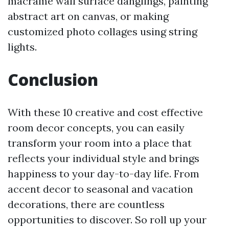
macrame wall surface danglings, painting
abstract art on canvas, or making
customized photo collages using string
lights.
Conclusion
With these 10 creative and cost effective
room decor concepts, you can easily
transform your room into a place that
reflects your individual style and brings
happiness to your day-to-day life. From
accent decor to seasonal and vacation
decorations, there are countless
opportunities to discover. So roll up your