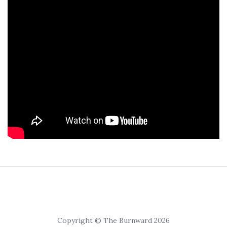
Copyright © The Burnward 2026