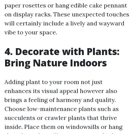
paper rosettes or hang edible cake pennant
on display racks. These unexpected touches
will certainly include a lively and wayward
vibe to your space.
4. Decorate with Plants:
Bring Nature Indoors
Adding plant to your room not just
enhances its visual appeal however also
brings a feeling of harmony and quality.
Choose low-maintenance plants such as
succulents or crawler plants that thrive
inside. Place them on windowsills or hang