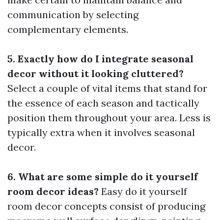
communication by selecting
complementary elements.
5. Exactly how do I integrate seasonal
decor without it looking cluttered?
Select a couple of vital items that stand for
the essence of each season and tactically
position them throughout your area. Less is
typically extra when it involves seasonal
decor.
6. What are some simple do it yourself
room decor ideas?
Easy do it yourself
room decor concepts consist of producing