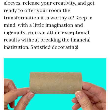
sleeves, release your creativity, and get
ready to offer your room the
transformation it is worthy of! Keep in
mind, with a little imagination and
ingenuity, you can attain exceptional
results without breaking the financial
institution. Satisfied decorating!