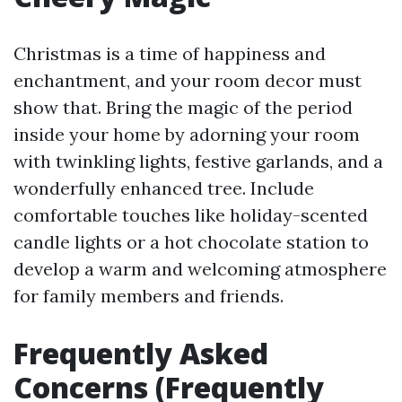
Christmas is a time of happiness and
enchantment, and your room decor must
show that. Bring the magic of the period
inside your home by adorning your room
with twinkling lights, festive garlands, and a
wonderfully enhanced tree. Include
comfortable touches like holiday-scented
candle lights or a hot chocolate station to
develop a warm and welcoming atmosphere
for family members and friends.
Frequently Asked
Concerns (Frequently