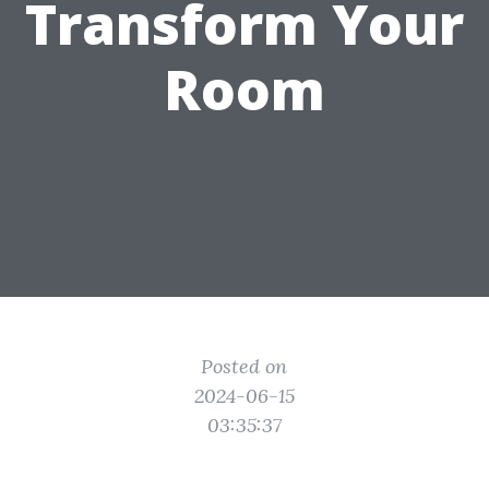
Transform Your
Room
Posted on
2024-06-15
03:35:37