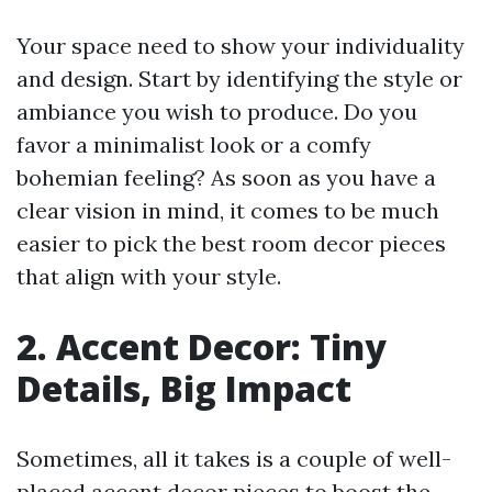
Your space need to show your individuality
and design. Start by identifying the style or
ambiance you wish to produce. Do you
favor a minimalist look or a comfy
bohemian feeling? As soon as you have a
clear vision in mind, it comes to be much
easier to pick the best room decor pieces
that align with your style.
2. Accent Decor: Tiny
Details, Big Impact
Sometimes, all it takes is a couple of well-
placed accent decor pieces to boost the