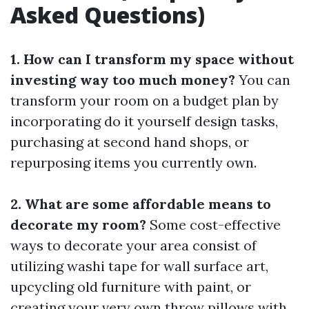
Asked Questions)
1. How can I transform my space without
investing way too much money?
You can
transform your room on a budget plan by
incorporating do it yourself design tasks,
purchasing at second hand shops, or
repurposing items you currently own.
2. What are some affordable means to
decorate my room?
Some cost-effective
ways to decorate your area consist of
utilizing washi tape for wall surface art,
upcycling old furniture with paint, or
creating your very own throw pillows with