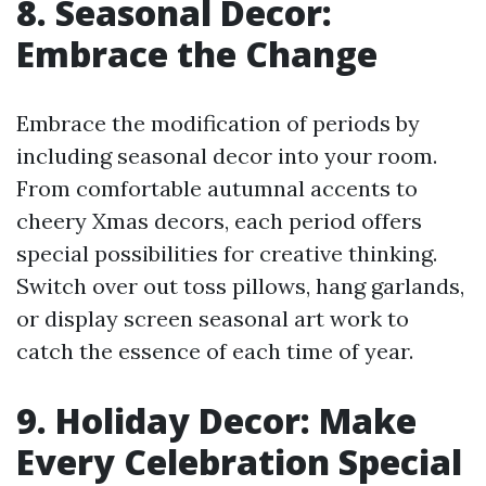
8. Seasonal Decor:
Embrace the Change
Embrace the modification of periods by
including seasonal decor into your room.
From comfortable autumnal accents to
cheery Xmas decors, each period offers
special possibilities for creative thinking.
Switch over out toss pillows, hang garlands,
or display screen seasonal art work to
catch the essence of each time of year.
9. Holiday Decor: Make
Every Celebration Special