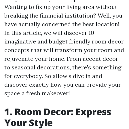
Wanting to fix up your living area without
breaking the financial institution? Well, you
have actually concerned the best location!
In this article, we will discover 10
imaginative and budget friendly room decor
concepts that will transform your room and
rejuvenate your home. From accent decor
to seasonal decorations, there's something
for everybody. So allow's dive in and
discover exactly how you can provide your
space a fresh makeover!
1. Room Decor: Express
Your Style