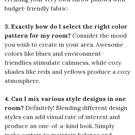
budget-friendly fabric.
3. Exactly how do I select the right color
pattern for my room?
Consider the mood
you wish to create in your area. Awesome
colors like blues and environment-
friendlies stimulate calmness, while cozy
shades like reds and yellows produce a cozy
atmosphere.
4. Can I mix various style designs in one
room?
Definitely! Blending different design
styles can add visual rate of interest and
produce an one-of-a-kind look. Simply
make certain to maintain balance and