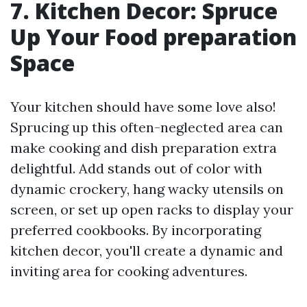
7. Kitchen Decor: Spruce
Up Your Food preparation
Space
Your kitchen should have some love also!
Sprucing up this often-neglected area can
make cooking and dish preparation extra
delightful. Add stands out of color with
dynamic crockery, hang wacky utensils on
screen, or set up open racks to display your
preferred cookbooks. By incorporating
kitchen decor, you'll create a dynamic and
inviting area for cooking adventures.