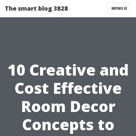
The smart blog 3828
MENU
10 Creative and
Cost Effective
Room Decor
Concepts to