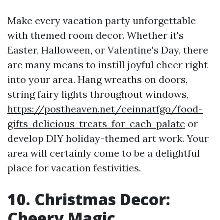
Make every vacation party unforgettable
with themed room decor. Whether it's
Easter, Halloween, or Valentine's Day, there
are many means to instill joyful cheer right
into your area. Hang wreaths on doors,
string fairy lights throughout windows,
https://postheaven.net/ceinnatfgo/food-
gifts-delicious-treats-for-each-palate
or
develop DIY holiday-themed art work. Your
area will certainly come to be a delightful
place for vacation festivities.
10. Christmas Decor:
Cheery Magic