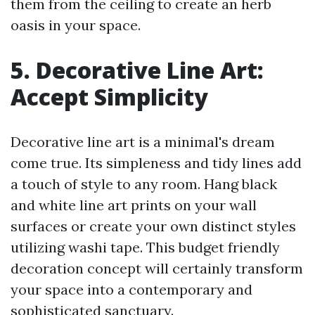
them from the ceiling to create an herb
oasis in your space.
5. Decorative Line Art:
Accept Simplicity
Decorative line art is a minimal's dream
come true. Its simpleness and tidy lines add
a touch of style to any room. Hang black
and white line art prints on your wall
surfaces or create your own distinct styles
utilizing washi tape. This budget friendly
decoration concept will certainly transform
your space into a contemporary and
sophisticated sanctuary.