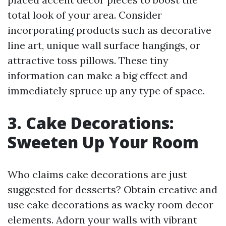
total look of your area. Consider
incorporating products such as decorative
line art, unique wall surface hangings, or
attractive toss pillows. These tiny
information can make a big effect and
immediately spruce up any type of space.
3. Cake Decorations:
Sweeten Up Your Room
Who claims cake decorations are just
suggested for desserts? Obtain creative and
use cake decorations as wacky room decor
elements. Adorn your walls with vibrant