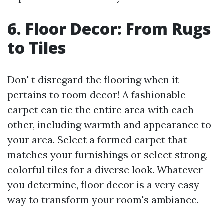
6. Floor Decor: From Rugs
to Tiles
Don' t disregard the flooring when it
pertains to room decor! A fashionable
carpet can tie the entire area with each
other, including warmth and appearance to
your area. Select a formed carpet that
matches your furnishings or select strong,
colorful tiles for a diverse look. Whatever
you determine, floor decor is a very easy
way to transform your room's ambiance.