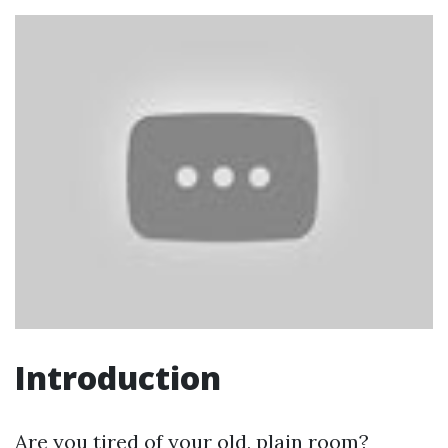
Introduction
Are you tired of your old, plain room?