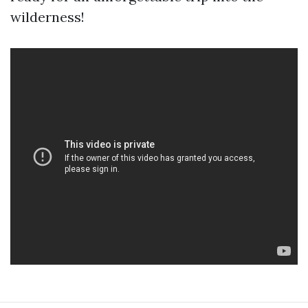
wilderness!