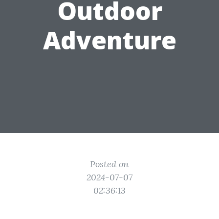
Outdoor
Adventure
Posted on
2024-07-07
02:36:13