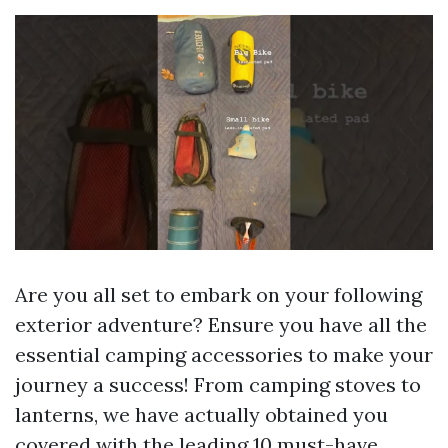
Are you all set to embark on your following
exterior adventure? Ensure you have all the
essential camping accessories to make your
journey a success! From camping stoves to
lanterns, we have actually obtained you
covered with the leading 10 must-have