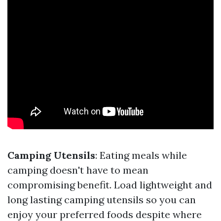
Camping Utensils
: Eating meals while
camping doesn't have to mean
compromising benefit. Load lightweight and
long lasting camping utensils so you can
enjoy your preferred foods despite where