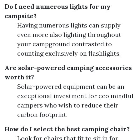
Do I need numerous lights for my
campsite?
Having numerous lights can supply
even more also lighting throughout
your campground contrasted to
counting exclusively on flashlights.
Are solar-powered camping accessories
worth it?
Solar-powered equipment can be an
exceptional investment for eco mindful
campers who wish to reduce their
carbon footprint.
How do I select the best camping chair?
Look for chairs that fit to sit in for