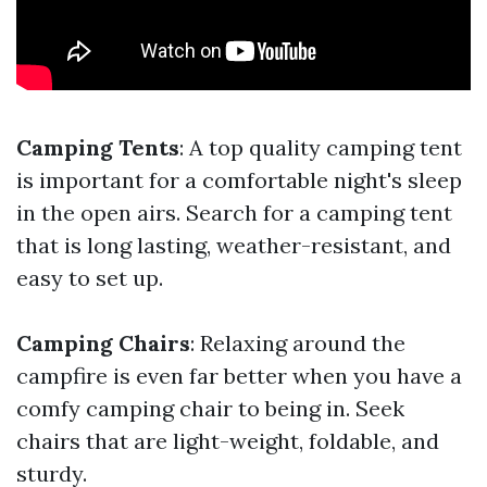
Camping Tents
: A top quality camping tent
is important for a comfortable night's sleep
in the open airs. Search for a camping tent
that is long lasting, weather-resistant, and
easy to set up.
Camping Chairs
: Relaxing around the
campfire is even far better when you have a
comfy camping chair to being in. Seek
chairs that are light-weight, foldable, and
sturdy.