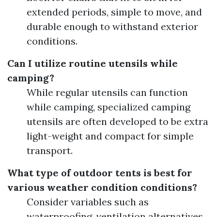
extended periods, simple to move, and
durable enough to withstand exterior
conditions.
Can I utilize routine utensils while
camping?
While regular utensils can function
while camping, specialized camping
utensils are often developed to be extra
light-weight and compact for simple
transport.
What type of outdoor tents is best for
various weather condition conditions?
Consider variables such as
waterproofing, ventilation alternatives,