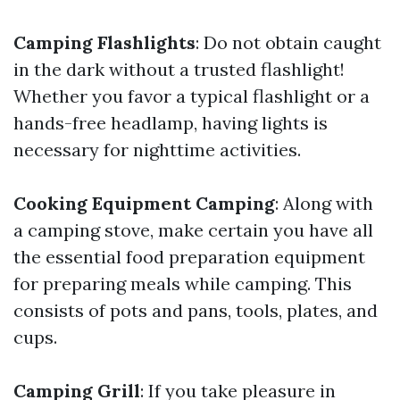
Camping Flashlights
: Do not obtain caught
in the dark without a trusted flashlight!
Whether you favor a typical flashlight or a
hands-free headlamp, having lights is
necessary for nighttime activities.
Cooking Equipment Camping
: Along with
a camping stove, make certain you have all
the essential food preparation equipment
for preparing meals while camping. This
consists of pots and pans, tools, plates, and
cups.
Camping Grill
: If you take pleasure in