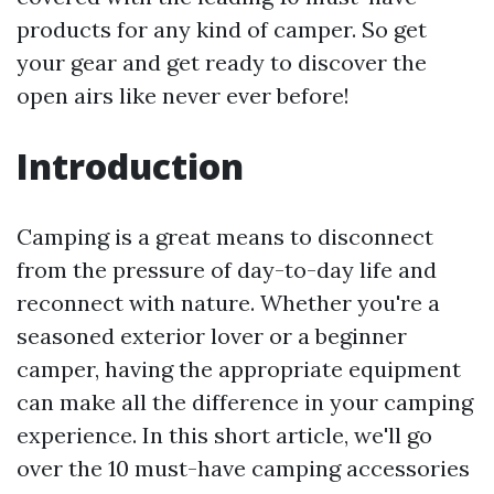
products for any kind of camper. So get
your gear and get ready to discover the
open airs like never ever before!
Introduction
Camping is a great means to disconnect
from the pressure of day-to-day life and
reconnect with nature. Whether you're a
seasoned exterior lover or a beginner
camper, having the appropriate equipment
can make all the difference in your camping
experience. In this short article, we'll go
over the 10 must-have camping accessories