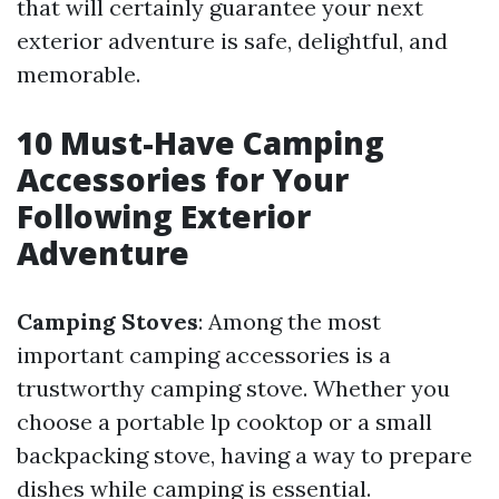
that will certainly guarantee your next
exterior adventure is safe, delightful, and
memorable.
10 Must-Have Camping
Accessories for Your
Following Exterior
Adventure
Camping Stoves
: Among the most
important camping accessories is a
trustworthy camping stove. Whether you
choose a portable lp cooktop or a small
backpacking stove, having a way to prepare
dishes while camping is essential.