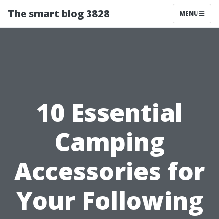
The smart blog 3828
MENU
10 Essential
Camping
Accessories for
Your Following