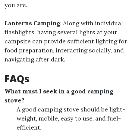
you are.
Lanterns Camping
: Along with individual
flashlights, having several lights at your
campsite can provide sufficient lighting for
food preparation, interacting socially, and
navigating after dark.
FAQs
What must I seek in a good camping
stove?
A good camping stove should be light-
weight, mobile, easy to use, and fuel-
efficient.