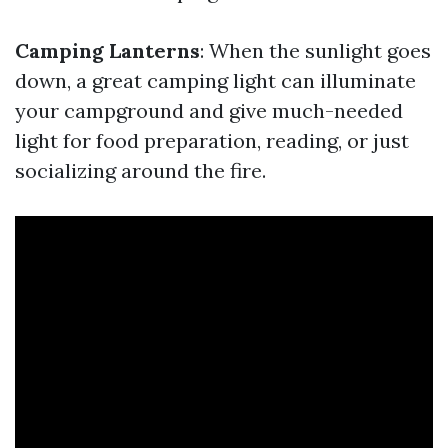
Camping Lanterns
: When the sunlight goes
down, a great camping light can illuminate
your campground and give much-needed
light for food preparation, reading, or just
socializing around the fire.