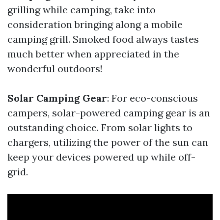
grilling while camping, take into
consideration bringing along a mobile
camping grill. Smoked food always tastes
much better when appreciated in the
wonderful outdoors!
Solar Camping Gear
: For eco-conscious
campers, solar-powered camping gear is an
outstanding choice. From solar lights to
chargers, utilizing the power of the sun can
keep your devices powered up while off-
grid.