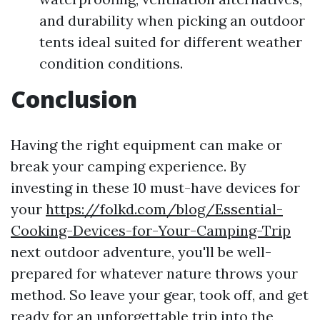
and durability when picking an outdoor
tents ideal suited for different weather
condition conditions.
Conclusion
Having the right equipment can make or
break your camping experience. By
investing in these 10 must-have devices for
your
https://folkd.com/blog/Essential-
Cooking-Devices-for-Your-Camping-Trip
next outdoor adventure, you'll be well-
prepared for whatever nature throws your
method. So leave your gear, took off, and get
ready for an unforgettable trip into the