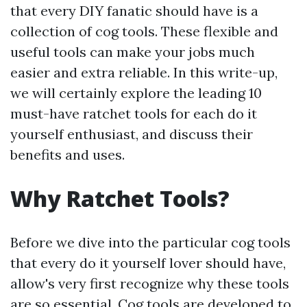
that every DIY fanatic should have is a
collection of cog tools. These flexible and
useful tools can make your jobs much
easier and extra reliable. In this write-up,
we will certainly explore the leading 10
must-have ratchet tools for each do it
yourself enthusiast, and discuss their
benefits and uses.
Why Ratchet Tools?
Before we dive into the particular cog tools
that every do it yourself lover should have,
allow's very first recognize why these tools
are so essential. Cog tools are developed to