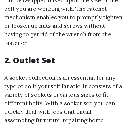
can be swapped based upon the size of the
bolt you are working with. The ratchet
mechanism enables you to promptly tighten
or loosen up nuts and screws without
having to get rid of the wrench from the
fastener.
2. Outlet Set
A socket collection is an essential for any
type of do it yourself fanatic. It consists of a
variety of sockets in various sizes to fit
different bolts. With a socket set, you can
quickly deal with jobs that entail
assembling furniture, repairing home