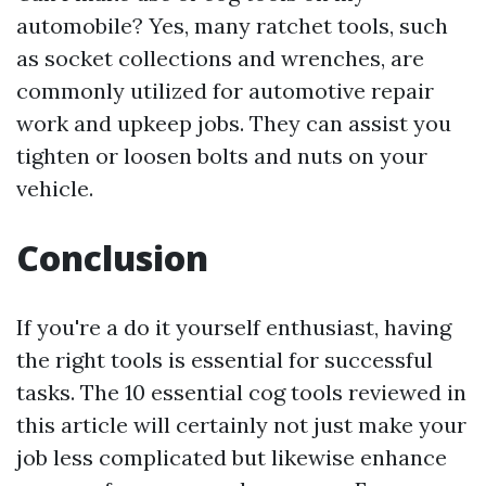
automobile? Yes, many ratchet tools, such
as socket collections and wrenches, are
commonly utilized for automotive repair
work and upkeep jobs. They can assist you
tighten or loosen bolts and nuts on your
vehicle.
Conclusion
If you're a do it yourself enthusiast, having
the right tools is essential for successful
tasks. The 10 essential cog tools reviewed in
this article will certainly not just make your
job less complicated but likewise enhance