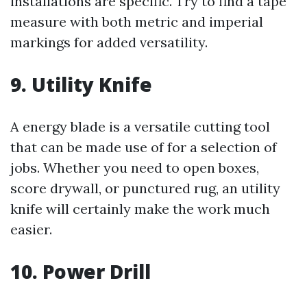
installations are specific. Try to find a tape
measure with both metric and imperial
markings for added versatility.
9. Utility Knife
A energy blade is a versatile cutting tool
that can be made use of for a selection of
jobs. Whether you need to open boxes,
score drywall, or punctured rug, an utility
knife will certainly make the work much
easier.
10. Power Drill