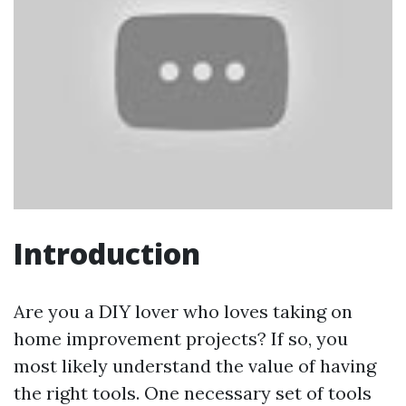
Introduction
Are you a DIY lover who loves taking on
home improvement projects? If so, you
most likely understand the value of having
the right tools. One necessary set of tools