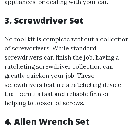
appliances, or dealing with your car.
3. Screwdriver Set
No tool kit is complete without a collection
of screwdrivers. While standard
screwdrivers can finish the job, having a
ratcheting screwdriver collection can
greatly quicken your job. These
screwdrivers feature a ratcheting device
that permits fast and reliable firm or
helping to loosen of screws.
4. Allen Wrench Set