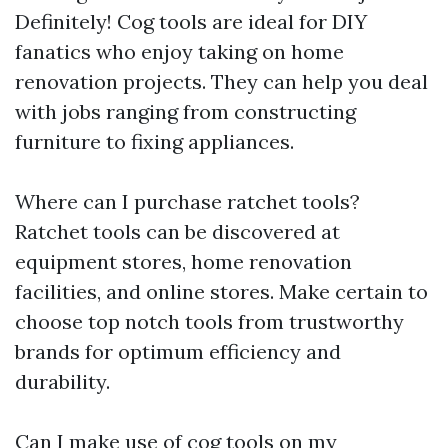
Definitely! Cog tools are ideal for DIY
fanatics who enjoy taking on home
renovation projects. They can help you deal
with jobs ranging from constructing
furniture to fixing appliances.
Where can I purchase ratchet tools?
Ratchet tools can be discovered at
equipment stores, home renovation
facilities, and online stores. Make certain to
choose top notch tools from trustworthy
brands for optimum efficiency and
durability.
Can I make use of cog tools on my