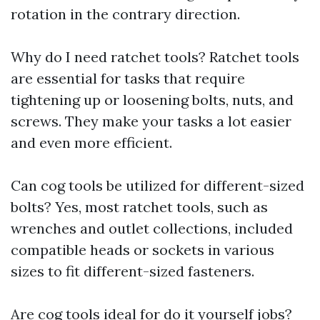
rotation in the contrary direction.
Why do I need ratchet tools? Ratchet tools
are essential for tasks that require
tightening up or loosening bolts, nuts, and
screws. They make your tasks a lot easier
and even more efficient.
Can cog tools be utilized for different-sized
bolts? Yes, most ratchet tools, such as
wrenches and outlet collections, included
compatible heads or sockets in various
sizes to fit different-sized fasteners.
Are cog tools ideal for do it yourself jobs?