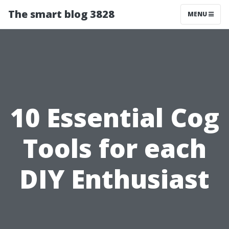
The smart blog 3828
MENU
10 Essential Cog
Tools for each
DIY Enthusiast