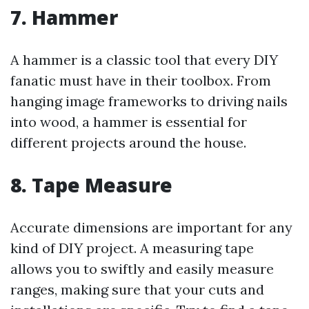
7. Hammer
A hammer is a classic tool that every DIY
fanatic must have in their toolbox. From
hanging image frameworks to driving nails
into wood, a hammer is essential for
different projects around the house.
8. Tape Measure
Accurate dimensions are important for any
kind of DIY project. A measuring tape
allows you to swiftly and easily measure
ranges, making sure that your cuts and