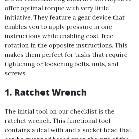
offer optimal torque with very little
initiative. They feature a gear device that
enables you to apply pressure in one
instructions while enabling cost-free
rotation in the opposite instructions. This
makes them perfect for tasks that require
tightening or loosening bolts, nuts, and
screws.
1. Ratchet Wrench
The initial tool on our checklist is the
ratchet wrench. This functional tool
contains a deal with and a socket head that