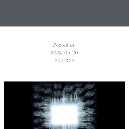
Posted on
2024-05-20
20:52:02