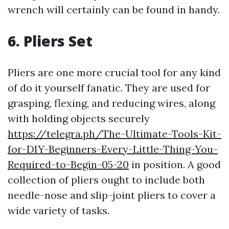
wrench will certainly can be found in handy.
6. Pliers Set
Pliers are one more crucial tool for any kind
of do it yourself fanatic. They are used for
grasping, flexing, and reducing wires, along
with holding objects securely
https://telegra.ph/The-Ultimate-Tools-Kit-
for-DIY-Beginners-Every-Little-Thing-You-
Required-to-Begin-05-20
in position. A good
collection of pliers ought to include both
needle-nose and slip-joint pliers to cover a
wide variety of tasks.