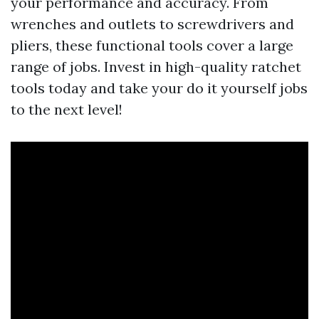
your performance and accuracy. From
wrenches and outlets to screwdrivers and
pliers, these functional tools cover a large
range of jobs. Invest in high-quality ratchet
tools today and take your do it yourself jobs
to the next level!