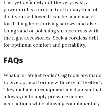
Last yet definitely not the very least, a
power drill is a crucial tool for any kind of
do it yourself lover. It can be made use of
for drilling holes, driving screws, and also
fining sand or polishing surface areas with
the right accessories. Seek a cordless drill
for optimum comfort and portability.
FAQs
What are ratchet tools? Cog tools are made
to give optimal torque with very little effort.
They include an equipment mechanism that
allows you to apply pressure in one
instructions while allowing complimentary