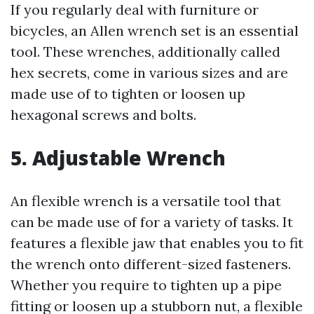
If you regularly deal with furniture or
bicycles, an Allen wrench set is an essential
tool. These wrenches, additionally called
hex secrets, come in various sizes and are
made use of to tighten or loosen up
hexagonal screws and bolts.
5. Adjustable Wrench
An flexible wrench is a versatile tool that
can be made use of for a variety of tasks. It
features a flexible jaw that enables you to fit
the wrench onto different-sized fasteners.
Whether you require to tighten up a pipe
fitting or loosen up a stubborn nut, a flexible