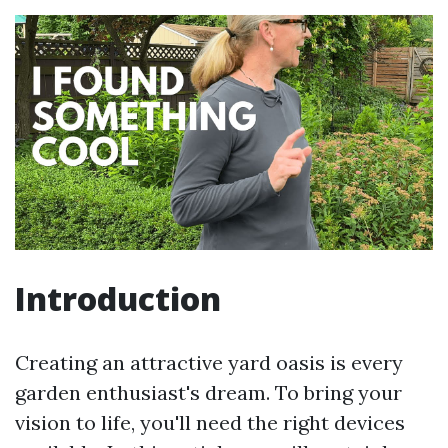
Introduction
Creating an attractive yard oasis is every
garden enthusiast's dream. To bring your
vision to life, you'll need the right devices