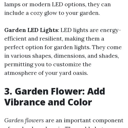
lamps or modern LED options, they can
include a cozy glow to your garden.
Garden LED Lights
: LED lights are energy-
efficient and resilient, making them a
perfect option for garden lights. They come
in various shapes, dimensions, and shades,
permitting you to customize the
atmosphere of your yard oasis.
3. Garden Flower: Add
Vibrance and Color
Garden flowers
are an important component