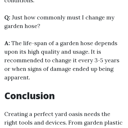
conditions.
Q:
Just how commonly must I change my
garden hose?
A:
The life-span of a garden hose depends
upon its high quality and usage. It is
recommended to change it every 3-5 years
or when signs of damage ended up being
apparent.
Conclusion
Creating a perfect yard oasis needs the
right tools and devices. From garden plastic