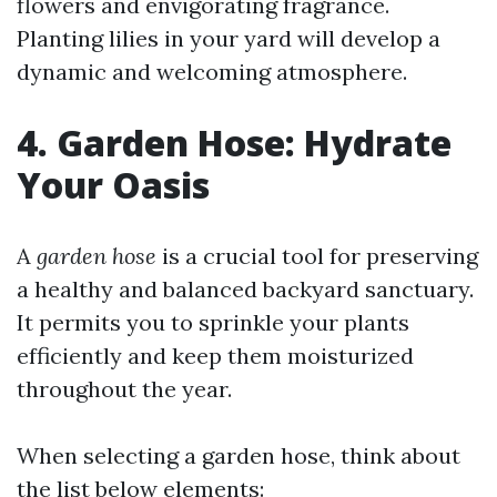
flowers and envigorating fragrance.
Planting lilies in your yard will develop a
dynamic and welcoming atmosphere.
4. Garden Hose: Hydrate
Your Oasis
A
garden hose
is a crucial tool for preserving
a healthy and balanced backyard sanctuary.
It permits you to sprinkle your plants
efficiently and keep them moisturized
throughout the year.
When selecting a garden hose, think about
the list below elements: