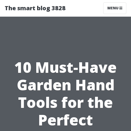
The smart blog 3828
MENU
10 Must-Have
Garden Hand
Tools for the
Perfect