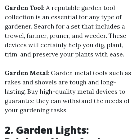
Garden Tool
: A reputable garden tool
collection is an essential for any type of
gardener. Search for a set that includes a
trowel, farmer, pruner, and weeder. These
devices will certainly help you dig, plant,
trim, and preserve your plants with ease.
Garden Metal
: Garden metal tools such as
rakes and shovels are tough and long-
lasting. Buy high-quality metal devices to
guarantee they can withstand the needs of
your gardening tasks.
2. Garden Lights: