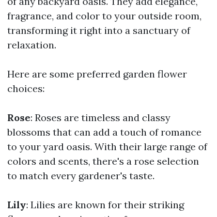
of any backyard oasis. They add elegance,
fragrance, and color to your outside room,
transforming it right into a sanctuary of
relaxation.
Here are some preferred garden flower
choices:
Rose
: Roses are timeless and classy
blossoms that can add a touch of romance
to your yard oasis. With their large range of
colors and scents, there's a rose selection
to match every gardener's taste.
Lily
: Lilies are known for their striking