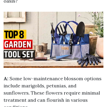
oasis?
A:
Some low-maintenance blossom options
include marigolds, petunias, and
sunflowers. These flowers require minimal
treatment and can flourish in various