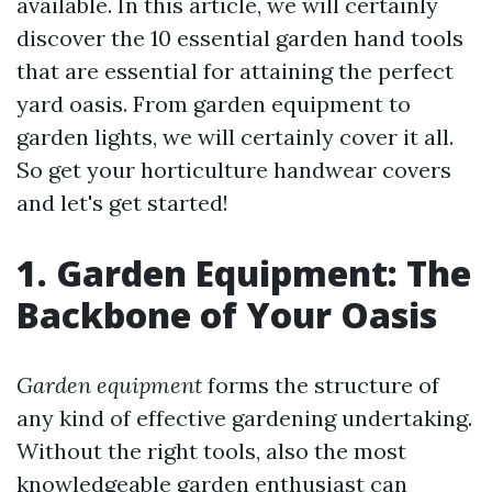
available. In this article, we will certainly
discover the 10 essential garden hand tools
that are essential for attaining the perfect
yard oasis. From garden equipment to
garden lights, we will certainly cover it all.
So get your horticulture handwear covers
and let's get started!
1. Garden Equipment: The
Backbone of Your Oasis
Garden equipment
forms the structure of
any kind of effective gardening undertaking.
Without the right tools, also the most
knowledgeable garden enthusiast can