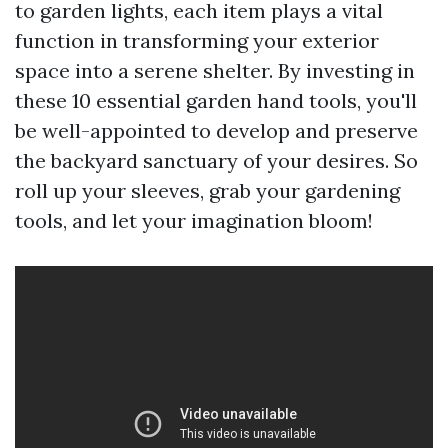
to garden lights, each item plays a vital
function in transforming your exterior
space into a serene shelter. By investing in
these 10 essential garden hand tools, you'll
be well-appointed to develop and preserve
the backyard sanctuary of your desires. So
roll up your sleeves, grab your gardening
tools, and let your imagination bloom!