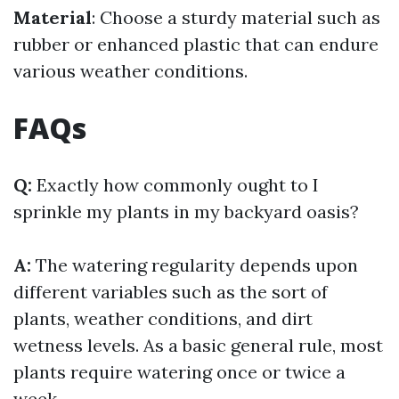
Material
: Choose a sturdy material such as
rubber or enhanced plastic that can endure
various weather conditions.
FAQs
Q:
Exactly how commonly ought to I
sprinkle my plants in my backyard oasis?
A:
The watering regularity depends upon
different variables such as the sort of
plants, weather conditions, and dirt
wetness levels. As a basic general rule, most
plants require watering once or twice a
week.