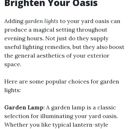
Brighten Your Oasis
Adding
garden lights
to your yard oasis can
produce a magical setting throughout
evening hours. Not just do they supply
useful lighting remedies, but they also boost
the general aesthetics of your exterior
space.
Here are some popular choices for garden
lights:
Garden Lamp
: A garden lamp is a classic
selection for illuminating your yard oasis.
Whether you like typical lantern-style