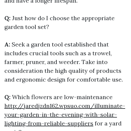
and have a longer lifespan.
Q:
Just how do I choose the appropriate
garden tool set?
A:
Seek a garden tool established that
includes crucial tools such as a trowel,
farmer, pruner, and weeder. Take into
consideration the high quality of products
and ergonomic design for comfortable use.
Q:
Which flowers are low-maintenance
http://jaredjzdn162.wpsuo.com/illuminate-
your-garden-in-the-evening-with-solar-
lighting-from-reliable-suppliers
for a yard