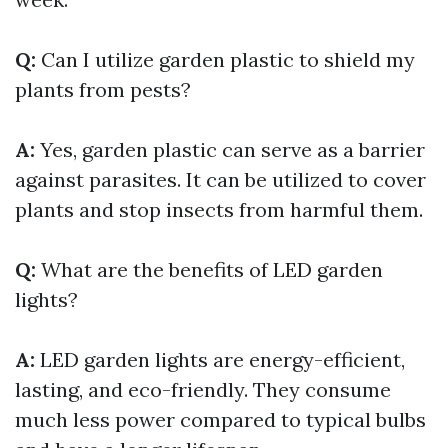
Q:
Can I utilize garden plastic to shield my
plants from pests?
A:
Yes, garden plastic can serve as a barrier
against parasites. It can be utilized to cover
plants and stop insects from harmful them.
Q:
What are the benefits of LED garden
lights?
A:
LED garden lights are energy-efficient,
lasting, and eco-friendly. They consume
much less power compared to typical bulbs