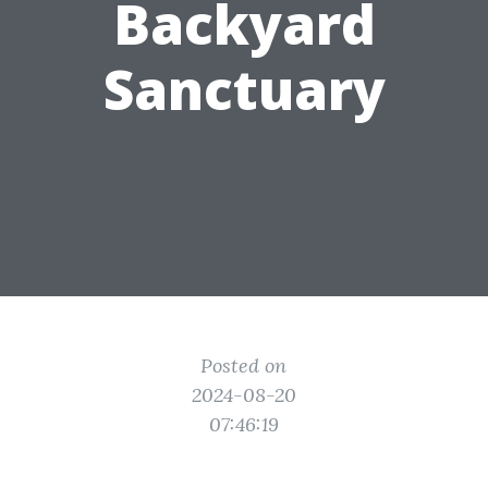
Backyard
Sanctuary
Posted on
2024-08-20
07:46:19