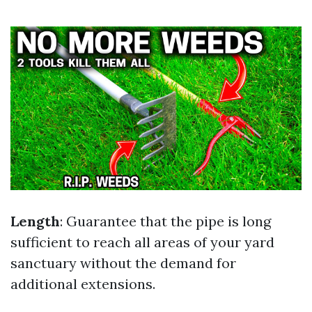
Length
: Guarantee that the pipe is long
sufficient to reach all areas of your yard
sanctuary without the demand for
additional extensions.