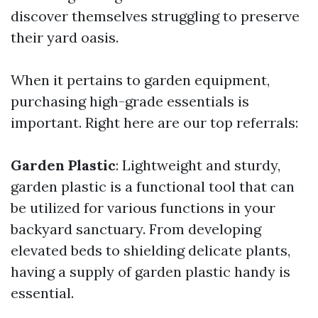
discover themselves struggling to preserve
their yard oasis.
When it pertains to garden equipment,
purchasing high-grade essentials is
important. Right here are our top referrals:
Garden Plastic
: Lightweight and sturdy,
garden plastic is a functional tool that can
be utilized for various functions in your
backyard sanctuary. From developing
elevated beds to shielding delicate plants,
having a supply of garden plastic handy is
essential.