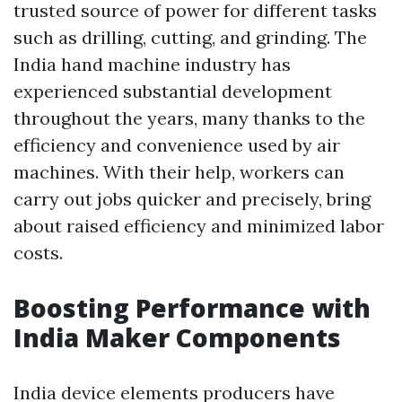
trusted source of power for different tasks
such as drilling, cutting, and grinding. The
India hand machine industry has
experienced substantial development
throughout the years, many thanks to the
efficiency and convenience used by air
machines. With their help, workers can
carry out jobs quicker and precisely, bring
about raised efficiency and minimized labor
costs.
Boosting Performance with
India Maker Components
India device elements producers have