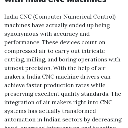
India CNC (Computer Numerical Control)
machines have actually ended up being
synonymous with accuracy and
performance. These devices count on
compressed air to carry out intricate
cutting, milling, and boring operations with
utmost precision. With the help of air
makers, India CNC machine drivers can
achieve faster production rates while
preserving excellent quality standards. The
integration of air makers right into CNC
systems has actually transformed
automation in Indian sectors by decreasing
hand-operated intervention and boosting