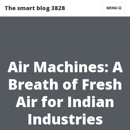
The smart blog 3828
MENU
Air Machines: A
Breath of Fresh
Air for Indian
Industries