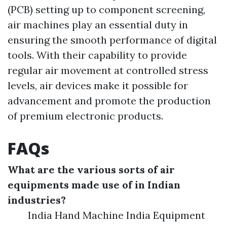
(PCB) setting up to component screening,
air machines play an essential duty in
ensuring the smooth performance of digital
tools. With their capability to provide
regular air movement at controlled stress
levels, air devices make it possible for
advancement and promote the production
of premium electronic products.
FAQs
What are the various sorts of air
equipments made use of in Indian
industries?
India Hand Machine India Equipment