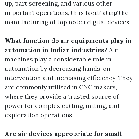
up, part screening, and various other
important operations, thus facilitating the
manufacturing of top notch digital devices.
What function do air equipments play in
automation in Indian industries?
Air
machines play a considerable role in
automation by decreasing hands-on
intervention and increasing efficiency. They
are commonly utilized in CNC makers,
where they provide a trusted source of
power for complex cutting, milling, and
exploration operations.
Are air devices appropriate for small