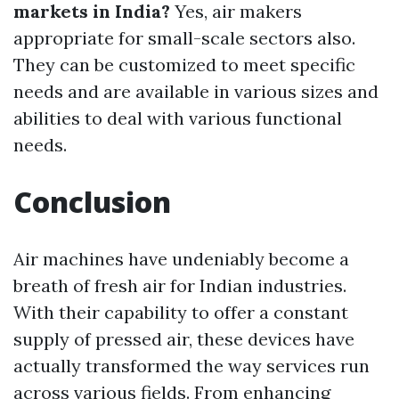
markets in India?
Yes, air makers
appropriate for small-scale sectors also.
They can be customized to meet specific
needs and are available in various sizes and
abilities to deal with various functional
needs.
Conclusion
Air machines have undeniably become a
breath of fresh air for Indian industries.
With their capability to offer a constant
supply of pressed air, these devices have
actually transformed the way services run
across various fields. From enhancing