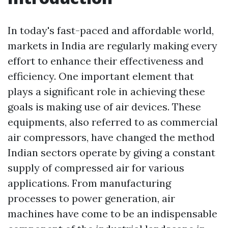
In today's fast-paced and affordable world,
markets in India are regularly making every
effort to enhance their effectiveness and
efficiency. One important element that
plays a significant role in achieving these
goals is making use of air devices. These
equipments, also referred to as commercial
air compressors, have changed the method
Indian sectors operate by giving a constant
supply of compressed air for various
applications. From manufacturing
processes to power generation, air
machines have come to be an indispensable