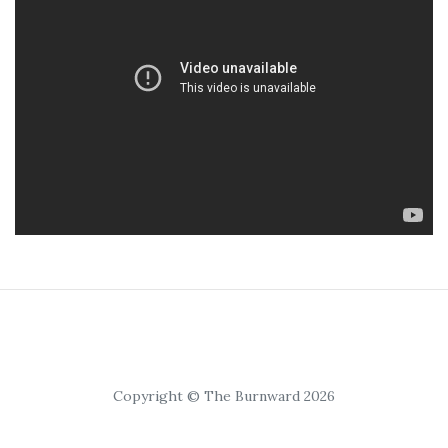
Copyright © The Burnward 2026