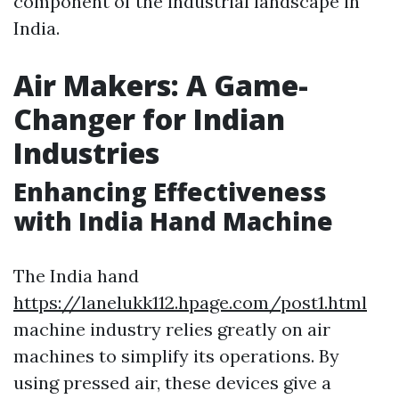
component of the industrial landscape in
India.
Air Makers: A Game-
Changer for Indian
Industries
Enhancing Effectiveness
with India Hand Machine
The India hand
https://lanelukk112.hpage.com/post1.html
machine industry relies greatly on air
machines to simplify its operations. By
using pressed air, these devices give a