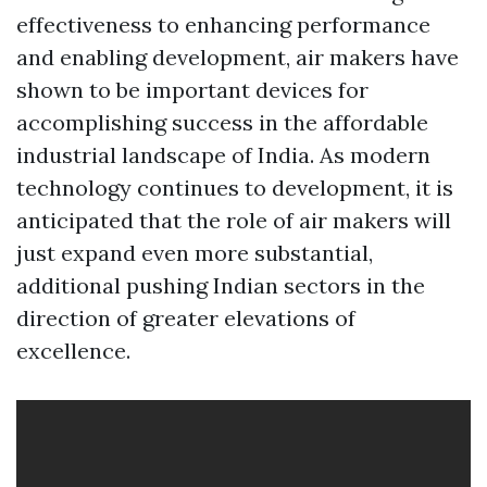
effectiveness to enhancing performance
and enabling development, air makers have
shown to be important devices for
accomplishing success in the affordable
industrial landscape of India. As modern
technology continues to development, it is
anticipated that the role of air makers will
just expand even more substantial,
additional pushing Indian sectors in the
direction of greater elevations of
excellence.