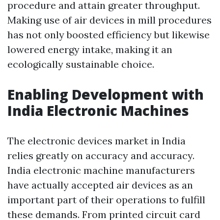
procedure and attain greater throughput.
Making use of air devices in mill procedures
has not only boosted efficiency but likewise
lowered energy intake, making it an
ecologically sustainable choice.
Enabling Development with
India Electronic Machines
The electronic devices market in India
relies greatly on accuracy and accuracy.
India electronic machine manufacturers
have actually accepted air devices as an
important part of their operations to fulfill
these demands. From printed circuit card