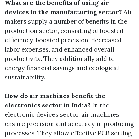
What are the benefits of using air
devices in the manufacturing sector?
Air
makers supply a number of benefits in the
production sector, consisting of boosted
efficiency, boosted precision, decreased
labor expenses, and enhanced overall
productivity. They additionally add to
energy financial savings and ecological
sustainability.
How do air machines benefit the
electronics sector in India?
In the
electronic devices sector, air machines
ensure precision and accuracy in producing
processes. They allow effective PCB setting