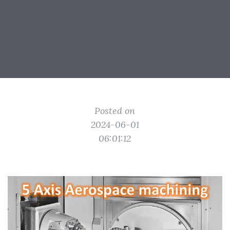
Posted on
2024-06-01
06:01:12