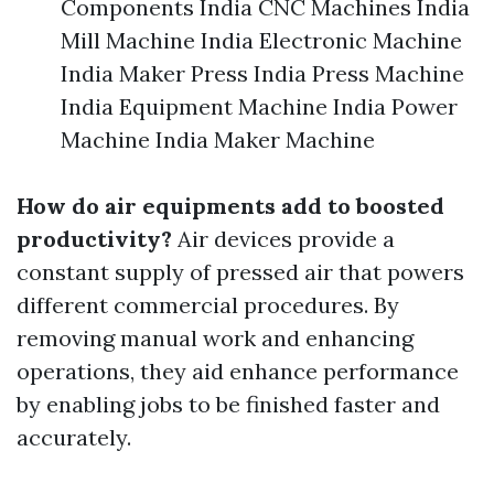
Components India CNC Machines India
Mill Machine India Electronic Machine
India Maker Press India Press Machine
India Equipment Machine India Power
Machine India Maker Machine
How do air equipments add to boosted
productivity?
Air devices provide a
constant supply of pressed air that powers
different commercial procedures. By
removing manual work and enhancing
operations, they aid enhance performance
by enabling jobs to be finished faster and
accurately.