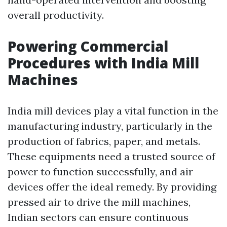
overall productivity.
Powering Commercial
Procedures with India Mill
Machines
India mill devices play a vital function in the
manufacturing industry, particularly in the
production of fabrics, paper, and metals.
These equipments need a trusted source of
power to function successfully, and air
devices offer the ideal remedy. By providing
pressed air to drive the mill machines,
Indian sectors can ensure continuous