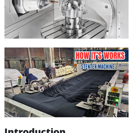
Introduction