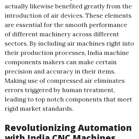
actually likewise benefited greatly from the
introduction of air devices. These elements
are essential for the smooth performance
of different machinery across different
sectors. By including air machines right into
their production processes, India machine
components makers can make certain
precision and accuracy in their items.
Making use of compressed air eliminates
errors triggered by human treatment,
leading to top notch components that meet
rigid market standards.
Revolutionizing Automation
with India CNC Machines