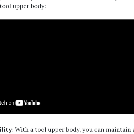
 tool upper body:
ility
: With a tool upper body, you can maintain a