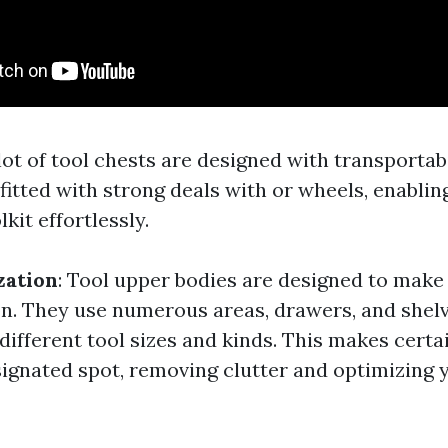
 lot of tool chests are designed with transportabi
itted with strong deals with or wheels, enabli
kit effortlessly.
zation
: Tool upper bodies are designed to make 
on. They use numerous areas, drawers, and shelv
fferent tool sizes and kinds. This makes certai
esignated spot, removing clutter and optimizing 