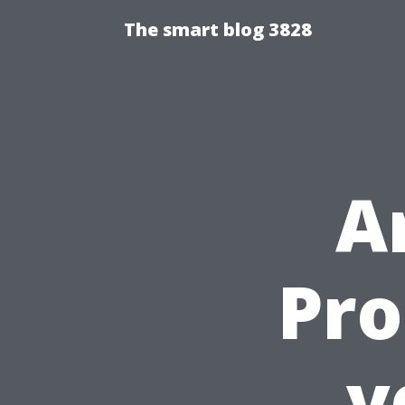
The smart blog 3828
A
Pro
v