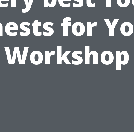
ests for Y
Workshop