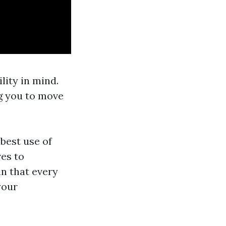
lity in mind.
ng you to move
best use of
es to
n that every
your