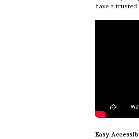
have a trusted
Easy Accessib