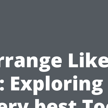
rrange Like
: Exploring
ery best To