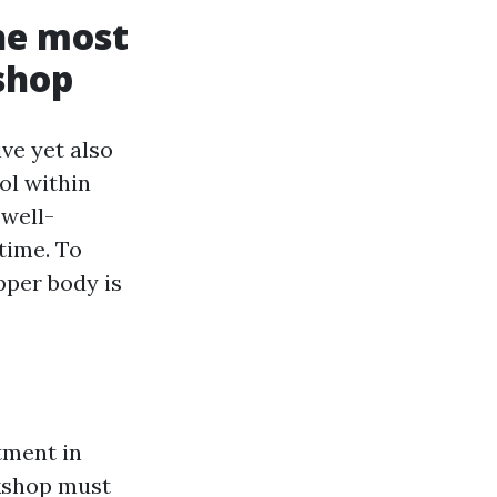
he most
shop
ve yet also
ool within
 well-
time. To
pper body is
stment in
rkshop must