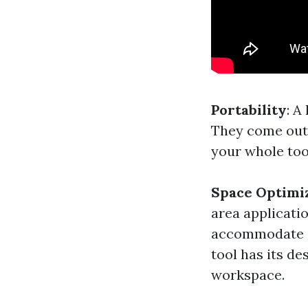
Portability
: A
They come outf
your whole tool
Space Optimi
area applicati
accommodate di
tool has its d
workspace.