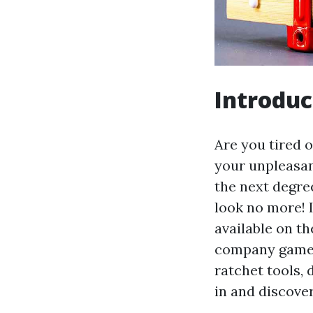
Introduc
Are you tired o
your unpleasan
the next degre
look no more! I
available on t
company game. 
ratchet tools, 
in and discove