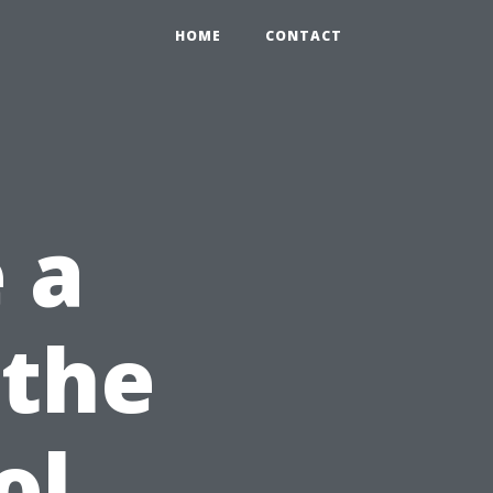
HOME
CONTACT
 a
 the
ol