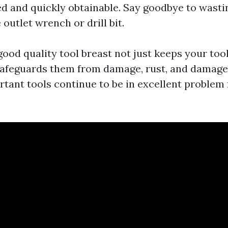
ed and quickly obtainable. Say goodbye to wasti
 outlet wrench or drill bit.
 good quality tool breast not just keeps your too
afeguards them from damage, rust, and damage.
rtant tools continue to be in excellent problem 