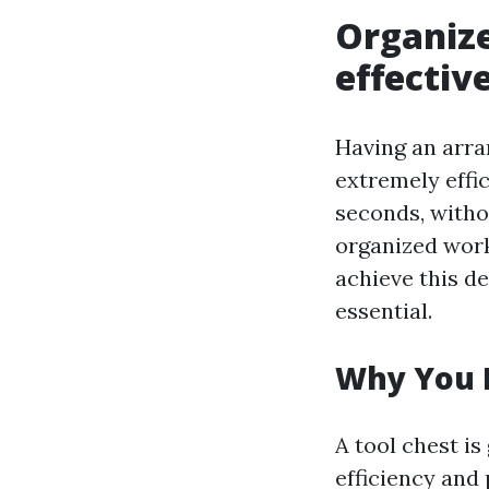
Organize
effectiv
Having an arra
extremely effic
seconds, witho
organized work
achieve this d
essential.
Why You 
A tool chest is
efficiency and