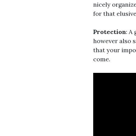
nicely organiz
for that elusive
Protection
: A
however also s
that your impo
come.