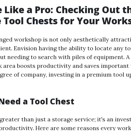
 Like a Pro: Checking Out t
e Tool Chests for Your Work
nged workshop is not only aesthetically attracti
ient. Envision having the ability to locate any t
ut needing to search with piles of equipment. A
 area boosts productivity and saves important 
egree of company, investing in a premium tool u
Need a Tool Chest
 greater than just a storage service; it's an inve
 productivity. Here are some reasons every wo