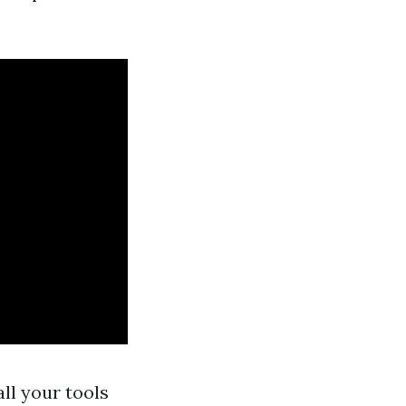
ll your tools