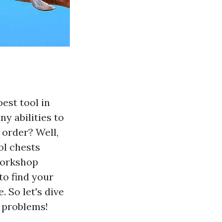
est tool in
y abilities to
 order? Well,
ol chests
workshop
to find your
. So let's dive
s problems!