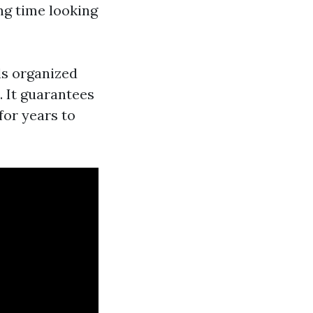
ng time looking
ls organized
 It guarantees
for years to