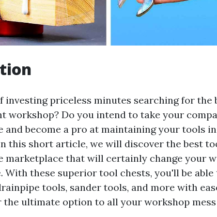
tion
f investing priceless minutes searching for the b
t workshop? Do you intend to take your compan
e and become a pro at maintaining your tools in
n this short article, we will discover the best to
he marketplace that will certainly change your 
With these superior tool chests, you'll be able 
drainpipe tools, sander tools, and more with ease
r the ultimate option to all your workshop mes