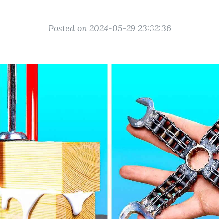
Posted on 2024-05-29 23:32:36