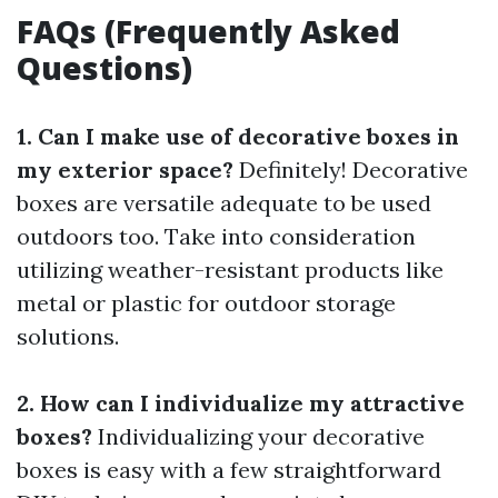
FAQs (Frequently Asked
Questions)
1. Can I make use of decorative boxes in
my exterior space?
Definitely! Decorative
boxes are versatile adequate to be used
outdoors too. Take into consideration
utilizing weather-resistant products like
metal or plastic for outdoor storage
solutions.
2. How can I individualize my attractive
boxes?
Individualizing your decorative
boxes is easy with a few straightforward