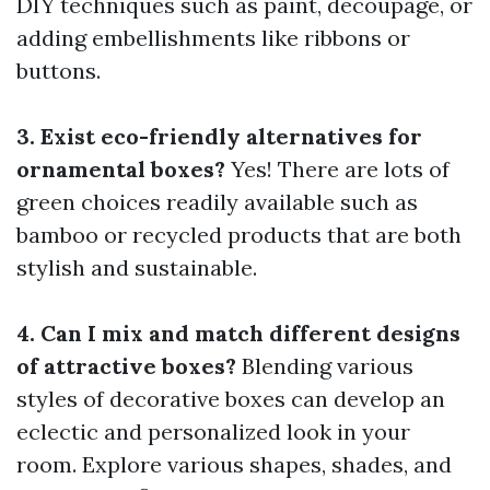
DIY techniques such as paint, decoupage, or
adding embellishments like ribbons or
buttons.
3. Exist eco-friendly alternatives for
ornamental boxes?
Yes! There are lots of
green choices readily available such as
bamboo or recycled products that are both
stylish and sustainable.
4. Can I mix and match different designs
of attractive boxes?
Blending various
styles of decorative boxes can develop an
eclectic and personalized look in your
room. Explore various shapes, shades, and