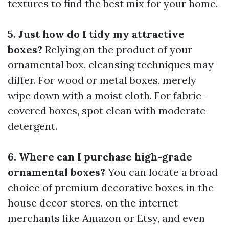
textures to find the best mix for your home.
5. Just how do I tidy my attractive
boxes?
Relying on the product of your
ornamental box, cleansing techniques may
differ. For wood or metal boxes, merely
wipe down with a moist cloth. For fabric-
covered boxes, spot clean with moderate
detergent.
6. Where can I purchase high-grade
ornamental boxes?
You can locate a broad
choice of premium decorative boxes in the
house decor stores, on the internet
merchants like Amazon or Etsy, and even