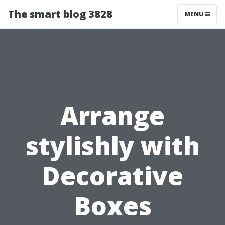
The smart blog 3828
MENU
Arrange
stylishly with
Decorative
Boxes