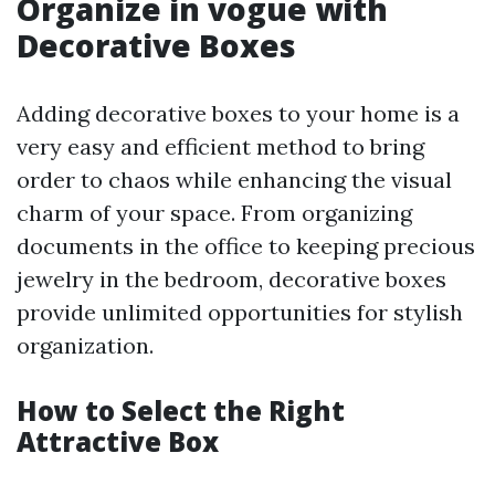
Organize in vogue with
Decorative Boxes
Adding decorative boxes to your home is a
very easy and efficient method to bring
order to chaos while enhancing the visual
charm of your space. From organizing
documents in the office to keeping precious
jewelry in the bedroom, decorative boxes
provide unlimited opportunities for stylish
organization.
How to Select the Right
Attractive Box