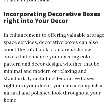
Incorporating Decorative Boxes
right into Your Decor
In enhancement to offering valuable storage
space services, decorative boxes can also
boost the total look of an area. Choose
boxes that enhance your existing color
pattern and decor design, whether that be
minimal and modern or relaxing and
standard. By including decorative boxes
right into your decor, you can accomplish a
natural and polished look throughout your
home.