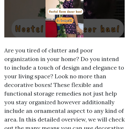
Are you tired of clutter and poor
organization in your home? Do you intend
to include a touch of design and elegance to
your living space? Look no more than
decorative boxes! These flexible and
functional storage remedies not just help
you stay organized however additionally
include an ornamental aspect to any kind of
area. In this detailed overview, we will check
out the many means you can use decorative