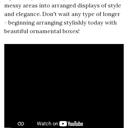
messy areas into arranged displays of style
and elegance. Don't wait any type of longer
- beginning arranging stylishly today with
beautiful ornamental boxes!