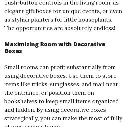
push-button controls in the living room, as
elegant gift boxes for unique events, or even
as stylish planters for little houseplants.
The opportunities are absolutely endless!
Maximizing Room with Decorative
Boxes
Small rooms can profit substantially from
using decorative boxes. Use them to store
items like tricks, sunglasses, and mail near
the entrance, or position them on
bookshelves to keep small items organized
and hidden. By using decorative boxes
strategically, you can make the most of fully
of area in your home.