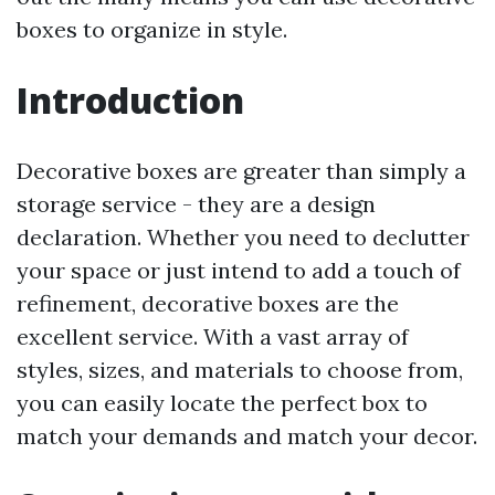
boxes to organize in style.
Introduction
Decorative boxes are greater than simply a
storage service - they are a design
declaration. Whether you need to declutter
your space or just intend to add a touch of
refinement, decorative boxes are the
excellent service. With a vast array of
styles, sizes, and materials to choose from,
you can easily locate the perfect box to
match your demands and match your decor.