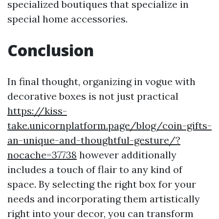
specialized boutiques that specialize in
special home accessories.
Conclusion
In final thought, organizing in vogue with
decorative boxes is not just practical
https://kiss-
take.unicornplatform.page/blog/coin-gifts-
an-unique-and-thoughtful-gesture/?
nocache=37738
however additionally
includes a touch of flair to any kind of
space. By selecting the right box for your
needs and incorporating them artistically
right into your decor, you can transform