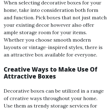
When selecting decorative boxes for your
home, take into consideration both form
and function. Pick boxes that not just match
your existing decor however also offer
ample storage room for your items.
Whether you choose smooth modern
layouts or vintage-inspired styles, there is
an attractive box available for everyone.
Creative Ways to Make Use Of
Attractive Boxes
Decorative boxes can be utilized in a range
of creative ways throughout your home.
Use them as trendy storage services for