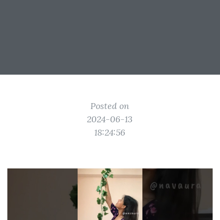
Posted on
2024-06-13
18:24:56