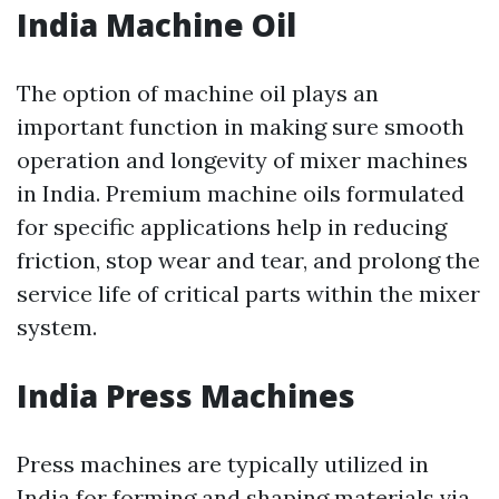
India Machine Oil
The option of machine oil plays an
important function in making sure smooth
operation and longevity of mixer machines
in India. Premium machine oils formulated
for specific applications help in reducing
friction, stop wear and tear, and prolong the
service life of critical parts within the mixer
system.
India Press Machines
Press machines are typically utilized in
India for forming and shaping materials via