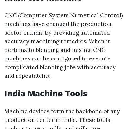
CNC (Computer System Numerical Control)
machines have changed the production
sector in India by providing automated
accuracy machining remedies. When it
pertains to blending and mixing, CNC
machines can be configured to execute
complicated blending jobs with accuracy
and repeatability.
India Machine Tools
Machine devices form the backbone of any
production center in India. These tools,
such as turrets, mills, and mills, are