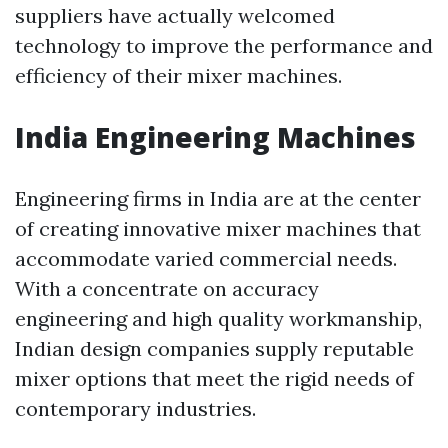
suppliers have actually welcomed
technology to improve the performance and
efficiency of their mixer machines.
India Engineering Machines
Engineering firms in India are at the center
of creating innovative mixer machines that
accommodate varied commercial needs.
With a concentrate on accuracy
engineering and high quality workmanship,
Indian design companies supply reputable
mixer options that meet the rigid needs of
contemporary industries.