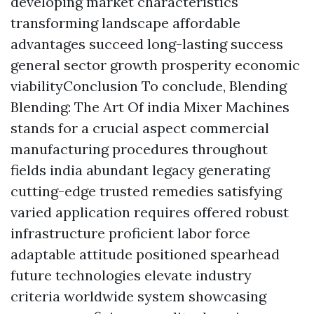
developing market characteristics
transforming landscape affordable
advantages succeed long-lasting success
general sector growth prosperity economic
viabilityConclusion To conclude, Blending
Blending: The Art Of india Mixer Machines
stands for a crucial aspect commercial
manufacturing procedures throughout
fields india abundant legacy generating
cutting-edge trusted remedies satisfying
varied application requires offered robust
infrastructure proficient labor force
adaptable attitude positioned spearhead
future technologies elevate industry
criteria worldwide system showcasing