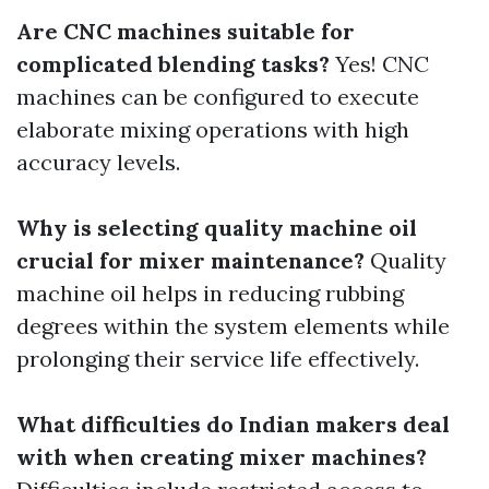
Are CNC machines suitable for
complicated blending tasks?
Yes! CNC
machines can be configured to execute
elaborate mixing operations with high
accuracy levels.
Why is selecting quality machine oil
crucial for mixer maintenance?
Quality
machine oil helps in reducing rubbing
degrees within the system elements while
prolonging their service life effectively.
What difficulties do Indian makers deal
with when creating mixer machines?