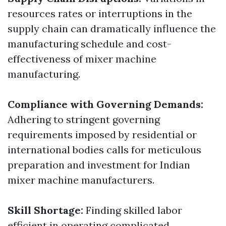
resources rates or interruptions in the
supply chain can dramatically influence the
manufacturing schedule and cost-
effectiveness of mixer machine
manufacturing.
Compliance with Governing Demands:
Adhering to stringent governing
requirements imposed by residential or
international bodies calls for meticulous
preparation and investment for Indian
mixer machine manufacturers.
Skill Shortage:
Finding skilled labor
efficient in operating complicated