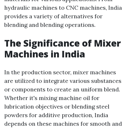
hydraulic machines to CNC machines, India
provides a variety of alternatives for
blending and blending operations.
The Significance of Mixer
Machines in India
In the production sector, mixer machines
are utilized to integrate various substances
or components to create an uniform blend.
Whether it's mixing machine oil for
lubrication objectives or blending steel
powders for additive production, India
depends on these machines for smooth and