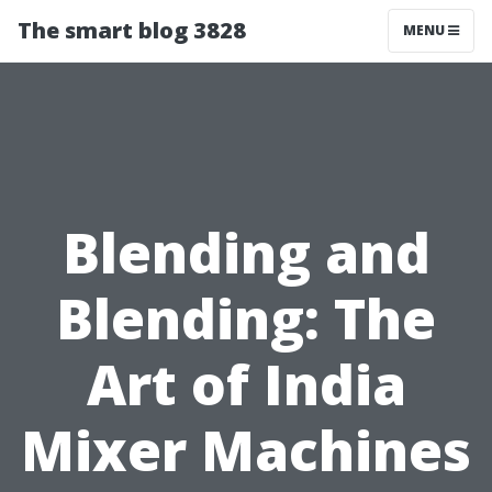
The smart blog 3828
MENU
Blending and
Blending: The
Art of India
Mixer Machines