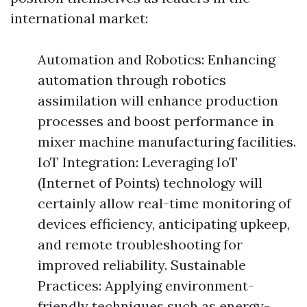
international market:
Automation and Robotics: Enhancing
automation through robotics
assimilation will enhance production
processes and boost performance in
mixer machine manufacturing facilities.
IoT Integration: Leveraging IoT
(Internet of Points) technology will
certainly allow real-time monitoring of
devices efficiency, anticipating upkeep,
and remote troubleshooting for
improved reliability. Sustainable
Practices: Applying environment-
friendly techniques such as energy-