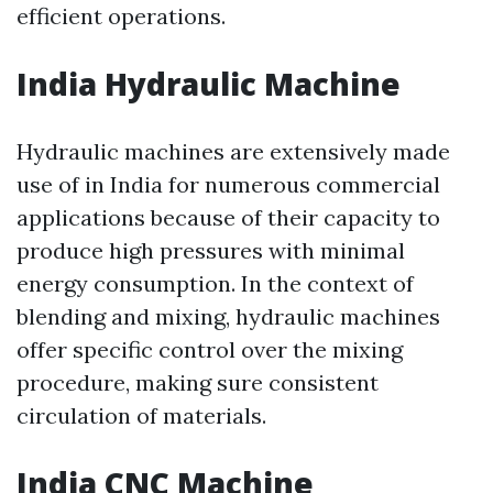
efficient operations.
India Hydraulic Machine
Hydraulic machines are extensively made
use of in India for numerous commercial
applications because of their capacity to
produce high pressures with minimal
energy consumption. In the context of
blending and mixing, hydraulic machines
offer specific control over the mixing
procedure, making sure consistent
circulation of materials.
India CNC Machine