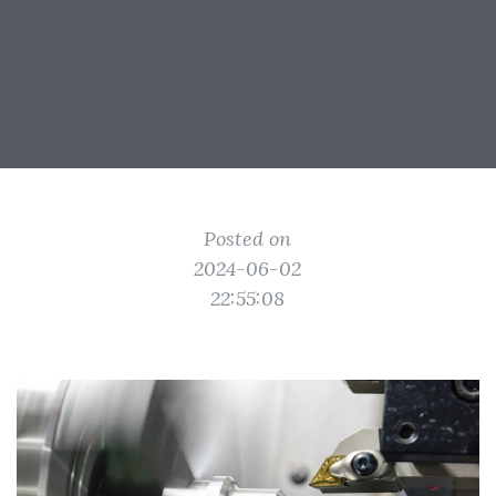
Posted on
2024-06-02
22:55:08