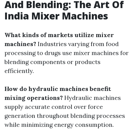
And Blending: The Art Of
India Mixer Machines
What kinds of markets utilize mixer
machines?
Industries varying from food
processing to drugs use mixer machines for
blending components or products
efficiently.
How do hydraulic machines benefit
mixing operations?
Hydraulic machines
supply accurate control over force
generation throughout blending processes
while minimizing energy consumption.