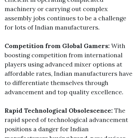
machinery or carrying out complex
assembly jobs continues to be a challenge
for lots of Indian manufacturers.
Competition from Global Gamers:
With
boosting competition from international
players using advanced mixer options at
affordable rates, Indian manufacturers have
to differentiate themselves through
advancement and top quality excellence.
Rapid Technological Obsolescence:
The
rapid speed of technological advancement
positions a danger for Indian