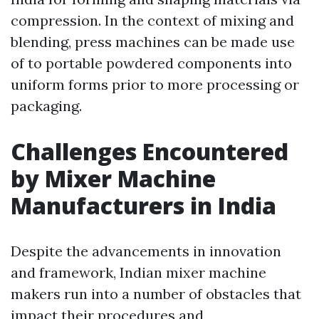
compression. In the context of mixing and
blending, press machines can be made use
of to portable powdered components into
uniform forms prior to more processing or
packaging.
Challenges Encountered
by Mixer Machine
Manufacturers in India
Despite the advancements in innovation
and framework, Indian mixer machine
makers run into a number of obstacles that
impact their procedures and