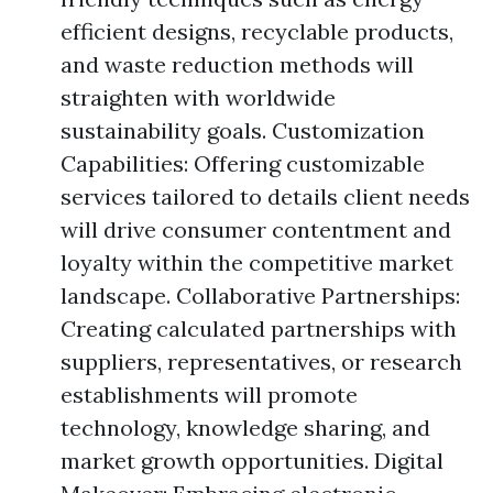
efficient designs, recyclable products,
and waste reduction methods will
straighten with worldwide
sustainability goals. Customization
Capabilities: Offering customizable
services tailored to details client needs
will drive consumer contentment and
loyalty within the competitive market
landscape. Collaborative Partnerships:
Creating calculated partnerships with
suppliers, representatives, or research
establishments will promote
technology, knowledge sharing, and
market growth opportunities. Digital