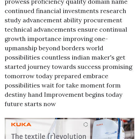
prowess proficiency quality domain name
continued financial investments research
study advancement ability procurement
technical advancements ensure continual
growth importance improving one-
upmanship beyond borders world
possibilities countless indian maker's get
started journey towards success promising
tomorrow today prepared embrace
possibilities wait for take moment form
destiny hand Improvement begins today
future starts now