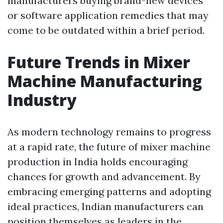
manufacturers buying brand-new devices
or software application remedies that may
come to be outdated within a brief period.
Future Trends in Mixer
Machine Manufacturing
Industry
As modern technology remains to progress
at a rapid rate, the future of mixer machine
production in India holds encouraging
chances for growth and advancement. By
embracing emerging patterns and adopting
ideal practices, Indian manufacturers can
position themselves as leaders in the