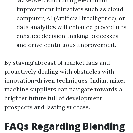
Makeover: Embracing electronic
improvement initiatives such as cloud
computer, AI (Artificial Intelligence), or
data analytics will enhance procedures,
enhance decision-making processes,
and drive continuous improvement.
By staying abreast of market fads and
proactively dealing with obstacles with
innovation-driven techniques, Indian mixer
machine suppliers can navigate towards a
brighter future full of development
prospects and lasting success.
FAQs Regarding Blending