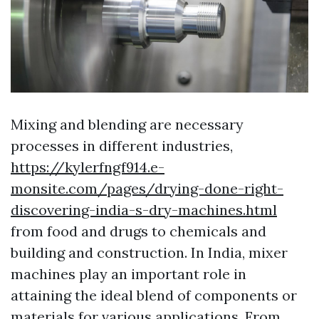
Mixing and blending are necessary
processes in different industries,
https://kylerfngf914.e-
monsite.com/pages/drying-done-right-
discovering-india-s-dry-machines.html
from food and drugs to chemicals and
building and construction. In India, mixer
machines play an important role in
attaining the ideal blend of components or
materials for various applications. From