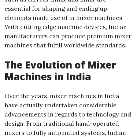
essential for shaping and ending up
elements made use of in mixer machines.
With cutting edge machine devices, Indian
manufacturers can produce premium mixer
machines that fulfill worldwide standards.
The Evolution of Mixer
Machines in India
Over the years, mixer machines in India
have actually undertaken considerable
advancements in regards to technology and
design. From traditional hand-operated
mixers to fully automated systems, Indian