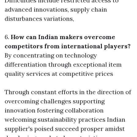
Difficulties include restricted access to
advanced innovations, supply chain
disturbances variations,
6.
How can Indian makers overcome
competitors from international players?
By concentrating on technology
differentiation through exceptional item
quality services at competitive prices
Through constant efforts in the direction of
overcoming challenges supporting
innovation fostering collaboration
welcoming sustainability practices Indian
supplier's poised succeed prosper amidst