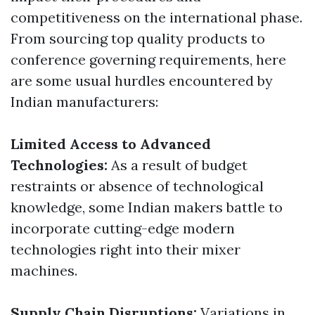
competitiveness on the international phase.
From sourcing top quality products to
conference governing requirements, here
are some usual hurdles encountered by
Indian manufacturers:
Limited Access to Advanced
Technologies:
As a result of budget
restraints or absence of technological
knowledge, some Indian makers battle to
incorporate cutting-edge modern
technologies right into their mixer
machines.
Supply Chain Disruptions:
Variations in