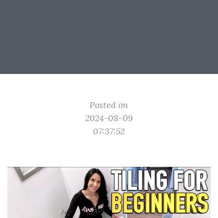
Posted on
2024-08-09
07:37:52