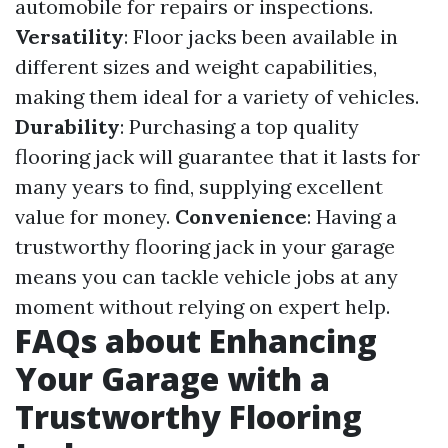
automobile for repairs or inspections.
Versatility
: Floor jacks been available in
different sizes and weight capabilities,
making them ideal for a variety of vehicles.
Durability
: Purchasing a top quality
flooring jack will guarantee that it lasts for
many years to find, supplying excellent
value for money.
Convenience
: Having a
trustworthy flooring jack in your garage
means you can tackle vehicle jobs at any
moment without relying on expert help.
FAQs about Enhancing
Your Garage with a
Trustworthy Flooring