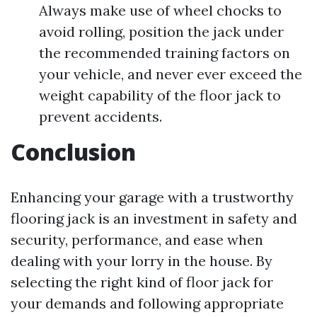
Always make use of wheel chocks to
avoid rolling, position the jack under
the recommended training factors on
your vehicle, and never ever exceed the
weight capability of the floor jack to
prevent accidents.
Conclusion
Enhancing your garage with a trustworthy
flooring jack is an investment in safety and
security, performance, and ease when
dealing with your lorry in the house. By
selecting the right kind of floor jack for
your demands and following appropriate