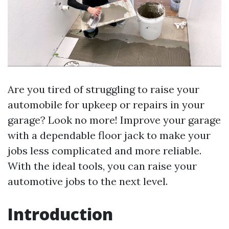
Are you tired of struggling to raise your
automobile for upkeep or repairs in your
garage? Look no more! Improve your garage
with a dependable floor jack to make your
jobs less complicated and more reliable.
With the ideal tools, you can raise your
automotive jobs to the next level.
Introduction