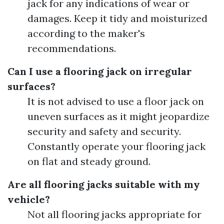
jack for any indications of wear or
damages. Keep it tidy and moisturized
according to the maker's
recommendations.
Can I use a flooring jack on irregular
surfaces?
It is not advised to use a floor jack on
uneven surfaces as it might jeopardize
security and safety and security.
Constantly operate your flooring jack
on flat and steady ground.
Are all flooring jacks suitable with my
vehicle?
Not all flooring jacks appropriate for