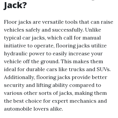
Jack?
Floor jacks are versatile tools that can raise
vehicles safely and successfully. Unlike
typical car jacks, which call for manual
initiative to operate, flooring jacks utilize
hydraulic power to easily increase your
vehicle off the ground. This makes them
ideal for durable cars like trucks and SUVs.
Additionally, flooring jacks provide better
security and lifting ability compared to
various other sorts of jacks, making them
the best choice for expert mechanics and
automobile lovers alike.