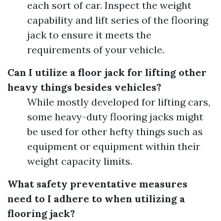
each sort of car. Inspect the weight
capability and lift series of the flooring
jack to ensure it meets the
requirements of your vehicle.
Can I utilize a floor jack for lifting other
heavy things besides vehicles?
While mostly developed for lifting cars,
some heavy-duty flooring jacks might
be used for other hefty things such as
equipment or equipment within their
weight capacity limits.
What safety preventative measures
need to I adhere to when utilizing a
flooring jack?