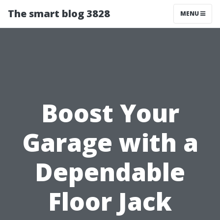
The smart blog 3828
MENU
Boost Your
Garage with a
Dependable
Floor Jack