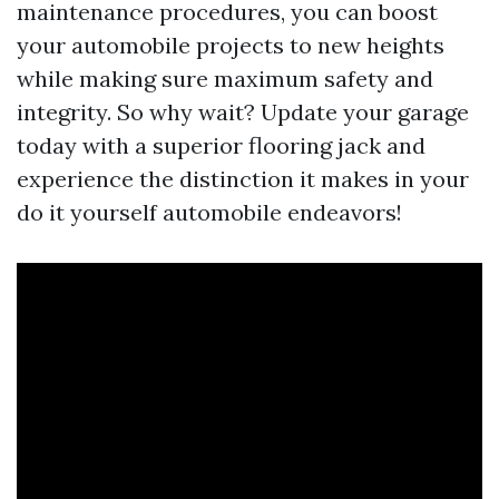
maintenance procedures, you can boost
your automobile projects to new heights
while making sure maximum safety and
integrity. So why wait? Update your garage
today with a superior flooring jack and
experience the distinction it makes in your
do it yourself automobile endeavors!