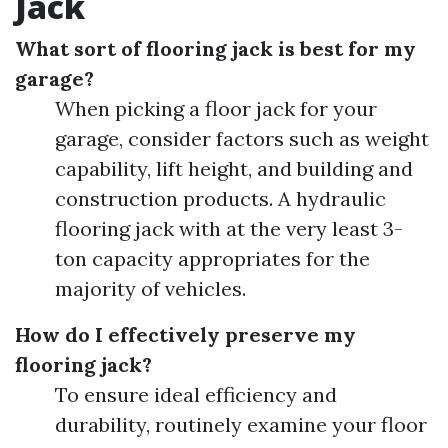
Jack
What sort of flooring jack is best for my
garage?
When picking a floor jack for your
garage, consider factors such as weight
capability, lift height, and building and
construction products. A hydraulic
flooring jack with at the very least 3-
ton capacity appropriates for the
majority of vehicles.
How do I effectively preserve my
flooring jack?
To ensure ideal efficiency and
durability, routinely examine your floor