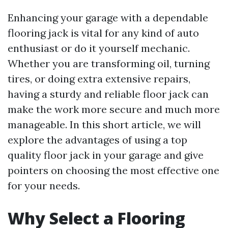
Enhancing your garage with a dependable
flooring jack is vital for any kind of auto
enthusiast or do it yourself mechanic.
Whether you are transforming oil, turning
tires, or doing extra extensive repairs,
having a sturdy and reliable floor jack can
make the work more secure and much more
manageable. In this short article, we will
explore the advantages of using a top
quality floor jack in your garage and give
pointers on choosing the most effective one
for your needs.
Why Select a Flooring