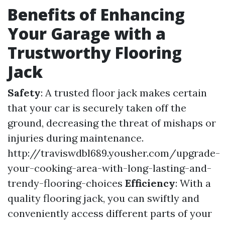
Benefits of Enhancing
Your Garage with a
Trustworthy Flooring
Jack
Safety
: A trusted floor jack makes certain
that your car is securely taken off the
ground, decreasing the threat of mishaps or
injuries during maintenance.
http://traviswdbl689.yousher.com/upgrade-
your-cooking-area-with-long-lasting-and-
trendy-flooring-choices
Efficiency
: With a
quality flooring jack, you can swiftly and
conveniently access different parts of your