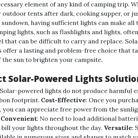
necessary element of any kind of camping trip. 
 outdoor tents after dark, cooking supper, or ju
 sundown, having sufficient lights can make all 
ping lights, such as flashlights and lights, ofte
el that can be difficult to carry and replace. So
s offer a lasting and problem-free choice that 
f the sun to brighten your campsite.
t Solar-Powered Lights Solutio
 Solar-powered lights do not produce harmful 
bon footprint.
Cost-Effective
: Once you purcha
, you can appreciate free power from the sunli
.
Convenient
: No need to load additional batter
n bill your lights throughout the day.
Versatile
:
ailable in numerous sizes and shapes to match 