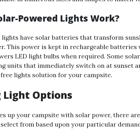
olar-Powered Lights Work?
lights have solar batteries that transform suns
r. This power is kept in rechargeable batteries 
owers LED light bulbs when required. Some solar
ng units that immediately switch on at sunset a
free lights solution for your campsite.
 Light Options
s up your campsite with solar power, there ar
o select from based upon your particular deman