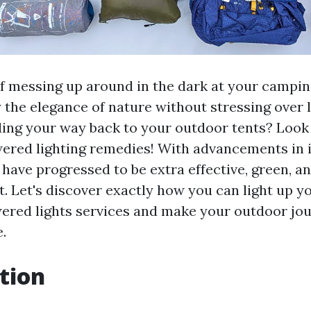
of messing up around in the dark at your campi
y the elegance of nature without stressing over 
ding your way back to your outdoor tents? Look
ered lighting remedies! With advancements in 
have progressed to be extra effective, green, an
t. Let's discover exactly how you can light up 
ered lights services and make your outdoor j
.
tion