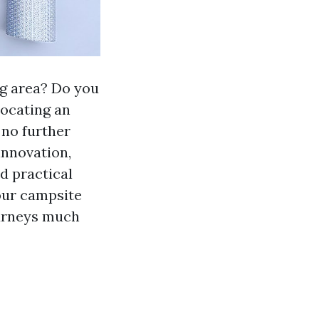
ng area? Do you
locating an
 no further
innovation,
d practical
your campsite
ourneys much