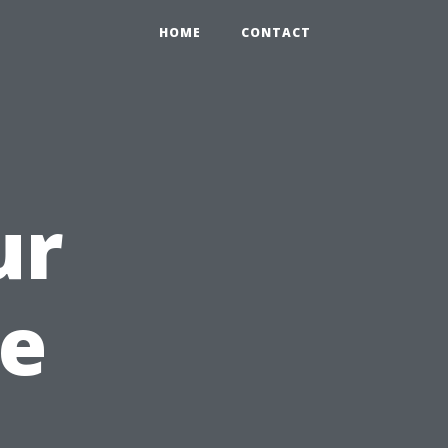
HOME
CONTACT
ur
te