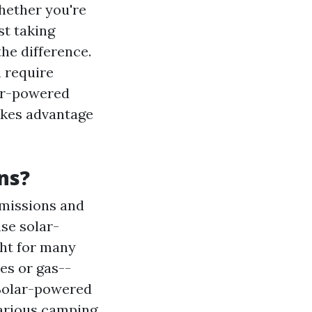
Whether you're
st taking
the difference.
n require
lar-powered
takes advantage
ns?
emissions and
se solar-
ght for many
ies or gas--
 Solar-powered
various camping