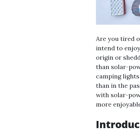
Are you tired 
intend to enjo
origin or shed
than solar-pow
camping lights 
than in the pas
with solar-pow
more enjoyable
Introduc