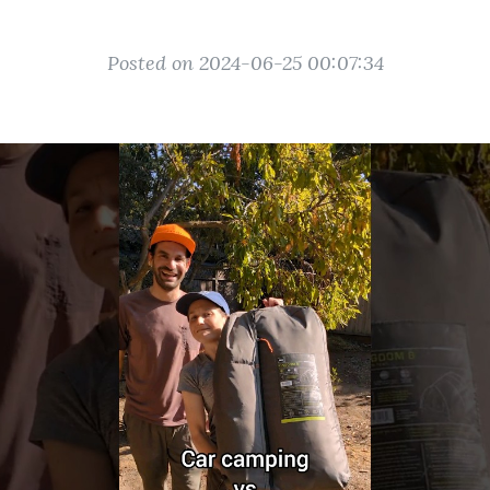
Posted on 2024-06-25 00:07:34