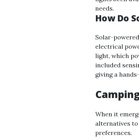
needs.
How Do S
Solar-powered 
electrical powe
light, which p
included sensi
giving a hands-
Camping
When it emerge
alternatives t
preferences.