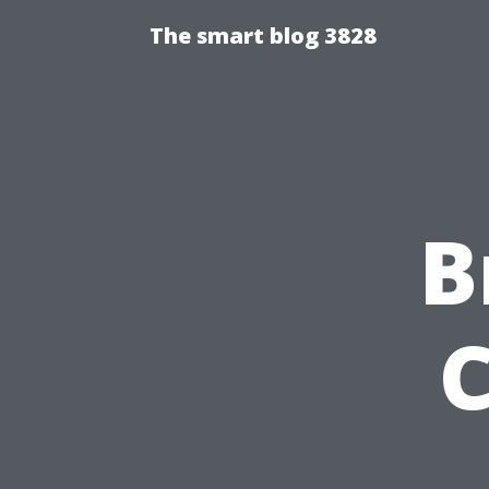
The smart blog 3828
B
C