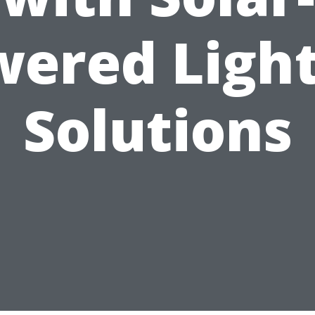
ered Ligh
Solutions