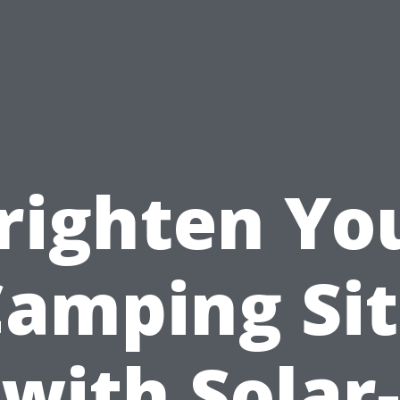
righten Yo
amping Si
with Solar-