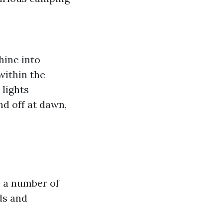
hine into
within the
 lights
nd off at dawn,
e a number of
ds and