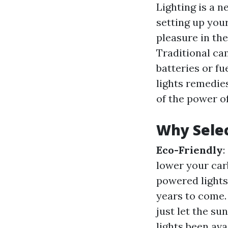
Lighting is a 
setting up your
pleasure in the
Traditional cam
batteries or fu
lights remedie
of the power o
Why Selec
Eco-Friendly
:
lower your car
powered lights
years to come
just let the su
lights been av