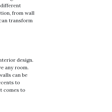
different
tion, from wall
u can transform
nterior design.
ve any room.
walls can be
ccents to
it comes to