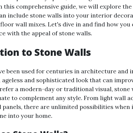
n this comprehensive guide, we will explore the 
n include stone walls into your interior decora
floor wall mixes. Let's dive in and find how yo
ce with the appeal of stone walls.
tion to Stone Walls
e been used for centuries in architecture and i
 ageless and sophisticated look that can impro
efer a modern-day or traditional visual, stone 
uate to complement any style. From light wall a
 panels, there are unlimited possibilities when 
one into your home.