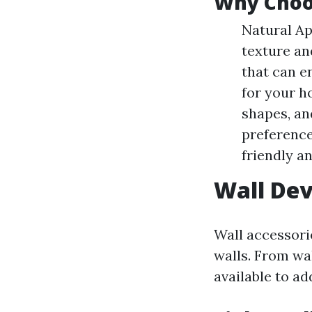
Why Choo
Natural Ap
texture an
that can e
for your h
shapes, an
preferences
friendly a
Wall Dev
Wall accessori
walls. From wa
available to a