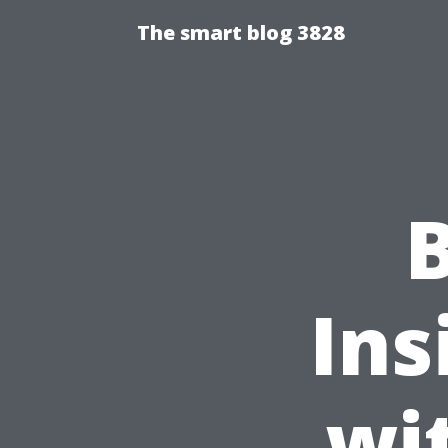
The smart blog 3828
Ins
wi