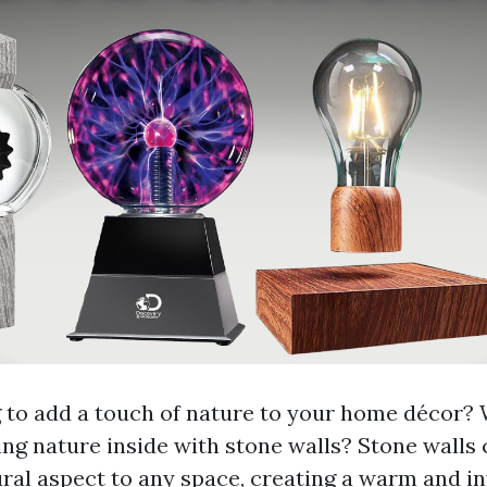
 to add a touch of nature to your home décor?
ing nature inside with stone walls? Stone walls 
ural aspect to any space, creating a warm and in