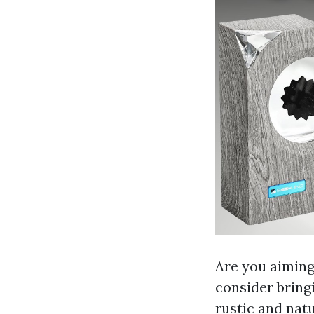
Are you aiming
consider bring
rustic and nat