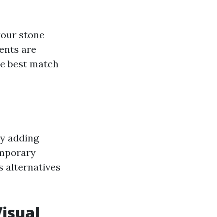
your stone
ents are
he best match
by adding
emporary
s alternatives
isual