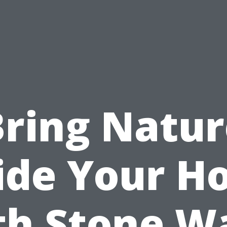
Bring Natur
ide Your 
th Stone Wa