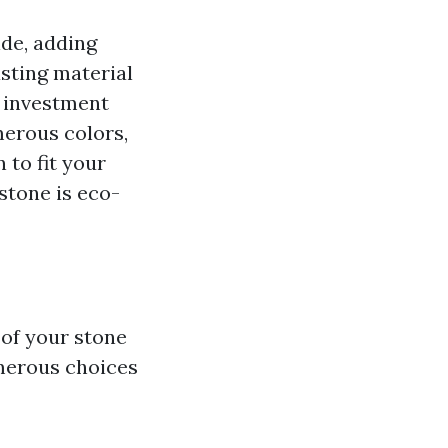
ide, adding
asting material
l investment
merous colors,
 to fit your
 stone is eco-
 of your stone
umerous choices