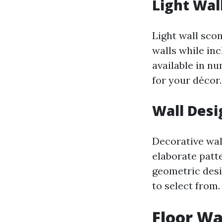
Light Wal
Light wall sco
walls while in
available in nu
for your décor.
Wall Desi
Decorative wal
elaborate patt
geometric desig
to select from.
Floor Wa