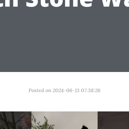
Posted on 2024-06-13 07:38:26