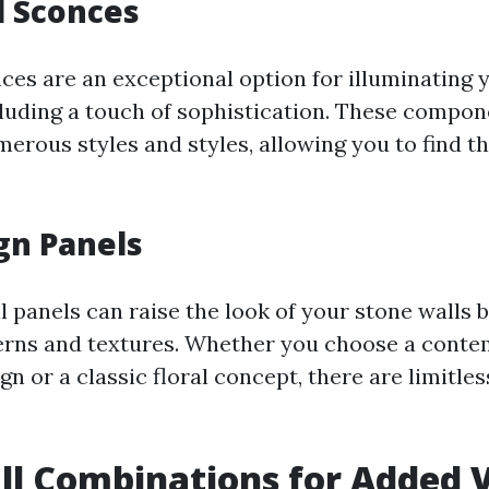
l Sconces
nces are an exceptional option for illuminating 
cluding a touch of sophistication. These compon
merous styles and styles, allowing you to find t
gn Panels
l panels can raise the look of your stone walls 
erns and textures. Whether you choose a cont
n or a classic floral concept, there are limitles
ll Combinations for Added V