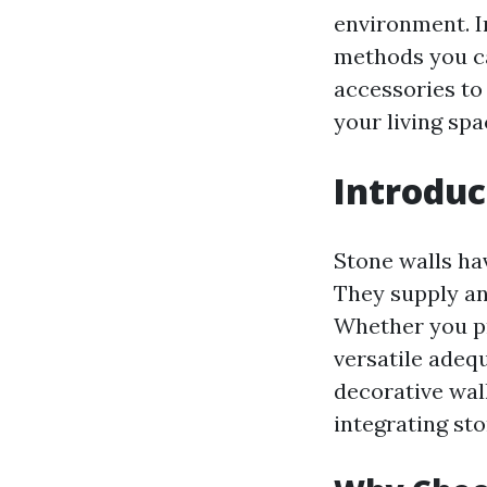
environment. I
methods you ca
accessories to 
your living spa
Introduc
Stone walls hav
They supply an
Whether you pr
versatile adeq
decorative wall
integrating st