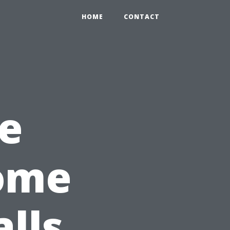
HOME
CONTACT
e
Home
lls