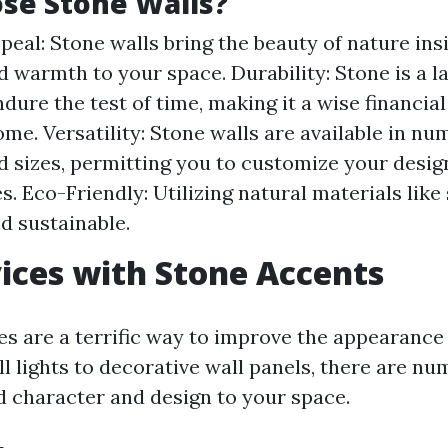
se Stone Walls?
peal: Stone walls bring the beauty of nature ins
d warmth to your space. Durability: Stone is a l
ndure the test of time, making it a wise financia
ome. Versatility: Stone walls are available in nu
d sizes, permitting you to customize your design
. Eco-Friendly: Utilizing natural materials like
nd sustainable.
ices with Stone Accents
es are a terrific way to improve the appearance
ll lights to decorative wall panels, there are n
dd character and design to your space.