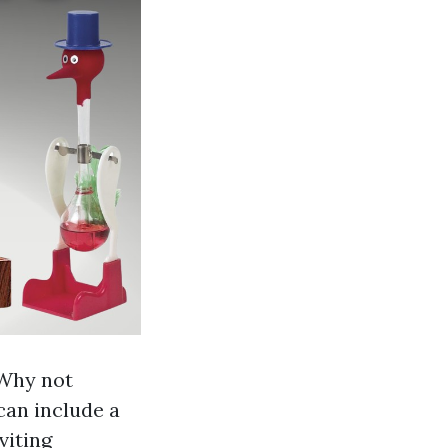
 Why not
can include a
viting