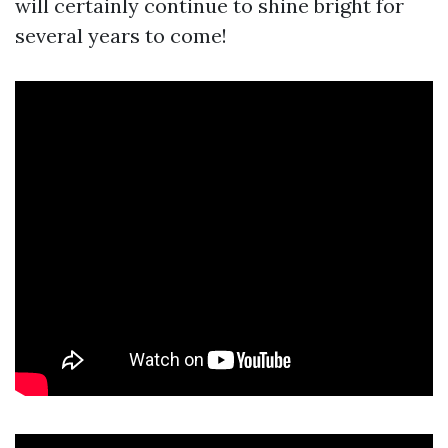
will certainly continue to shine bright for
several years to come!