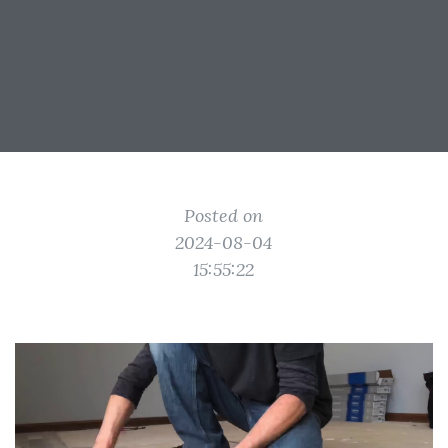
Posted on
2024-08-04
15:55:22