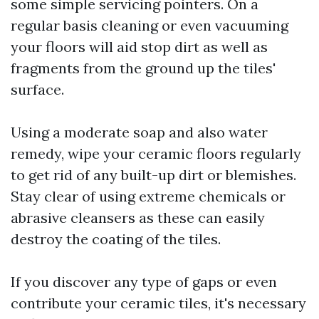
some simple servicing pointers. On a
regular basis cleaning or even vacuuming
your floors will aid stop dirt as well as
fragments from the ground up the tiles'
surface.
Using a moderate soap and also water
remedy, wipe your ceramic floors regularly
to get rid of any built-up dirt or blemishes.
Stay clear of using extreme chemicals or
abrasive cleansers as these can easily
destroy the coating of the tiles.
If you discover any type of gaps or even
contribute your ceramic tiles, it's necessary