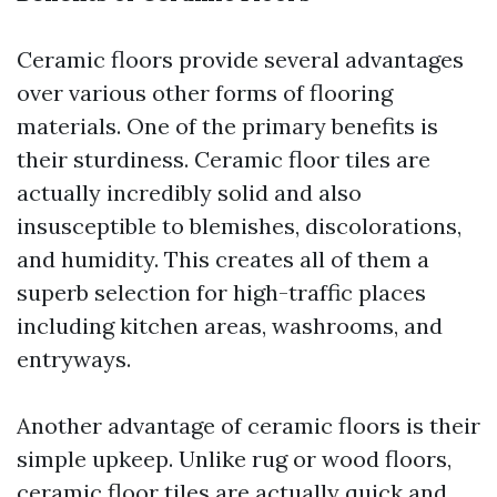
Ceramic floors provide several advantages
over various other forms of flooring
materials. One of the primary benefits is
their sturdiness. Ceramic floor tiles are
actually incredibly solid and also
insusceptible to blemishes, discolorations,
and humidity. This creates all of them a
superb selection for high-traffic places
including kitchen areas, washrooms, and
entryways.
Another advantage of ceramic floors is their
simple upkeep. Unlike rug or wood floors,
ceramic floor tiles are actually quick and