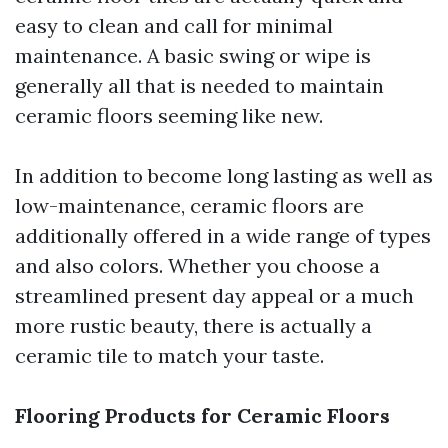
easy to clean and call for minimal
maintenance. A basic swing or wipe is
generally all that is needed to maintain
ceramic floors seeming like new.
In addition to become long lasting as well as
low-maintenance, ceramic floors are
additionally offered in a wide range of types
and also colors. Whether you choose a
streamlined present day appeal or a much
more rustic beauty, there is actually a
ceramic tile to match your taste.
Flooring Products for Ceramic Floors