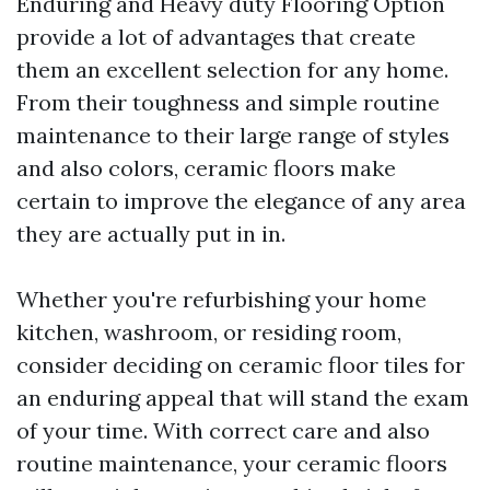
Enduring and Heavy duty Flooring Option
provide a lot of advantages that create
them an excellent selection for any home.
From their toughness and simple routine
maintenance to their large range of styles
and also colors, ceramic floors make
certain to improve the elegance of any area
they are actually put in in.
Whether you're refurbishing your home
kitchen, washroom, or residing room,
consider deciding on ceramic floor tiles for
an enduring appeal that will stand the exam
of your time. With correct care and also
routine maintenance, your ceramic floors