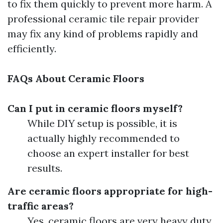
to fix them quickly to prevent more harm. A
professional ceramic tile repair provider
may fix any kind of problems rapidly and
efficiently.
FAQs About Ceramic Floors
Can I put in ceramic floors myself?
While DIY setup is possible, it is
actually highly recommended to
choose an expert installer for best
results.
Are ceramic floors appropriate for high-
traffic areas?
Yes, ceramic floors are very heavy duty