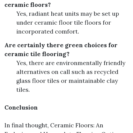
ceramic floors?
Yes, radiant heat units may be set up
under ceramic floor tile floors for
incorporated comfort.
Are certainly there green choices for
ceramic tile flooring?
Yes, there are environmentally friendly
alternatives on call such as recycled
glass floor tiles or maintainable clay
tiles.
Conclusion
In final thought, Ceramic Floors: An