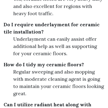
and also excellent for regions with
heavy foot traffic.
Do I require underlayment for ceramic
tile installation?
Underlayment can easily assist offer
additional help as well as supporting
for your ceramic floors.
How do I tidy my ceramic floors?
Regular sweeping and also mopping
with moderate cleaning agent is going
to maintain your ceramic floors looking
great.
Can I utilize radiant heat along with