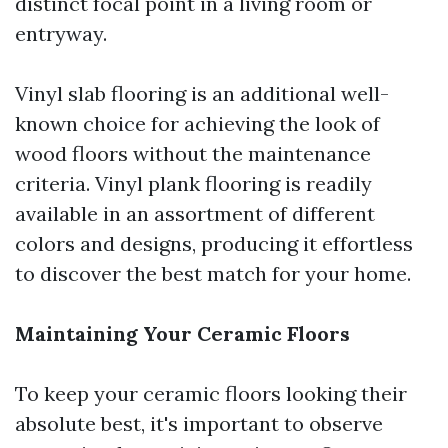
distinct focal point in a living room or
entryway.
Vinyl slab flooring is an additional well-
known choice for achieving the look of
wood floors without the maintenance
criteria. Vinyl plank flooring is readily
available in an assortment of different
colors and designs, producing it effortless
to discover the best match for your home.
Maintaining Your Ceramic Floors
To keep your ceramic floors looking their
absolute best, it's important to observe