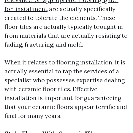
for-installment
are actually specifically
created to tolerate the elements. These
floor tiles are actually typically brought in
from materials that are actually resisting to
fading, fracturing, and mold.
When it relates to flooring installation, it is
actually essential to tap the services of a
specialist who possesses expertise dealing
with ceramic floor tiles. Effective
installation is important for guaranteeing
that your ceramic floors appear terrific and
final for many years.