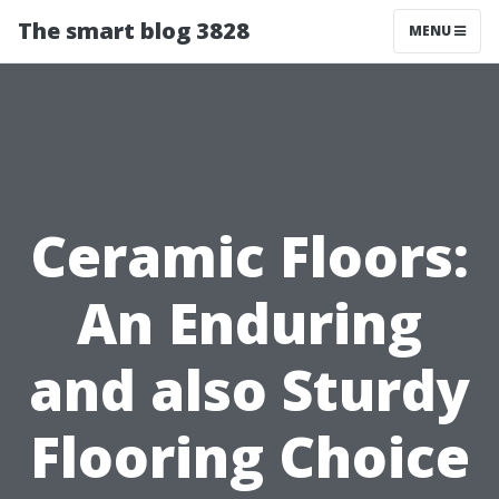
The smart blog 3828
MENU
Ceramic Floors:
An Enduring
and also Sturdy
Flooring Choice