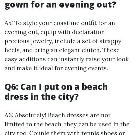
gown for an evening out?
A5: To style your coastline outfit for an
evening out, equip with declaration
precious jewelry, include a set of strappy
heels, and bring an elegant clutch. These
easy additions can instantly raise your look
and make it ideal for evening events.
Q6: Can I put on a beach
dress in the city?
A6: Absolutely! Beach dresses are not
limited to the beach; they can be used in the
city too. Couple them with tennis shoes or