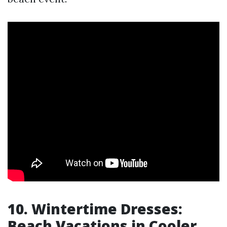
10. Wintertime Dresses:
Beach Vacations in Cooler