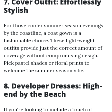
7. Cover Outfit: Effortlessly
Stylish
For those cooler summer season evenings
by the coastline, a coat gown is a
fashionable choice. These light-weight
outfits provide just the correct amount of
coverage without compromising design.
Pick pastel shades or floral prints to
welcome the summer season vibe.
8. Developer Dresses: High-
end by the Beach
If you're looking to include a touch of