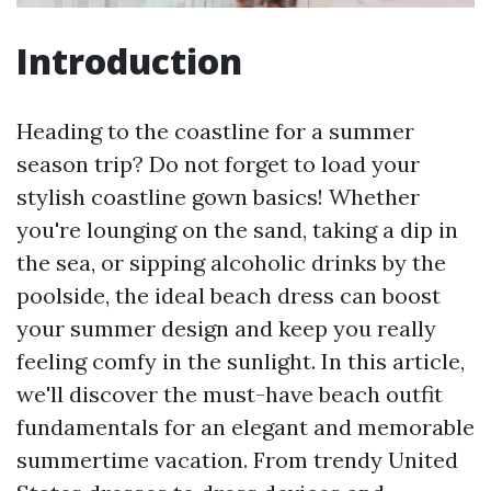
Introduction
Heading to the coastline for a summer
season trip? Do not forget to load your
stylish coastline gown basics! Whether
you're lounging on the sand, taking a dip in
the sea, or sipping alcoholic drinks by the
poolside, the ideal beach dress can boost
your summer design and keep you really
feeling comfy in the sunlight. In this article,
we'll discover the must-have beach outfit
fundamentals for an elegant and memorable
summertime vacation. From trendy United