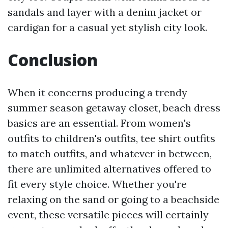
sandals and layer with a denim jacket or
cardigan for a casual yet stylish city look.
Conclusion
When it concerns producing a trendy
summer season getaway closet, beach dress
basics are an essential. From women's
outfits to children's outfits, tee shirt outfits
to match outfits, and whatever in between,
there are unlimited alternatives offered to
fit every style choice. Whether you're
relaxing on the sand or going to a beachside
event, these versatile pieces will certainly