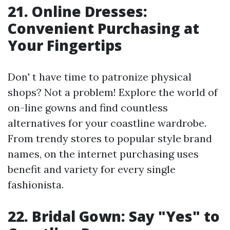
21. Online Dresses:
Convenient Purchasing at
Your Fingertips
Don' t have time to patronize physical
shops? Not a problem! Explore the world of
on-line gowns and find countless
alternatives for your coastline wardrobe.
From trendy stores to popular style brand
names, on the internet purchasing uses
benefit and variety for every single
fashionista.
22. Bridal Gown: Say "Yes" to