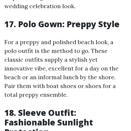
wedding celebration look.
17. Polo Gown: Preppy Style
For a preppy and polished beach look, a
polo outfit is the method to go. These
classic outfits supply a stylish yet
innovative vibe, excellent for a day on the
beach or an informal lunch by the shore.
Pair them with boat shoes or shoes for a
total preppy ensemble.
18. Sleeve Outfit:
Fashionable Sunlight