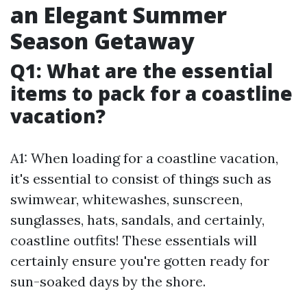
an Elegant Summer
Season Getaway
Q1: What are the essential
items to pack for a coastline
vacation?
A1: When loading for a coastline vacation,
it's essential to consist of things such as
swimwear, whitewashes, sunscreen,
sunglasses, hats, sandals, and certainly,
coastline outfits! These essentials will
certainly ensure you're gotten ready for
sun-soaked days by the shore.