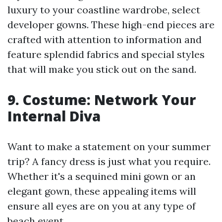
luxury to your coastline wardrobe, select
developer gowns. These high-end pieces are
crafted with attention to information and
feature splendid fabrics and special styles
that will make you stick out on the sand.
9. Costume: Network Your
Internal Diva
Want to make a statement on your summer
trip? A fancy dress is just what you require.
Whether it's a sequined mini gown or an
elegant gown, these appealing items will
ensure all eyes are on you at any type of
beach event.