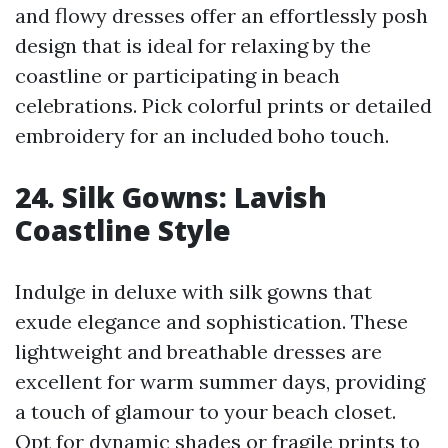
and flowy dresses offer an effortlessly posh
design that is ideal for relaxing by the
coastline or participating in beach
celebrations. Pick colorful prints or detailed
embroidery for an included boho touch.
24. Silk Gowns: Lavish
Coastline Style
Indulge in deluxe with silk gowns that
exude elegance and sophistication. These
lightweight and breathable dresses are
excellent for warm summer days, providing
a touch of glamour to your beach closet.
Opt for dynamic shades or fragile prints to