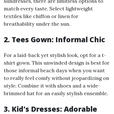
sundresses, there are limitless options to
match every taste. Select lightweight
textiles like chiffon or linen for
breathability under the sun.
2. Tees Gown: Informal Chic
For a laid-back yet stylish look, opt for a t-
shirt gown. This unwinded design is best for
those informal beach days when you want
to really feel comfy without jeopardizing on
style. Combine it with shoes and a wide-
brimmed hat for an easily stylish ensemble.
3. Kid's Dresses: Adorable