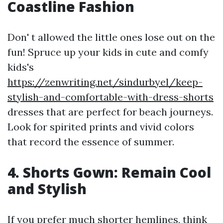
Coastline Fashion
Don' t allowed the little ones lose out on the
fun! Spruce up your kids in cute and comfy
kids's
https://zenwriting.net/sindurbyel/keep-
stylish-and-comfortable-with-dress-shorts
dresses that are perfect for beach journeys.
Look for spirited prints and vivid colors
that record the essence of summer.
4. Shorts Gown: Remain Cool
and Stylish
If you prefer much shorter hemlines, think