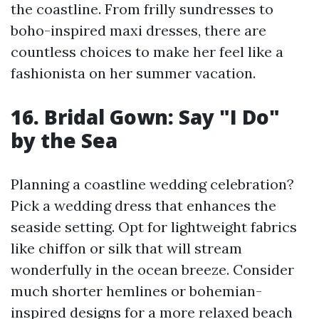
the coastline. From frilly sundresses to
boho-inspired maxi dresses, there are
countless choices to make her feel like a
fashionista on her summer vacation.
16. Bridal Gown: Say "I Do"
by the Sea
Planning a coastline wedding celebration?
Pick a wedding dress that enhances the
seaside setting. Opt for lightweight fabrics
like chiffon or silk that will stream
wonderfully in the ocean breeze. Consider
much shorter hemlines or bohemian-
inspired designs for a more relaxed beach