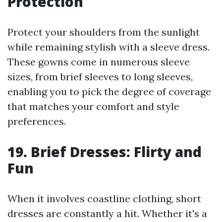
Protection
Protect your shoulders from the sunlight
while remaining stylish with a sleeve dress.
These gowns come in numerous sleeve
sizes, from brief sleeves to long sleeves,
enabling you to pick the degree of coverage
that matches your comfort and style
preferences.
19. Brief Dresses: Flirty and
Fun
When it involves coastline clothing, short
dresses are constantly a hit. Whether it's a