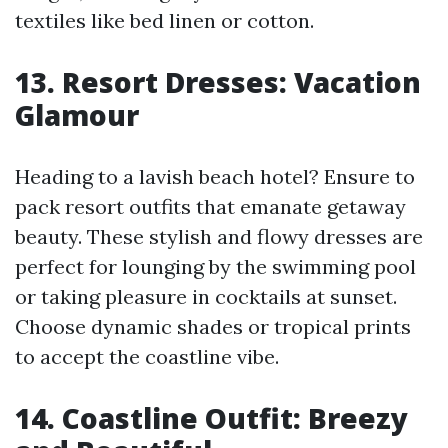
textiles like bed linen or cotton.
13. Resort Dresses: Vacation
Glamour
Heading to a lavish beach hotel? Ensure to
pack resort outfits that emanate getaway
beauty. These stylish and flowy dresses are
perfect for lounging by the swimming pool
or taking pleasure in cocktails at sunset.
Choose dynamic shades or tropical prints
to accept the coastline vibe.
14. Coastline Outfit: Breezy