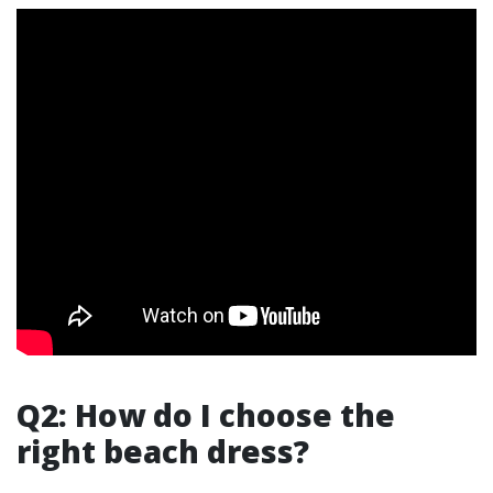
Q2: How do I choose the
right beach dress?