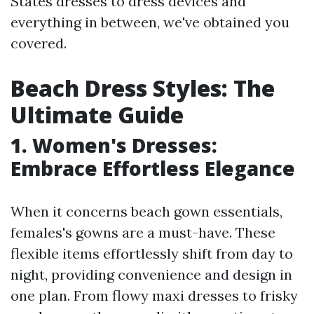
States dresses to dress devices and
everything in between, we've obtained you
covered.
Beach Dress Styles: The
Ultimate Guide
1. Women's Dresses:
Embrace Effortless Elegance
When it concerns beach gown essentials,
females's gowns are a must-have. These
flexible items effortlessly shift from day to
night, providing convenience and design in
one plan. From flowy maxi dresses to frisky