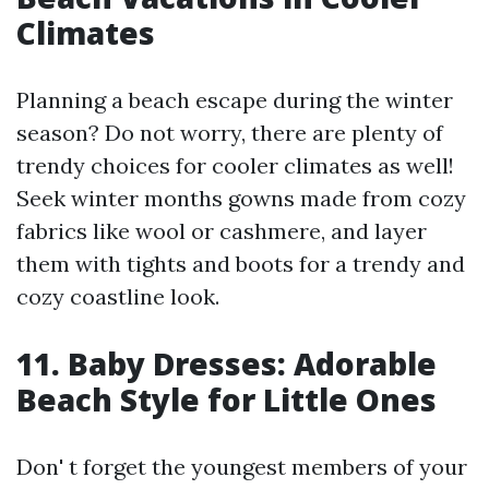
Climates
Planning a beach escape during the winter
season? Do not worry, there are plenty of
trendy choices for cooler climates as well!
Seek winter months gowns made from cozy
fabrics like wool or cashmere, and layer
them with tights and boots for a trendy and
cozy coastline look.
11. Baby Dresses: Adorable
Beach Style for Little Ones
Don' t forget the youngest members of your