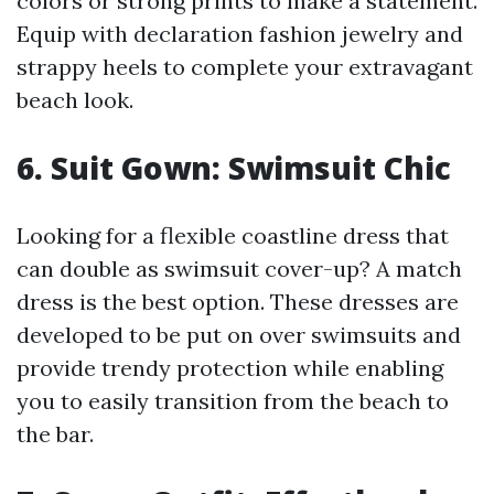
colors or strong prints to make a statement.
Equip with declaration fashion jewelry and
strappy heels to complete your extravagant
beach look.
6. Suit Gown: Swimsuit Chic
Looking for a flexible coastline dress that
can double as swimsuit cover-up? A match
dress is the best option. These dresses are
developed to be put on over swimsuits and
provide trendy protection while enabling
you to easily transition from the beach to
the bar.