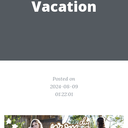
Vacation
Posted on
2024-08-09
01:22:01