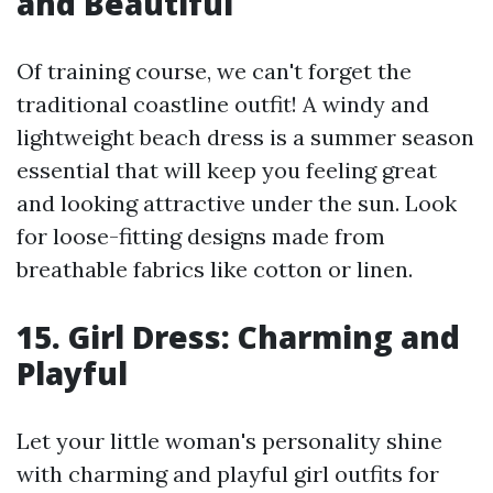
and Beautiful
Of training course, we can't forget the
traditional coastline outfit! A windy and
lightweight beach dress is a summer season
essential that will keep you feeling great
and looking attractive under the sun. Look
for loose-fitting designs made from
breathable fabrics like cotton or linen.
15. Girl Dress: Charming and
Playful
Let your little woman's personality shine
with charming and playful girl outfits for