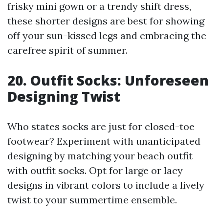
frisky mini gown or a trendy shift dress,
these shorter designs are best for showing
off your sun-kissed legs and embracing the
carefree spirit of summer.
20. Outfit Socks: Unforeseen
Designing Twist
Who states socks are just for closed-toe
footwear? Experiment with unanticipated
designing by matching your beach outfit
with outfit socks. Opt for large or lacy
designs in vibrant colors to include a lively
twist to your summertime ensemble.