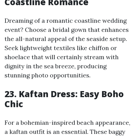
Coastline Romance
Dreaming of a romantic coastline wedding
event? Choose a bridal gown that enhances
the all-natural appeal of the seaside setup.
Seek lightweight textiles like chiffon or
shoelace that will certainly stream with
dignity in the sea breeze, producing
stunning photo opportunities.
23. Kaftan Dress: Easy Boho
Chic
For a bohemian-inspired beach appearance,
a kaftan outfit is an essential. These baggy