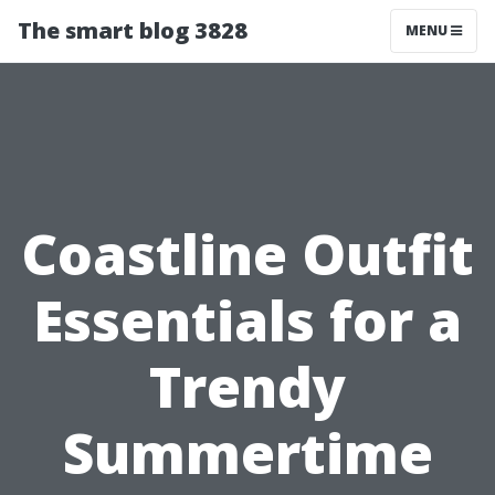
The smart blog 3828
MENU
Coastline Outfit
Essentials for a
Trendy
Summertime