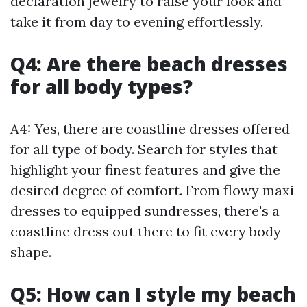
declaration jewelry to raise your look and
take it from day to evening effortlessly.
Q4: Are there beach dresses
for all body types?
A4: Yes, there are coastline dresses offered
for all type of body. Search for styles that
highlight your finest features and give the
desired degree of comfort. From flowy maxi
dresses to equipped sundresses, there's a
coastline dress out there to fit every body
shape.
Q5: How can I style my beach