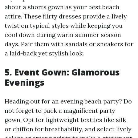
about a shorts gown as your best beach
attire. These flirty dresses provide a lively
twist on typical styles while keeping you
cool down during warm summer season
days. Pair them with sandals or sneakers for
a laid-back yet stylish look.
5. Event Gown: Glamorous
Evenings
Heading out for an evening beach party? Do
not forget to pack a magnificent party
gown. Opt for lightweight textiles like silk
or chiffon for breathability, and select lively