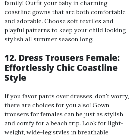
family! Outfit your baby in charming
coastline gowns that are both comfortable
and adorable. Choose soft textiles and
playful patterns to keep your child looking
stylish all summer season long.
12. Dress Trousers Female:
Effortlessly Chic Coastline
Style
If you favor pants over dresses, don't worry,
there are choices for you also! Gown
trousers for females can be just as stylish
and comfy for a beach trip. Look for light-
weight, wide-leg styles in breathable