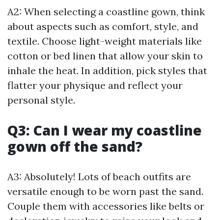
A2: When selecting a coastline gown, think
about aspects such as comfort, style, and
textile. Choose light-weight materials like
cotton or bed linen that allow your skin to
inhale the heat. In addition, pick styles that
flatter your physique and reflect your
personal style.
Q3: Can I wear my coastline
gown off the sand?
A3: Absolutely! Lots of beach outfits are
versatile enough to be worn past the sand.
Couple them with accessories like belts or