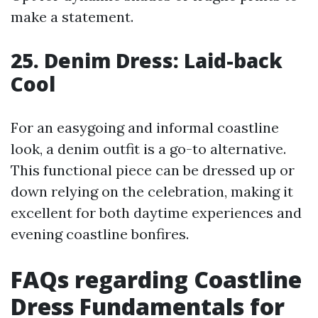
make a statement.
25. Denim Dress: Laid-back
Cool
For an easygoing and informal coastline
look, a denim outfit is a go-to alternative.
This functional piece can be dressed up or
down relying on the celebration, making it
excellent for both daytime experiences and
evening coastline bonfires.
FAQs regarding Coastline
Dress Fundamentals for