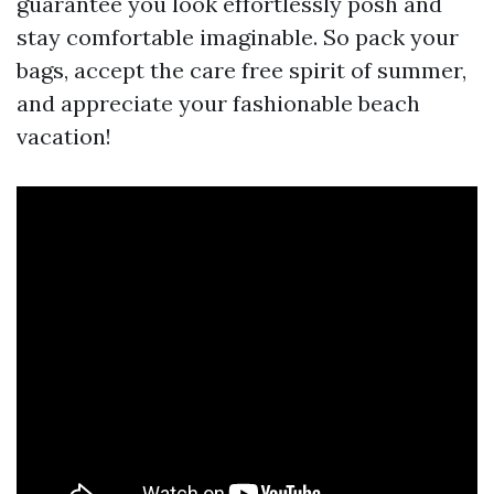
guarantee you look effortlessly posh and
stay comfortable imaginable. So pack your
bags, accept the care free spirit of summer,
and appreciate your fashionable beach
vacation!