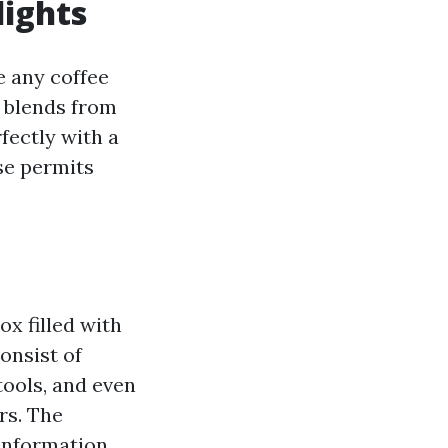
lights
ke any coffee
d blends from
fectly with a
se permits
ox filled with
onsist of
tools, and even
rs. The
 information