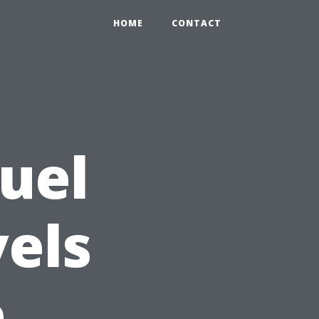
HOME
CONTACT
Fuel
vels
e