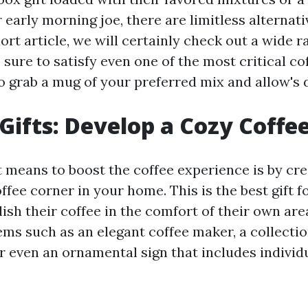
r early morning joe, there are limitless alternati
hort article, we will certainly check out a wide r
 sure to satisfy even one of the most critical co
o grab a mug of your preferred mix and allow's d
Gifts: Develop a Cozy Coffe
t means to boost the coffee experience is by cre
fee corner in your home. This is the best gift f
lish their coffee in the comfort of their own ar
ems such as an elegant coffee maker, a collectio
r even an ornamental sign that includes individu