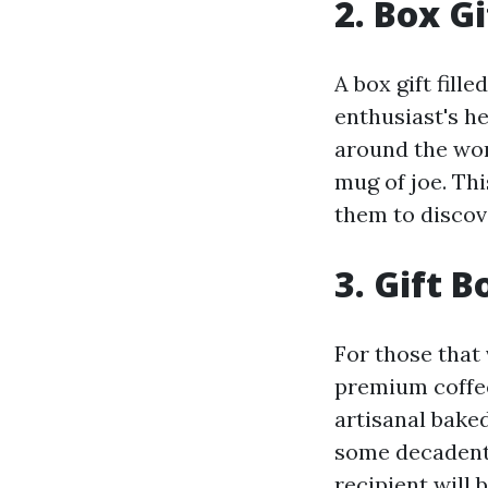
2. Box Gi
A box gift fill
enthusiast's he
around the wor
mug of joe. Th
them to discov
3. Gift 
For those that 
premium coffee
artisanal baked
some decadent 
recipient will