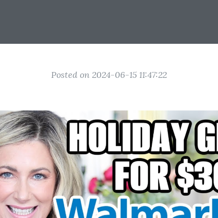
Posted on 2024-06-15 11:47:22