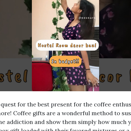
quest for the best present for the coffee enthus
ore! Coffee gifts are a wonderful method to sus
eine addiction and show them simply how much y
box gift loaded with their favored mixtures or 