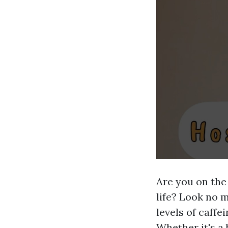
Are you on the 
life? Look no m
levels of caff
Whether it's a 