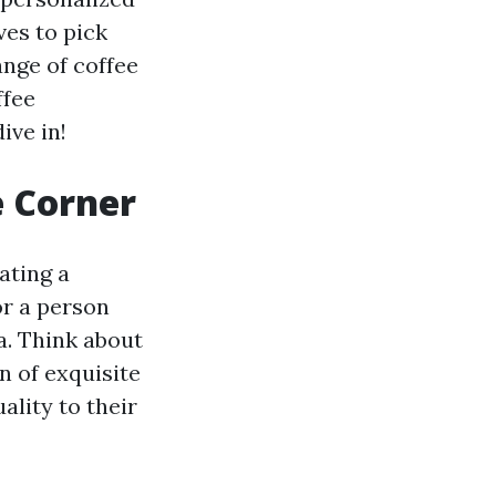
ves to pick
ange of coffee
ffee
ive in!
e Corner
ating a
or a person
ea. Think about
n of exquisite
ality to their