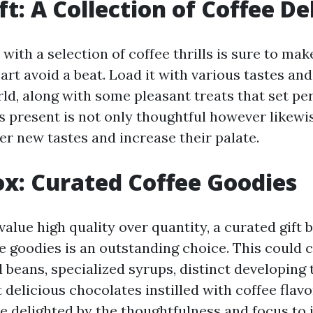
ft: A Collection of Coffee De
ed with a selection of coffee thrills is sure to ma
art avoid a beat. Load it with various tastes an
ld, along with some pleasant treats that set per
is present is not only thoughtful however likewi
er new tastes and increase their palate.
Box: Curated Coffee Goodies
value high quality over quantity, a curated gift b
 goodies is an outstanding choice. This could c
 beans, specialized syrups, distinct developing 
delicious chocolates instilled with coffee flavo
 be delighted by the thoughtfulness and focus to