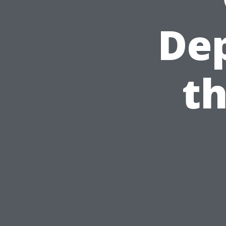
De
th