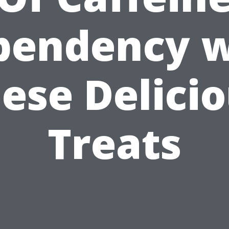
pendency w
ese Delici
Treats