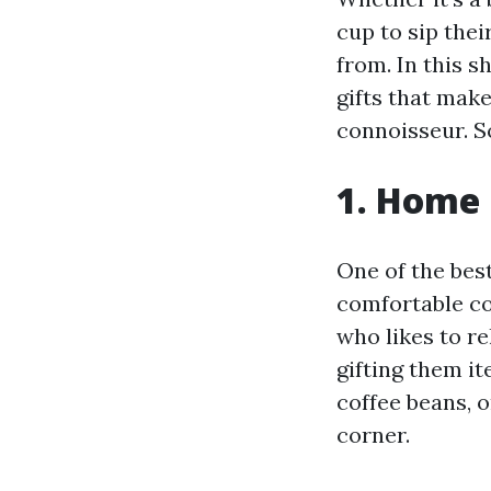
cup to sip thei
from. In this s
gifts that make
connoisseur. S
1. Home 
One of the bes
comfortable cof
who likes to re
gifting them it
coffee beans, o
corner.