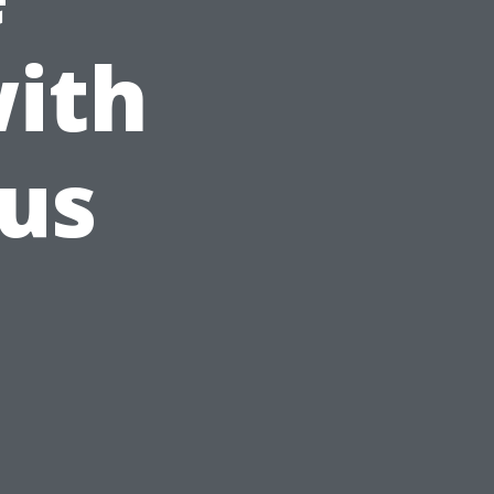
ith
ous