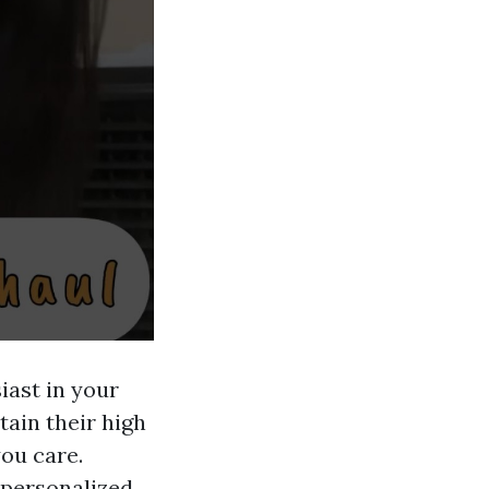
iast in your
tain their high
ou care.
a personalized