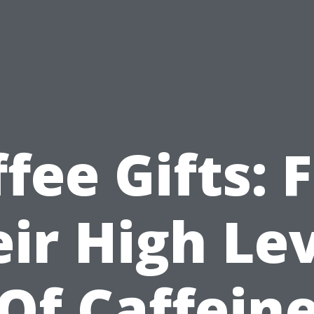
fee Gifts: 
ir High Le
Of Caffein