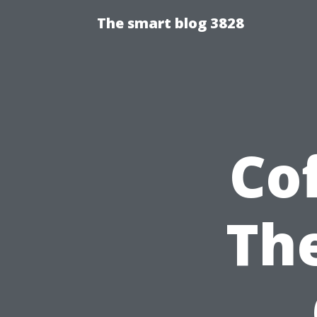
The smart blog 3828
Cof
The