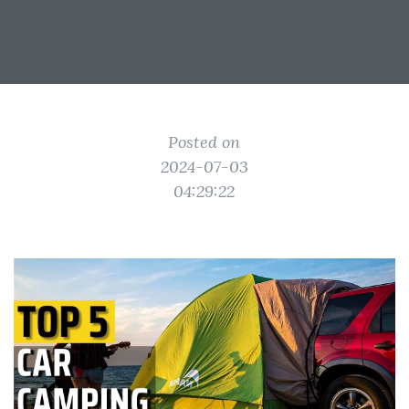
Posted on
2024-07-03
04:29:22