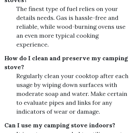
The finest type of fuel relies on your
details needs. Gas is hassle-free and
reliable, while wood-burning ovens use
an even more typical cooking
experience.
How do I clean and preserve my camping
stove?
Regularly clean your cooktop after each
usage by wiping down surfaces with
moderate soap and water. Make certain
to evaluate pipes and links for any
indicators of wear or damage.
Can I use my camping stove indoors?