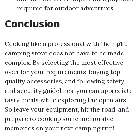
required for outdoor adventures.
Conclusion
Cooking like a professional with the right
camping stove does not have to be made
complex. By selecting the most effective
oven for your requirements, buying top
quality accessories, and following safety
and security guidelines, you can appreciate
tasty meals while exploring the open airs.
So leave your equipment, hit the road, and
prepare to cook up some memorable
memories on your next camping trip!