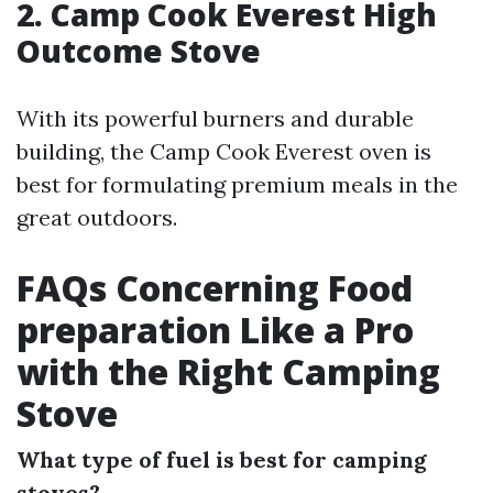
2. Camp Cook Everest High
Outcome Stove
With its powerful burners and durable
building, the Camp Cook Everest oven is
best for formulating premium meals in the
great outdoors.
FAQs Concerning Food
preparation Like a Pro
with the Right Camping
Stove
What type of fuel is best for camping
stoves?