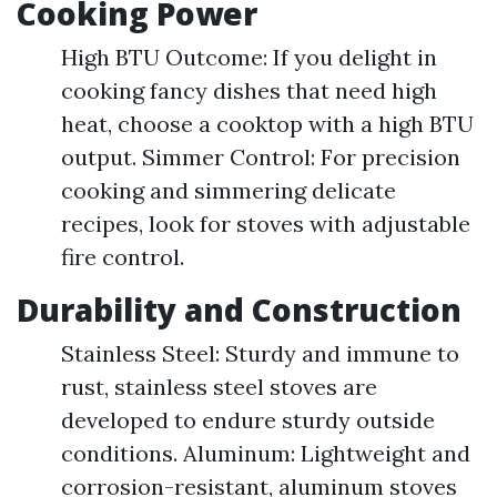
Cooking Power
High BTU Outcome: If you delight in
cooking fancy dishes that need high
heat, choose a cooktop with a high BTU
output. Simmer Control: For precision
cooking and simmering delicate
recipes, look for stoves with adjustable
fire control.
Durability and Construction
Stainless Steel: Sturdy and immune to
rust, stainless steel stoves are
developed to endure sturdy outside
conditions. Aluminum: Lightweight and
corrosion-resistant, aluminum stoves