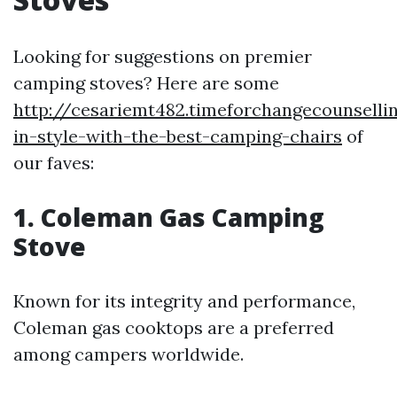
Looking for suggestions on premier
camping stoves? Here are some
http://cesariemt482.timeforchangecounsell
in-style-with-the-best-camping-chairs
of
our faves:
1. Coleman Gas Camping
Stove
Known for its integrity and performance,
Coleman gas cooktops are a preferred
among campers worldwide.