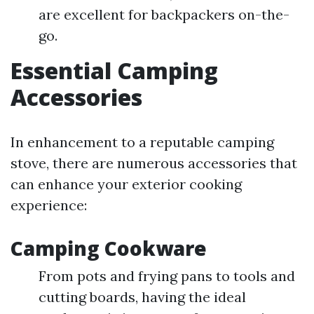
are excellent for backpackers on-the-
go.
Essential Camping
Accessories
In enhancement to a reputable camping
stove, there are numerous accessories that
can enhance your exterior cooking
experience:
Camping Cookware
From pots and frying pans to tools and
cutting boards, having the ideal