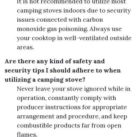
It is not recommended to utilize most
camping stoves indoors due to security
issues connected with carbon
monoxide gas poisoning. Always use
your cooktop in well-ventilated outside
areas.
Are there any kind of safety and
security tips I should adhere to when
utilizing a camping stove?
Never leave your stove ignored while in
operation, constantly comply with
producer instructions for appropriate
arrangement and procedure, and keep
combustible products far from open
flames.