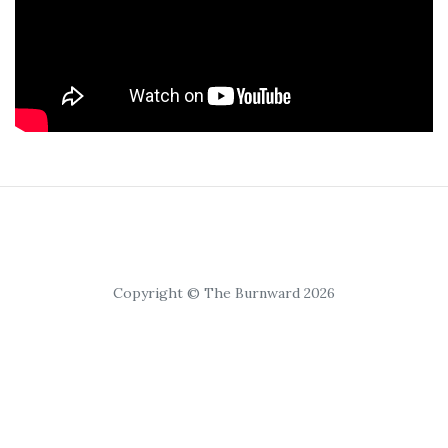
Copyright © The Burnward 2026