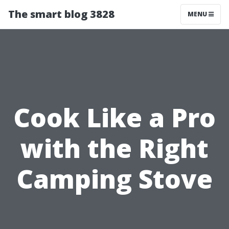
The smart blog 3828
MENU
Cook Like a Pro
with the Right
Camping Stove