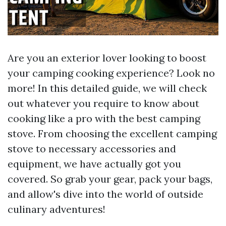
Are you an exterior lover looking to boost
your camping cooking experience? Look no
more! In this detailed guide, we will check
out whatever you require to know about
cooking like a pro with the best camping
stove. From choosing the excellent camping
stove to necessary accessories and
equipment, we have actually got you
covered. So grab your gear, pack your bags,
and allow's dive into the world of outside
culinary adventures!