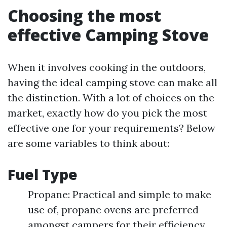
Choosing the most
effective Camping Stove
When it involves cooking in the outdoors,
having the ideal camping stove can make all
the distinction. With a lot of choices on the
market, exactly how do you pick the most
effective one for your requirements? Below
are some variables to think about:
Fuel Type
Propane: Practical and simple to make
use of, propane ovens are preferred
amongst campers for their efficiency.