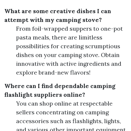
What are some creative dishes I can
attempt with my camping stove?
From foil-wrapped suppers to one-pot
pasta meals, there are limitless
possibilities for creating scrumptious
dishes on your camping stove. Obtain
innovative with active ingredients and
explore brand-new flavors!
Where can I find dependable camping
flashlight suppliers online?
You can shop online at respectable
sellers concentrating on camping
accessories such as flashlights, lights,
and various other important equipment