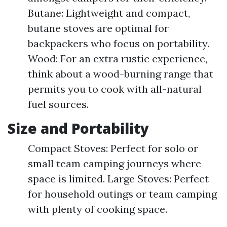
Butane: Lightweight and compact,
butane stoves are optimal for
backpackers who focus on portability.
Wood: For an extra rustic experience,
think about a wood-burning range that
permits you to cook with all-natural
fuel sources.
Size and Portability
Compact Stoves: Perfect for solo or
small team camping journeys where
space is limited. Large Stoves: Perfect
for household outings or team camping
with plenty of cooking space.