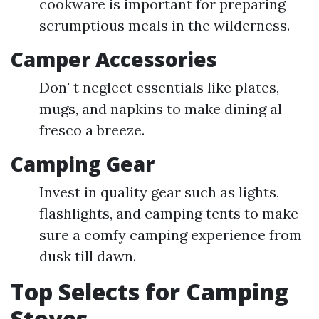
cookware is important for preparing
scrumptious meals in the wilderness.
Camper Accessories
Don' t neglect essentials like plates,
mugs, and napkins to make dining al
fresco a breeze.
Camping Gear
Invest in quality gear such as lights,
flashlights, and camping tents to make
sure a comfy camping experience from
dusk till dawn.
Top Selects for Camping
Stoves