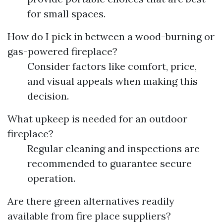
for small spaces.
How do I pick in between a wood-burning or
gas-powered fireplace?
Consider factors like comfort, price,
and visual appeals when making this
decision.
What upkeep is needed for an outdoor
fireplace?
Regular cleaning and inspections are
recommended to guarantee secure
operation.
Are there green alternatives readily
available from fire place suppliers?