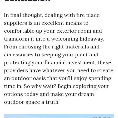
In final thought, dealing with fire place
suppliers is an excellent means to
comfortable up your exterior room and
transform it into a welcoming hideaway.
From choosing the right materials and
accessories to keeping your plant and
protecting your financial investment, these
providers have whatever you need to create
an outdoor oasis that you'll enjoy spending
time in. So why wait? Begin exploring your
options today and make your dream
outdoor space a truth!