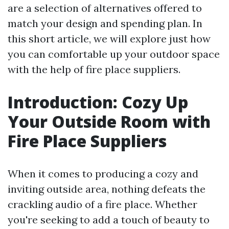
are a selection of alternatives offered to
match your design and spending plan. In
this short article, we will explore just how
you can comfortable up your outdoor space
with the help of fire place suppliers.
Introduction: Cozy Up
Your Outside Room with
Fire Place Suppliers
When it comes to producing a cozy and
inviting outside area, nothing defeats the
crackling audio of a fire place. Whether
you're seeking to add a touch of beauty to