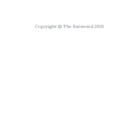
Copyright © The Burnward 2026