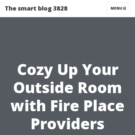
The smart blog 3828
MENU
Cozy Up Your
Outside Room
with Fire Place
Providers