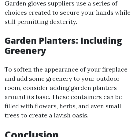
Garden gloves suppliers use a series of
choices created to secure your hands while
still permitting dexterity.
Garden Planters: Including
Greenery
To soften the appearance of your fireplace
and add some greenery to your outdoor
room, consider adding garden planters
around its base. These containers can be
filled with flowers, herbs, and even small
trees to create a lavish oasis.
Conclusion