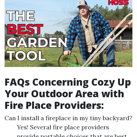
FAQs Concerning Cozy Up
Your Outdoor Area with
Fire Place Providers:
Can I install a fireplace in my tiny backyard?
Yes! Several fire place providers
provide portable choices that are best