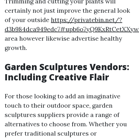
Trimming and cutting your plants will
certainly not just improve the general look
of your outside
https://privatebin.net/?
d3b984dca949edc7#upb6o7yQ9KxRtCetXXyw
area however likewise advertise healthy
growth.
Garden Sculptures Vendors:
Including Creative Flair
For those looking to add an imaginative
touch to their outdoor space, garden
sculptures suppliers provide a range of
alternatives to choose from. Whether you
prefer traditional sculptures or