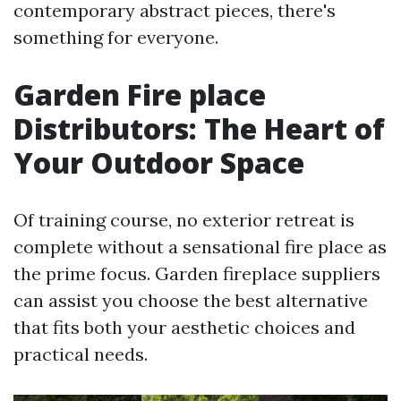
contemporary abstract pieces, there's
something for everyone.
Garden Fire place
Distributors: The Heart of
Your Outdoor Space
Of training course, no exterior retreat is
complete without a sensational fire place as
the prime focus. Garden fireplace suppliers
can assist you choose the best alternative
that fits both your aesthetic choices and
practical needs.