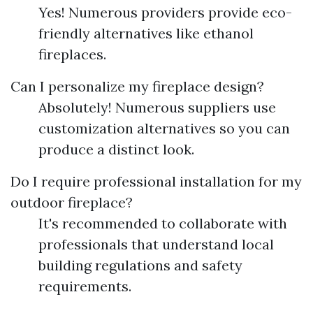
Yes! Numerous providers provide eco-
friendly alternatives like ethanol
fireplaces.
Can I personalize my fireplace design?
Absolutely! Numerous suppliers use
customization alternatives so you can
produce a distinct look.
Do I require professional installation for my
outdoor fireplace?
It's recommended to collaborate with
professionals that understand local
building regulations and safety
requirements.