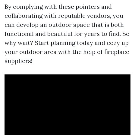
By complying with these pointers and
collaborating with reputable vendors, you
can develop an outdoor space that is both
functional and beautiful for years to find. So
why wait? Start planning today and cozy up
your outdoor area with the help of fireplace
suppliers!