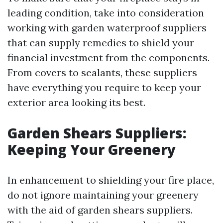
leading condition, take into consideration
working with garden waterproof suppliers
that can supply remedies to shield your
financial investment from the components.
From covers to sealants, these suppliers
have everything you require to keep your
exterior area looking its best.
Garden Shears Suppliers:
Keeping Your Greenery
In enhancement to shielding your fire place,
do not ignore maintaining your greenery
with the aid of garden shears suppliers.