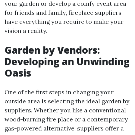
your garden or develop a comfy event area
for friends and family, fireplace suppliers
have everything you require to make your
vision a reality.
Garden by Vendors:
Developing an Unwinding
Oasis
One of the first steps in changing your
outside area is selecting the ideal garden by
suppliers. Whether you like a conventional
wood-burning fire place or a contemporary
gas-powered alternative, suppliers offer a