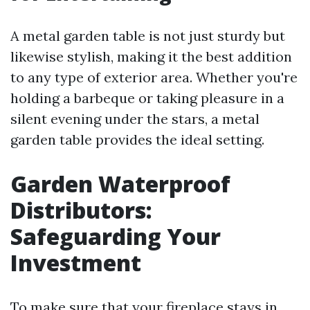
A metal garden table is not just sturdy but
likewise stylish, making it the best addition
to any type of exterior area. Whether you're
holding a barbeque or taking pleasure in a
silent evening under the stars, a metal
garden table provides the ideal setting.
Garden Waterproof
Distributors:
Safeguarding Your
Investment
To make sure that your fireplace stays in