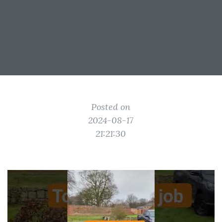
Posted on
2024-08-17
21:21:30