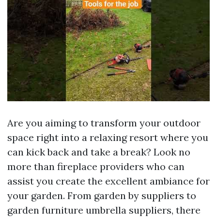
Are you aiming to transform your outdoor
space right into a relaxing resort where you
can kick back and take a break? Look no
more than fireplace providers who can
assist you create the excellent ambiance for
your garden. From garden by suppliers to
garden furniture umbrella suppliers, there