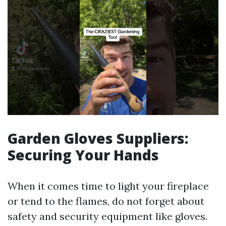
Garden Gloves Suppliers:
Securing Your Hands
When it comes time to light your fireplace
or tend to the flames, do not forget about
safety and security equipment like gloves.