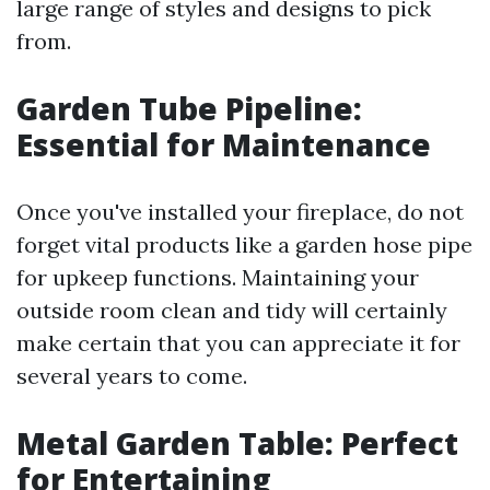
large range of styles and designs to pick
from.
Garden Tube Pipeline:
Essential for Maintenance
Once you've installed your fireplace, do not
forget vital products like a garden hose pipe
for upkeep functions. Maintaining your
outside room clean and tidy will certainly
make certain that you can appreciate it for
several years to come.
Metal Garden Table: Perfect
for Entertaining