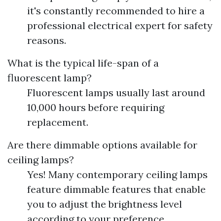
it's constantly recommended to hire a
professional electrical expert for safety
reasons.
What is the typical life-span of a
fluorescent lamp?
Fluorescent lamps usually last around
10,000 hours before requiring
replacement.
Are there dimmable options available for
ceiling lamps?
Yes! Many contemporary ceiling lamps
feature dimmable features that enable
you to adjust the brightness level
according to your preference.