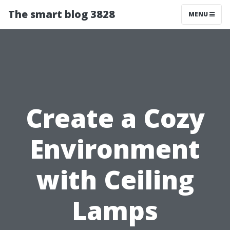
The smart blog 3828
MENU
Create a Cozy
Environment
with Ceiling
Lamps