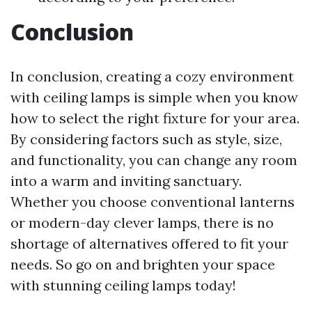
Conclusion
In conclusion, creating a cozy environment
with ceiling lamps is simple when you know
how to select the right fixture for your area.
By considering factors such as style, size,
and functionality, you can change any room
into a warm and inviting sanctuary.
Whether you choose conventional lanterns
or modern-day clever lamps, there is no
shortage of alternatives offered to fit your
needs. So go on and brighten your space
with stunning ceiling lamps today!