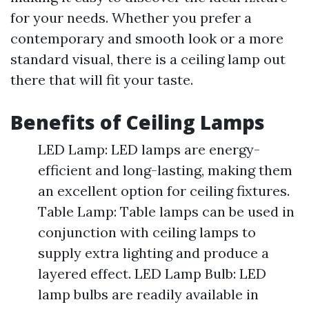
for your needs. Whether you prefer a
contemporary and smooth look or a more
standard visual, there is a ceiling lamp out
there that will fit your taste.
Benefits of Ceiling Lamps
LED Lamp: LED lamps are energy-
efficient and long-lasting, making them
an excellent option for ceiling fixtures.
Table Lamp: Table lamps can be used in
conjunction with ceiling lamps to
supply extra lighting and produce a
layered effect. LED Lamp Bulb: LED
lamp bulbs are readily available in