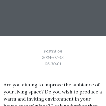
Posted on
2024-07-18
06:30:01
Are you aiming to improve the ambiance of
your living space? Do you wish to produce a
warm and inviting environment in your
house or workplace? Look no further than