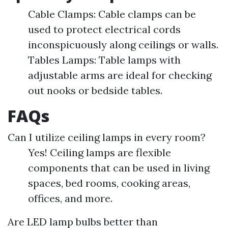
Cable Clamps: Cable clamps can be
used to protect electrical cords
inconspicuously along ceilings or walls.
Tables Lamps: Table lamps with
adjustable arms are ideal for checking
out nooks or bedside tables.
FAQs
Can I utilize ceiling lamps in every room?
Yes! Ceiling lamps are flexible
components that can be used in living
spaces, bed rooms, cooking areas,
offices, and more.
Are LED lamp bulbs better than