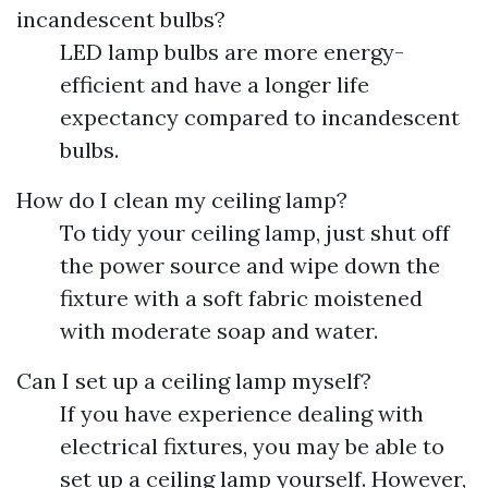
incandescent bulbs?
LED lamp bulbs are more energy-
efficient and have a longer life
expectancy compared to incandescent
bulbs.
How do I clean my ceiling lamp?
To tidy your ceiling lamp, just shut off
the power source and wipe down the
fixture with a soft fabric moistened
with moderate soap and water.
Can I set up a ceiling lamp myself?
If you have experience dealing with
electrical fixtures, you may be able to
set up a ceiling lamp yourself. However,