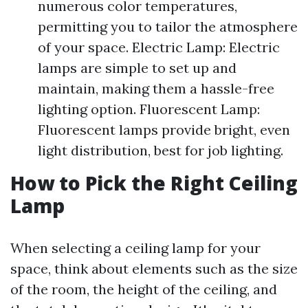
numerous color temperatures,
permitting you to tailor the atmosphere
of your space. Electric Lamp: Electric
lamps are simple to set up and
maintain, making them a hassle-free
lighting option. Fluorescent Lamp:
Fluorescent lamps provide bright, even
light distribution, best for job lighting.
How to Pick the Right Ceiling
Lamp
When selecting a ceiling lamp for your
space, think about elements such as the size
of the room, the height of the ceiling, and