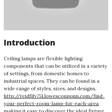
Introduction
Ceiling lamps are flexible lighting
components that can be utilized in a variety
of settings, from domestic homes to
industrial spaces. They can be found in a
wide range of styles, sizes, and designs,
http://reidfifv751.lowescouponn.com/find-
your-perfect-room-lamp-for-each-area
making it easy to discover the ideal fixture