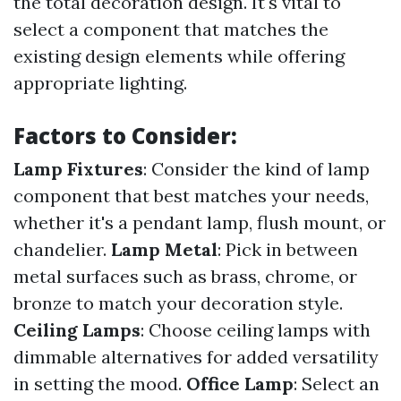
the total decoration design. It's vital to
select a component that matches the
existing design elements while offering
appropriate lighting.
Factors to Consider:
Lamp Fixtures
: Consider the kind of lamp
component that best matches your needs,
whether it's a pendant lamp, flush mount, or
chandelier.
Lamp Metal
: Pick in between
metal surfaces such as brass, chrome, or
bronze to match your decoration style.
Ceiling Lamps
: Choose ceiling lamps with
dimmable alternatives for added versatility
in setting the mood.
Office Lamp
: Select an