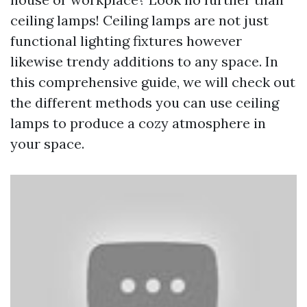
ceiling lamps! Ceiling lamps are not just
functional lighting fixtures however
likewise trendy additions to any space. In
this comprehensive guide, we will check out
the different methods you can use ceiling
lamps to produce a cozy atmosphere in
your space.