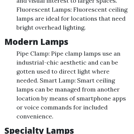
and visual interest to larger spaces.
Fluorescent Lamps: Fluorescent ceiling
lamps are ideal for locations that need
bright overhead lighting.
Modern Lamps
Pipe Clamp: Pipe clamp lamps use an
industrial-chic aesthetic and can be
gotten used to direct light where
needed. Smart Lamp: Smart ceiling
lamps can be managed from another
location by means of smartphone apps
or voice commands for included
convenience.
Specialty Lamps