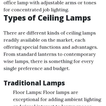
office lamp with adjustable arms or tones
for concentrated job lighting.
Types of Ceiling Lamps
There are different kinds of ceiling lamps
readily available on the market, each
offering special functions and advantages.
From standard lanterns to contemporary
wise lamps, there is something for every
single preference and budget.
Traditional Lamps
Floor Lamps: Floor lamps are
exceptional for adding ambient lighting