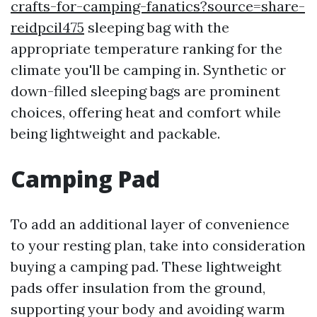
crafts-for-camping-fanatics?source=share-
reidpcil475
sleeping bag with the
appropriate temperature ranking for the
climate you'll be camping in. Synthetic or
down-filled sleeping bags are prominent
choices, offering heat and comfort while
being lightweight and packable.
Camping Pad
To add an additional layer of convenience
to your resting plan, take into consideration
buying a camping pad. These lightweight
pads offer insulation from the ground,
supporting your body and avoiding warm