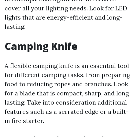
cover all your lighting needs. Look for LED
lights that are energy-efficient and long-
lasting.
Camping Knife
A flexible camping knife is an essential tool
for different camping tasks, from preparing
food to reducing ropes and branches. Look
for a blade that is compact, sharp, and long
lasting. Take into consideration additional
features such as a serrated edge or a built-
in fire starter.