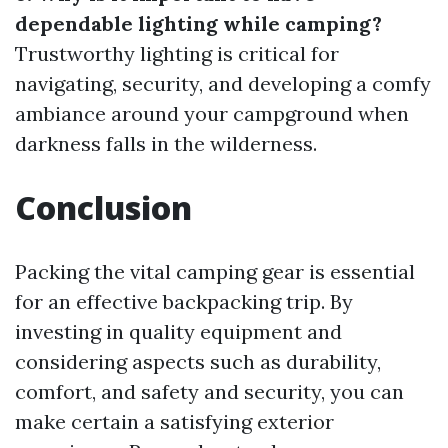
dependable lighting while camping?
Trustworthy lighting is critical for
navigating, security, and developing a comfy
ambiance around your campground when
darkness falls in the wilderness.
Conclusion
Packing the vital camping gear is essential
for an effective backpacking trip. By
investing in quality equipment and
considering aspects such as durability,
comfort, and safety and security, you can
make certain a satisfying exterior