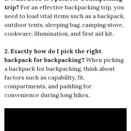
trip?
For an effective backpacking trip, you
need to load vital items such as a backpack,
outdoor tents, sleeping bag, camping stove,
cookware, illumination, and first aid kit.
2. Exactly how do I pick the right
backpack for backpacking?
When picking
a backpack for backpacking, think about
factors such as capability, fit,
compartments, and padding for
convenience during long hikes.