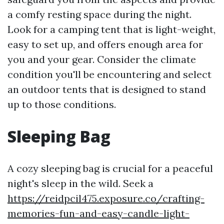
a comfy resting space during the night.
Look for a camping tent that is light-weight,
easy to set up, and offers enough area for
you and your gear. Consider the climate
condition you'll be encountering and select
an outdoor tents that is designed to stand
up to those conditions.
Sleeping Bag
A cozy sleeping bag is crucial for a peaceful
night's sleep in the wild. Seek a
https://reidpcil475.exposure.co/crafting-
memories-fun-and-easy-candle-light-