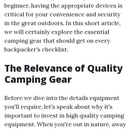
beginner, having the appropriate devices is
critical for your convenience and security
in the great outdoors. In this short article,
we will certainly explore the essential
camping gear that should get on every
backpacker's checklist.
The Relevance of Quality
Camping Gear
Before we dive into the details equipment
you'll require, let's speak about why it's
important to invest in high quality camping
equipment. When you're out in nature, away