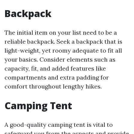
Backpack
The initial item on your list need to be a
reliable backpack. Seek a backpack that is
light-weight, yet roomy adequate to fit all
your basics. Consider elements such as
capacity, fit, and added features like
compartments and extra padding for
comfort throughout lengthy hikes.
Camping Tent
A good-quality camping tent is vital to
safeguard you from the aspects and provide