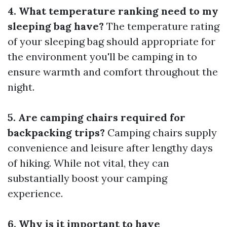
4. What temperature ranking need to my
sleeping bag have?
The temperature rating
of your sleeping bag should appropriate for
the environment you'll be camping in to
ensure warmth and comfort throughout the
night.
5. Are camping chairs required for
backpacking trips?
Camping chairs supply
convenience and leisure after lengthy days
of hiking. While not vital, they can
substantially boost your camping
experience.
6. Why is it important to have