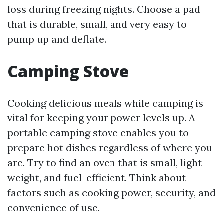
loss during freezing nights. Choose a pad
that is durable, small, and very easy to
pump up and deflate.
Camping Stove
Cooking delicious meals while camping is
vital for keeping your power levels up. A
portable camping stove enables you to
prepare hot dishes regardless of where you
are. Try to find an oven that is small, light-
weight, and fuel-efficient. Think about
factors such as cooking power, security, and
convenience of use.