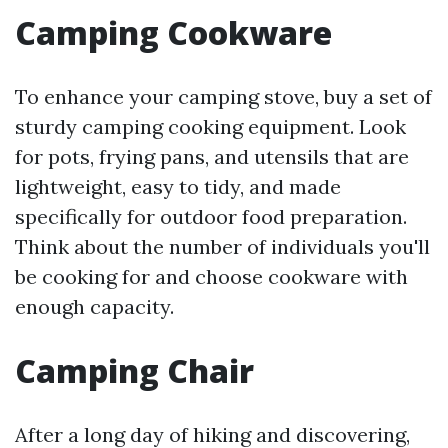
Camping Cookware
To enhance your camping stove, buy a set of
sturdy camping cooking equipment. Look
for pots, frying pans, and utensils that are
lightweight, easy to tidy, and made
specifically for outdoor food preparation.
Think about the number of individuals you'll
be cooking for and choose cookware with
enough capacity.
Camping Chair
After a long day of hiking and discovering,