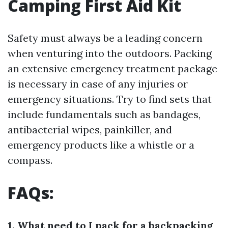
Camping First Aid Kit
Safety must always be a leading concern
when venturing into the outdoors. Packing
an extensive emergency treatment package
is necessary in case of any injuries or
emergency situations. Try to find sets that
include fundamentals such as bandages,
antibacterial wipes, painkiller, and
emergency products like a whistle or a
compass.
FAQs:
1. What need to I pack for a backpacking