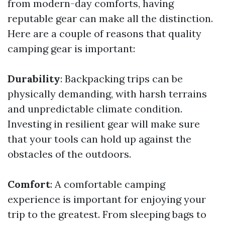
from modern-day comforts, having
reputable gear can make all the distinction.
Here are a couple of reasons that quality
camping gear is important:
Durability
: Backpacking trips can be
physically demanding, with harsh terrains
and unpredictable climate condition.
Investing in resilient gear will make sure
that your tools can hold up against the
obstacles of the outdoors.
Comfort
: A comfortable camping
experience is important for enjoying your
trip to the greatest. From sleeping bags to