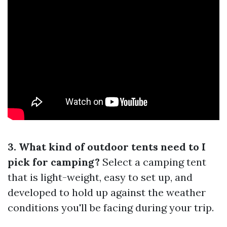
3. What kind of outdoor tents need to I
pick for camping?
Select a camping tent
that is light-weight, easy to set up, and
developed to hold up against the weather
conditions you'll be facing during your trip.