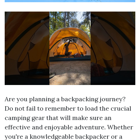
Are you planning a backpacking journey?
Do not fail to remember to load the crucial
camping gear that will make sure an
effective and enjoyable adventure. Whether
you're a knowledgeable backpacker or a