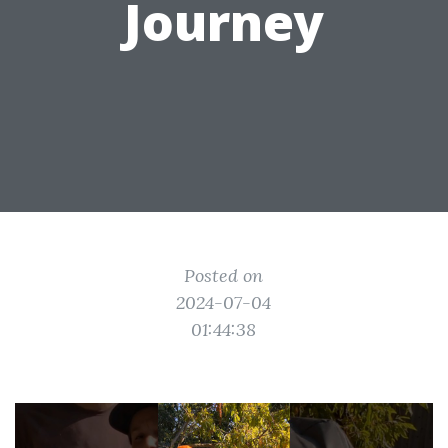
Journey
Posted on
2024-07-04
01:44:38