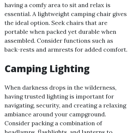
having a comfy area to sit and relax is
essential. A lightweight camping chair gives
the ideal option. Seek chairs that are
portable when packed yet durable when
assembled. Consider functions such as
back-rests and armrests for added comfort.
Camping Lighting
When darkness drops in the wilderness,
having trusted lighting is important for
navigating, security, and creating a relaxing
ambiance around your campground.
Consider packing a combination of
headlamps, flashlights, and lanterns to