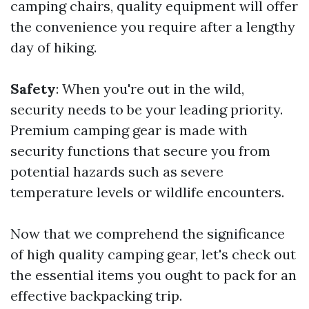
camping chairs, quality equipment will offer
the convenience you require after a lengthy
day of hiking.
Safety
: When you're out in the wild,
security needs to be your leading priority.
Premium camping gear is made with
security functions that secure you from
potential hazards such as severe
temperature levels or wildlife encounters.
Now that we comprehend the significance
of high quality camping gear, let's check out
the essential items you ought to pack for an
effective backpacking trip.