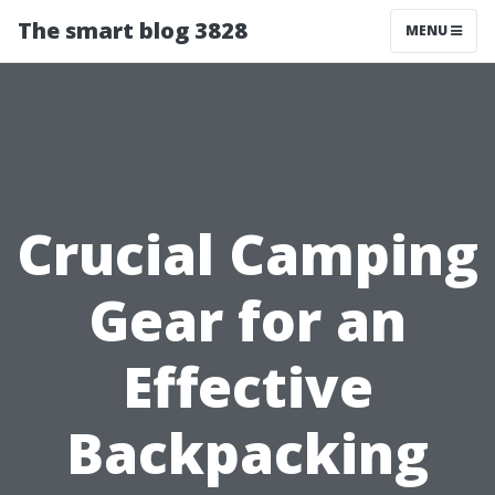
The smart blog 3828
MENU
Crucial Camping
Gear for an
Effective
Backpacking