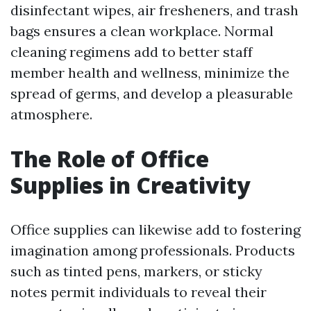
disinfectant wipes, air fresheners, and trash
bags ensures a clean workplace. Normal
cleaning regimens add to better staff
member health and wellness, minimize the
spread of germs, and develop a pleasurable
atmosphere.
The Role of Office
Supplies in Creativity
Office supplies can likewise add to fostering
imagination among professionals. Products
such as tinted pens, markers, or sticky
notes permit individuals to reveal their