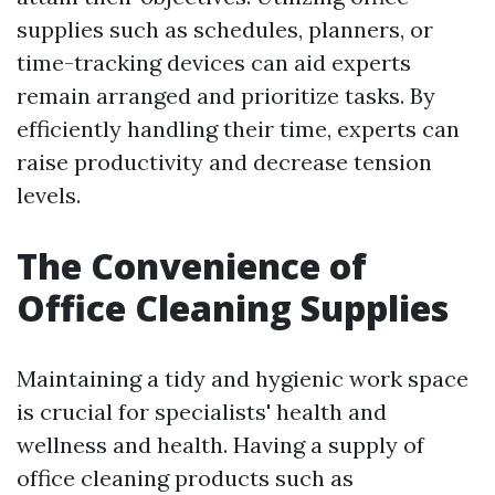
supplies such as schedules, planners, or
time-tracking devices can aid experts
remain arranged and prioritize tasks. By
efficiently handling their time, experts can
raise productivity and decrease tension
levels.
The Convenience of
Office Cleaning Supplies
Maintaining a tidy and hygienic work space
is crucial for specialists' health and
wellness and health. Having a supply of
office cleaning products such as