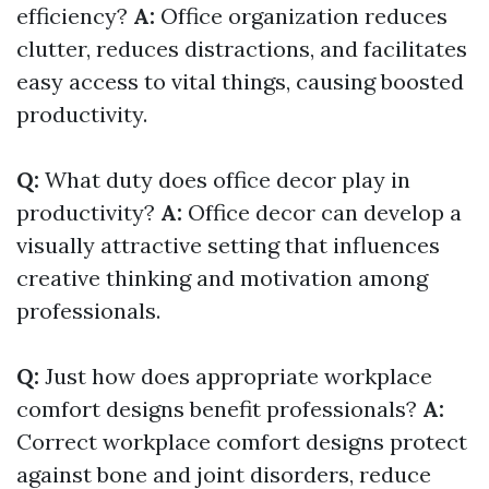
efficiency?
A:
Office organization reduces
clutter, reduces distractions, and facilitates
easy access to vital things, causing boosted
productivity.
Q:
What duty does office decor play in
productivity?
A:
Office decor can develop a
visually attractive setting that influences
creative thinking and motivation among
professionals.
Q:
Just how does appropriate workplace
comfort designs benefit professionals?
A:
Correct workplace comfort designs protect
against bone and joint disorders, reduce