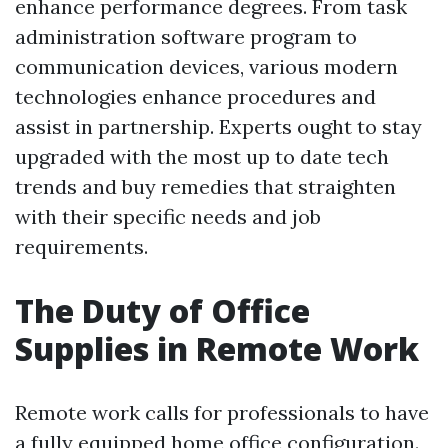
enhance performance degrees. From task
administration software program to
communication devices, various modern
technologies enhance procedures and
assist in partnership. Experts ought to stay
upgraded with the most up to date tech
trends and buy remedies that straighten
with their specific needs and job
requirements.
The Duty of Office
Supplies in Remote Work
Remote work calls for professionals to have
a fully equipped home office configuration.