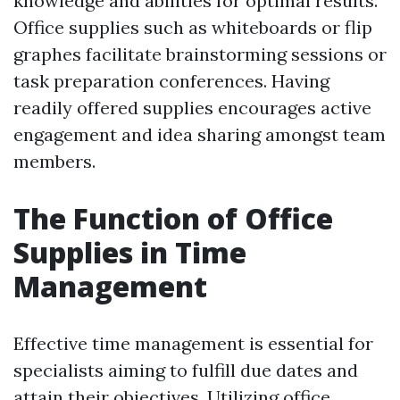
knowledge and abilities for optimal results.
Office supplies such as whiteboards or flip
graphes facilitate brainstorming sessions or
task preparation conferences. Having
readily offered supplies encourages active
engagement and idea sharing amongst team
members.
The Function of Office
Supplies in Time
Management
Effective time management is essential for
specialists aiming to fulfill due dates and
attain their objectives. Utilizing office