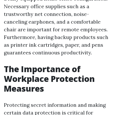
Necessary office supplies such as a
trustworthy net connection, noise-
canceling earphones, and a comfortable
chair are important for remote employees.
Furthermore, having backup products such
as printer ink cartridges, paper, and pens
guarantees continuous productivity.
The Importance of
Workplace Protection
Measures
Protecting secret information and making
certain data protection is critical for