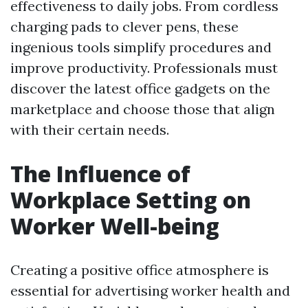
effectiveness to daily jobs. From cordless
charging pads to clever pens, these
ingenious tools simplify procedures and
improve productivity. Professionals must
discover the latest office gadgets on the
marketplace and choose those that align
with their certain needs.
The Influence of
Workplace Setting on
Worker Well-being
Creating a positive office atmosphere is
essential for advertising worker health and