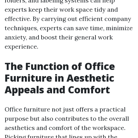
folders, and labeling systems can help
experts keep their work space tidy and
effective. By carrying out efficient company
techniques, experts can save time, minimize
anxiety, and boost their general work
experience.
The Function of Office
Furniture in Aesthetic
Appeals and Comfort
Office furniture not just offers a practical
purpose but also contributes to the overall
aesthetics and comfort of the workspace.
Picking furniture that lines up with the