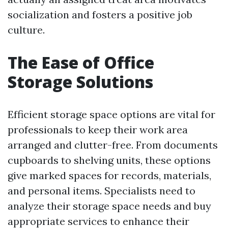
socialization and fosters a positive job
culture.
The Ease of Office
Storage Solutions
Efficient storage space options are vital for
professionals to keep their work area
arranged and clutter-free. From documents
cupboards to shelving units, these options
give marked spaces for records, materials,
and personal items. Specialists need to
analyze their storage space needs and buy
appropriate services to enhance their