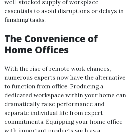
well-stocked supply of workplace
essentials to avoid disruptions or delays in
finishing tasks.
The Convenience of
Home Offices
With the rise of remote work chances,
numerous experts now have the alternative
to function from office. Producing a
dedicated workspace within your home can
dramatically raise performance and
separate individual life from expert
commitments. Equipping your home office
with important products such as a