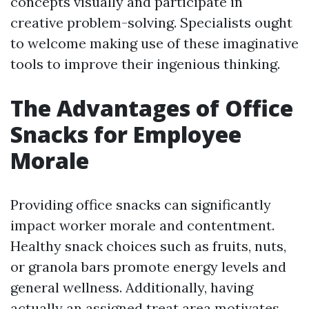
concepts visually and participate in
creative problem-solving. Specialists ought
to welcome making use of these imaginative
tools to improve their ingenious thinking.
The Advantages of Office
Snacks for Employee
Morale
Providing office snacks can significantly
impact worker morale and contentment.
Healthy snack choices such as fruits, nuts,
or granola bars promote energy levels and
general wellness. Additionally, having
actually an assigned treat area motivates