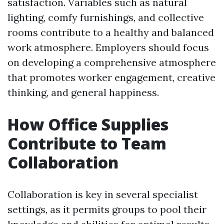
satisfaction. Variables such as natural
lighting, comfy furnishings, and collective
rooms contribute to a healthy and balanced
work atmosphere. Employers should focus
on developing a comprehensive atmosphere
that promotes worker engagement, creative
thinking, and general happiness.
How Office Supplies
Contribute to Team
Collaboration
Collaboration is key in several specialist
settings, as it permits groups to pool their