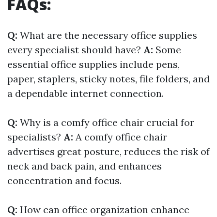
FAQs:
Q:
What are the necessary office supplies
every specialist should have?
A:
Some
essential office supplies include pens,
paper, staplers, sticky notes, file folders, and
a dependable internet connection.
Q:
Why is a comfy office chair crucial for
specialists?
A:
A comfy office chair
advertises great posture, reduces the risk of
neck and back pain, and enhances
concentration and focus.
Q:
How can office organization enhance