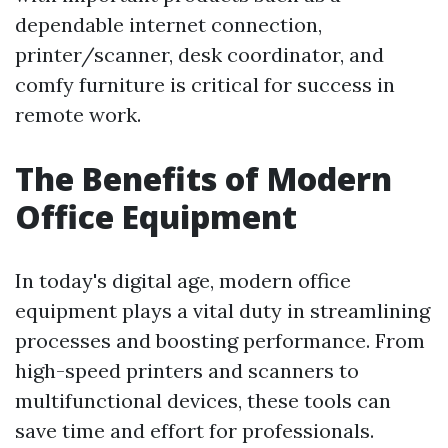
dependable internet connection,
printer/scanner, desk coordinator, and
comfy furniture is critical for success in
remote work.
The Benefits of Modern
Office Equipment
In today's digital age, modern office
equipment plays a vital duty in streamlining
processes and boosting performance. From
high-speed printers and scanners to
multifunctional devices, these tools can
save time and effort for professionals.