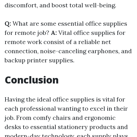
discomfort, and boost total well-being.
Q:
What are some essential office supplies
for remote job?
A:
Vital office supplies for
remote work consist of a reliable net
connection, noise-canceling earphones, and
backup printer supplies.
Conclusion
Having the ideal office supplies is vital for
each professional wanting to excel in their
job. From comfy chairs and ergonomic
desks to essential stationery products and
modern-day technology, each supply plays