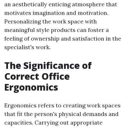
an aesthetically enticing atmosphere that
motivates imagination and motivation.
Personalizing the work space with
meaningful style products can foster a
feeling of ownership and satisfaction in the
specialist's work.
The Significance of
Correct Office
Ergonomics
Ergonomics refers to creating work spaces
that fit the person's physical demands and
capacities. Carrying out appropriate