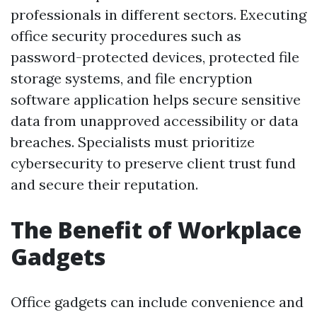
professionals in different sectors. Executing
office security procedures such as
password-protected devices, protected file
storage systems, and file encryption
software application helps secure sensitive
data from unapproved accessibility or data
breaches. Specialists must prioritize
cybersecurity to preserve client trust fund
and secure their reputation.
The Benefit of Workplace
Gadgets
Office gadgets can include convenience and