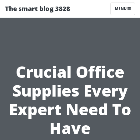
The smart blog 3828
MENU
Crucial Office
Supplies Every
Expert Need To
Have