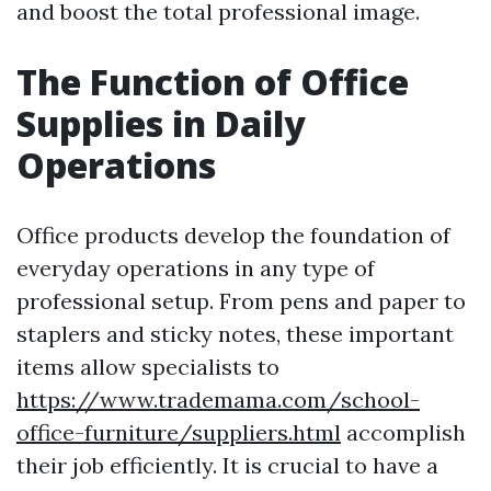
and boost the total professional image.
The Function of Office
Supplies in Daily
Operations
Office products develop the foundation of
everyday operations in any type of
professional setup. From pens and paper to
staplers and sticky notes, these important
items allow specialists to
https://www.trademama.com/school-
office-furniture/suppliers.html
accomplish
their job efficiently. It is crucial to have a