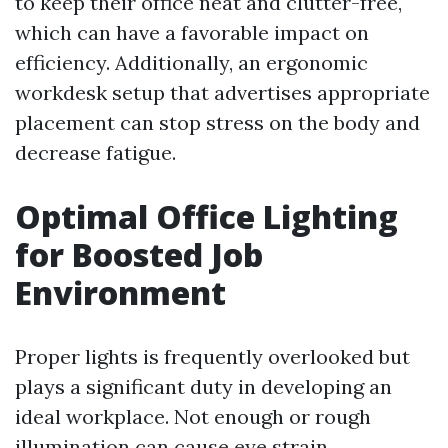
to keep their office neat and clutter-free,
which can have a favorable impact on
efficiency. Additionally, an ergonomic
workdesk setup that advertises appropriate
placement can stop stress on the body and
decrease fatigue.
Optimal Office Lighting
for Boosted Job
Environment
Proper lights is frequently overlooked but
plays a significant duty in developing an
ideal workplace. Not enough or rough
illumination can cause eye strain,