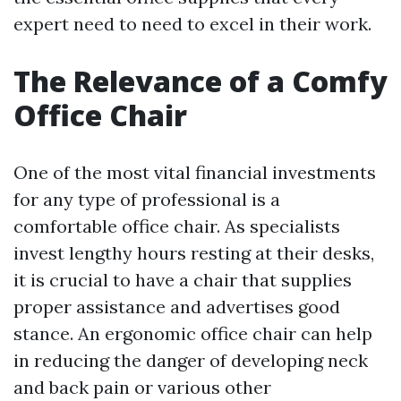
expert need to need to excel in their work.
The Relevance of a Comfy
Office Chair
One of the most vital financial investments
for any type of professional is a
comfortable office chair. As specialists
invest lengthy hours resting at their desks,
it is crucial to have a chair that supplies
proper assistance and advertises good
stance. An ergonomic office chair can help
in reducing the danger of developing neck
and back pain or various other