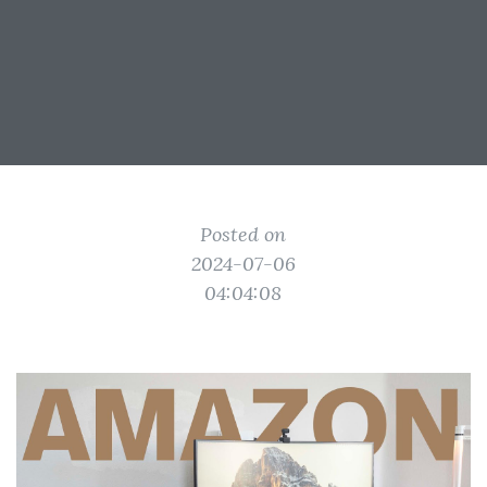
Posted on
2024-07-06
04:04:08