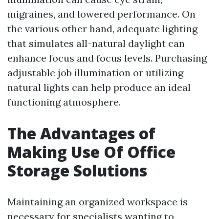
migraines, and lowered performance. On
the various other hand, adequate lighting
that simulates all-natural daylight can
enhance focus and focus levels. Purchasing
adjustable job illumination or utilizing
natural lights can help produce an ideal
functioning atmosphere.
The Advantages of
Making Use Of Office
Storage Solutions
Maintaining an organized workspace is
necessary for specialists wanting to