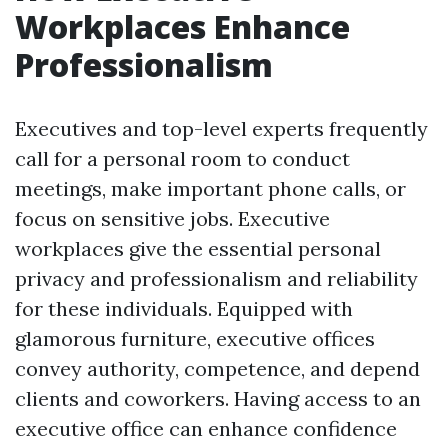
Workplaces Enhance
Professionalism
Executives and top-level experts frequently
call for a personal room to conduct
meetings, make important phone calls, or
focus on sensitive jobs. Executive
workplaces give the essential personal
privacy and professionalism and reliability
for these individuals. Equipped with
glamorous furniture, executive offices
convey authority, competence, and depend
clients and coworkers. Having access to an
executive office can enhance confidence