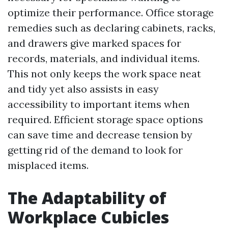
optimize their performance. Office storage
remedies such as declaring cabinets, racks,
and drawers give marked spaces for
records, materials, and individual items.
This not only keeps the work space neat
and tidy yet also assists in easy
accessibility to important items when
required. Efficient storage space options
can save time and decrease tension by
getting rid of the demand to look for
misplaced items.
The Adaptability of
Workplace Cubicles