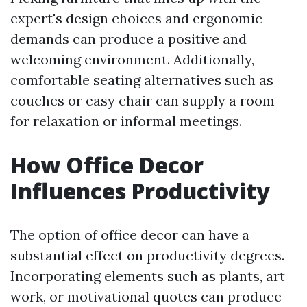
expert's design choices and ergonomic
demands can produce a positive and
welcoming environment. Additionally,
comfortable seating alternatives such as
couches or easy chair can supply a room
for relaxation or informal meetings.
How Office Decor
Influences Productivity
The option of office decor can have a
substantial effect on productivity degrees.
Incorporating elements such as plants, art
work, or motivational quotes can produce