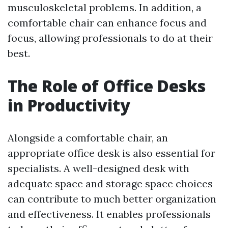
musculoskeletal problems. In addition, a
comfortable chair can enhance focus and
focus, allowing professionals to do at their
best.
The Role of Office Desks
in Productivity
Alongside a comfortable chair, an
appropriate office desk is also essential for
specialists. A well-designed desk with
adequate space and storage space choices
can contribute to much better organization
and effectiveness. It enables professionals