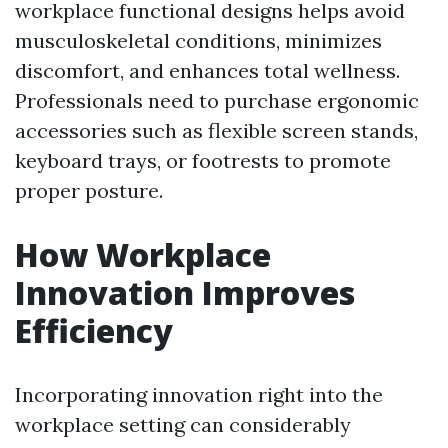
workplace functional designs helps avoid
musculoskeletal conditions, minimizes
discomfort, and enhances total wellness.
Professionals need to purchase ergonomic
accessories such as flexible screen stands,
keyboard trays, or footrests to promote
proper posture.
How Workplace
Innovation Improves
Efficiency
Incorporating innovation right into the
workplace setting can considerably