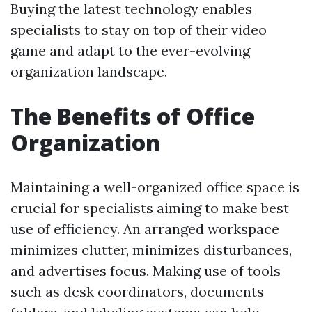
Buying the latest technology enables
specialists to stay on top of their video
game and adapt to the ever-evolving
organization landscape.
The Benefits of Office
Organization
Maintaining a well-organized office space is
crucial for specialists aiming to make best
use of efficiency. An arranged workspace
minimizes clutter, minimizes disturbances,
and advertises focus. Making use of tools
such as desk coordinators, documents