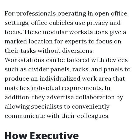
For professionals operating in open office
settings, office cubicles use privacy and
focus. These modular workstations give a
marked location for experts to focus on
their tasks without diversions.
Workstations can be tailored with devices
such as divider panels, racks, and panels to
produce an individualized work area that
matches individual requirements. In
addition, they advertise collaboration by
allowing specialists to conveniently
communicate with their colleagues.
How Executive