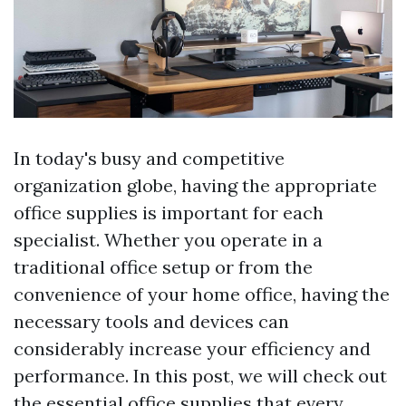
In today's busy and competitive
organization globe, having the appropriate
office supplies is important for each
specialist. Whether you operate in a
traditional office setup or from the
convenience of your home office, having the
necessary tools and devices can
considerably increase your efficiency and
performance. In this post, we will check out
the essential office supplies that every