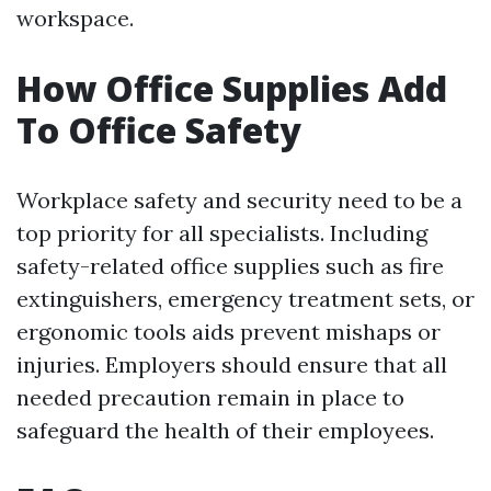
workspace.
How Office Supplies Add
To Office Safety
Workplace safety and security need to be a
top priority for all specialists. Including
safety-related office supplies such as fire
extinguishers, emergency treatment sets, or
ergonomic tools aids prevent mishaps or
injuries. Employers should ensure that all
needed precaution remain in place to
safeguard the health of their employees.