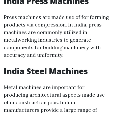
India Press Machines
Press machines are made use of for forming
products via compression. In India, press
machines are commonly utilized in
metalworking industries to generate
components for building machinery with
accuracy and uniformity.
India Steel Machines
Metal machines are important for
producing architectural aspects made use
of in construction jobs. Indian
manufacturers provide a large range of