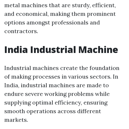
metal machines that are sturdy, efficient,
and economical, making them prominent
options amongst professionals and
contractors.
India Industrial Machine
Industrial machines create the foundation
of making processes in various sectors. In
India, industrial machines are made to
endure severe working problems while
supplying optimal efficiency, ensuring
smooth operations across different
markets.