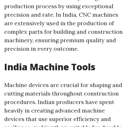
production process by using exceptional
precision and rate. In India, CNC machines
are extensively used in the production of
complex parts for building and construction
machinery, ensuring premium quality and
precision in every outcome.
India Machine Tools
Machine devices are crucial for shaping and
cutting materials throughout construction
procedures. Indian producers have spent
heavily in creating advanced machine
devices that use superior efficiency and