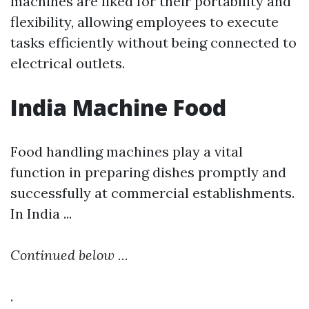
machines are liked for their portability and
flexibility, allowing employees to execute
tasks efficiently without being connected to
electrical outlets.
India Machine Food
Food handling machines play a vital
function in preparing dishes promptly and
successfully at commercial establishments.
In India ...
Continued below ...
.