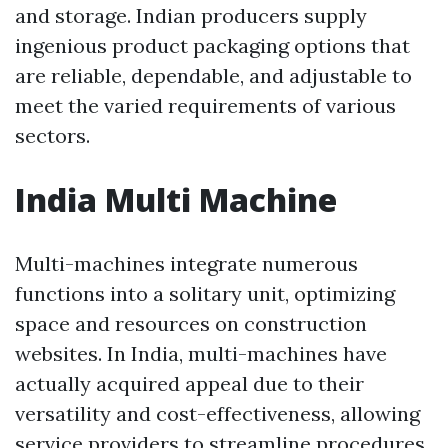
and storage. Indian producers supply
ingenious product packaging options that
are reliable, dependable, and adjustable to
meet the varied requirements of various
sectors.
India Multi Machine
Multi-machines integrate numerous
functions into a solitary unit, optimizing
space and resources on construction
websites. In India, multi-machines have
actually acquired appeal due to their
versatility and cost-effectiveness, allowing
service providers to streamline procedures