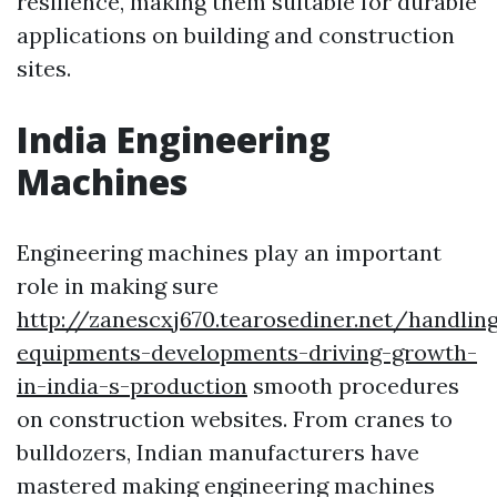
resilience, making them suitable for durable
applications on building and construction
sites.
India Engineering
Machines
Engineering machines play an important
role in making sure
http://zanescxj670.tearosediner.net/handlin
equipments-developments-driving-growth-
in-india-s-production
smooth procedures
on construction websites. From cranes to
bulldozers, Indian manufacturers have
mastered making engineering machines