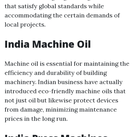
that satisfy global standards while
accommodating the certain demands of
local projects.
India Machine Oil
Machine oil is essential for maintaining the
efficiency and durability of building
machinery. Indian business have actually
introduced eco-friendly machine oils that
not just oil but likewise protect devices
from damage, minimizing maintenance
prices in the long run.