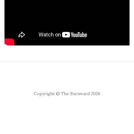
Copyright © The Burnward 2026