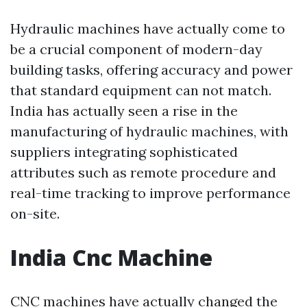
Hydraulic machines have actually come to
be a crucial component of modern-day
building tasks, offering accuracy and power
that standard equipment can not match.
India has actually seen a rise in the
manufacturing of hydraulic machines, with
suppliers integrating sophisticated
attributes such as remote procedure and
real-time tracking to improve performance
on-site.
India Cnc Machine
CNC machines have actually changed the