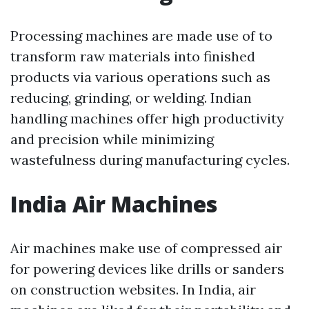
Processing machines are made use of to
transform raw materials into finished
products via various operations such as
reducing, grinding, or welding. Indian
handling machines offer high productivity
and precision while minimizing
wastefulness during manufacturing cycles.
India Air Machines
Air machines make use of compressed air
for powering devices like drills or sanders
on construction websites. In India, air