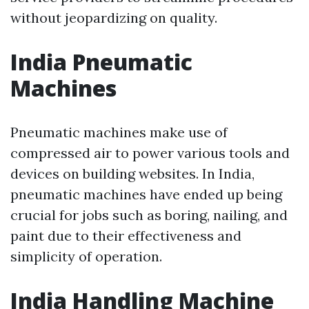
without jeopardizing on quality.
India Pneumatic
Machines
Pneumatic machines make use of
compressed air to power various tools and
devices on building websites. In India,
pneumatic machines have ended up being
crucial for jobs such as boring, nailing, and
paint due to their effectiveness and
simplicity of operation.
India Handling Machine