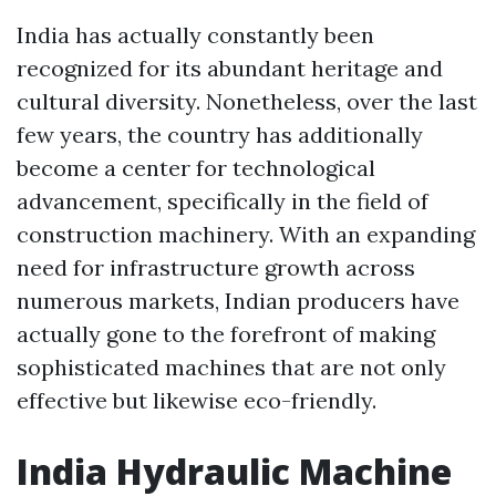
India has actually constantly been
recognized for its abundant heritage and
cultural diversity. Nonetheless, over the last
few years, the country has additionally
become a center for technological
advancement, specifically in the field of
construction machinery. With an expanding
need for infrastructure growth across
numerous markets, Indian producers have
actually gone to the forefront of making
sophisticated machines that are not only
effective but likewise eco-friendly.
India Hydraulic Machine