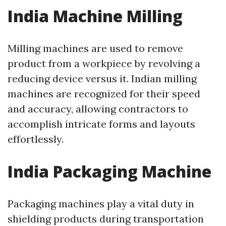
India Machine Milling
Milling machines are used to remove
product from a workpiece by revolving a
reducing device versus it. Indian milling
machines are recognized for their speed
and accuracy, allowing contractors to
accomplish intricate forms and layouts
effortlessly.
India Packaging Machine
Packaging machines play a vital duty in
shielding products during transportation