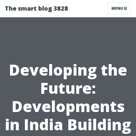
The smart blog 3828
MENU
Developing the
Future:
Developments
in India Building