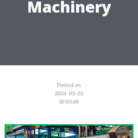
Machinery
Posted on
2024-05-25
18:05:49