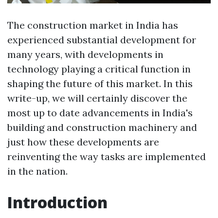
The construction market in India has
experienced substantial development for
many years, with developments in
technology playing a critical function in
shaping the future of this market. In this
write-up, we will certainly discover the
most up to date advancements in India's
building and construction machinery and
just how these developments are
reinventing the way tasks are implemented
in the nation.
Introduction