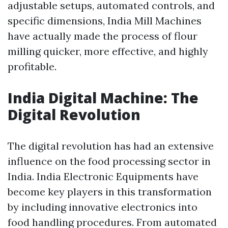
adjustable setups, automated controls, and
specific dimensions, India Mill Machines
have actually made the process of flour
milling quicker, more effective, and highly
profitable.
India Digital Machine: The
Digital Revolution
The digital revolution has had an extensive
influence on the food processing sector in
India. India Electronic Equipments have
become key players in this transformation
by including innovative electronics into
food handling procedures. From automated