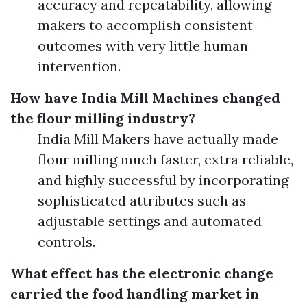
accuracy and repeatability, allowing
makers to accomplish consistent
outcomes with very little human
intervention.
How have India Mill Machines changed
the flour milling industry?
India Mill Makers have actually made
flour milling much faster, extra reliable,
and highly successful by incorporating
sophisticated attributes such as
adjustable settings and automated
controls.
What effect has the electronic change
carried the food handling market in