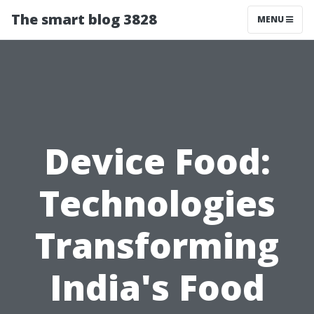
The smart blog 3828
MENU
Device Food:
Technologies
Transforming
India's Food