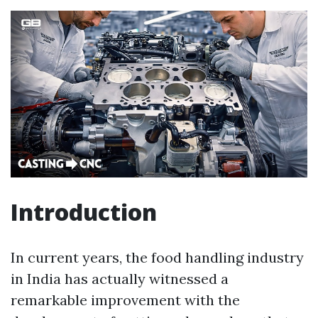
Introduction
In current years, the food handling industry
in India has actually witnessed a
remarkable improvement with the