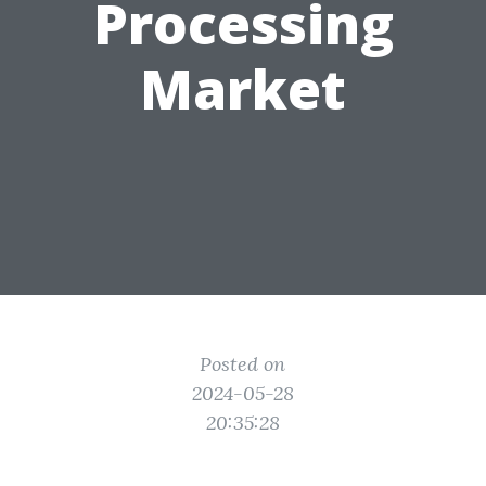
Processing
Market
Posted on
2024-05-28
20:35:28