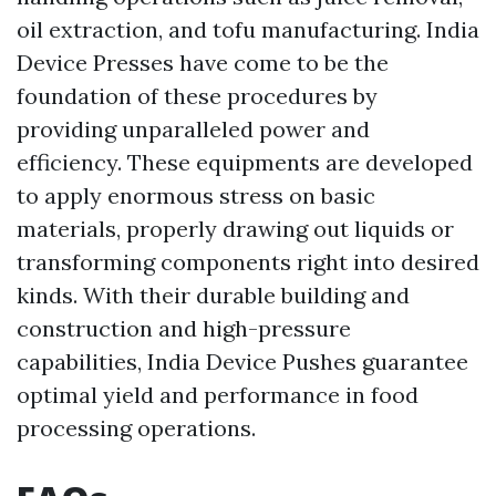
oil extraction, and tofu manufacturing. India
Device Presses have come to be the
foundation of these procedures by
providing unparalleled power and
efficiency. These equipments are developed
to apply enormous stress on basic
materials, properly drawing out liquids or
transforming components right into desired
kinds. With their durable building and
construction and high-pressure
capabilities, India Device Pushes guarantee
optimal yield and performance in food
processing operations.