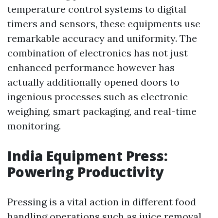
temperature control systems to digital
timers and sensors, these equipments use
remarkable accuracy and uniformity. The
combination of electronics has not just
enhanced performance however has
actually additionally opened doors to
ingenious processes such as electronic
weighing, smart packaging, and real-time
monitoring.
India Equipment Press:
Powering Productivity
Pressing is a vital action in different food
handling operations such as juice removal,