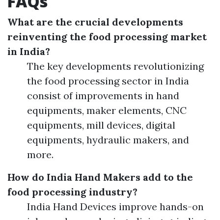
FAQs
What are the crucial developments
reinventing the food processing market
in India?
The key developments revolutionizing
the food processing sector in India
consist of improvements in hand
equipments, maker elements, CNC
equipments, mill devices, digital
equipments, hydraulic makers, and
more.
How do India Hand Makers add to the
food processing industry?
India Hand Devices improve hands-on