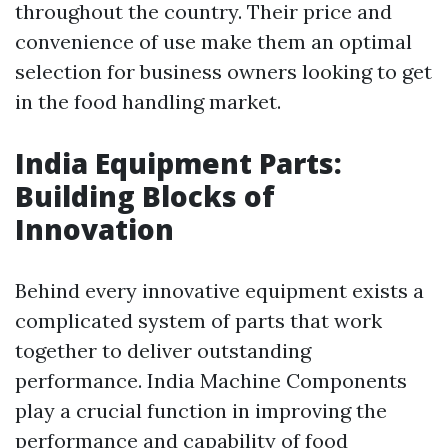
throughout the country. Their price and
convenience of use make them an optimal
selection for business owners looking to get
in the food handling market.
India Equipment Parts:
Building Blocks of
Innovation
Behind every innovative equipment exists a
complicated system of parts that work
together to deliver outstanding
performance. India Machine Components
play a crucial function in improving the
performance and capability of food