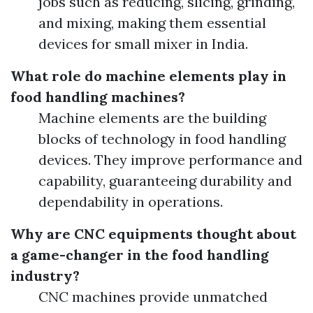
jobs such as reducing, slicing, grinding,
and mixing, making them essential
devices for small mixer in India.
What role do machine elements play in
food handling machines?
Machine elements are the building
blocks of technology in food handling
devices. They improve performance and
capability, guaranteeing durability and
dependability in operations.
Why are CNC equipments thought about
a game-changer in the food handling
industry?
CNC machines provide unmatched