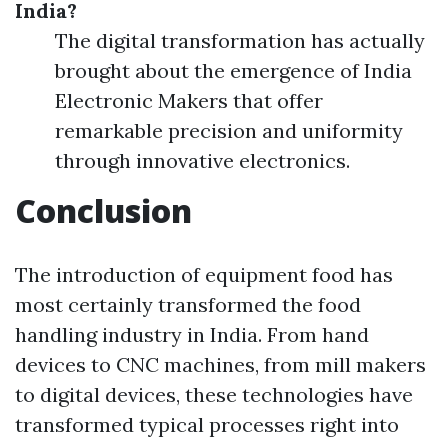
India?
The digital transformation has actually
brought about the emergence of India
Electronic Makers that offer
remarkable precision and uniformity
through innovative electronics.
Conclusion
The introduction of equipment food has
most certainly transformed the food
handling industry in India. From hand
devices to CNC machines, from mill makers
to digital devices, these technologies have
transformed typical processes right into