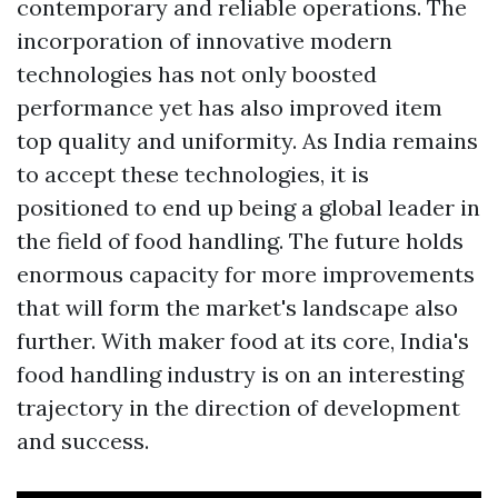
contemporary and reliable operations. The
incorporation of innovative modern
technologies has not only boosted
performance yet has also improved item
top quality and uniformity. As India remains
to accept these technologies, it is
positioned to end up being a global leader in
the field of food handling. The future holds
enormous capacity for more improvements
that will form the market's landscape also
further. With maker food at its core, India's
food handling industry is on an interesting
trajectory in the direction of development
and success.