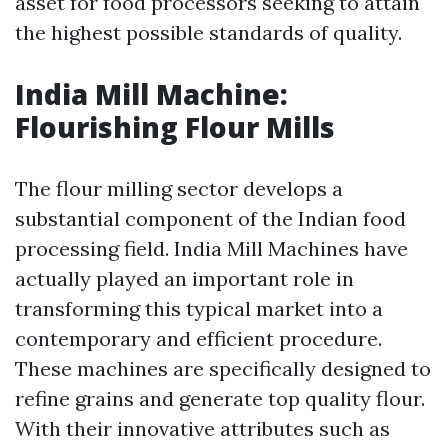
asset for food processors seeking to attain
the highest possible standards of quality.
India Mill Machine:
Flourishing Flour Mills
The flour milling sector develops a
substantial component of the Indian food
processing field. India Mill Machines have
actually played an important role in
transforming this typical market into a
contemporary and efficient procedure.
These machines are specifically designed to
refine grains and generate top quality flour.
With their innovative attributes such as