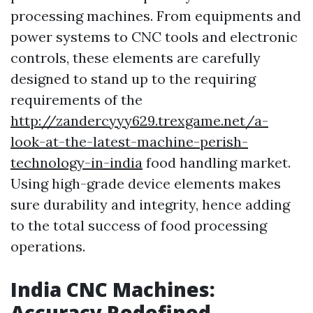
processing machines. From equipments and
power systems to CNC tools and electronic
controls, these elements are carefully
designed to stand up to the requiring
requirements of the
http://zandercyyy629.trexgame.net/a-
look-at-the-latest-machine-perish-
technology-in-india
food handling market.
Using high-grade device elements makes
sure durability and integrity, hence adding
to the total success of food processing
operations.
India CNC Machines:
Accuracy Redefined