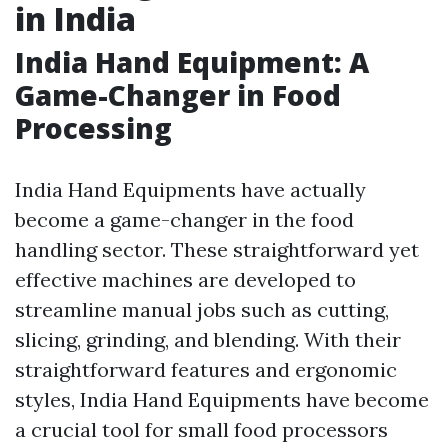
in India
India Hand Equipment: A
Game-Changer in Food
Processing
India Hand Equipments have actually
become a game-changer in the food
handling sector. These straightforward yet
effective machines are developed to
streamline manual jobs such as cutting,
slicing, grinding, and blending. With their
straightforward features and ergonomic
styles, India Hand Equipments have become
a crucial tool for small food processors