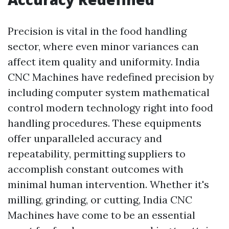
Precision is vital in the food handling
sector, where even minor variances can
affect item quality and uniformity. India
CNC Machines have redefined precision by
including computer system mathematical
control modern technology right into food
handling procedures. These equipments
offer unparalleled accuracy and
repeatability, permitting suppliers to
accomplish constant outcomes with
minimal human intervention. Whether it's
milling, grinding, or cutting, India CNC
Machines have come to be an essential