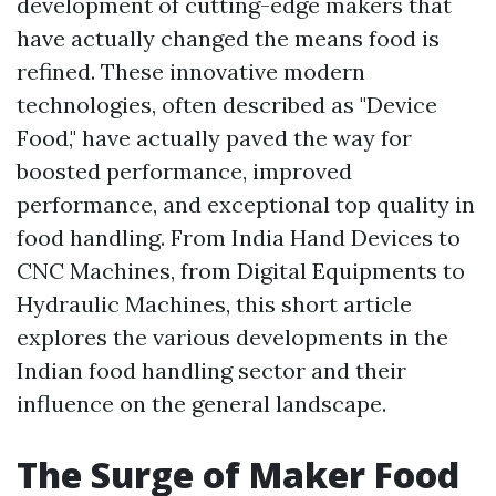
development of cutting-edge makers that
have actually changed the means food is
refined. These innovative modern
technologies, often described as "Device
Food," have actually paved the way for
boosted performance, improved
performance, and exceptional top quality in
food handling. From India Hand Devices to
CNC Machines, from Digital Equipments to
Hydraulic Machines, this short article
explores the various developments in the
Indian food handling sector and their
influence on the general landscape.
The Surge of Maker Food