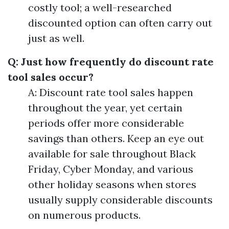
costly tool; a well-researched
discounted option can often carry out
just as well.
Q: Just how frequently do discount rate
tool sales occur?
A: Discount rate tool sales happen
throughout the year, yet certain
periods offer more considerable
savings than others. Keep an eye out
available for sale throughout Black
Friday, Cyber Monday, and various
other holiday seasons when stores
usually supply considerable discounts
on numerous products.