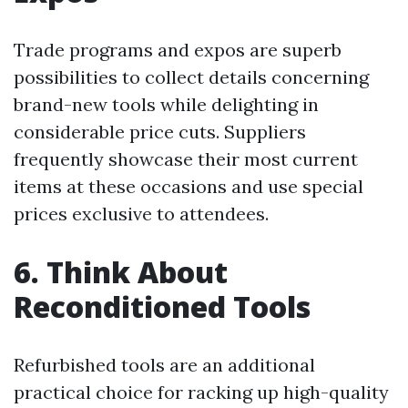
Trade programs and expos are superb
possibilities to collect details concerning
brand-new tools while delighting in
considerable price cuts. Suppliers
frequently showcase their most current
items at these occasions and use special
prices exclusive to attendees.
6. Think About
Reconditioned Tools
Refurbished tools are an additional
practical choice for racking up high-quality