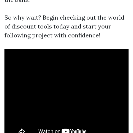
So why wait? Begin checking out the world
of discount tools today and start your
following project with confidence!