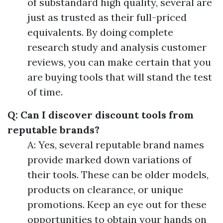
of substandard high quality, several are
just as trusted as their full-priced
equivalents. By doing complete
research study and analysis customer
reviews, you can make certain that you
are buying tools that will stand the test
of time.
Q: Can I discover discount tools from
reputable brands?
A: Yes, several reputable brand names
provide marked down variations of
their tools. These can be older models,
products on clearance, or unique
promotions. Keep an eye out for these
opportunities to obtain your hands on