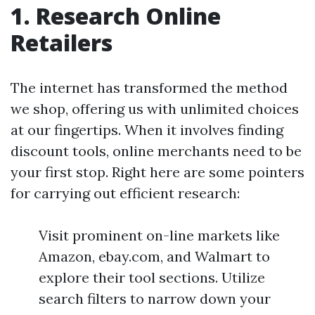
1. Research Online
Retailers
The internet has transformed the method
we shop, offering us with unlimited choices
at our fingertips. When it involves finding
discount tools, online merchants need to be
your first stop. Right here are some pointers
for carrying out efficient research:
Visit prominent on-line markets like
Amazon, ebay.com, and Walmart to
explore their tool sections. Utilize
search filters to narrow down your