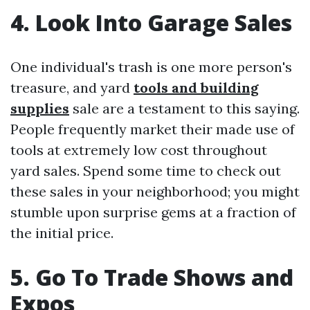
4. Look Into Garage Sales
One individual's trash is one more person's
treasure, and yard
tools and building
supplies
sale are a testament to this saying.
People frequently market their made use of
tools at extremely low cost throughout
yard sales. Spend some time to check out
these sales in your neighborhood; you might
stumble upon surprise gems at a fraction of
the initial price.
5. Go To Trade Shows and
Expos