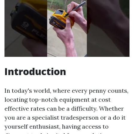
Introduction
In today's world, where every penny counts,
locating top-notch equipment at cost
effective rates can be a difficulty. Whether
you are a specialist tradesperson or a do it
yourself enthusiast, having access to