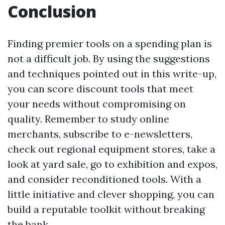
Conclusion
Finding premier tools on a spending plan is
not a difficult job. By using the suggestions
and techniques pointed out in this write-up,
you can score discount tools that meet
your needs without compromising on
quality. Remember to study online
merchants, subscribe to e-newsletters,
check out regional equipment stores, take a
look at yard sale, go to exhibition and expos,
and consider reconditioned tools. With a
little initiative and clever shopping, you can
build a reputable toolkit without breaking
the bank.