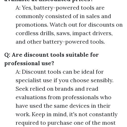
A: Yes, battery-powered tools are
commonly consisted of in sales and
promotions. Watch out for discounts on
cordless drills, saws, impact drivers,
and other battery-powered tools.
Q: Are discount tools suitable for
professional use?
A: Discount tools can be ideal for
specialist use if you choose sensibly.
Seek relied on brands and read
evaluations from professionals who
have used the same devices in their
work. Keep in mind, it's not constantly
required to purchase one of the most