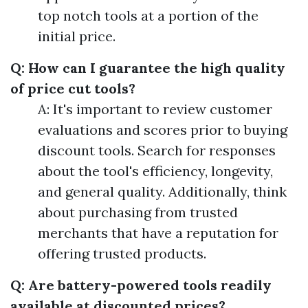
top notch tools at a portion of the
initial price.
Q: How can I guarantee the high quality
of price cut tools?
A: It's important to review customer
evaluations and scores prior to buying
discount tools. Search for responses
about the tool's efficiency, longevity,
and general quality. Additionally, think
about purchasing from trusted
merchants that have a reputation for
offering trusted products.
Q: Are battery-powered tools readily
available at discounted prices?