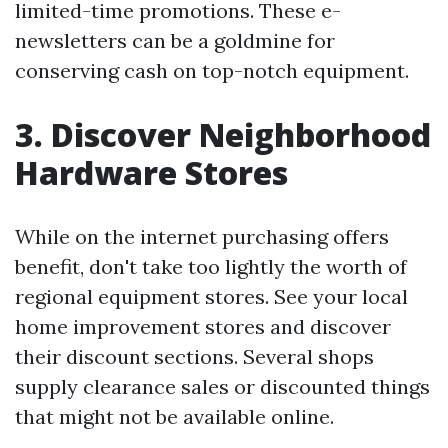
limited-time promotions. These e-
newsletters can be a goldmine for
conserving cash on top-notch equipment.
3. Discover Neighborhood
Hardware Stores
While on the internet purchasing offers
benefit, don't take too lightly the worth of
regional equipment stores. See your local
home improvement stores and discover
their discount sections. Several shops
supply clearance sales or discounted things
that might not be available online.