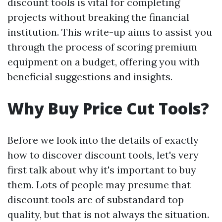
discount tools is vital for completing
projects without breaking the financial
institution. This write-up aims to assist you
through the process of scoring premium
equipment on a budget, offering you with
beneficial suggestions and insights.
Why Buy Price Cut Tools?
Before we look into the details of exactly
how to discover discount tools, let's very
first talk about why it's important to buy
them. Lots of people may presume that
discount tools are of substandard top
quality, but that is not always the situation.