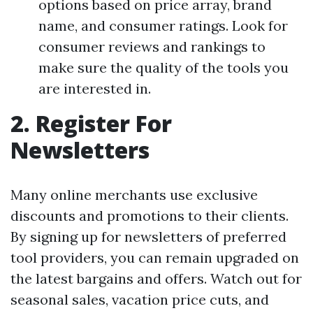
options based on price array, brand
name, and consumer ratings. Look for
consumer reviews and rankings to
make sure the quality of the tools you
are interested in.
2. Register For
Newsletters
Many online merchants use exclusive
discounts and promotions to their clients.
By signing up for newsletters of preferred
tool providers, you can remain upgraded on
the latest bargains and offers. Watch out for
seasonal sales, vacation price cuts, and