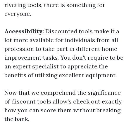
riveting tools, there is something for
everyone.
Accessibility
: Discounted tools make it a
lot more available for individuals from all
profession to take part in different home
improvement tasks. You don't require to be
an expert specialist to appreciate the
benefits of utilizing excellent equipment.
Now that we comprehend the significance
of discount tools allow's check out exactly
how you can score them without breaking
the bank.