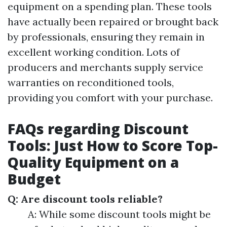
equipment on a spending plan. These tools
have actually been repaired or brought back
by professionals, ensuring they remain in
excellent working condition. Lots of
producers and merchants supply service
warranties on reconditioned tools,
providing you comfort with your purchase.
FAQs regarding Discount
Tools: Just How to Score Top-
Quality Equipment on a
Budget
Q: Are discount tools reliable?
A: While some discount tools might be