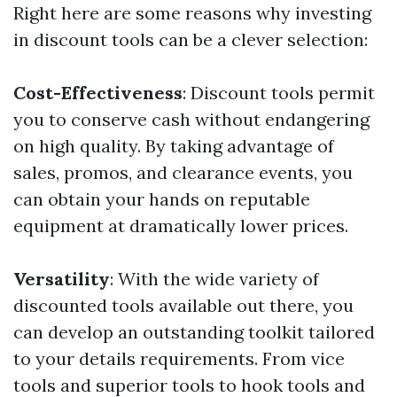
Right here are some reasons why investing
in discount tools can be a clever selection:
Cost-Effectiveness
: Discount tools permit
you to conserve cash without endangering
on high quality. By taking advantage of
sales, promos, and clearance events, you
can obtain your hands on reputable
equipment at dramatically lower prices.
Versatility
: With the wide variety of
discounted tools available out there, you
can develop an outstanding toolkit tailored
to your details requirements. From vice
tools and superior tools to hook tools and