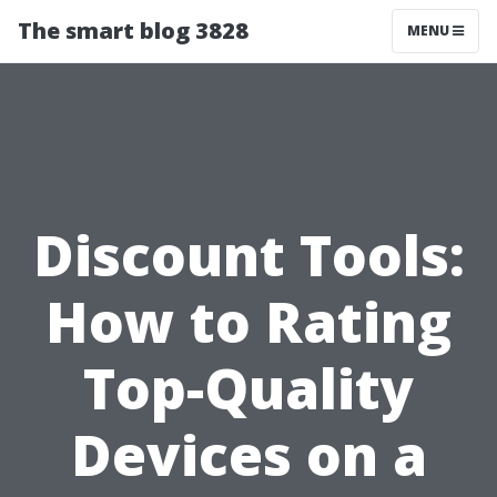
The smart blog 3828
MENU
Discount Tools:
How to Rating
Top-Quality
Devices on a