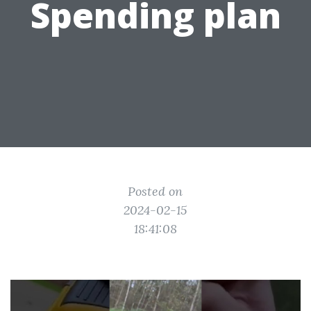
Spending plan
Posted on
2024-02-15
18:41:08