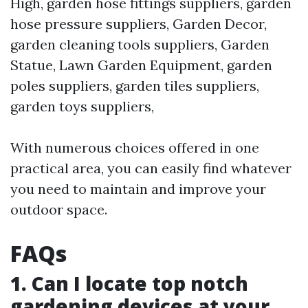
High, garden hose fittings suppliers, garden
hose pressure suppliers, Garden Decor,
garden cleaning tools suppliers, Garden
Statue, Lawn Garden Equipment, garden
poles suppliers, garden tiles suppliers,
garden toys suppliers,
With numerous choices offered in one
practical area, you can easily find whatever
you need to maintain and improve your
outdoor space.
FAQs
1. Can I locate top notch
gardening devices at your