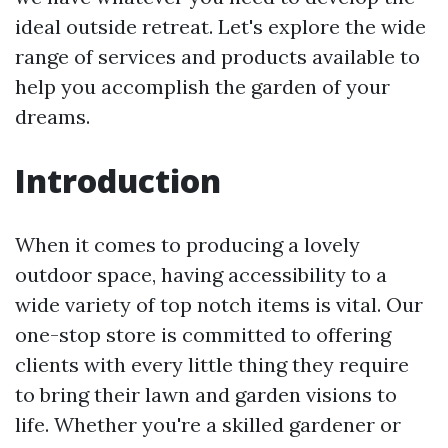
ideal outside retreat. Let's explore the wide
range of services and products available to
help you accomplish the garden of your
dreams.
Introduction
When it comes to producing a lovely
outdoor space, having accessibility to a
wide variety of top notch items is vital. Our
one-stop store is committed to offering
clients with every little thing they require
to bring their lawn and garden visions to
life. Whether you're a skilled gardener or