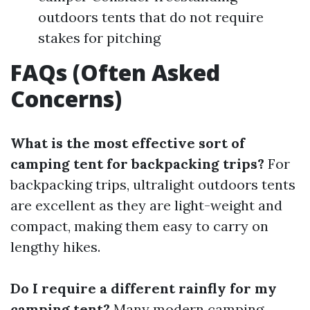
outdoors tents that do not require
stakes for pitching
FAQs (Often Asked
Concerns)
What is the most effective sort of
camping tent for backpacking trips?
For
backpacking trips, ultralight outdoors tents
are excellent as they are light-weight and
compact, making them easy to carry on
lengthy hikes.
Do I require a different rainfly for my
camping tent?
Many modern camping