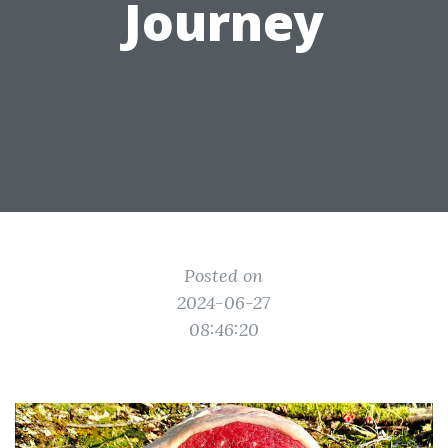
Journey
Posted on
2024-06-27
08:46:20