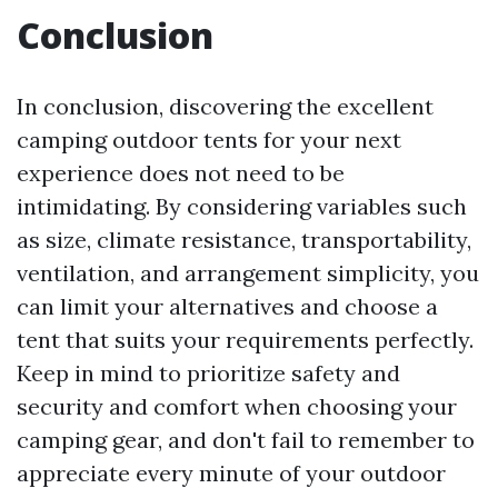
Conclusion
In conclusion, discovering the excellent
camping outdoor tents for your next
experience does not need to be
intimidating. By considering variables such
as size, climate resistance, transportability,
ventilation, and arrangement simplicity, you
can limit your alternatives and choose a
tent that suits your requirements perfectly.
Keep in mind to prioritize safety and
security and comfort when choosing your
camping gear, and don't fail to remember to
appreciate every minute of your outdoor