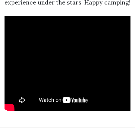
experience under the stars! Happy camping!