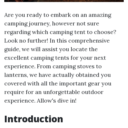
Are you ready to embark on an amazing
camping journey, however not sure
regarding which camping tent to choose?
Look no further! In this comprehensive
guide, we will assist you locate the
excellent camping tents for your next
experience. From camping stoves to
lanterns, we have actually obtained you
covered with all the important gear you
require for an unforgettable outdoor
experience. Allow's dive in!
Introduction