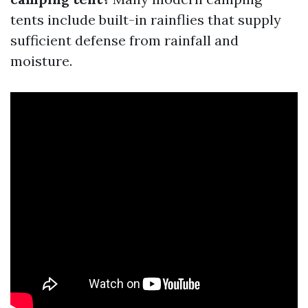
tents include built-in rainflies that supply
sufficient defense from rainfall and
moisture.