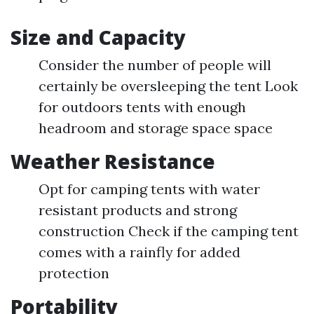
Size and Capacity
Consider the number of people will
certainly be oversleeping the tent Look
for outdoors tents with enough
headroom and storage space space
Weather Resistance
Opt for camping tents with water
resistant products and strong
construction Check if the camping tent
comes with a rainfly for added
protection
Portability