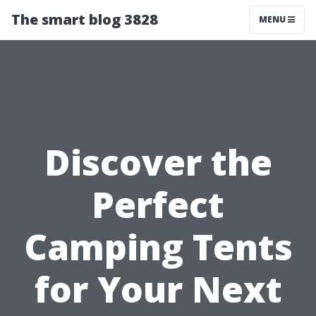
The smart blog 3828
MENU
Discover the
Perfect
Camping Tents
for Your Next