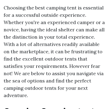
Choosing the best camping tent is essential
for a successful outside experience.
Whether you're an experienced camper or a
novice, having the ideal shelter can make all
the distinction in your total experience.
With a lot of alternatives readily available
on the marketplace, it can be frustrating to
find the excellent outdoor tents that
satisfies your requirements. However fear
not! We are below to assist you navigate via
the sea of options and find the perfect
camping outdoor tents for your next
adventure.