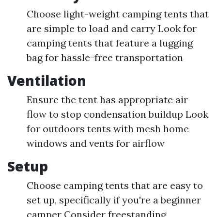
Choose light-weight camping tents that
are simple to load and carry Look for
camping tents that feature a lugging
bag for hassle-free transportation
Ventilation
Ensure the tent has appropriate air
flow to stop condensation buildup Look
for outdoors tents with mesh home
windows and vents for airflow
Setup
Choose camping tents that are easy to
set up, specifically if you're a beginner
camper Consider freestanding