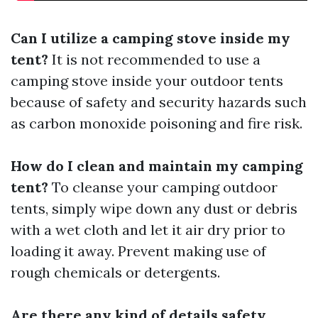
Can I utilize a camping stove inside my
tent?
It is not recommended to use a
camping stove inside your outdoor tents
because of safety and security hazards such
as carbon monoxide poisoning and fire risk.
How do I clean and maintain my camping
tent?
To cleanse your camping outdoor
tents, simply wipe down any dust or debris
with a wet cloth and let it air dry prior to
loading it away. Prevent making use of
rough chemicals or detergents.
Are there any kind of details safety