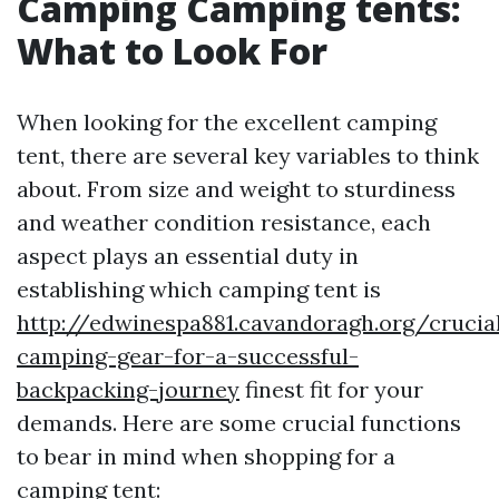
Camping Camping tents:
What to Look For
When looking for the excellent camping
tent, there are several key variables to think
about. From size and weight to sturdiness
and weather condition resistance, each
aspect plays an essential duty in
establishing which camping tent is
http://edwinespa881.cavandoragh.org/crucia
camping-gear-for-a-successful-
backpacking-journey
finest fit for your
demands. Here are some crucial functions
to bear in mind when shopping for a
camping tent: