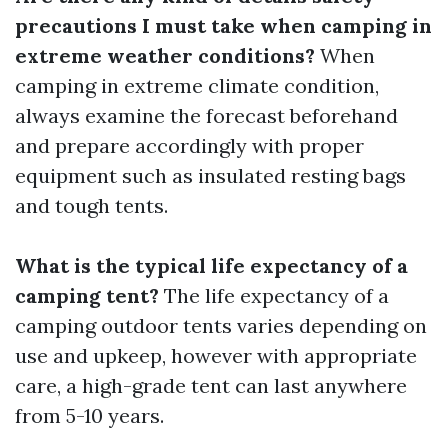
precautions I must take when camping in
extreme weather conditions?
When
camping in extreme climate condition,
always examine the forecast beforehand
and prepare accordingly with proper
equipment such as insulated resting bags
and tough tents.
What is the typical life expectancy of a
camping tent?
The life expectancy of a
camping outdoor tents varies depending on
use and upkeep, however with appropriate
care, a high-grade tent can last anywhere
from 5-10 years.