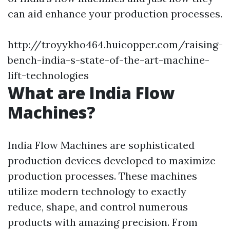
can aid enhance your production processes.
http://troyykho464.huicopper.com/raising-
bench-india-s-state-of-the-art-machine-
lift-technologies
What are India Flow
Machines?
India Flow Machines are sophisticated
production devices developed to maximize
production processes. These machines
utilize modern technology to exactly
reduce, shape, and control numerous
products with amazing precision. From