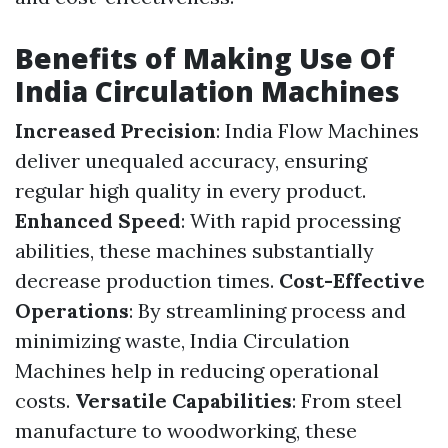
Benefits of Making Use Of
India Circulation Machines
Increased Precision
: India Flow Machines
deliver unequaled accuracy, ensuring
regular high quality in every product.
Enhanced Speed
: With rapid processing
abilities, these machines substantially
decrease production times.
Cost-Effective
Operations
: By streamlining process and
minimizing waste, India Circulation
Machines help in reducing operational
costs.
Versatile Capabilities
: From steel
manufacture to woodworking, these