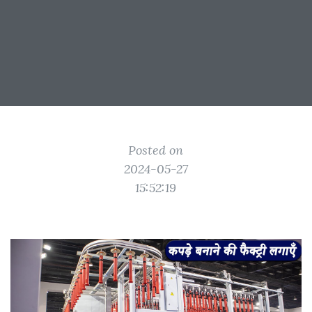
Posted on
2024-05-27
15:52:19