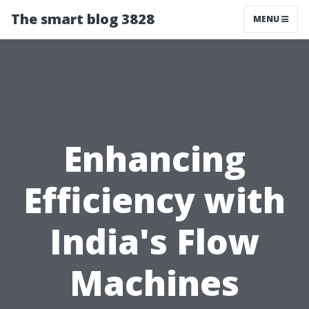
The smart blog 3828
MENU
Enhancing
Efficiency with
India's Flow
Machines