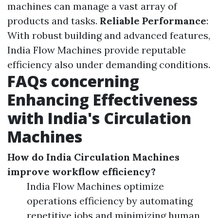
machines can manage a vast array of
products and tasks.
Reliable Performance
:
With robust building and advanced features,
India Flow Machines provide reputable
efficiency also under demanding conditions.
FAQs concerning
Enhancing Effectiveness
with India's Circulation
Machines
How do India Circulation Machines
improve workflow efficiency?
India Flow Machines optimize
operations efficiency by automating
repetitive jobs and minimizing human