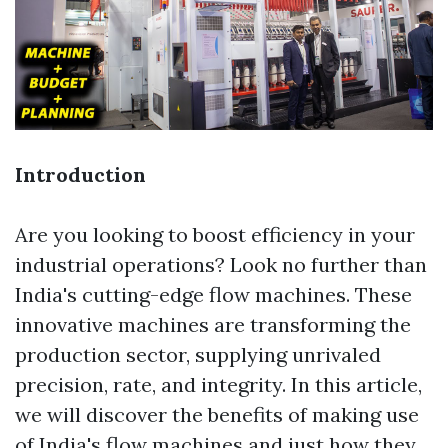
Introduction
Are you looking to boost efficiency in your
industrial operations? Look no further than
India's cutting-edge flow machines. These
innovative machines are transforming the
production sector, supplying unrivaled
precision, rate, and integrity. In this article,
we will discover the benefits of making use
of India's flow machines and just how they