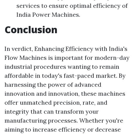
services to ensure optimal efficiency of
India Power Machines.
Conclusion
In verdict, Enhancing Efficiency with India's
Flow Machines is important for modern-day
industrial procedures wanting to remain
affordable in today's fast-paced market. By
harnessing the power of advanced
innovation and innovation, these machines
offer unmatched precision, rate, and
integrity that can transform your
manufacturing processes. Whether you're
aiming to increase efficiency or decrease