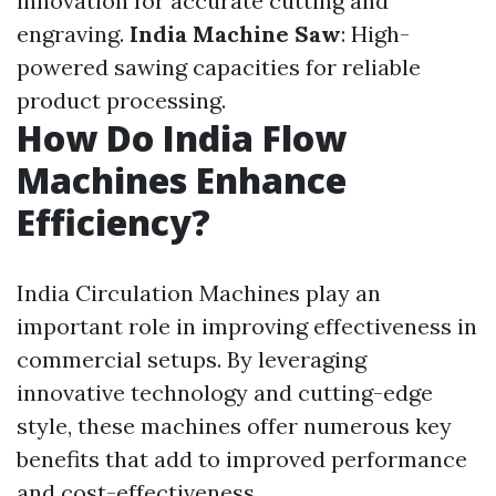
innovation for accurate cutting and
engraving.
India Machine Saw
: High-
powered sawing capacities for reliable
product processing.
How Do India Flow
Machines Enhance
Efficiency?
India Circulation Machines play an
important role in improving effectiveness in
commercial setups. By leveraging
innovative technology and cutting-edge
style, these machines offer numerous key
benefits that add to improved performance
and cost-effectiveness.