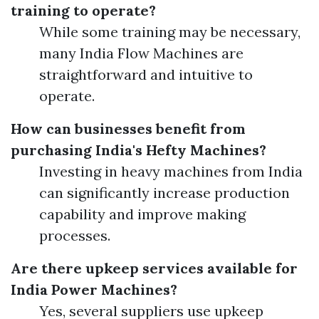
training to operate?
While some training may be necessary,
many India Flow Machines are
straightforward and intuitive to
operate.
How can businesses benefit from
purchasing India's Hefty Machines?
Investing in heavy machines from India
can significantly increase production
capability and improve making
processes.
Are there upkeep services available for
India Power Machines?
Yes, several suppliers use upkeep