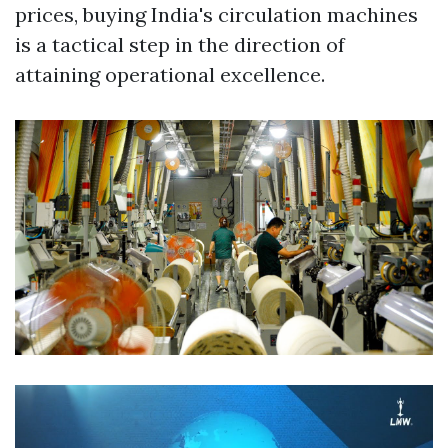
prices, buying India's circulation machines
is a tactical step in the direction of
attaining operational excellence.