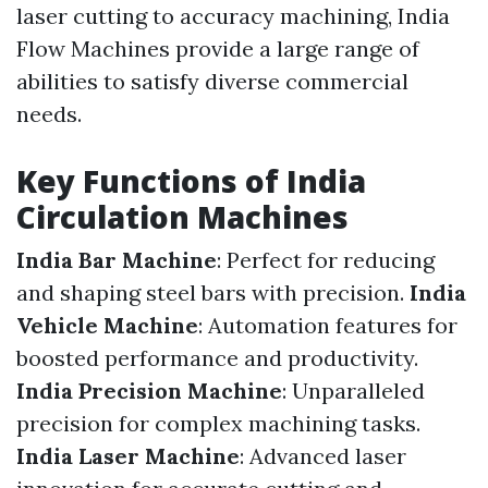
laser cutting to accuracy machining, India
Flow Machines provide a large range of
abilities to satisfy diverse commercial
needs.
Key Functions of India
Circulation Machines
India Bar Machine
: Perfect for reducing
and shaping steel bars with precision.
India
Vehicle Machine
: Automation features for
boosted performance and productivity.
India Precision Machine
: Unparalleled
precision for complex machining tasks.
India Laser Machine
: Advanced laser