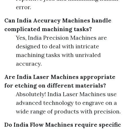
error.
Can India Accuracy Machines handle
complicated machining tasks?
Yes, India Precision Machines are
designed to deal with intricate
machining tasks with unrivaled
accuracy.
Are India Laser Machines appropriate
for etching on different materials?
Absolutely! India Laser Machines use
advanced technology to engrave on a
wide range of products with precision.
Do India Flow Machines require specific