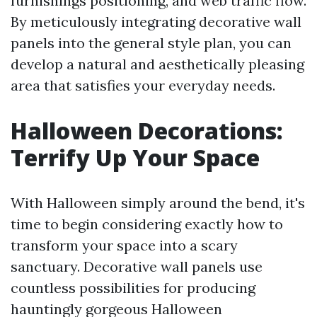
furnishings positioning, and web traffic flow.
By meticulously integrating decorative wall
panels into the general style plan, you can
develop a natural and aesthetically pleasing
area that satisfies your everyday needs.
Halloween Decorations:
Terrify Up Your Space
With Halloween simply around the bend, it's
time to begin considering exactly how to
transform your space into a scary
sanctuary. Decorative wall panels use
countless possibilities for producing
hauntingly gorgeous Halloween