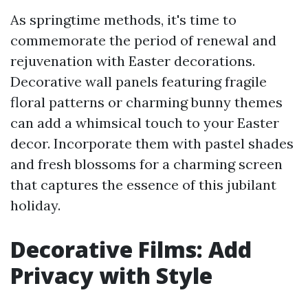
As springtime methods, it's time to
commemorate the period of renewal and
rejuvenation with Easter decorations.
Decorative wall panels featuring fragile
floral patterns or charming bunny themes
can add a whimsical touch to your Easter
decor. Incorporate them with pastel shades
and fresh blossoms for a charming screen
that captures the essence of this jubilant
holiday.
Decorative Films: Add
Privacy with Style