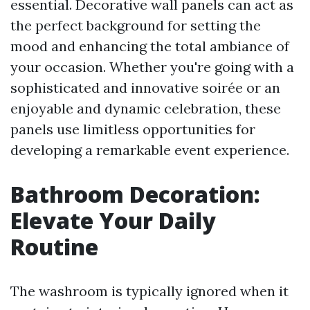
essential. Decorative wall panels can act as
the perfect background for setting the
mood and enhancing the total ambiance of
your occasion. Whether you're going with a
sophisticated and innovative soirée or an
enjoyable and dynamic celebration, these
panels use limitless opportunities for
developing a remarkable event experience.
Bathroom Decoration:
Elevate Your Daily
Routine
The washroom is typically ignored when it