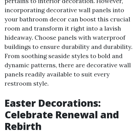
pertains to interior decoration. However,
incorporating decorative wall panels into
your bathroom decor can boost this crucial
room and transform it right into a lavish
hideaway. Choose panels with waterproof
buildings to ensure durability and durability.
From soothing seaside styles to bold and
dynamic patterns, there are decorative wall
panels readily available to suit every
restroom style.
Easter Decorations:
Celebrate Renewal and
Rebirth