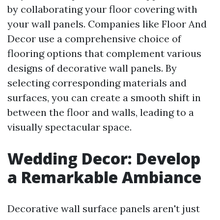
by collaborating your floor covering with
your wall panels. Companies like Floor And
Decor use a comprehensive choice of
flooring options that complement various
designs of decorative wall panels. By
selecting corresponding materials and
surfaces, you can create a smooth shift in
between the floor and walls, leading to a
visually spectacular space.
Wedding Decor: Develop
a Remarkable Ambiance
Decorative wall surface panels aren't just