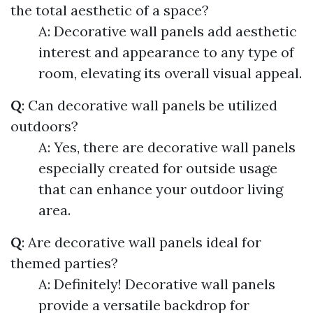
the total aesthetic of a space?
A: Decorative wall panels add aesthetic
interest and appearance to any type of
room, elevating its overall visual appeal.
Q
: Can decorative wall panels be utilized
outdoors?
A: Yes, there are decorative wall panels
especially created for outside usage
that can enhance your outdoor living
area.
Q
: Are decorative wall panels ideal for
themed parties?
A: Definitely! Decorative wall panels
provide a versatile backdrop for