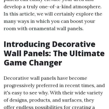
develop a truly one-of-a-kind atmosphere.
In this article, we will certainly explore the
many ways in which you can boost your
room with ornamental wall panels.
Introducing Decorative
Wall Panels: The Ultimate
Game Changer
Decorative wall panels have become
progressively preferred in recent times, and
it's easy to see why. With their wide variety
of designs, products, and surfaces, they
offer endless possibilities for creating a