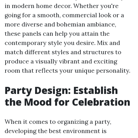
in modern home decor. Whether you're
going for a smooth, commercial look or a
more diverse and bohemian ambiance,
these panels can help you attain the
contemporary style you desire. Mix and
match different styles and structures to
produce a visually vibrant and exciting
room that reflects your unique personality.
Party Design: Establish
the Mood for Celebration
When it comes to organizing a party,
developing the best environment is