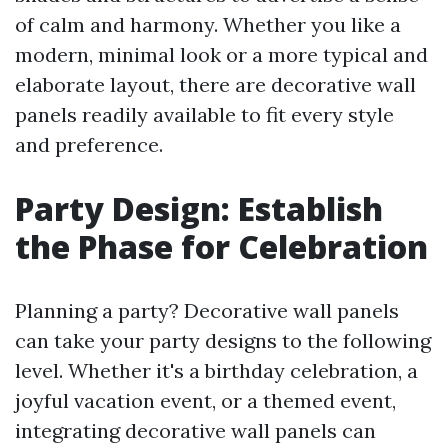
of calm and harmony. Whether you like a
modern, minimal look or a more typical and
elaborate layout, there are decorative wall
panels readily available to fit every style
and preference.
Party Design: Establish
the Phase for Celebration
Planning a party? Decorative wall panels
can take your party designs to the following
level. Whether it's a birthday celebration, a
joyful vacation event, or a themed event,
integrating decorative wall panels can