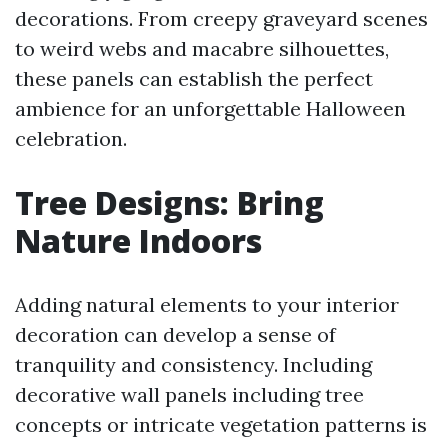
decorations. From creepy graveyard scenes
to weird webs and macabre silhouettes,
these panels can establish the perfect
ambience for an unforgettable Halloween
celebration.
Tree Designs: Bring
Nature Indoors
Adding natural elements to your interior
decoration can develop a sense of
tranquility and consistency. Including
decorative wall panels including tree
concepts or intricate vegetation patterns is