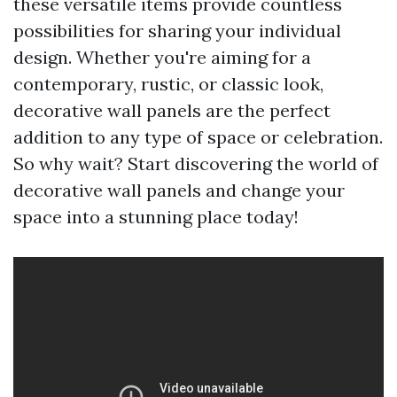
these versatile items provide countless
possibilities for sharing your individual
design. Whether you're aiming for a
contemporary, rustic, or classic look,
decorative wall panels are the perfect
addition to any type of space or celebration.
So why wait? Start discovering the world of
decorative wall panels and change your
space into a stunning place today!