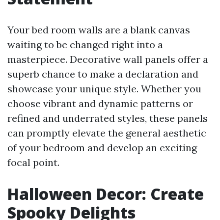
Your bed room walls are a blank canvas
waiting to be changed right into a
masterpiece. Decorative wall panels offer a
superb chance to make a declaration and
showcase your unique style. Whether you
choose vibrant and dynamic patterns or
refined and underrated styles, these panels
can promptly elevate the general aesthetic
of your bedroom and develop an exciting
focal point.
Halloween Decor: Create
Spooky Delights