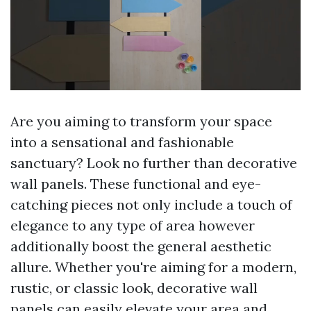
Are you aiming to transform your space
into a sensational and fashionable
sanctuary? Look no further than decorative
wall panels. These functional and eye-
catching pieces not only include a touch of
elegance to any type of area however
additionally boost the general aesthetic
allure. Whether you're aiming for a modern,
rustic, or classic look, decorative wall
panels can easily elevate your area and