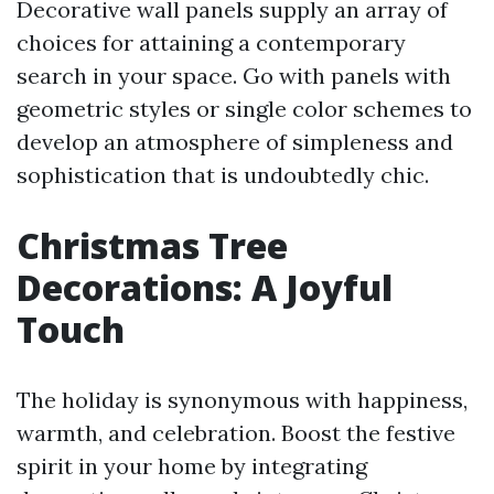
Decorative wall panels supply an array of
choices for attaining a contemporary
search in your space. Go with panels with
geometric styles or single color schemes to
develop an atmosphere of simpleness and
sophistication that is undoubtedly chic.
Christmas Tree
Decorations: A Joyful
Touch
The holiday is synonymous with happiness,
warmth, and celebration. Boost the festive
spirit in your home by integrating