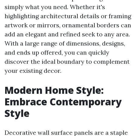
simply what you need. Whether it's
highlighting architectural details or framing
artwork or mirrors, ornamental borders can
add an elegant and refined seek to any area.
With a large range of dimensions, designs,
and ends up offered, you can quickly
discover the ideal boundary to complement
your existing decor.
Modern Home Style:
Embrace Contemporary
Style
Decorative wall surface panels are a staple