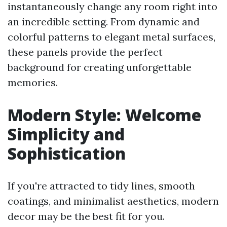
instantaneously change any room right into
an incredible setting. From dynamic and
colorful patterns to elegant metal surfaces,
these panels provide the perfect
background for creating unforgettable
memories.
Modern Style: Welcome
Simplicity and
Sophistication
If you're attracted to tidy lines, smooth
coatings, and minimalist aesthetics, modern
decor may be the best fit for you.