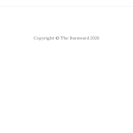
Copyright © The Burnward 2026