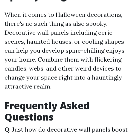
When it comes to Halloween decorations,
there's no such thing as also spooky.
Decorative wall panels including eerie
scenes, haunted houses, or cooling shapes
can help you develop spine-chilling enjoys
your home. Combine them with flickering
candles, webs, and other weird devices to
change your space right into a hauntingly
attractive realm.
Frequently Asked
Questions
Q
: Just how do decorative wall panels boost