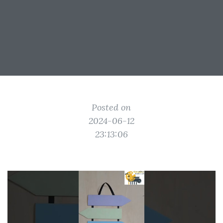
Posted on
2024-06-12
23:13:06