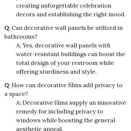
creating unforgettable celebration
decors and establishing the right mood.
Q
: Can decorative wall panels be utilized in
bathrooms?
A: Yes, decorative wall panels with
water-resistant buildings can boost the
total design of your restroom while
offering sturdiness and style.
Q
: How can decorative films add privacy to
a space?
A: Decorative films supply an innovative
remedy for including privacy to
windows while boosting the general
aesthetic appeal.