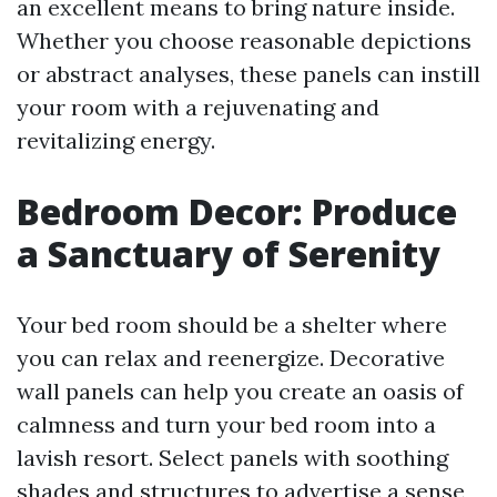
an excellent means to bring nature inside.
Whether you choose reasonable depictions
or abstract analyses, these panels can instill
your room with a rejuvenating and
revitalizing energy.
Bedroom Decor: Produce
a Sanctuary of Serenity
Your bed room should be a shelter where
you can relax and reenergize. Decorative
wall panels can help you create an oasis of
calmness and turn your bed room into a
lavish resort. Select panels with soothing
shades and structures to advertise a sense