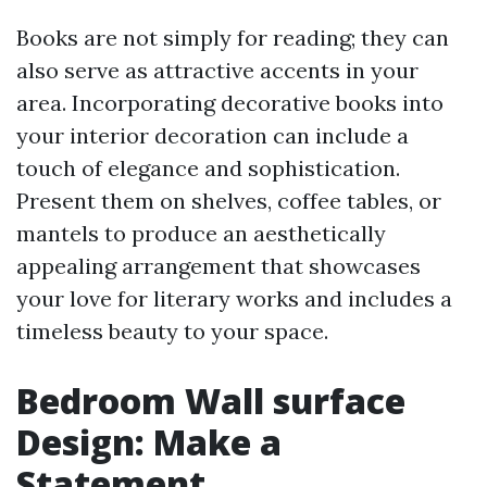
Books are not simply for reading; they can
also serve as attractive accents in your
area. Incorporating decorative books into
your interior decoration can include a
touch of elegance and sophistication.
Present them on shelves, coffee tables, or
mantels to produce an aesthetically
appealing arrangement that showcases
your love for literary works and includes a
timeless beauty to your space.
Bedroom Wall surface
Design: Make a
Statement