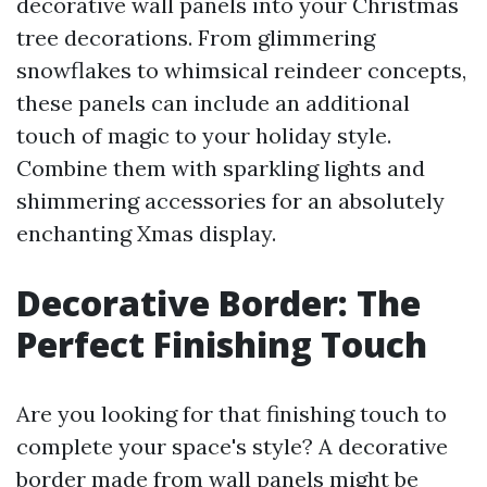
decorative wall panels into your Christmas
tree decorations. From glimmering
snowflakes to whimsical reindeer concepts,
these panels can include an additional
touch of magic to your holiday style.
Combine them with sparkling lights and
shimmering accessories for an absolutely
enchanting Xmas display.
Decorative Border: The
Perfect Finishing Touch
Are you looking for that finishing touch to
complete your space's style? A decorative
border made from wall panels might be