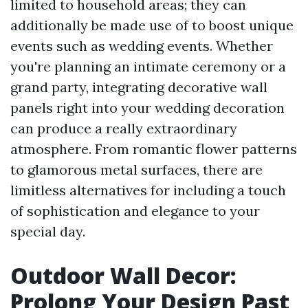
limited to household areas; they can
additionally be made use of to boost unique
events such as wedding events. Whether
you're planning an intimate ceremony or a
grand party, integrating decorative wall
panels right into your wedding decoration
can produce a really extraordinary
atmosphere. From romantic flower patterns
to glamorous metal surfaces, there are
limitless alternatives for including a touch
of sophistication and elegance to your
special day.
Outdoor Wall Decor:
Prolong Your Design Past