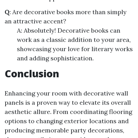
Q
: Are decorative books more than simply
an attractive accent?
A: Absolutely! Decorative books can
work as a classic addition to your area,
showcasing your love for literary works
and adding sophistication.
Conclusion
Enhancing your room with decorative wall
panels is a proven way to elevate its overall
aesthetic allure. From coordinating flooring
options to changing exterior locations and
producing memorable party decorations,