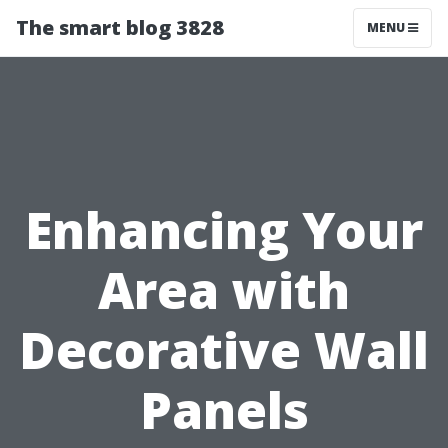
The smart blog 3828
MENU
Enhancing Your
Area with
Decorative Wall
Panels