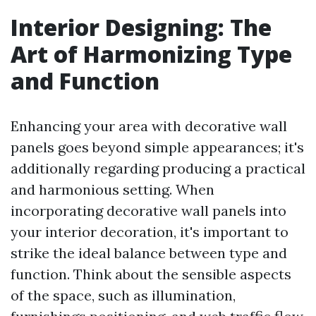
Interior Designing: The
Art of Harmonizing Type
and Function
Enhancing your area with decorative wall
panels goes beyond simple appearances; it's
additionally regarding producing a practical
and harmonious setting. When
incorporating decorative wall panels into
your interior decoration, it's important to
strike the ideal balance between type and
function. Think about the sensible aspects
of the space, such as illumination,