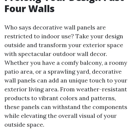
Four Walls
Who says decorative wall panels are
restricted to indoor use? Take your design
outside and transform your exterior space
with spectacular outdoor wall decor.
Whether you have a comfy balcony, a roomy
patio area, or a sprawling yard, decorative
wall panels can add an unique touch to your
exterior living area. From weather-resistant
products to vibrant colors and patterns,
these panels can withstand the components
while elevating the overall visual of your
outside space.