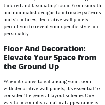
tailored and fascinating room. From smooth
and minimalist designs to intricate patterns
and structures, decorative wall panels
permit you to reveal your specific style and
personality.
Floor And Decoration:
Elevate Your Space from
the Ground Up
When it comes to enhancing your room
with decorative wall panels, it's essential to
consider the general layout scheme. One
way to accomplish a natural appearance is