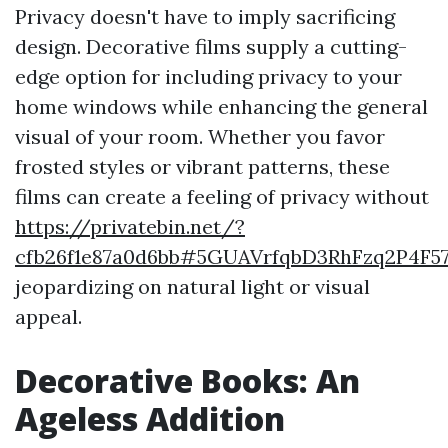
Privacy doesn't have to imply sacrificing
design. Decorative films supply a cutting-
edge option for including privacy to your
home windows while enhancing the general
visual of your room. Whether you favor
frosted styles or vibrant patterns, these
films can create a feeling of privacy without
https://privatebin.net/?
cfb26f1e87a0d6bb#5GUAVrfqbD3RhFzq2P4F5
jeopardizing on natural light or visual
appeal.
Decorative Books: An
Ageless Addition