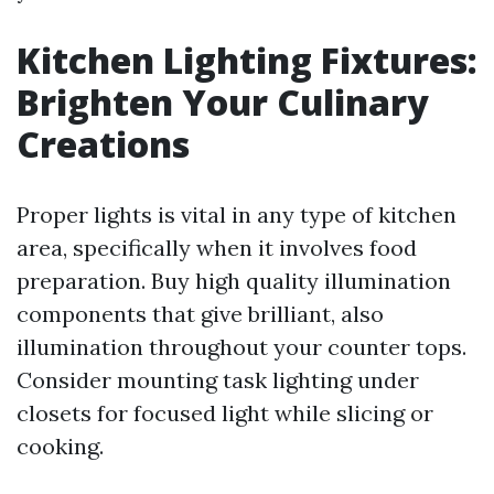
Kitchen Lighting Fixtures:
Brighten Your Culinary
Creations
Proper lights is vital in any type of kitchen
area, specifically when it involves food
preparation. Buy high quality illumination
components that give brilliant, also
illumination throughout your counter tops.
Consider mounting task lighting under
closets for focused light while slicing or
cooking.