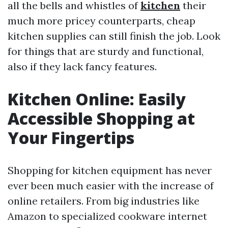
all the bells and whistles of
kitchen
their
much more pricey counterparts, cheap
kitchen supplies can still finish the job. Look
for things that are sturdy and functional,
also if they lack fancy features.
Kitchen Online: Easily
Accessible Shopping at
Your Fingertips
Shopping for kitchen equipment has never
ever been much easier with the increase of
online retailers. From big industries like
Amazon to specialized cookware internet