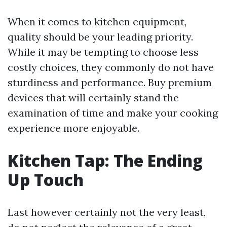
When it comes to kitchen equipment,
quality should be your leading priority.
While it may be tempting to choose less
costly choices, they commonly do not have
sturdiness and performance. Buy premium
devices that will certainly stand the
examination of time and make your cooking
experience more enjoyable.
Kitchen Tap: The Ending
Up Touch
Last however certainly not the very least,