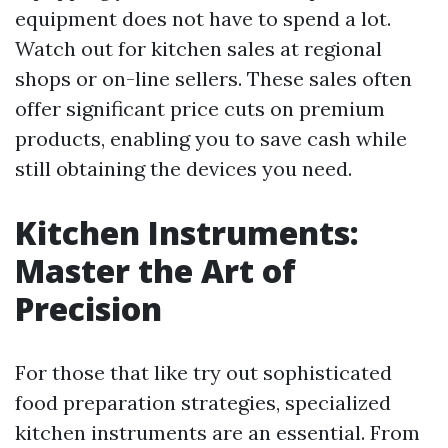
equipment does not have to spend a lot.
Watch out for kitchen sales at regional
shops or on-line sellers. These sales often
offer significant price cuts on premium
products, enabling you to save cash while
still obtaining the devices you need.
Kitchen Instruments:
Master the Art of
Precision
For those that like try out sophisticated
food preparation strategies, specialized
kitchen instruments are an essential. From