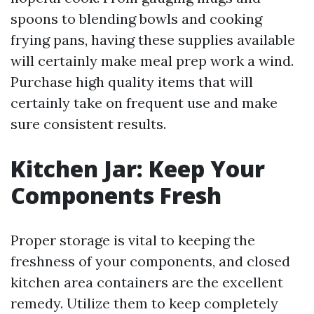
spoons to blending bowls and cooking
frying pans, having these supplies available
will certainly make meal prep work a wind.
Purchase high quality items that will
certainly take on frequent use and make
sure consistent results.
Kitchen Jar: Keep Your
Components Fresh
Proper storage is vital to keeping the
freshness of your components, and closed
kitchen area containers are the excellent
remedy. Utilize them to keep completely