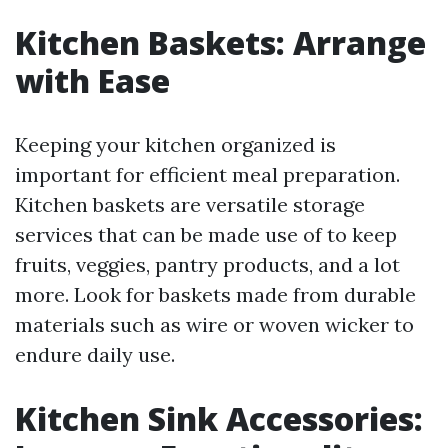
Kitchen Baskets: Arrange
with Ease
Keeping your kitchen organized is
important for efficient meal preparation.
Kitchen baskets are versatile storage
services that can be made use of to keep
fruits, veggies, pantry products, and a lot
more. Look for baskets made from durable
materials such as wire or woven wicker to
endure daily use.
Kitchen Sink Accessories: