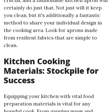
crucial, and a fashionable kitchen apron will
certainly do just that. Not just will it keep
you clean, but it's additionally a fantastic
method to share your individual design in
the cooking area. Look for aprons made
from resilient fabrics that are simple to
clean.
Kitchen Cooking
Materials: Stockpile for
Success
Equipping your kitchen with vital food
preparation materials is vital for any
hopeful cook. From gauging mugs and