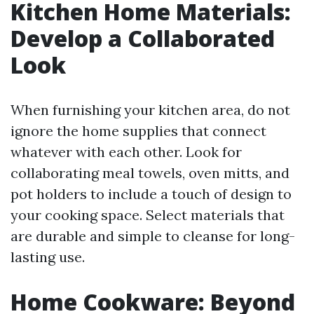
Kitchen Home Materials:
Develop a Collaborated
Look
When furnishing your kitchen area, do not
ignore the home supplies that connect
whatever with each other. Look for
collaborating meal towels, oven mitts, and
pot holders to include a touch of design to
your cooking space. Select materials that
are durable and simple to cleanse for long-
lasting use.
Home Cookware: Beyond