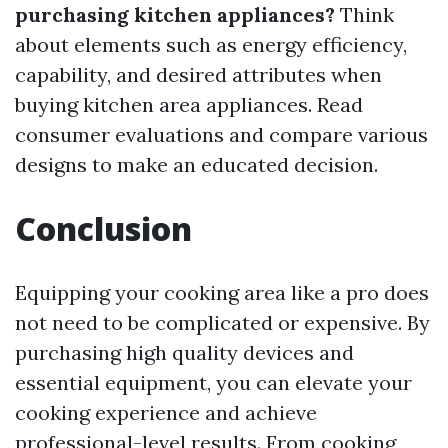
purchasing kitchen appliances?
Think
about elements such as energy efficiency,
capability, and desired attributes when
buying kitchen area appliances. Read
consumer evaluations and compare various
designs to make an educated decision.
Conclusion
Equipping your cooking area like a pro does
not need to be complicated or expensive. By
purchasing high quality devices and
essential equipment, you can elevate your
cooking experience and achieve
professional-level results. From cooking