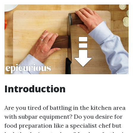
Introduction
Are you tired of battling in the kitchen area
with subpar equipment? Do you desire for
food preparation like a specialist chef but