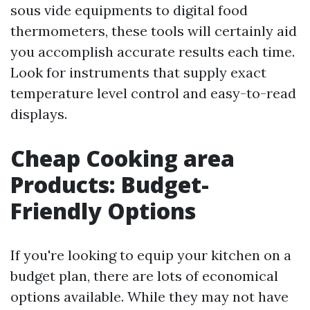
sous vide equipments to digital food
thermometers, these tools will certainly aid
you accomplish accurate results each time.
Look for instruments that supply exact
temperature level control and easy-to-read
displays.
Cheap Cooking area
Products: Budget-
Friendly Options
If you're looking to equip your kitchen on a
budget plan, there are lots of economical
options available. While they may not have