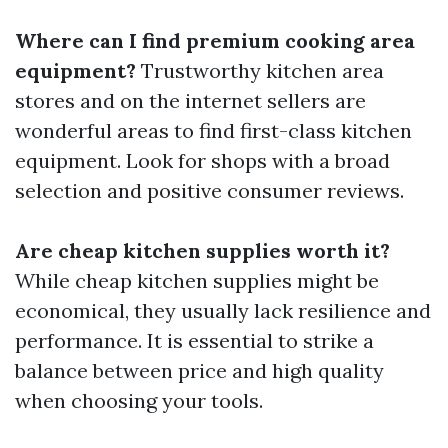
Where can I find premium cooking area
equipment?
Trustworthy kitchen area
stores and on the internet sellers are
wonderful areas to find first-class kitchen
equipment. Look for shops with a broad
selection and positive consumer reviews.
Are cheap kitchen supplies worth it?
While cheap kitchen supplies might be
economical, they usually lack resilience and
performance. It is essential to strike a
balance between price and high quality
when choosing your tools.