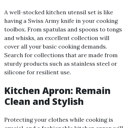
A well-stocked kitchen utensil set is like
having a Swiss Army knife in your cooking
toolbox. From spatulas and spoons to tongs
and whisks, an excellent collection will
cover all your basic cooking demands.
Search for collections that are made from
sturdy products such as stainless steel or
silicone for resilient use.
Kitchen Apron: Remain
Clean and Stylish
Protecting your clothes while cooking is