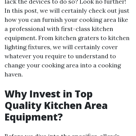
lack the devices to do so? Look no further!
In this post, we will certainly check out just
how you can furnish your cooking area like
a professional with first-class kitchen
equipment. From kitchen graters to kitchen
lighting fixtures, we will certainly cover
whatever you require to understand to
change your cooking area into a cooking
haven.
Why Invest in Top
Quality Kitchen Area
Equipment?