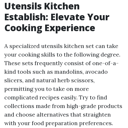
Utensils Kitchen
Establish: Elevate Your
Cooking Experience
A specialized utensils kitchen set can take
your cooking skills to the following degree.
These sets frequently consist of one-of-a-
kind tools such as mandolins, avocado
slicers, and natural herb scissors,
permitting you to take on more
complicated recipes easily. Try to find
collections made from high-grade products
and choose alternatives that straighten
with your food preparation preferences.