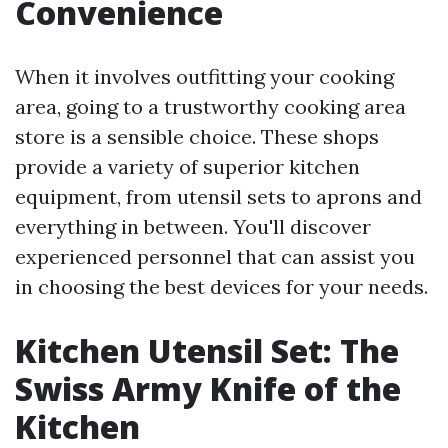
Convenience
When it involves outfitting your cooking
area, going to a trustworthy cooking area
store is a sensible choice. These shops
provide a variety of superior kitchen
equipment, from utensil sets to aprons and
everything in between. You'll discover
experienced personnel that can assist you
in choosing the best devices for your needs.
Kitchen Utensil Set: The
Swiss Army Knife of the
Kitchen