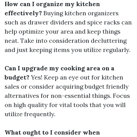
How can I organize my kitchen
effectively?
Buying kitchen organizers
such as drawer dividers and spice racks can
help optimize your area and keep things
neat. Take into consideration decluttering
and just keeping items you utilize regularly.
Can I upgrade my cooking area on a
budget?
Yes! Keep an eye out for kitchen
sales or consider acquiring budget friendly
alternatives for non-essential things. Focus
on high quality for vital tools that you will
utilize frequently.
What ought to I consider when