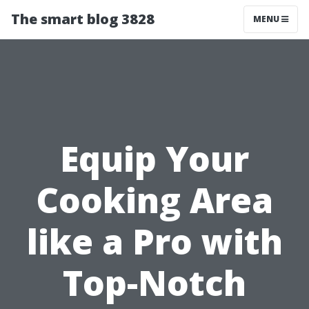
The smart blog 3828
MENU
Equip Your
Cooking Area
like a Pro with
Top-Notch