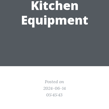
Kitchen
Equipment
Posted on
2024-06-14
05:45:43