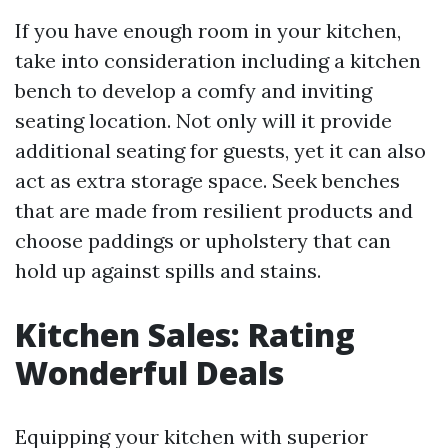
If you have enough room in your kitchen,
take into consideration including a kitchen
bench to develop a comfy and inviting
seating location. Not only will it provide
additional seating for guests, yet it can also
act as extra storage space. Seek benches
that are made from resilient products and
choose paddings or upholstery that can
hold up against spills and stains.
Kitchen Sales: Rating
Wonderful Deals
Equipping your kitchen with superior