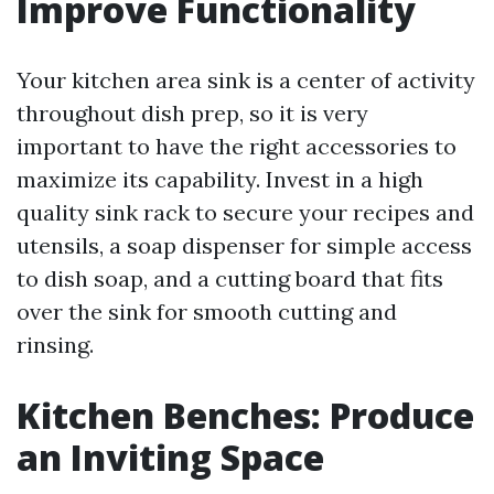
Improve Functionality
Your kitchen area sink is a center of activity
throughout dish prep, so it is very
important to have the right accessories to
maximize its capability. Invest in a high
quality sink rack to secure your recipes and
utensils, a soap dispenser for simple access
to dish soap, and a cutting board that fits
over the sink for smooth cutting and
rinsing.
Kitchen Benches: Produce
an Inviting Space