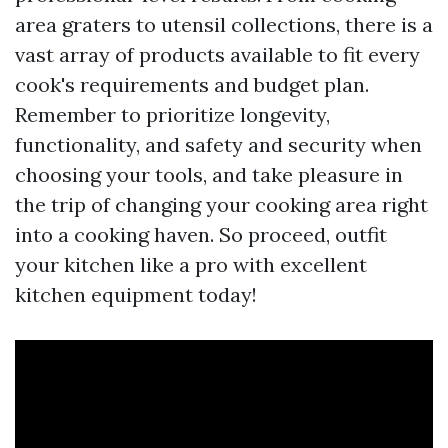
area graters to utensil collections, there is a
vast array of products available to fit every
cook's requirements and budget plan.
Remember to prioritize longevity,
functionality, and safety and security when
choosing your tools, and take pleasure in
the trip of changing your cooking area right
into a cooking haven. So proceed, outfit
your kitchen like a pro with excellent
kitchen equipment today!