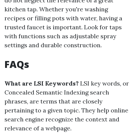
do not neglect the relevance of a great
kitchen tap. Whether you're washing
recipes or filling pots with water, having a
trusted faucet is important. Look for taps
with functions such as adjustable spray
settings and durable construction.
FAQs
What are LSI Keywords?
LSI key words, or
Concealed Semantic Indexing search
phrases, are terms that are closely
pertaining to a given topic. They help online
search engine recognize the context and
relevance of a webpage.