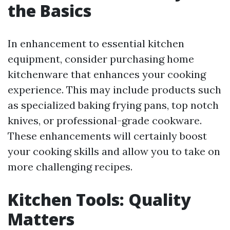
the Basics
In enhancement to essential kitchen
equipment, consider purchasing home
kitchenware that enhances your cooking
experience. This may include products such
as specialized baking frying pans, top notch
knives, or professional-grade cookware.
These enhancements will certainly boost
your cooking skills and allow you to take on
more challenging recipes.
Kitchen Tools: Quality
Matters