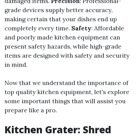
damaged items.
Precision
: Professional-
grade devices supply better accuracy,
making certain that your dishes end up
completely every time.
Safety
: Affordable
and poorly made kitchen equipment can
present safety hazards, while high-grade
items are designed with safety and security
in mind.
Now that we understand the importance of
top quality kitchen equipment, let's explore
some important things that will assist you
prepare like a pro.
Kitchen Grater: Shred