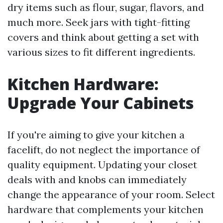
dry items such as flour, sugar, flavors, and
much more. Seek jars with tight-fitting
covers and think about getting a set with
various sizes to fit different ingredients.
Kitchen Hardware:
Upgrade Your Cabinets
If you're aiming to give your kitchen a
facelift, do not neglect the importance of
quality equipment. Updating your closet
deals with and knobs can immediately
change the appearance of your room. Select
hardware that complements your kitchen