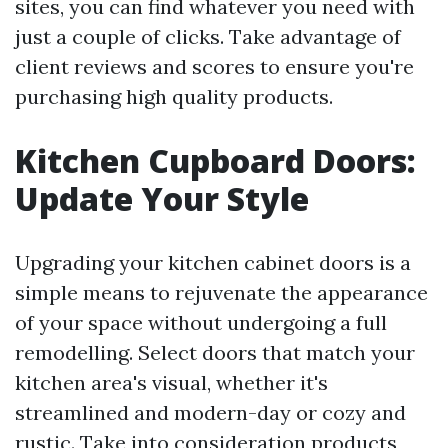
sites, you can find whatever you need with
just a couple of clicks. Take advantage of
client reviews and scores to ensure you're
purchasing high quality products.
Kitchen Cupboard Doors:
Update Your Style
Upgrading your kitchen cabinet doors is a
simple means to rejuvenate the appearance
of your space without undergoing a full
remodelling. Select doors that match your
kitchen area's visual, whether it's
streamlined and modern-day or cozy and
rustic. Take into consideration products