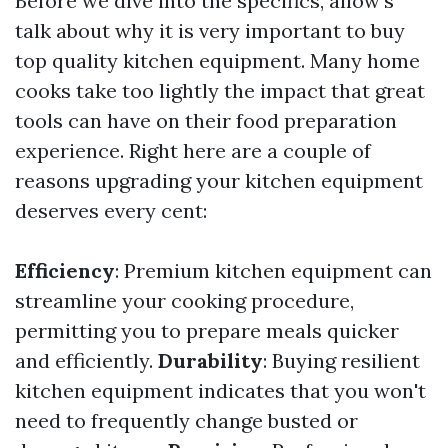
Before we dive into the specifics, allow's
talk about why it is very important to buy
top quality kitchen equipment. Many home
cooks take too lightly the impact that great
tools can have on their food preparation
experience. Right here are a couple of
reasons upgrading your kitchen equipment
deserves every cent:
Efficiency
: Premium kitchen equipment can
streamline your cooking procedure,
permitting you to prepare meals quicker
and efficiently.
Durability
: Buying resilient
kitchen equipment indicates that you won't
need to frequently change busted or