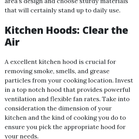
area's design and choose sturdy materials
that will certainly stand up to daily use.
Kitchen Hoods: Clear the
Air
A excellent kitchen hood is crucial for
removing smoke, smells, and grease
particles from your cooking location. Invest
in a top notch hood that provides powerful
ventilation and flexible fan rates. Take into
consideration the dimension of your
kitchen and the kind of cooking you do to
ensure you pick the appropriate hood for
your needs.