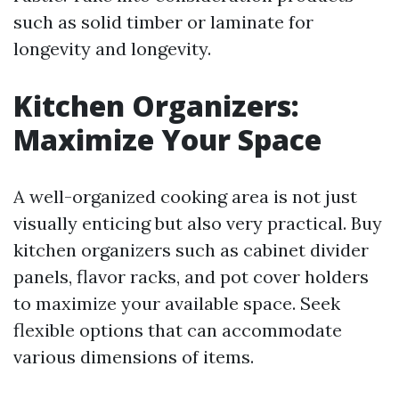
such as solid timber or laminate for
longevity and longevity.
Kitchen Organizers:
Maximize Your Space
A well-organized cooking area is not just
visually enticing but also very practical. Buy
kitchen organizers such as cabinet divider
panels, flavor racks, and pot cover holders
to maximize your available space. Seek
flexible options that can accommodate
various dimensions of items.