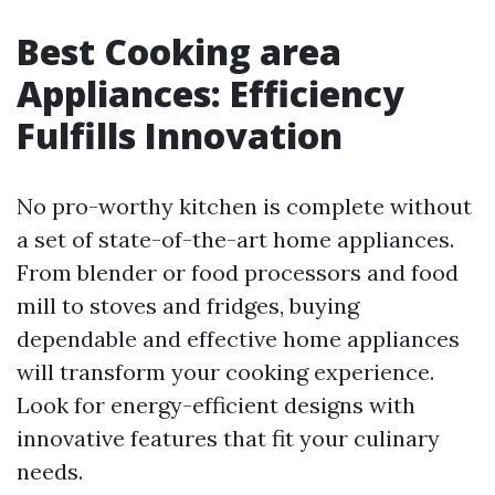
Best Cooking area
Appliances: Efficiency
Fulfills Innovation
No pro-worthy kitchen is complete without
a set of state-of-the-art home appliances.
From blender or food processors and food
mill to stoves and fridges, buying
dependable and effective home appliances
will transform your cooking experience.
Look for energy-efficient designs with
innovative features that fit your culinary
needs.