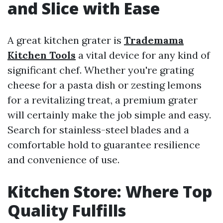
and Slice with Ease
A great kitchen grater is
Trademama
Kitchen Tools
a vital device for any kind of
significant chef. Whether you're grating
cheese for a pasta dish or zesting lemons
for a revitalizing treat, a premium grater
will certainly make the job simple and easy.
Search for stainless-steel blades and a
comfortable hold to guarantee resilience
and convenience of use.
Kitchen Store: Where Top
Quality Fulfills