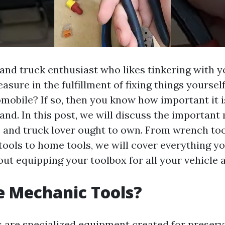
 and truck enthusiast who likes tinkering with 
asure in the fulfillment of fixing things yoursel
omobile? If so, then you know how important it i
hand. In this post, we will discuss the importan
s and truck lover ought to own. From wrench too
 tools to home tools, we will cover everything y
ut equipping your toolbox for all your vehicle 
e Mechanic Tools?
 are specialized equipment created for preserv