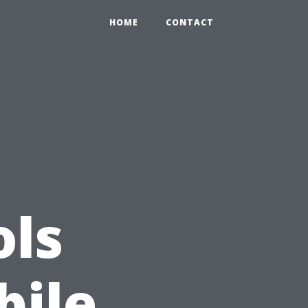
HOME
CONTACT
ols
bile