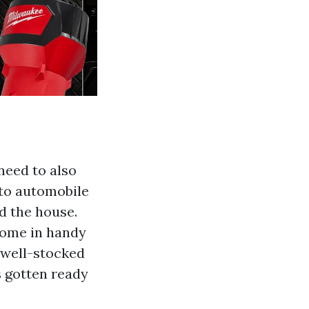
need to also
 to automobile
d the house.
come in handy
 well-stocked
s gotten ready