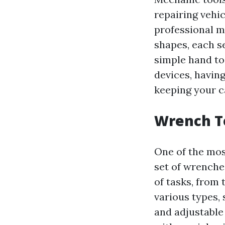
repairing vehic
professional me
shapes, each s
simple hand to
devices, having
keeping your c
Wrench To
One of the mos
set of wrenche
of tasks, from 
various types,
and adjustable