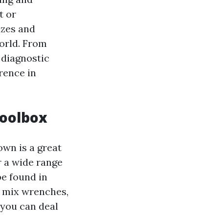
t or
izes and
world. From
 diagnostic
rence in
Toolbox
own is a great
r a wide range
be found in
, mix wrenches,
 you can deal