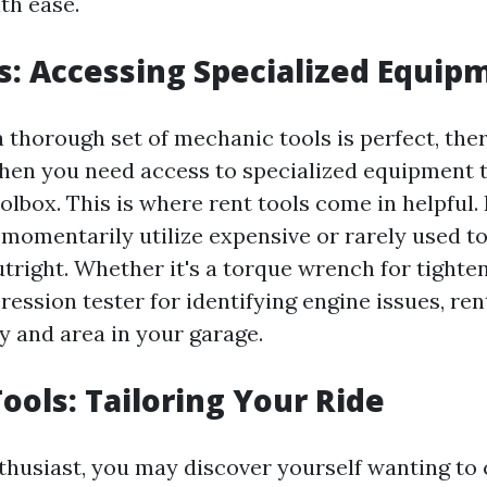
th ease.
s: Accessing Specialized Equip
 thorough set of mechanic tools is perfect, the
hen you need access to specialized equipment t
olbox. This is where rent tools come in helpful.
 momentarily utilize expensive or rarely used t
tright. Whether it's a torque wrench for tighte
ession tester for identifying engine issues, ren
 and area in your garage.
Tools: Tailoring Your Ride
nthusiast, you may discover yourself wanting to