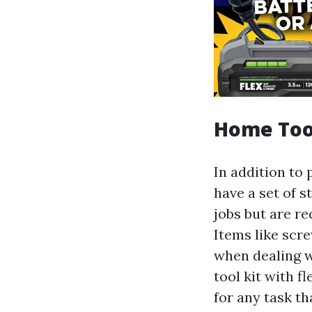
Home Too
In addition to 
have a set of 
jobs but are r
Items like scr
when dealing w
tool kit with 
for any task t