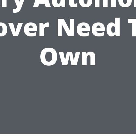
over Need 
Own