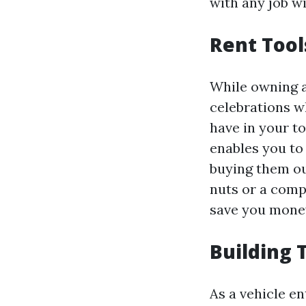
with any job wi
Rent Tool
While owning a
celebrations w
have in your to
enables you to
buying them ou
nuts or a compr
save you money
Building 
As a vehicle e