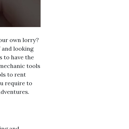
your own lorry?
f and looking
s to have the
t mechanic tools
ls to rent
ou require to
adventures.
ing and