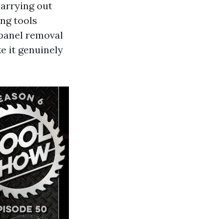
carrying out
ing tools
 panel removal
e it genuinely