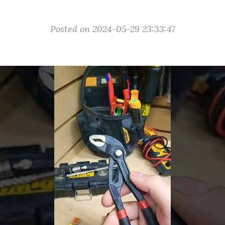
Posted on 2024-05-29 23:33:47