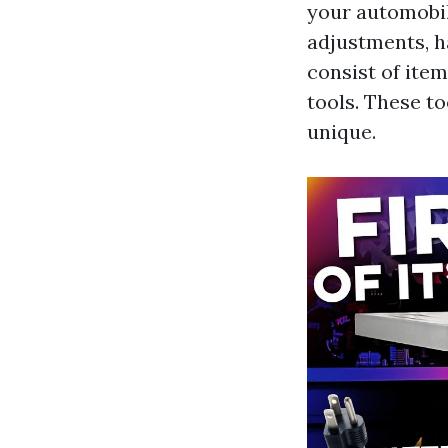
your automobil
adjustments, ha
consist of ite
tools. These t
unique.