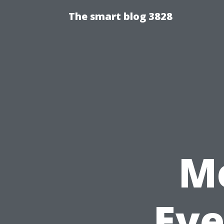
The smart blog 3828
Me
Eve