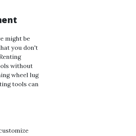
ment
re might be
hat you don't
 Renting
ools without
ning wheel lug
ting tools can
 customize