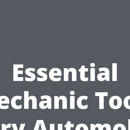
Essential
chanic To
ry Automo