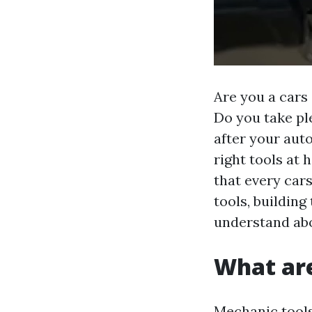
Are you a cars
Do you take ple
after your aut
right tools at 
that every car
tools, building
understand abo
What ar
Mechanic tools