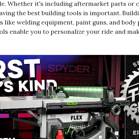
e. Whether it's including aftermarket parts or 
ving the best building tools is important. Build
ms like welding equipment, paint guns, and body
ools enable you to personalize your ride and mak