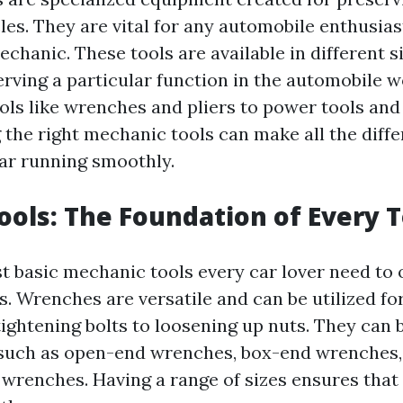
les. They are vital for any automobile enthusias
chanic. These tools are available in different s
erving a particular function in the automobile 
ols like wrenches and pliers to power tools and
 the right mechanic tools can make all the diffe
ar running smoothly.
ols: The Foundation of Every 
t basic mechanic tools every car lover need to 
s. Wrenches are versatile and can be utilized fo
tightening bolts to loosening up nuts. They can 
 such as open-end wrenches, box-end wrenches
 wrenches. Having a range of sizes ensures that