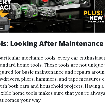
ls: Looking After Maintenance
particular mechanic tools, every car enthusiast 
standard home tools. These tools are not unique
equired for basic maintenance and repairs aroun
ewdrivers, pliers, hammers, and tape measures 
ith both cars and household projects. Having a
flexible home tools makes sure that you're alway
hat comes your way.