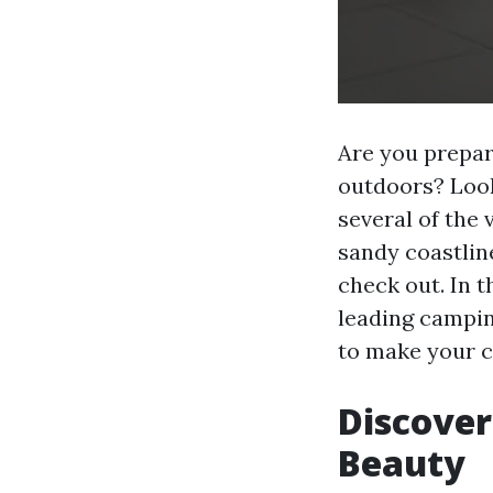
Are you prepar
outdoors? Look
several of the 
sandy coastlin
check out. In t
leading camping
to make your c
Discover
Beauty