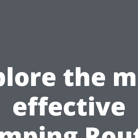
plore the m
effective
mping Rou