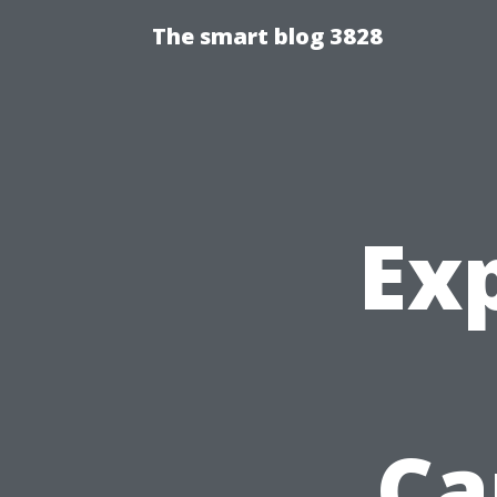
The smart blog 3828
Ex
Ca