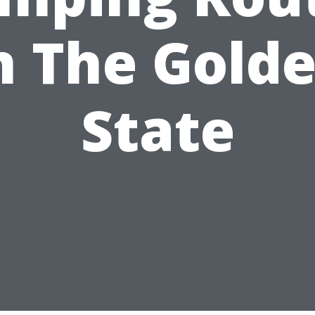
n The Gold
State