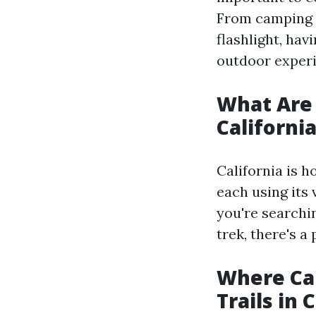
From camping l
flashlight, hav
outdoor experi
What Are 
Californi
California is h
each using its
you're searchi
trek, there's a 
Where Ca
Trails in 