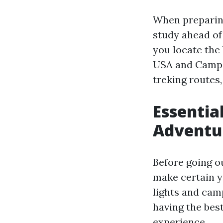
When preparing
study ahead of 
you locate the 
USA and Campin
treking routes
Essentia
Adventu
Before going ou
make certain y
lights and cam
having the bes
experience.