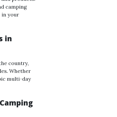
and camping
n in your
s in
the country,
cles. Whether
pic multi-day
 Camping