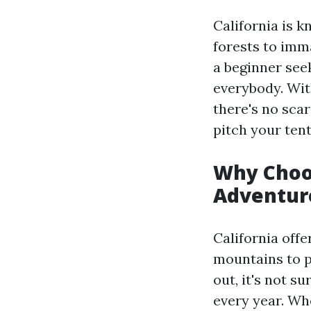
California is 
forests to imm
a beginner see
everybody. Wit
there's no scar
pitch your tent
Why Choos
Adventur
California offe
mountains to p
out, it's not s
every year. Whe