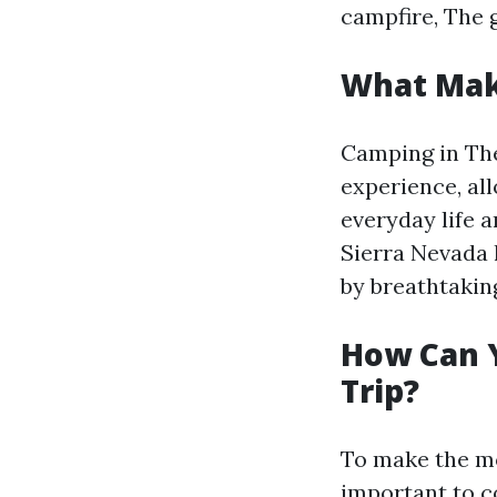
campfire, The 
What Make
Camping in The
experience, al
everyday life 
Sierra Nevada h
by breathtakin
How Can 
Trip?
To make the mos
important to c