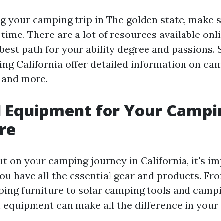
 your camping trip in The golden state, make s
time. There are a lot of resources available onl
best path for your ability degree and passions. 
g California offer detailed information on cam
, and more.
l Equipment for Your Campi
re
t on your camping journey in California, it's i
ou have all the essential gear and products. F
ping furniture to solar camping tools and campi
t equipment can make all the difference in your