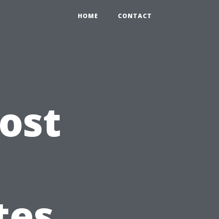
HOME
CONTACT
ost
tes