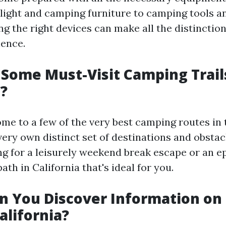
ight and camping furniture to camping tools 
ing the right devices can make all the distinctio
ence.
Some Must-Visit Camping Trail
a?
ome to a few of the very best camping routes in 
 very own distinct set of destinations and obsta
ng for a leisurely weekend break escape or an e
path in California that's ideal for you.
n You Discover Information on
California?