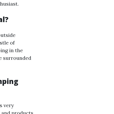
husiast.
al?
outside
stle of
ing in the
 be surrounded
mping
s very
 and products.