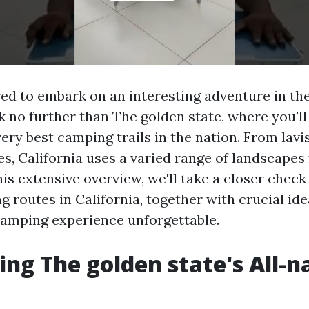
ed to embark on an interesting adventure in th
 no further than The golden state, where you'll
very best camping trails in the nation. From lavi
es, California uses a varied range of landscapes
his extensive overview, we'll take a closer check
 routes in California, together with crucial ide
amping experience unforgettable.
ing The golden state's All-n