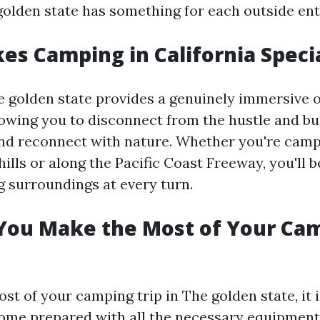
golden state has something for each outside ent
s Camping in California Speci
 golden state provides a genuinely immersive 
lowing you to disconnect from the hustle and bu
and reconnect with nature. Whether you're camp
ills or along the Pacific Coast Freeway, you'll
g surroundings at every turn.
You Make the Most of Your Ca
t of your camping trip in The golden state, it i
ome prepared with all the necessary equipment