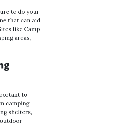
ure to do your
ine that can aid
Sites like Camp
ping areas,
ng
mportant to
rom camping
ng shelters,
 outdoor