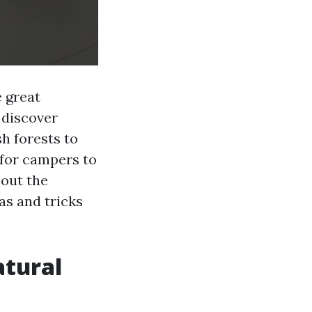
e great
 discover
sh forests to
 for campers to
 out the
as and tricks
atural