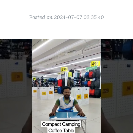
Posted on 2024-07-07 02:35:40