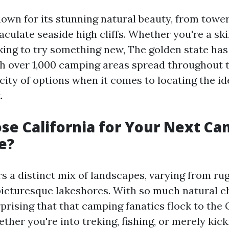
known for its stunning natural beauty, from tow
aculate seaside high cliffs. Whether you're a sk
king to try something new, The golden state ha
h over 1,000 camping areas spread throughout t
city of options when it comes to locating the id
.
e California for Your Next C
e?
rs a distinct mix of landscapes, varying from ru
icturesque lakeshores. With so much natural 
urprising that that camping fanatics flock to the
ther you're into treking, fishing, or merely kic