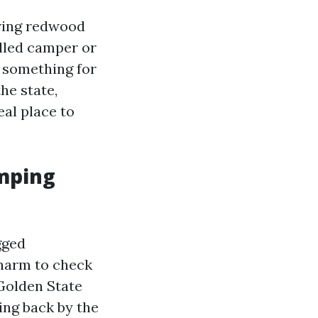
ering redwood
illed camper or
s something for
he state,
eal place to
amping
gged
charm to check
 Golden State
king back by the