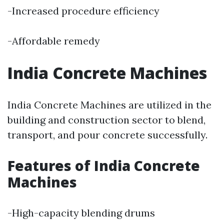
-Increased procedure efficiency
-Affordable remedy
India Concrete Machines
India Concrete Machines are utilized in the
building and construction sector to blend,
transport, and pour concrete successfully.
Features of India Concrete
Machines
-High-capacity blending drums