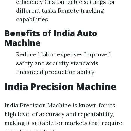
efficiency Customizable settings for
different tasks Remote tracking
capabilities
Benefits of India Auto
Machine
Reduced labor expenses Improved
safety and security standards
Enhanced production ability
India Precision Machine
India Precision Machine is known for its
high level of accuracy and repeatability,
making it suitable for markets that require