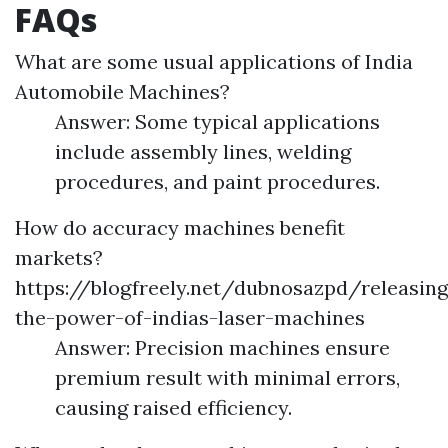
FAQs
What are some usual applications of India
Automobile Machines?
Answer: Some typical applications
include assembly lines, welding
procedures, and paint procedures.
How do accuracy machines benefit
markets?
https://blogfreely.net/dubnosazpd/releasing
the-power-of-indias-laser-machines
Answer: Precision machines ensure
premium result with minimal errors,
causing raised efficiency.