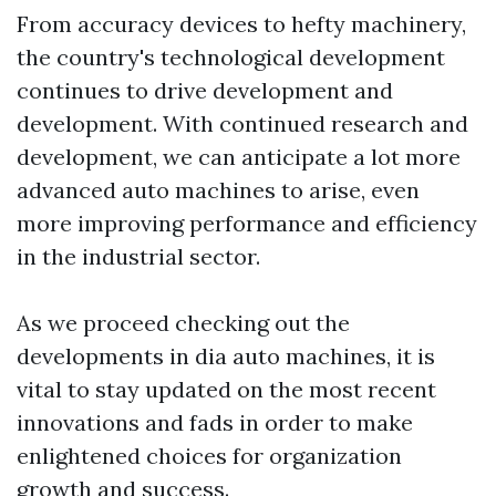
From accuracy devices to hefty machinery,
the country's technological development
continues to drive development and
development. With continued research and
development, we can anticipate a lot more
advanced auto machines to arise, even
more improving performance and efficiency
in the industrial sector.
As we proceed checking out the
developments in dia auto machines, it is
vital to stay updated on the most recent
innovations and fads in order to make
enlightened choices for organization
growth and success.