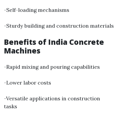
-Self-loading mechanisms
-Sturdy building and construction materials
Benefits of India Concrete
Machines
-Rapid mixing and pouring capabilities
-Lower labor costs
-Versatile applications in construction
tasks