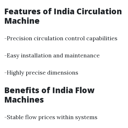
Features of India Circulation
Machine
-Precision circulation control capabilities
-Easy installation and maintenance
-Highly precise dimensions
Benefits of India Flow
Machines
-Stable flow prices within systems