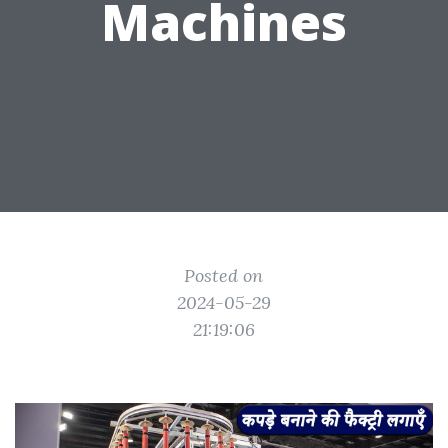
Machines
Posted on
2024-05-29
21:19:06