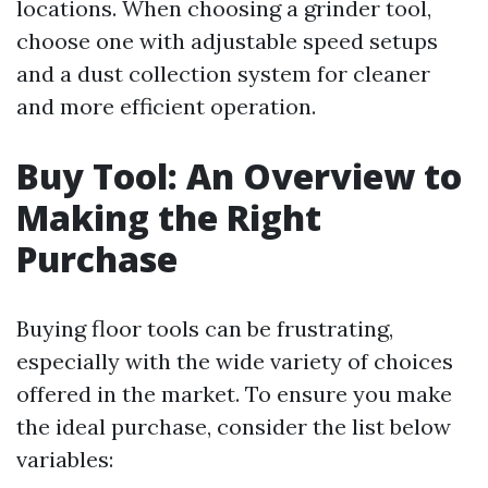
locations. When choosing a grinder tool,
choose one with adjustable speed setups
and a dust collection system for cleaner
and more efficient operation.
Buy Tool: An Overview to
Making the Right
Purchase
Buying floor tools can be frustrating,
especially with the wide variety of choices
offered in the market. To ensure you make
the ideal purchase, consider the list below
variables: