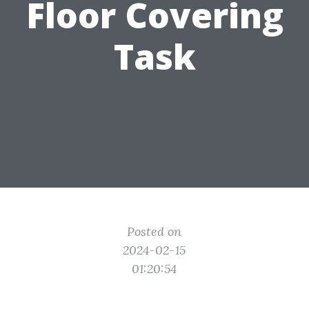
Floor Covering
Task
Posted on
2024-02-15
01:20:54