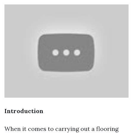
Introduction
When it comes to carrying out a flooring