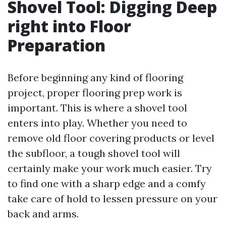
Shovel Tool: Digging Deep
right into Floor
Preparation
Before beginning any kind of flooring
project, proper flooring prep work is
important. This is where a shovel tool
enters into play. Whether you need to
remove old floor covering products or level
the subfloor, a tough shovel tool will
certainly make your work much easier. Try
to find one with a sharp edge and a comfy
take care of hold to lessen pressure on your
back and arms.