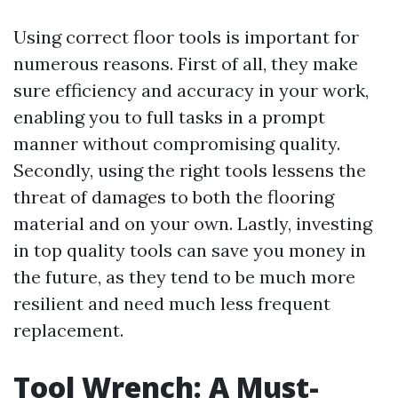
Using correct floor tools is important for
numerous reasons. First of all, they make
sure efficiency and accuracy in your work,
enabling you to full tasks in a prompt
manner without compromising quality.
Secondly, using the right tools lessens the
threat of damages to both the flooring
material and on your own. Lastly, investing
in top quality tools can save you money in
the future, as they tend to be much more
resilient and need much less frequent
replacement.
Tool Wrench: A Must-