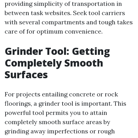
providing simplicity of transportation in
between task websites. Seek tool carriers
with several compartments and tough takes
care of for optimum convenience.
Grinder Tool: Getting
Completely Smooth
Surfaces
For projects entailing concrete or rock
floorings, a grinder tool is important. This
powerful tool permits you to attain
completely smooth surface areas by
grinding away imperfections or rough