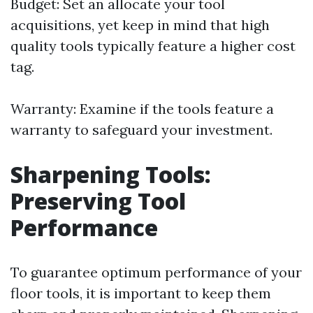
Budget: Set an allocate your tool
acquisitions, yet keep in mind that high
quality tools typically feature a higher cost
tag.
Warranty: Examine if the tools feature a
warranty to safeguard your investment.
Sharpening Tools:
Preserving Tool
Performance
To guarantee optimum performance of your
floor tools, it is important to keep them