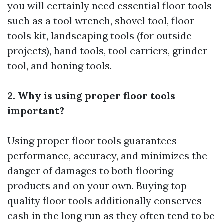
you will certainly need essential floor tools
such as a tool wrench, shovel tool, floor
tools kit, landscaping tools (for outside
projects), hand tools, tool carriers, grinder
tool, and honing tools.
2. Why is using proper floor tools
important?
Using proper floor tools guarantees
performance, accuracy, and minimizes the
danger of damages to both flooring
products and on your own. Buying top
quality floor tools additionally conserves
cash in the long run as they often tend to be