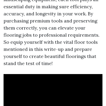
essential duty in making sure efficiency,
accuracy, and longevity in your work. By
purchasing premium tools and preserving
them correctly, you can elevate your
flooring jobs to professional requirements.
So equip yourself with the vital floor tools
mentioned in this write-up and prepare
yourself to create beautiful floorings that
stand the test of time!