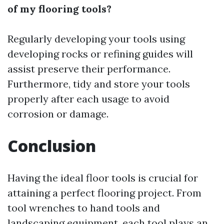
of my flooring tools?
Regularly developing your tools using
developing rocks or refining guides will
assist preserve their performance.
Furthermore, tidy and store your tools
properly after each usage to avoid
corrosion or damage.
Conclusion
Having the ideal floor tools is crucial for
attaining a perfect flooring project. From
tool wrenches to hand tools and
landscaping equipment, each tool plays an