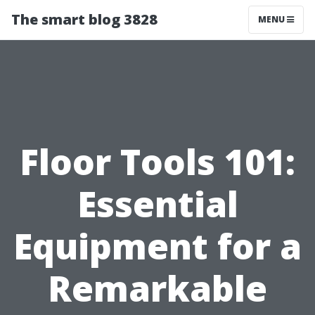
The smart blog 3828
MENU
Floor Tools 101:
Essential
Equipment for a
Remarkable