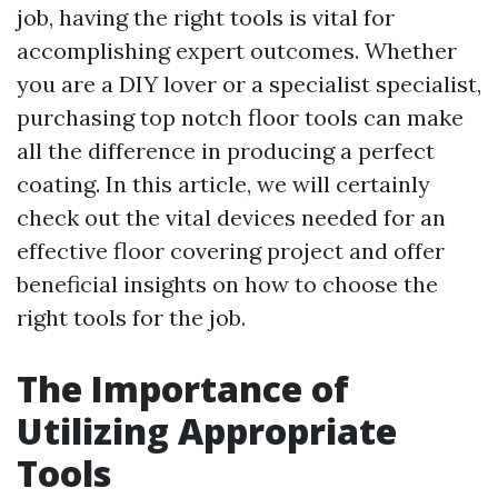
job, having the right tools is vital for
accomplishing expert outcomes. Whether
you are a DIY lover or a specialist specialist,
purchasing top notch floor tools can make
all the difference in producing a perfect
coating. In this article, we will certainly
check out the vital devices needed for an
effective floor covering project and offer
beneficial insights on how to choose the
right tools for the job.
The Importance of
Utilizing Appropriate
Tools