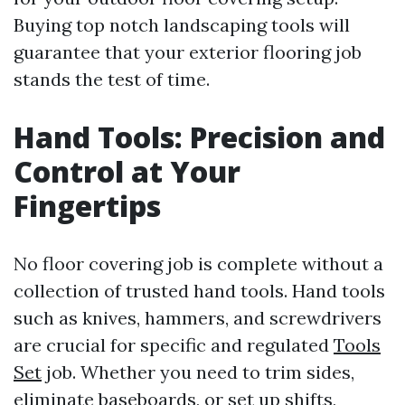
Buying top notch landscaping tools will
guarantee that your exterior flooring job
stands the test of time.
Hand Tools: Precision and
Control at Your
Fingertips
No floor covering job is complete without a
collection of trusted hand tools. Hand tools
such as knives, hammers, and screwdrivers
are crucial for specific and regulated
Tools
Set
job. Whether you need to trim sides,
eliminate baseboards, or set up shifts,