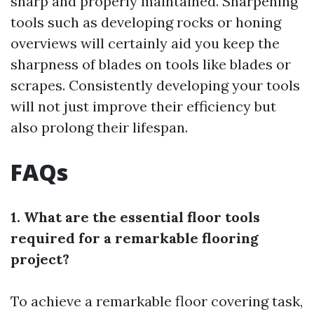
sharp and properly maintained. Sharpening
tools such as developing rocks or honing
overviews will certainly aid you keep the
sharpness of blades on tools like blades or
scrapes. Consistently developing your tools
will not just improve their efficiency but
also prolong their lifespan.
FAQs
1. What are the essential floor tools
required for a remarkable flooring
project?
To achieve a remarkable floor covering task,