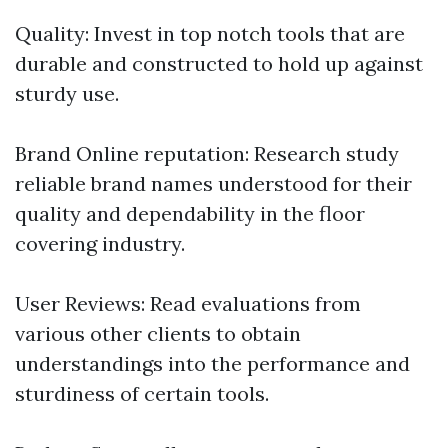
Quality: Invest in top notch tools that are
durable and constructed to hold up against
sturdy use.
Brand Online reputation: Research study
reliable brand names understood for their
quality and dependability in the floor
covering industry.
User Reviews: Read evaluations from
various other clients to obtain
understandings into the performance and
sturdiness of certain tools.