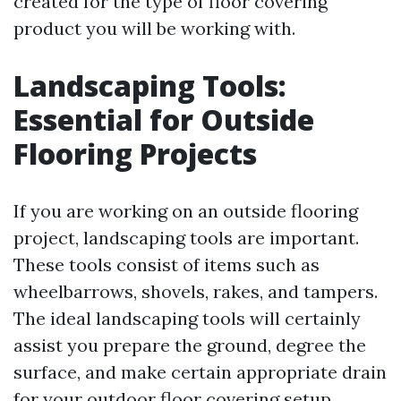
created for the type of floor covering
product you will be working with.
Landscaping Tools:
Essential for Outside
Flooring Projects
If you are working on an outside flooring
project, landscaping tools are important.
These tools consist of items such as
wheelbarrows, shovels, rakes, and tampers.
The ideal landscaping tools will certainly
assist you prepare the ground, degree the
surface, and make certain appropriate drain
for your outdoor floor covering setup.