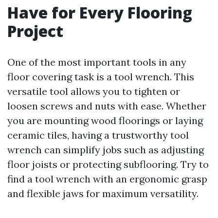
Have for Every Flooring
Project
One of the most important tools in any
floor covering task is a tool wrench. This
versatile tool allows you to tighten or
loosen screws and nuts with ease. Whether
you are mounting wood floorings or laying
ceramic tiles, having a trustworthy tool
wrench can simplify jobs such as adjusting
floor joists or protecting subflooring. Try to
find a tool wrench with an ergonomic grasp
and flexible jaws for maximum versatility.