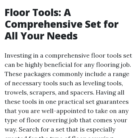
Floor Tools: A
Comprehensive Set for
All Your Needs
Investing in a comprehensive floor tools set
can be highly beneficial for any flooring job.
These packages commonly include a range
of necessary tools such as leveling tools,
trowels, scrapers, and spacers. Having all
these tools in one practical set guarantees
that you are well-appointed to take on any
type of floor covering job that comes your
way. Search for a set that is especially