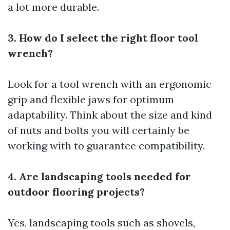
a lot more durable.
3. How do I select the right floor tool
wrench?
Look for a tool wrench with an ergonomic
grip and flexible jaws for optimum
adaptability. Think about the size and kind
of nuts and bolts you will certainly be
working with to guarantee compatibility.
4. Are landscaping tools needed for
outdoor flooring projects?
Yes, landscaping tools such as shovels,