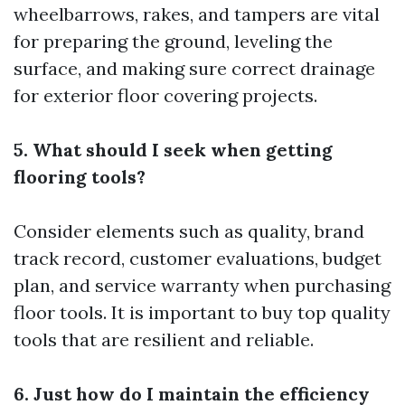
wheelbarrows, rakes, and tampers are vital
for preparing the ground, leveling the
surface, and making sure correct drainage
for exterior floor covering projects.
5. What should I seek when getting
flooring tools?
Consider elements such as quality, brand
track record, customer evaluations, budget
plan, and service warranty when purchasing
floor tools. It is important to buy top quality
tools that are resilient and reliable.
6. Just how do I maintain the efficiency