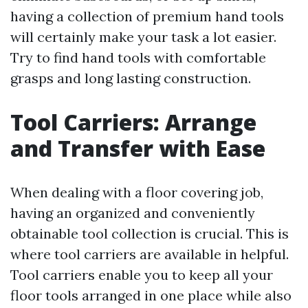
having a collection of premium hand tools
will certainly make your task a lot easier.
Try to find hand tools with comfortable
grasps and long lasting construction.
Tool Carriers: Arrange
and Transfer with Ease
When dealing with a floor covering job,
having an organized and conveniently
obtainable tool collection is crucial. This is
where tool carriers are available in helpful.
Tool carriers enable you to keep all your
floor tools arranged in one place while also