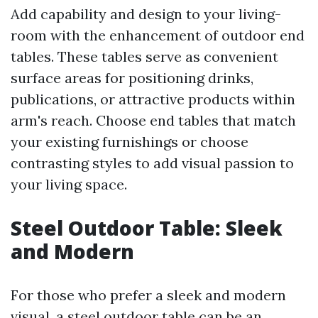
Add capability and design to your living-
room with the enhancement of outdoor end
tables. These tables serve as convenient
surface areas for positioning drinks,
publications, or attractive products within
arm's reach. Choose end tables that match
your existing furnishings or choose
contrasting styles to add visual passion to
your living space.
Steel Outdoor Table: Sleek
and Modern
For those who prefer a sleek and modern
visual, a steel outdoor table can be an