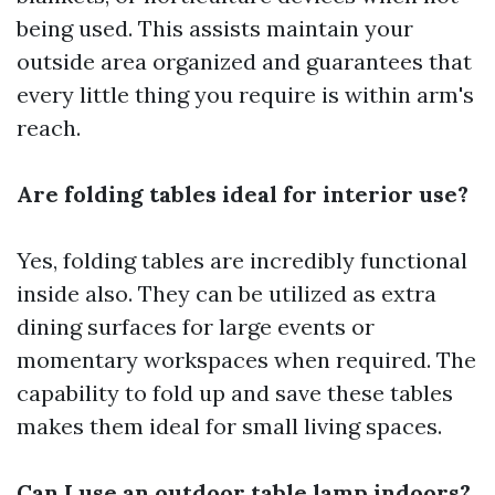
being used. This assists maintain your
outside area organized and guarantees that
every little thing you require is within arm's
reach.
Are folding tables ideal for interior use?
Yes, folding tables are incredibly functional
inside also. They can be utilized as extra
dining surfaces for large events or
momentary workspaces when required. The
capability to fold up and save these tables
makes them ideal for small living spaces.
Can I use an outdoor table lamp indoors?