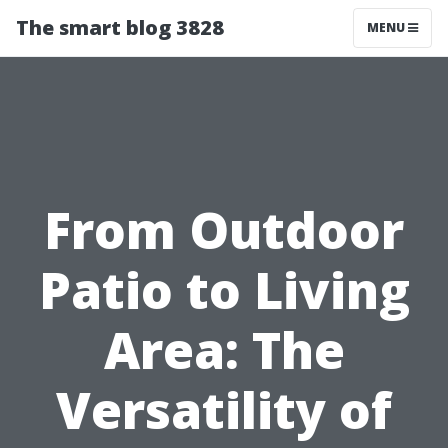
The smart blog 3828
MENU
From Outdoor
Patio to Living
Area: The
Versatility of