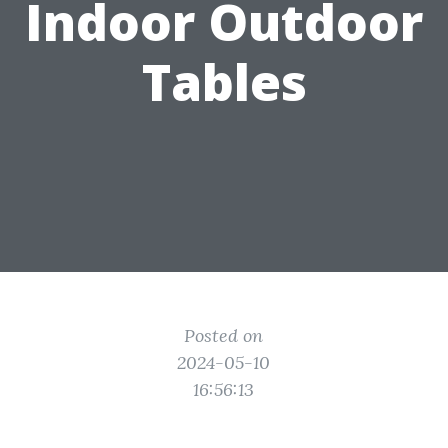
Indoor Outdoor
Tables
Posted on
2024-05-10
16:56:13