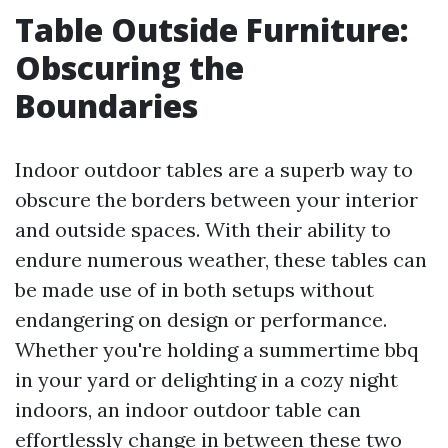
Table Outside Furniture:
Obscuring the
Boundaries
Indoor outdoor tables are a superb way to
obscure the borders between your interior
and outside spaces. With their ability to
endure numerous weather, these tables can
be made use of in both setups without
endangering on design or performance.
Whether you're holding a summertime bbq
in your yard or delighting in a cozy night
indoors, an indoor outdoor table can
effortlessly change in between these two