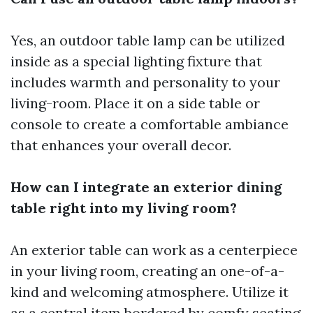
Yes, an outdoor table lamp can be utilized
inside as a special lighting fixture that
includes warmth and personality to your
living-room. Place it on a side table or
console to create a comfortable ambiance
that enhances your overall decor.
How can I integrate an exterior dining
table right into my living room?
An exterior table can work as a centerpiece
in your living room, creating an one-of-a-
kind and welcoming atmosphere. Utilize it
as a central item bordered by comfy seating