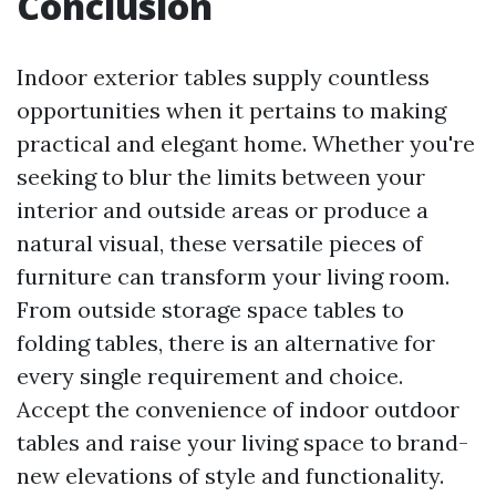
Conclusion
Indoor exterior tables supply countless
opportunities when it pertains to making
practical and elegant home. Whether you're
seeking to blur the limits between your
interior and outside areas or produce a
natural visual, these versatile pieces of
furniture can transform your living room.
From outside storage space tables to
folding tables, there is an alternative for
every single requirement and choice.
Accept the convenience of indoor outdoor
tables and raise your living space to brand-
new elevations of style and functionality.