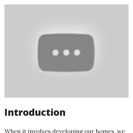
Introduction
When it involves developing our homes, we