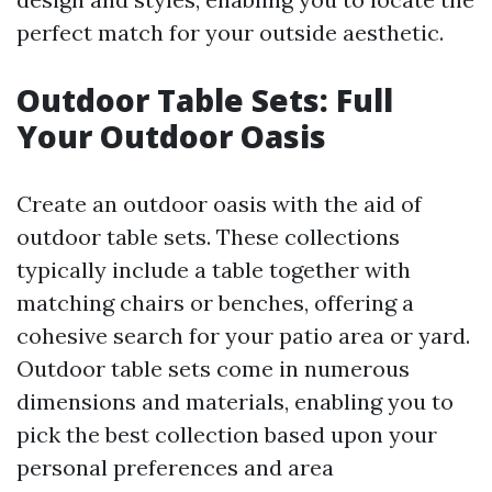
perfect match for your outside aesthetic.
Outdoor Table Sets: Full
Your Outdoor Oasis
Create an outdoor oasis with the aid of
outdoor table sets. These collections
typically include a table together with
matching chairs or benches, offering a
cohesive search for your patio area or yard.
Outdoor table sets come in numerous
dimensions and materials, enabling you to
pick the best collection based upon your
personal preferences and area