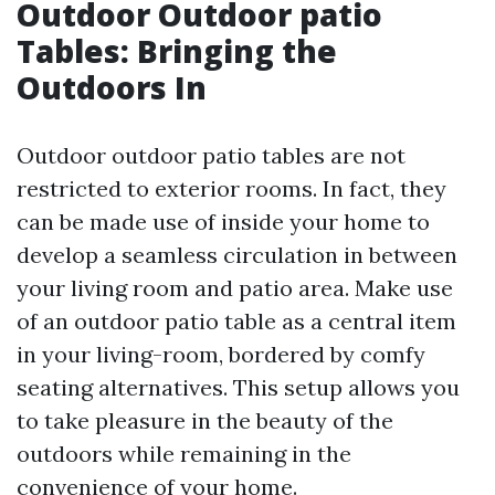
Outdoor Outdoor patio
Tables: Bringing the
Outdoors In
Outdoor outdoor patio tables are not
restricted to exterior rooms. In fact, they
can be made use of inside your home to
develop a seamless circulation in between
your living room and patio area. Make use
of an outdoor patio table as a central item
in your living-room, bordered by comfy
seating alternatives. This setup allows you
to take pleasure in the beauty of the
outdoors while remaining in the
convenience of your home.