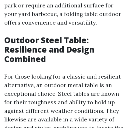
park or require an additional surface for
your yard barbecue, a folding table outdoor
offers convenience and versatility.
Outdoor Steel Table:
Resilience and Design
Combined
For those looking for a classic and resilient
alternative, an outdoor metal table is an
exceptional choice. Steel tables are known
for their toughness and ability to hold up
against different weather conditions. They
likewise are available in a wide variety of
design and styles, enabling you to locate the