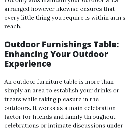
arranged however likewise ensures that
every little thing you require is within arm's
reach.
Outdoor Furnishings Table:
Enhancing Your Outdoor
Experience
An outdoor furniture table is more than
simply an area to establish your drinks or
treats while taking pleasure in the
outdoors. It works as a main celebration
factor for friends and family throughout
celebrations or intimate discussions under