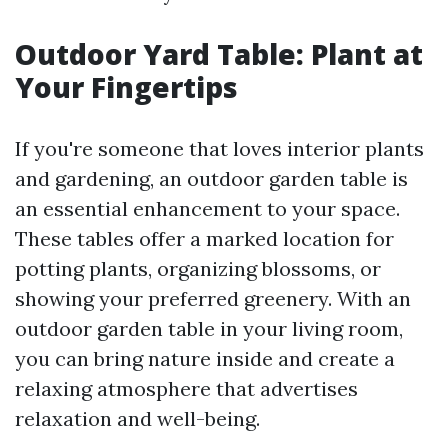
Outdoor Yard Table: Plant at
Your Fingertips
If you're someone that loves interior plants
and gardening, an outdoor garden table is
an essential enhancement to your space.
These tables offer a marked location for
potting plants, organizing blossoms, or
showing your preferred greenery. With an
outdoor garden table in your living room,
you can bring nature inside and create a
relaxing atmosphere that advertises
relaxation and well-being.