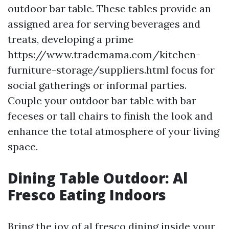
outdoor bar table. These tables provide an
assigned area for serving beverages and
treats, developing a prime
https://www.trademama.com/kitchen-
furniture-storage/suppliers.html focus for
social gatherings or informal parties.
Couple your outdoor bar table with bar
feceses or tall chairs to finish the look and
enhance the total atmosphere of your living
space.
Dining Table Outdoor: Al
Fresco Eating Indoors
Bring the joy of al fresco dining inside your