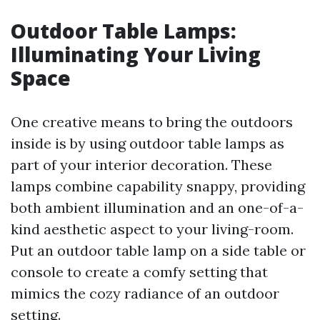
Outdoor Table Lamps:
Illuminating Your Living
Space
One creative means to bring the outdoors
inside is by using outdoor table lamps as
part of your interior decoration. These
lamps combine capability snappy, providing
both ambient illumination and an one-of-a-
kind aesthetic aspect to your living-room.
Put an outdoor table lamp on a side table or
console to create a comfy setting that
mimics the cozy radiance of an outdoor
setting.