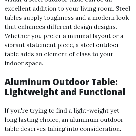
excellent addition to your living room. Steel
tables supply toughness and a modern look
that enhances different design designs.
Whether you prefer a minimal layout or a
vibrant statement piece, a steel outdoor
table adds an element of class to your
indoor space.
Aluminum Outdoor Table:
Lightweight and Functional
If you're trying to find a light-weight yet
long lasting choice, an aluminum outdoor
table deserves taking into consideration.