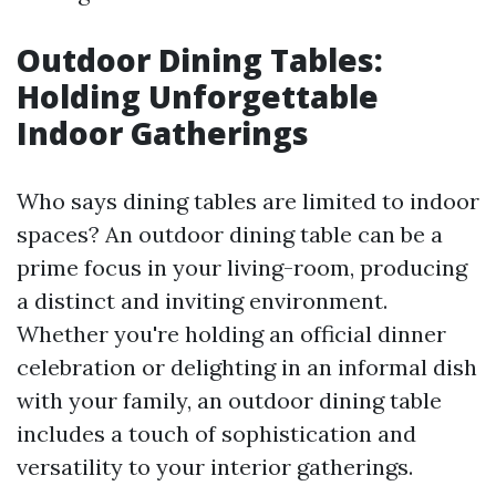
Outdoor Dining Tables:
Holding Unforgettable
Indoor Gatherings
Who says dining tables are limited to indoor
spaces? An outdoor dining table can be a
prime focus in your living-room, producing
a distinct and inviting environment.
Whether you're holding an official dinner
celebration or delighting in an informal dish
with your family, an outdoor dining table
includes a touch of sophistication and
versatility to your interior gatherings.