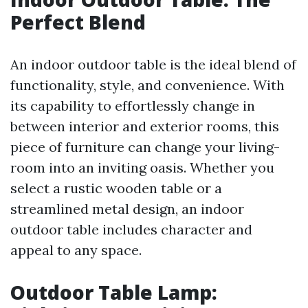
Perfect Blend
An indoor outdoor table is the ideal blend of
functionality, style, and convenience. With
its capability to effortlessly change in
between interior and exterior rooms, this
piece of furniture can change your living-
room into an inviting oasis. Whether you
select a rustic wooden table or a
streamlined metal design, an indoor
outdoor table includes character and
appeal to any space.
Outdoor Table Lamp: