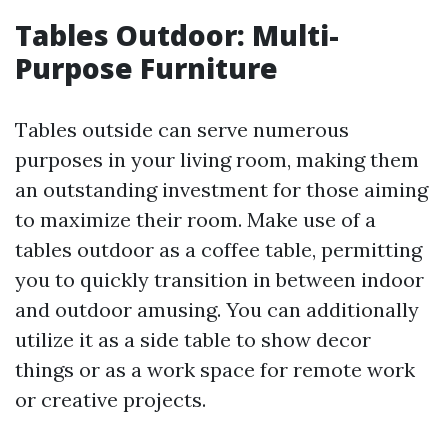
Tables Outdoor: Multi-
Purpose Furniture
Tables outside can serve numerous
purposes in your living room, making them
an outstanding investment for those aiming
to maximize their room. Make use of a
tables outdoor as a coffee table, permitting
you to quickly transition in between indoor
and outdoor amusing. You can additionally
utilize it as a side table to show decor
things or as a work space for remote work
or creative projects.