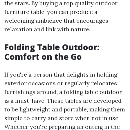
the stars. By buying a top quality outdoor
furniture table, you can produce a
welcoming ambience that encourages
relaxation and link with nature.
Folding Table Outdoor:
Comfort on the Go
If you're a person that delights in holding
exterior occasions or regularly relocates
furnishings around, a folding table outdoor
is a must-have. These tables are developed
to be lightweight and portable, making them
simple to carry and store when not in use.
Whether you're preparing an outing in the