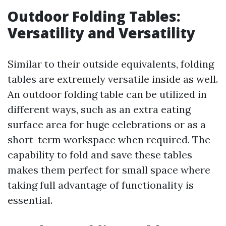
Outdoor Folding Tables:
Versatility and Versatility
Similar to their outside equivalents, folding
tables are extremely versatile inside as well.
An outdoor folding table can be utilized in
different ways, such as an extra eating
surface area for huge celebrations or as a
short-term workspace when required. The
capability to fold and save these tables
makes them perfect for small space where
taking full advantage of functionality is
essential.