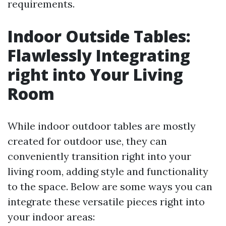
requirements.
Indoor Outside Tables:
Flawlessly Integrating
right into Your Living
Room
While indoor outdoor tables are mostly
created for outdoor use, they can
conveniently transition right into your
living room, adding style and functionality
to the space. Below are some ways you can
integrate these versatile pieces right into
your indoor areas: