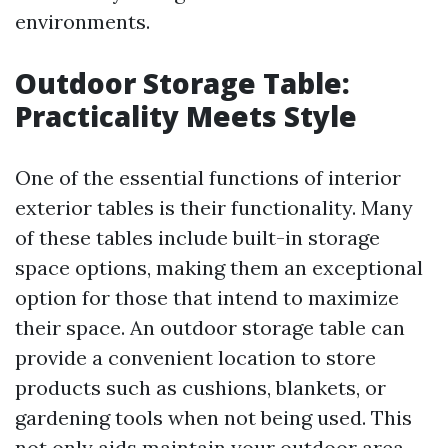
environments.
Outdoor Storage Table:
Practicality Meets Style
One of the essential functions of interior
exterior tables is their functionality. Many
of these tables include built-in storage
space options, making them an exceptional
option for those that intend to maximize
their space. An outdoor storage table can
provide a convenient location to store
products such as cushions, blankets, or
gardening tools when not being used. This
not only aids maintain your outdoor area