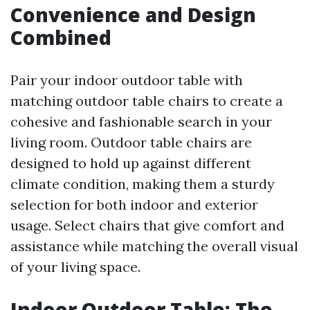
Convenience and Design
Combined
Pair your indoor outdoor table with
matching outdoor table chairs to create a
cohesive and fashionable search in your
living room. Outdoor table chairs are
designed to hold up against different
climate condition, making them a sturdy
selection for both indoor and exterior
usage. Select chairs that give comfort and
assistance while matching the overall visual
of your living space.
Indoor Outdoor Table: The