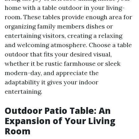
home with a table outdoor in your living-
room. These tables provide enough area for
organizing family members dishes or
entertaining visitors, creating a relaxing
and welcoming atmosphere. Choose a table
outdoor that fits your desired visual,
whether it be rustic farmhouse or sleek
modern-day, and appreciate the
adaptability it gives your indoor
entertaining.
Outdoor Patio Table: An
Expansion of Your Living
Room