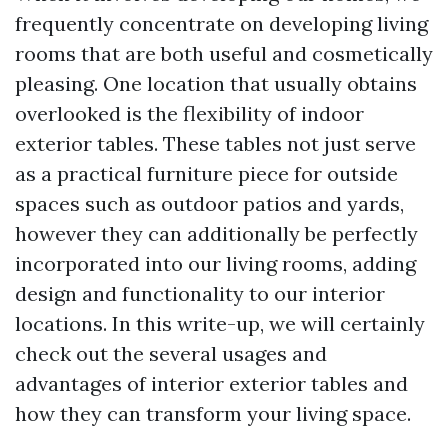
frequently concentrate on developing living
rooms that are both useful and cosmetically
pleasing. One location that usually obtains
overlooked is the flexibility of indoor
exterior tables. These tables not just serve
as a practical furniture piece for outside
spaces such as outdoor patios and yards,
however they can additionally be perfectly
incorporated into our living rooms, adding
design and functionality to our interior
locations. In this write-up, we will certainly
check out the several usages and
advantages of interior exterior tables and
how they can transform your living space.