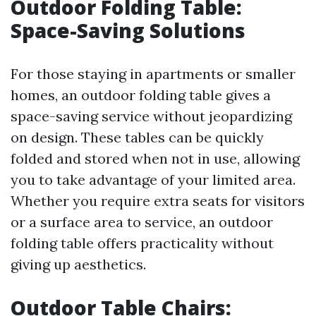
Outdoor Folding Table:
Space-Saving Solutions
For those staying in apartments or smaller
homes, an outdoor folding table gives a
space-saving service without jeopardizing
on design. These tables can be quickly
folded and stored when not in use, allowing
you to take advantage of your limited area.
Whether you require extra seats for visitors
or a surface area to service, an outdoor
folding table offers practicality without
giving up aesthetics.
Outdoor Table Chairs: