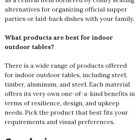
alternatives for organizing official supper
parties or laid-back dishes with your family.
What products are best for indoor
outdoor tables?
There is a wide range of products offered
for indoor outdoor tables, including steel,
timber, aluminum, and steel. Each material
offers its very own one-of-a-kind benefits in
terms of resilience, design, and upkeep
needs. Pick the product that best fits your
requirements and visual preferences.