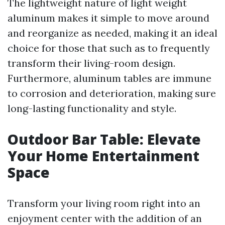
The lightweight nature of light weight
aluminum makes it simple to move around
and reorganize as needed, making it an ideal
choice for those that such as to frequently
transform their living-room design.
Furthermore, aluminum tables are immune
to corrosion and deterioration, making sure
long-lasting functionality and style.
Outdoor Bar Table: Elevate
Your Home Entertainment
Space
Transform your living room right into an
enjoyment center with the addition of an