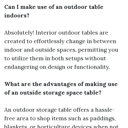
Can I make use of an outdoor table
indoors?
Absolutely! Interior outdoor tables are
created to effortlessly change in between
indoor and outside spaces, permitting you
to utilize them in both setups without
endangering on design or functionality.
What are the advantages of making use
of an outside storage space table?
An outdoor storage table offers a hassle-
free area to shop items such as paddings,
blankets, or horticulture devices when not