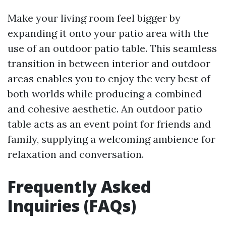
Make your living room feel bigger by
expanding it onto your patio area with the
use of an outdoor patio table. This seamless
transition in between interior and outdoor
areas enables you to enjoy the very best of
both worlds while producing a combined
and cohesive aesthetic. An outdoor patio
table acts as an event point for friends and
family, supplying a welcoming ambience for
relaxation and conversation.
Frequently Asked
Inquiries (FAQs)