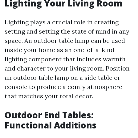
Lighting Your Living Room
Lighting plays a crucial role in creating
setting and setting the state of mind in any
space. An outdoor table lamp can be used
inside your home as an one-of-a-kind
lighting component that includes warmth
and character to your living room. Position
an outdoor table lamp on a side table or
console to produce a comfy atmosphere
that matches your total decor.
Outdoor End Tables:
Functional Additions