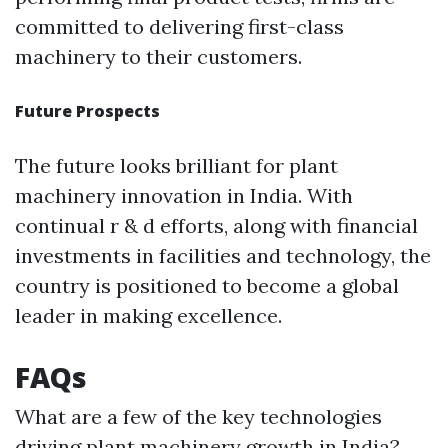
committed to delivering first-class
machinery to their customers.
Future Prospects
The future looks brilliant for plant
machinery innovation in India. With
continual r & d efforts, along with financial
investments in facilities and technology, the
country is positioned to become a global
leader in making excellence.
FAQs
What are a few of the key technologies
driving plant machinery growth in India?