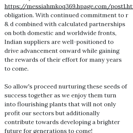
https://messiahmkoq369.hpage.com/post1.h
obligation. With continued commitment to r
& d combined with calculated partnerships
on both domestic and worldwide fronts,
Indian suppliers are well-positioned to
drive advancement onward while gaining
the rewards of their effort for many years
to come.
So allow's proceed nurturing these seeds of
success together as we enjoy them turn
into flourishing plants that will not only
profit our sectors but additionally
contribute towards developing a brighter
future for generations to come!