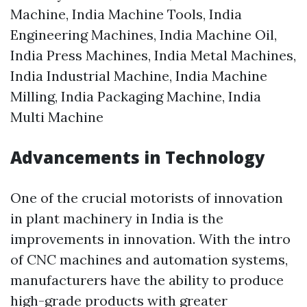
Machine, India Machine Tools, India
Engineering Machines, India Machine Oil,
India Press Machines, India Metal Machines,
India Industrial Machine, India Machine
Milling, India Packaging Machine, India
Multi Machine
Advancements in Technology
One of the crucial motorists of innovation
in plant machinery in India is the
improvements in innovation. With the intro
of CNC machines and automation systems,
manufacturers have the ability to produce
high-grade products with greater