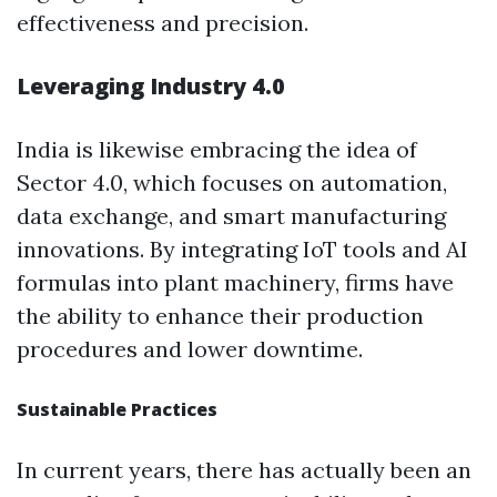
effectiveness and precision.
Leveraging Industry 4.0
India is likewise embracing the idea of
Sector 4.0, which focuses on automation,
data exchange, and smart manufacturing
innovations. By integrating IoT tools and AI
formulas into plant machinery, firms have
the ability to enhance their production
procedures and lower downtime.
Sustainable Practices
In current years, there has actually been an