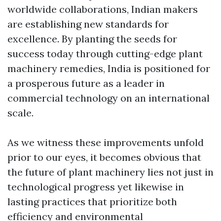
worldwide collaborations, Indian makers
are establishing new standards for
excellence. By planting the seeds for
success today through cutting-edge plant
machinery remedies, India is positioned for
a prosperous future as a leader in
commercial technology on an international
scale.
As we witness these improvements unfold
prior to our eyes, it becomes obvious that
the future of plant machinery lies not just in
technological progress yet likewise in
lasting practices that prioritize both
efficiency and environmental