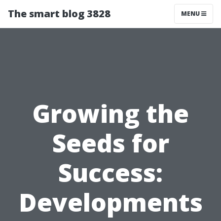
The smart blog 3828
MENU
Growing the
Seeds for
Success:
Developments