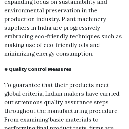
expanding focus on sustainability and
environmental preservation in the
production industry. Plant machinery
suppliers in India are progressively
embracing eco-friendly techniques such as
making use of eco-friendly oils and
minimizing energy consumption.
# Quality Control Measures
To guarantee that their products meet
global criteria, Indian makers have carried
out strenuous quality assurance steps
throughout the manufacturing procedure.
From examining basic materials to
performing final product tests, firms are