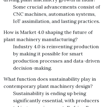
Some crucial advancements consist of
CNC machines, automation systems,
IoT assimilation, and lasting practices.
How is Market 4.0 shaping the future of
plant machinery manufacturing?
Industry 4.0 is reinventing production
by making it possible for smart
production processes and data-driven
decision-making.
What function does sustainability play in
contemporary plant machinery design?
Sustainability is ending up being
significantly essential, with producers