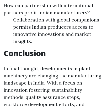
How can partnership with international
partners profit Indian manufacturers?
Collaboration with global companions
permits Indian producers access to
innovative innovations and market
insights.
Conclusion
In final thought, developments in plant
machinery are changing the manufacturing
landscape in India. With a focus on
innovation fostering, sustainability
methods, quality assurance steps,
workforce development efforts, and