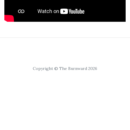
Copyright © The Burnward 2026