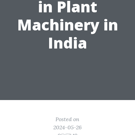
in Plant
Machinery in
India
Posted on
2024-05-26