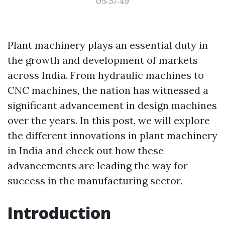
05:57:49
Plant machinery plays an essential duty in
the growth and development of markets
across India. From hydraulic machines to
CNC machines, the nation has witnessed a
significant advancement in design machines
over the years. In this post, we will explore
the different innovations in plant machinery
in India and check out how these
advancements are leading the way for
success in the manufacturing sector.
Introduction