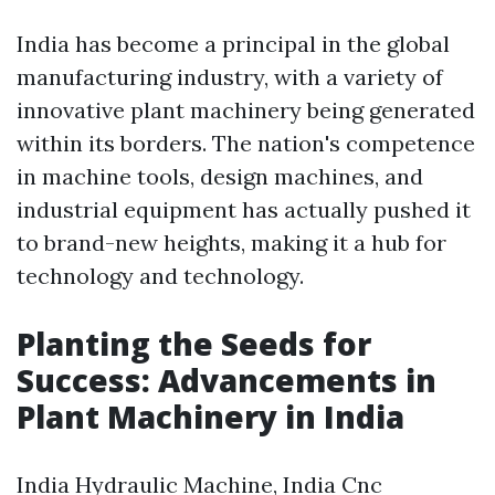
India has become a principal in the global
manufacturing industry, with a variety of
innovative plant machinery being generated
within its borders. The nation's competence
in machine tools, design machines, and
industrial equipment has actually pushed it
to brand-new heights, making it a hub for
technology and technology.
Planting the Seeds for
Success: Advancements in
Plant Machinery in India
India Hydraulic Machine, India Cnc