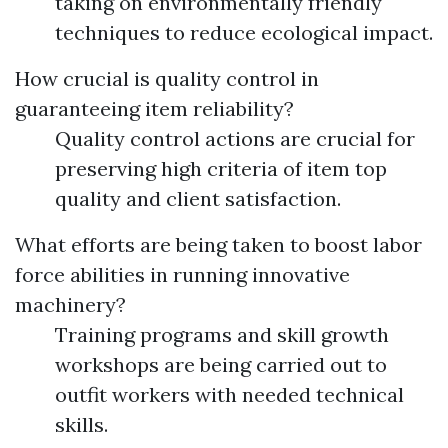
taking on environmentally friendly
techniques to reduce ecological impact.
How crucial is quality control in
guaranteeing item reliability?
Quality control actions are crucial for
preserving high criteria of item top
quality and client satisfaction.
What efforts are being taken to boost labor
force abilities in running innovative
machinery?
Training programs and skill growth
workshops are being carried out to
outfit workers with needed technical
skills.