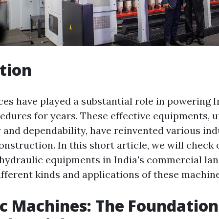
tion
es have played a substantial role in powering I
cedures for years. These effective equipments, 
y and dependability, have reinvented various ind
nstruction. In this short article, we will check 
hydraulic equipments in India's commercial la
ifferent kinds and applications of these machine
c Machines: The Foundation