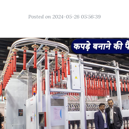
Posted on 2024-05-26 05:56:39