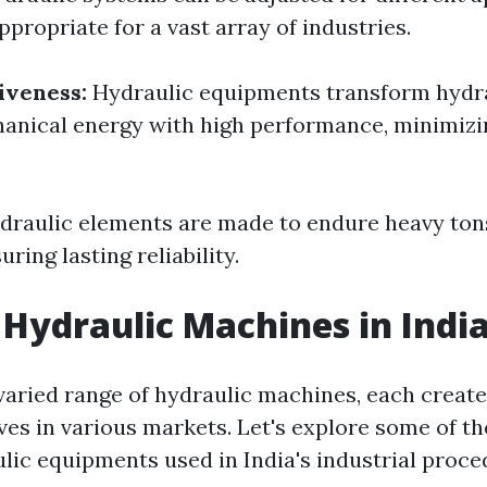
propriate for a vast array of industries.
iveness:
Hydraulic equipments transform hydr
hanical energy with high performance, minimiz
draulic elements are made to endure heavy to
ring lasting reliability.
 Hydraulic Machines in Indi
 varied range of hydraulic machines, each create
ves in various markets. Let's explore some of t
ulic equipments used in India's industrial proce