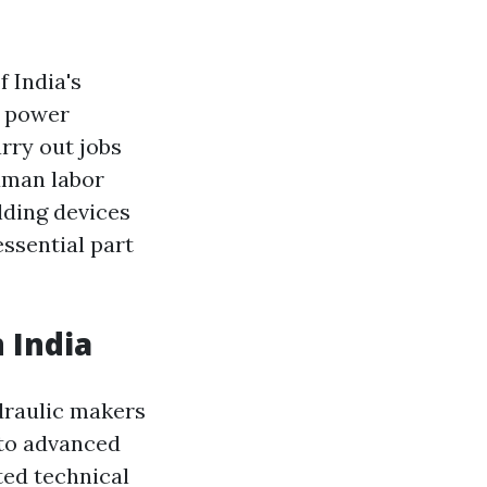
 India's
s power
arry out jobs
uman labor
lding devices
ssential part
 India
draulic makers
 to advanced
ted technical