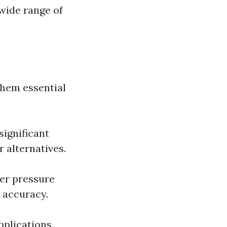
 wide range of
them essential
significant
 alternatives.
ver pressure
 accuracy.
pplications,