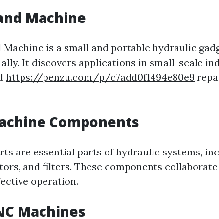
Hand Machine
 Machine is a small and portable hydraulic gadg
ly. It discovers applications in small-scale ind
nd
https://penzu.com/p/c7add0f1494e80e9
repai
 Machine Components
rts are essential parts of hydraulic systems, in
ators, and filters. These components collaborate
ective operation.
CNC Machines