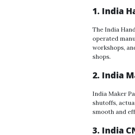
1. India 
The India Hand
operated manual
workshops, a
shops.
2. India
India Maker Pa
shutoffs, actu
smooth and eff
3. India 