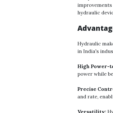
improvements in
hydraulic devi
Advantage
Hydraulic make
in India's indus
High Power-t
power while be
Precise Contr
and rate, enab
Versatility:
Hy