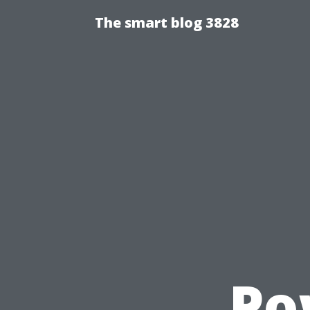
The smart blog 3828
Po