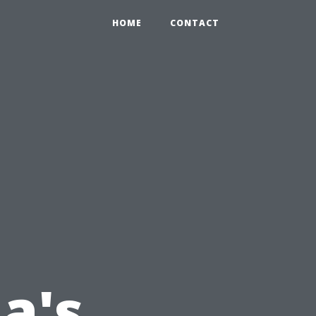
HOME
CONTACT
a's