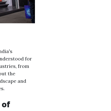
ndia's
understood for
ustries, from
out the
ndscape and
s.
 of