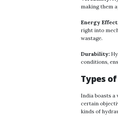
making them ap
Energy Effect
right into mec
wastage.
Durability:
Hy
conditions, ensu
Types of
India boasts a
certain objecti
kinds of hydra