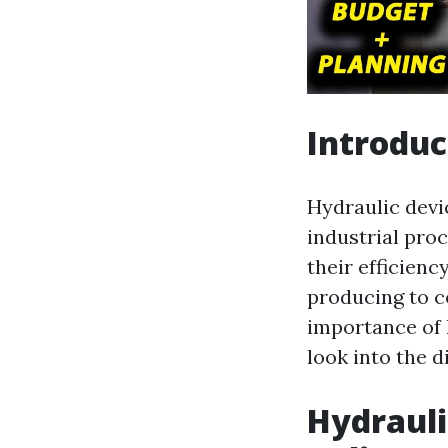
Introduc
Hydraulic devic
industrial pro
their efficienc
producing to co
importance of 
look into the d
Hydrauli