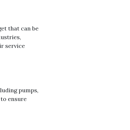
et that can be
ustries,
r service
cluding pumps,
 to ensure