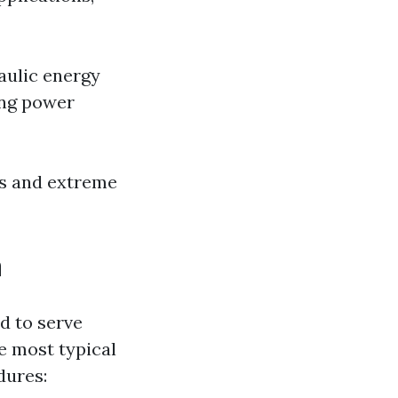
aulic energy
ing power
ns and extreme
a
d to serve
he most typical
dures: