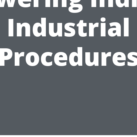
Industrial
Procedure