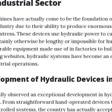
ndustrial Sector
ines have actually come to be the foundation of
ustry due to their ability to produce enormou
d stress. These devices use hydraulic power to c
tainly otherwise be lengthy or impossible for h
rable equipment made use of in factories to bui
g websites, hydraulic systems have become an e
strial operations.
opment of Hydraulic Devices in
ally observed an exceptional development in hy
. From straightforward hand-operated devices
olled systems, the country has actually accep