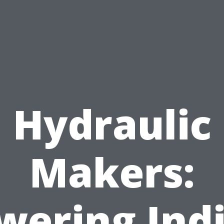
Hydraulic
Makers:
wering Indi