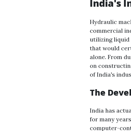
India's I
Hydraulic mach
commercial ind
utilizing liqui
that would cer
alone. From du
on constructin
of India's indu
The Devel
India has actu
for many years
computer-contr