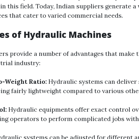
 this field. Today, Indian suppliers generate a
ces that cater to varied commercial needs.
s of Hydraulic Machines
rs provide a number of advantages that make 
trial industry:
o-Weight Ratio:
Hydraulic systems can deliver 
ing fairly lightweight compared to various other
ol:
Hydraulic equipments offer exact control o
ling operators to perform complicated jobs with
draulic systems can be adjusted for different a