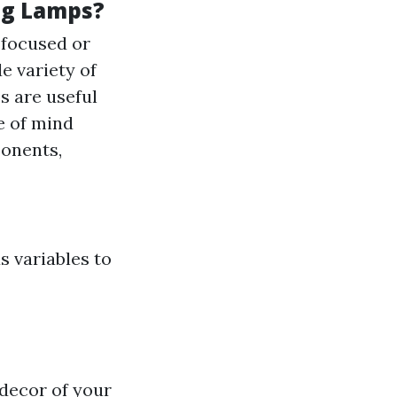
ng Lamps?
e focused or
de variety of
s are useful
te of mind
ponents,
 variables to
 decor of your