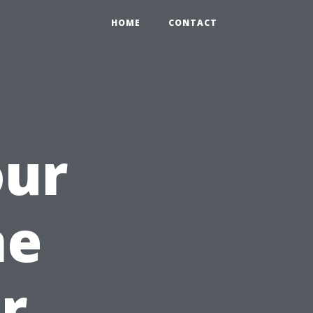
HOME
CONTACT
our
he
r