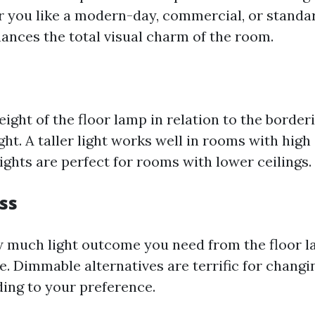
 you like a modern-day, commercial, or standar
hances the total visual charm of the room.
ight of the floor lamp in relation to the border
ght. A taller light works well in rooms with high 
ights are perfect for rooms with lower ceilings.
ss
 much light outcome you need from the floor 
e. Dimmable alternatives are terrific for changi
ing to your preference.