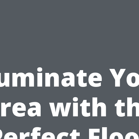
luminate Y
rea with t
Perfect Floo