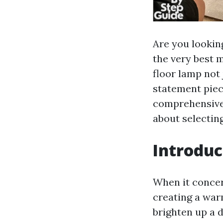
Are you lookin
the very best m
floor lamp not 
statement piece
comprehensive 
about selecting
Introduc
When it concern
creating a wa
brighten up a 