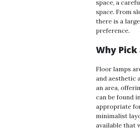
space, a carefu
space. From sl
there is a larg
preference.
Why Pick 
Floor lamps are
and aesthetic 
an area, offeri
can be found i
appropriate fo
minimalist layo
available that