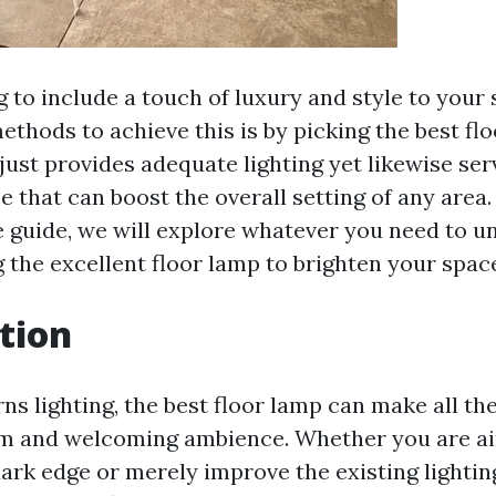
g to include a touch of luxury and style to your
ethods to achieve this is by picking the best flo
just provides adequate lighting yet likewise serv
 that can boost the overall setting of any area. 
guide, we will explore whatever you need to u
 the excellent floor lamp to brighten your spac
tion
s lighting, the best floor lamp can make all the
rm and welcoming ambience. Whether you are ai
dark edge or merely improve the existing lightin