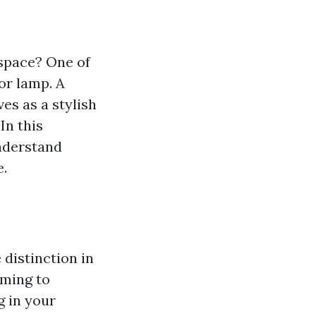
 space? One of
or lamp. A
es as a stylish
In this
nderstand
e.
 distinction in
ming to
g in your