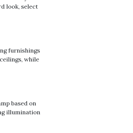
d look, select
ing furnishings
ceilings, while
lamp based on
ng illumination