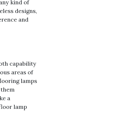
any kind of
eless designs,
ference and
oth capability
ous areas of
 flooring lamps
g them
ke a
 floor lamp