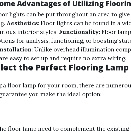
ome Advantages of Utilizing Floori
loor lights can be put throughout an area to giv
ng.
Aesthetics
: Floor lights can be found in a wi
arious interior styles.
Functionality
: Floor lamp
tions for analysis, functioning, or boosting sta
nstallation
: Unlike overhead illumination com
 are easy to set up and require no extra wiring.
lect the Perfect Flooring Lamp
a floor lamp for your room, there are numerous
 guarantee you make the ideal option:
the floor lamp need to complement the existing