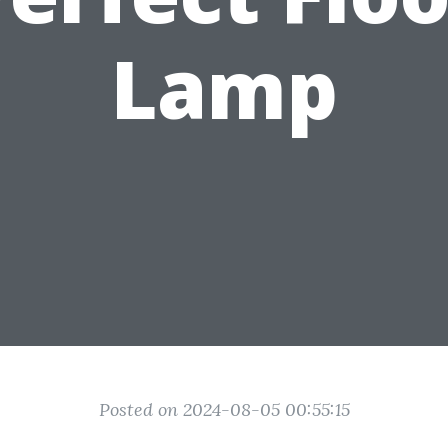
Lamp
Posted on 2024-08-05 00:55:15