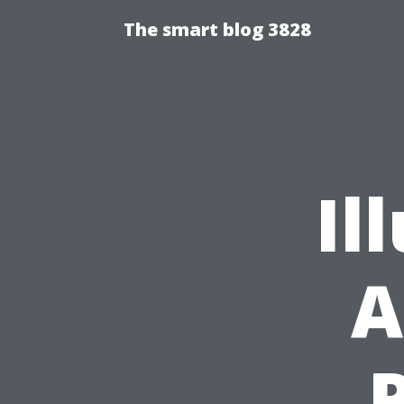
The smart blog 3828
Il
A