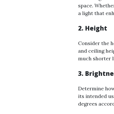
space. Whether
a light that en
2.
Height
Consider the he
and ceiling hei
much shorter l
3.
Brightne
Determine how
its intended us
degrees accord