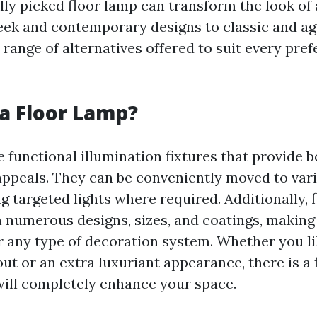
lly picked floor lamp can transform the look of 
eek and contemporary designs to classic and ag
e range of alternatives offered to suit every pre
a Floor Lamp?
 functional illumination fixtures that provide b
appeals. They can be conveniently moved to vari
ng targeted lights where required. Additionally,
n numerous designs, sizes, and coatings, makin
r any type of decoration system. Whether you li
ut or an extra luxuriant appearance, there is a
 will completely enhance your space.