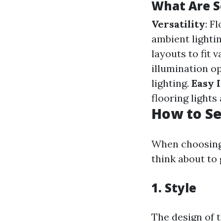
What Are S
Versatility
: F
ambient lighti
layouts to fit v
illumination op
lighting.
Easy I
flooring lights
How to Se
When choosing 
think about to
1.
Style
The design of 