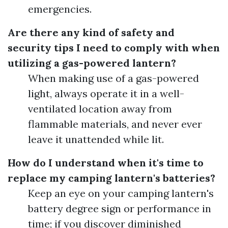
emergencies.
Are there any kind of safety and
security tips I need to comply with when
utilizing a gas-powered lantern?
When making use of a gas-powered
light, always operate it in a well-
ventilated location away from
flammable materials, and never ever
leave it unattended while lit.
How do I understand when it's time to
replace my camping lantern's batteries?
Keep an eye on your camping lantern's
battery degree sign or performance in
time; if you discover diminished