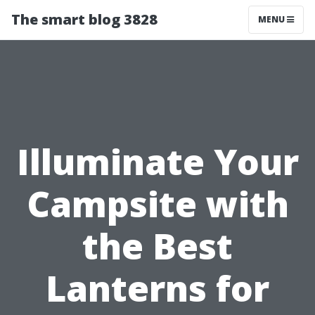
The smart blog 3828
MENU
Illuminate Your
Campsite with
the Best
Lanterns for