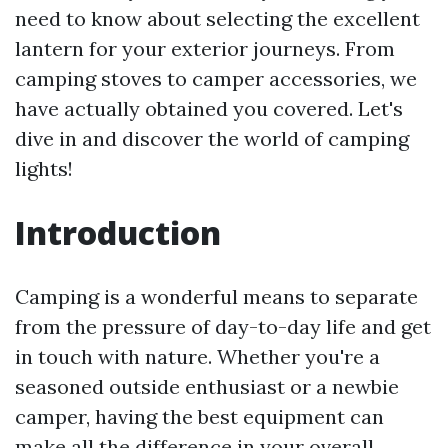
need to know about selecting the excellent
lantern for your exterior journeys. From
camping stoves to camper accessories, we
have actually obtained you covered. Let's
dive in and discover the world of camping
lights!
Introduction
Camping is a wonderful means to separate
from the pressure of day-to-day life and get
in touch with nature. Whether you're a
seasoned outside enthusiast or a newbie
camper, having the best equipment can
make all the difference in your overall