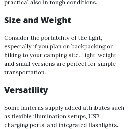
practical also in tough conditions.
Size and Weight
Consider the portability of the light,
especially if you plan on backpacking or
hiking to your camping site. Light-weight
and small versions are perfect for simple
transportation.
Versatility
Some lanterns supply added attributes such
as flexible illumination setups, USB
charging ports, and integrated flashlights.