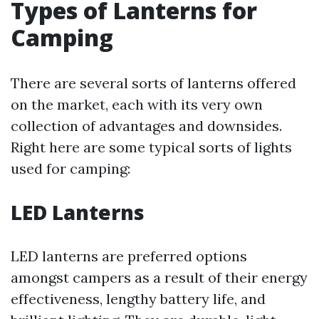
Types of Lanterns for
Camping
There are several sorts of lanterns offered
on the market, each with its very own
collection of advantages and downsides.
Right here are some typical sorts of lights
used for camping:
LED Lanterns
LED lanterns are preferred options
amongst campers as a result of their energy
effectiveness, lengthy battery life, and