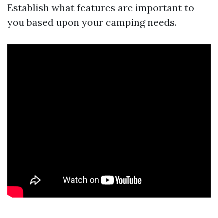
Establish what features are important to
you based upon your camping needs.