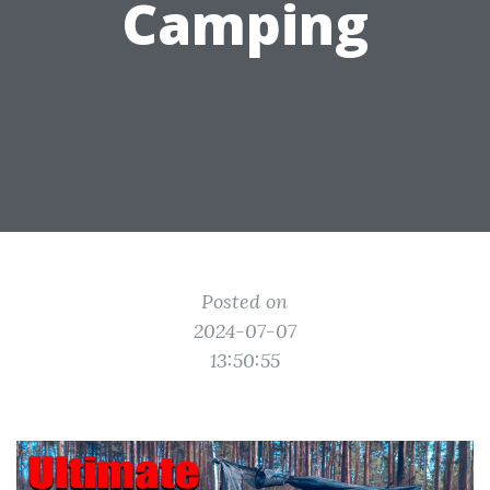
Camping
Posted on
2024-07-07
13:50:55