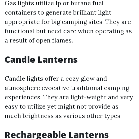
Gas lights utilize lp or butane fuel
containers to generate brilliant light
appropriate for big camping sites. They are
functional but need care when operating as
a result of open flames.
Candle Lanterns
Candle lights offer a cozy glow and
atmosphere evocative traditional camping
experiences. They are light-weight and very
easy to utilize yet might not provide as
much brightness as various other types.
Rechargeable Lanterns