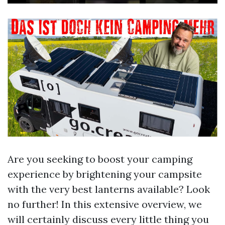
Are you seeking to boost your camping
experience by brightening your campsite
with the very best lanterns available? Look
no further! In this extensive overview, we
will certainly discuss every little thing you