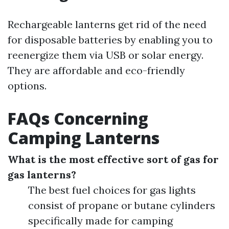
Rechargeable lanterns get rid of the need
for disposable batteries by enabling you to
reenergize them via USB or solar energy.
They are affordable and eco-friendly
options.
FAQs Concerning
Camping Lanterns
What is the most effective sort of gas for
gas lanterns?
The best fuel choices for gas lights
consist of propane or butane cylinders
specifically made for camping