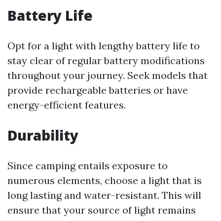
Battery Life
Opt for a light with lengthy battery life to
stay clear of regular battery modifications
throughout your journey. Seek models that
provide rechargeable batteries or have
energy-efficient features.
Durability
Since camping entails exposure to
numerous elements, choose a light that is
long lasting and water-resistant. This will
ensure that your source of light remains