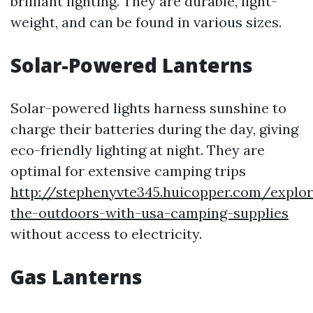
brilliant lighting. They are durable, light-
weight, and can be found in various sizes.
Solar-Powered Lanterns
Solar-powered lights harness sunshine to
charge their batteries during the day, giving
eco-friendly lighting at night. They are
optimal for extensive camping trips
http://stephenyvte345.huicopper.com/explor
the-outdoors-with-usa-camping-supplies
without access to electricity.
Gas Lanterns