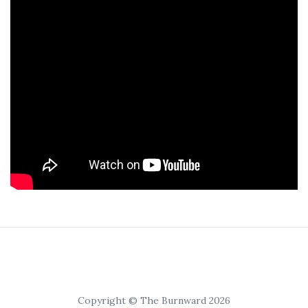
Copyright © The Burnward 2026