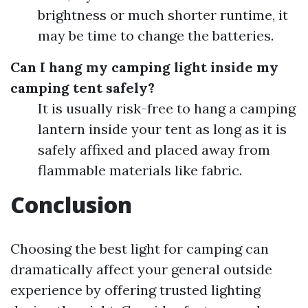
brightness or much shorter runtime, it
may be time to change the batteries.
Can I hang my camping light inside my
camping tent safely?
It is usually risk-free to hang a camping
lantern inside your tent as long as it is
safely affixed and placed away from
flammable materials like fabric.
Conclusion
Choosing the best light for camping can
dramatically affect your general outside
experience by offering trusted lighting