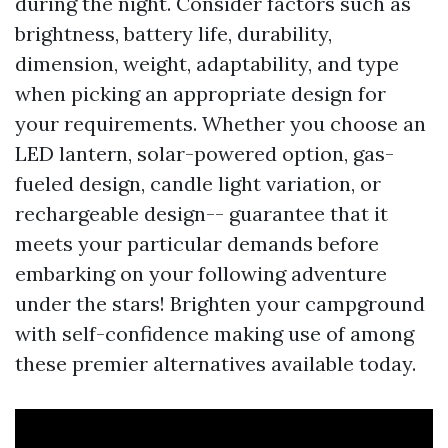
during the night. Consider factors such as
brightness, battery life, durability,
dimension, weight, adaptability, and type
when picking an appropriate design for
your requirements. Whether you choose an
LED lantern, solar-powered option, gas-
fueled design, candle light variation, or
rechargeable design-- guarantee that it
meets your particular demands before
embarking on your following adventure
under the stars! Brighten your campground
with self-confidence making use of among
these premier alternatives available today.