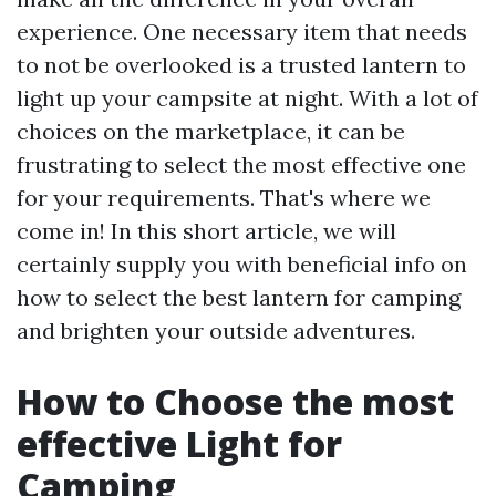
experience. One necessary item that needs
to not be overlooked is a trusted lantern to
light up your campsite at night. With a lot of
choices on the marketplace, it can be
frustrating to select the most effective one
for your requirements. That's where we
come in! In this short article, we will
certainly supply you with beneficial info on
how to select the best lantern for camping
and brighten your outside adventures.
How to Choose the most
effective Light for
Camping