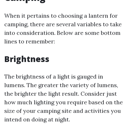
When it pertains to choosing a lantern for
camping, there are several variables to take
into consideration. Below are some bottom
lines to remember:
Brightness
The brightness of a light is gauged in
lumens. The greater the variety of lumens,
the brighter the light result. Consider just
how much lighting you require based on the
size of your camping site and activities you
intend on doing at night.