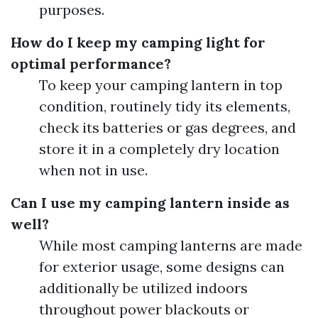
purposes.
How do I keep my camping light for
optimal performance?
To keep your camping lantern in top
condition, routinely tidy its elements,
check its batteries or gas degrees, and
store it in a completely dry location
when not in use.
Can I use my camping lantern inside as
well?
While most camping lanterns are made
for exterior usage, some designs can
additionally be utilized indoors
throughout power blackouts or