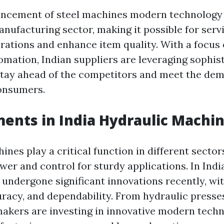
ncement of steel machines modern technology 
nufacturing sector, making it possible for serv
rations and enhance item quality. With a focus
omation, Indian suppliers are leveraging sophis
tay ahead of the competitors and meet the de
onsumers.
nts in India Hydraulic Machi
nes play a critical function in different sector
er and control for sturdy applications. In Indi
undergone significant innovations recently, wi
curacy, and dependability. From hydraulic press
makers are investing in innovative modern tech