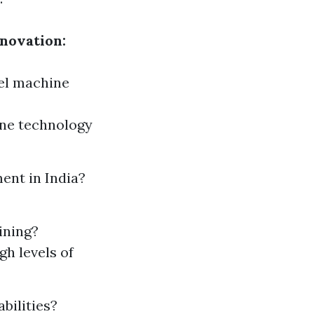
novation:
eel machine
ine technology
ent in India?
ining?
gh levels of
bilities?