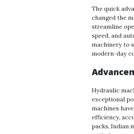
The quick adva
changed the ma
streamline ope
speed, and aut
machinery to s
modern-day c
Advanceme
Hydraulic machi
exceptional pow
machines have 
efficiency, ac
packs, Indian 