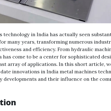
 technology in India has actually seen substant
for many years, transforming numerous industr
ctiveness and efficiency. From hydraulic machi
a has come to be a center for sophisticated de
ast array of applications. In this short article, 
 date innovations in India metal machines techn
ey developments and their influence on the com
tion