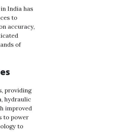
in India has
ices to
 on accuracy,
ticated
mands of
nes
s, providing
a, hydraulic
th improved
es to power
nology to