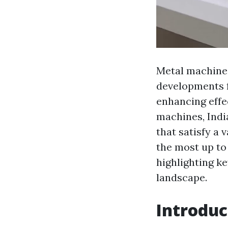
Metal machines
developments 
enhancing effe
machines, Indi
that satisfy a v
the most up to
highlighting k
landscape.
Introduc