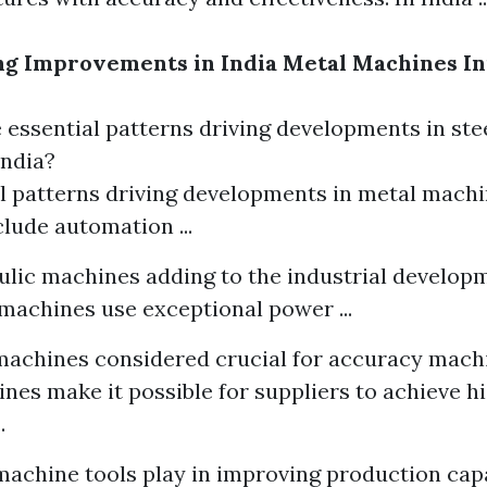
g Improvements in India Metal Machines In
essential patterns driving developments in st
India?
l patterns driving developments in metal mach
clude automation ...
lic machines adding to the industrial developm
machines use exceptional power ...
achines considered crucial for accuracy mach
es make it possible for suppliers to achieve hi
.
achine tools play in improving production capa