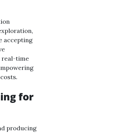
tion
exploration,
re accepting
ve
s real-time
e empowering
costs.
ing for
nd producing
.