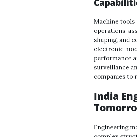
Capabilit
Machine tools 
operations, as
shaping, and c
electronic mo
performance and
surveillance a
companies to 
India En
Tomorr
Engineering ma
complex structu