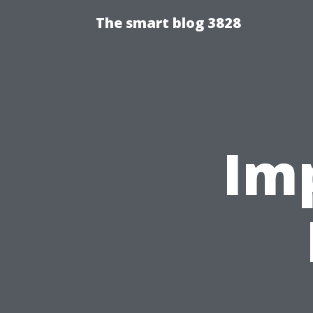
The smart blog 3828
Im