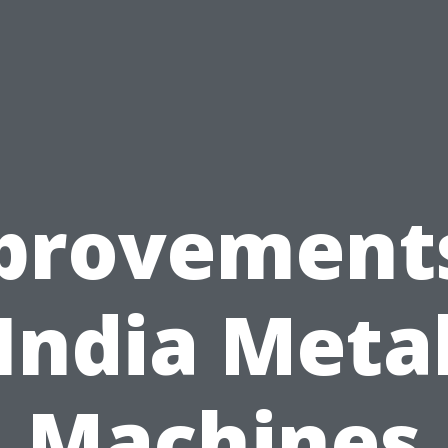
provements
India Meta
Machines