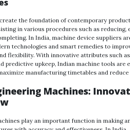
ies
create the foundation of contemporary produc
sisting in various procedures such as reducing, 
ompleting. In India, machine device suppliers a
dern technologies and smart remedies to impro
 flexibility. With innovative attributes such a
nd predictive upkeep, Indian machine tools ar
maximize manufacturing timetables and reduce 
gineering Machines: Innovat
ow
chines play an important function in making a
res with accuracy and effectiveness. In India ..