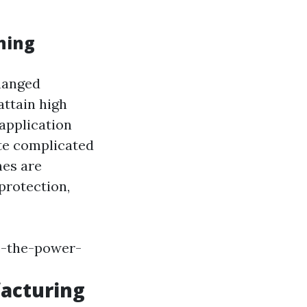
ning
hanged
attain high
 application
te complicated
nes are
protection,
s-the-power-
acturing