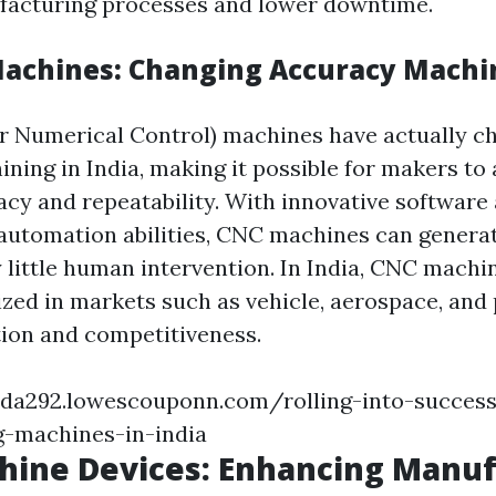
facturing processes and lower downtime.
Machines: Changing Accuracy Machi
 Numerical Control) machines have actually c
ning in India, making it possible for makers to 
acy and repeatability. With innovative software
automation abilities, CNC machines can genera
y little human intervention. In India, CNC machi
zed in markets such as vehicle, aerospace, and 
tion and competitiveness.
xda292.lowescouponn.com/rolling-into-succes
g-machines-in-india
hine Devices: Enhancing Manuf