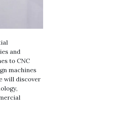
ial
ies and
nes to CNC
sign machines
we will discover
ology,
mercial