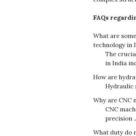
FAQs regardin
What are some 
technology in 
The crucia
in India in
How are hydrau
Hydraulic 
Why are CNC m
CNC machin
precision ..
What duty do m