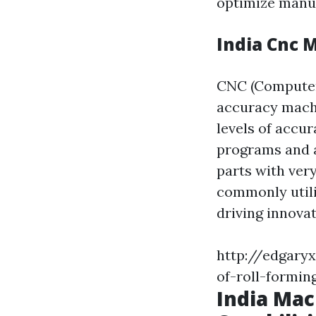
optimize manu
India Cnc 
CNC (Computer
accuracy machi
levels of accur
programs and 
parts with ver
commonly utili
driving innova
http://edgary
of-roll-formin
India Mac