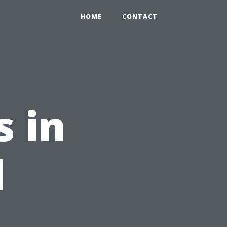
HOME
CONTACT
 in
l