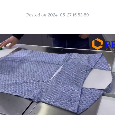
Posted on 2024-05-27 15:53:59