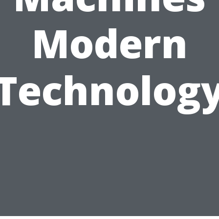
Modern
Technolog