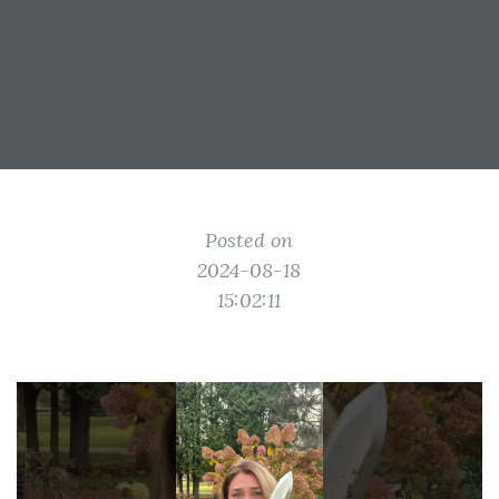
Posted on
2024-08-18
15:02:11