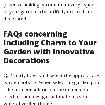
process, making certain that every aspect
of your garden is beautifully created and
decorated.
FAQs concerning
Including Charm to Your
Garden with Innovative
Decorations
Q: Exactly how can I select the appropriate
garden pots? A: When selecting garden pots,
take into consideration the dimension,
product, and design that matches your
general garden theme.