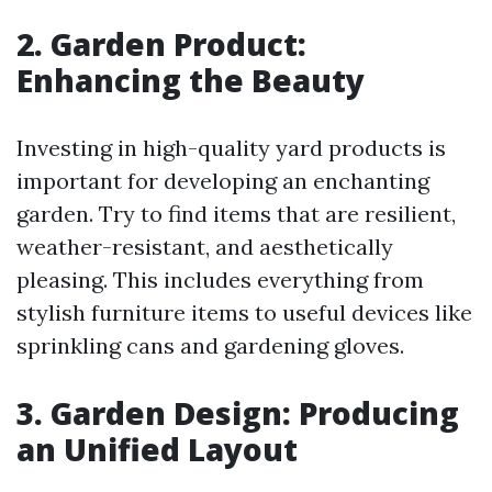
2. Garden Product:
Enhancing the Beauty
Investing in high-quality yard products is
important for developing an enchanting
garden. Try to find items that are resilient,
weather-resistant, and aesthetically
pleasing. This includes everything from
stylish furniture items to useful devices like
sprinkling cans and gardening gloves.
3. Garden Design: Producing
an Unified Layout