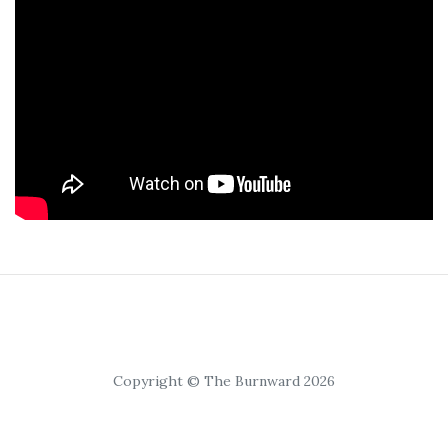
Copyright © The Burnward 2026