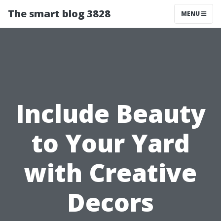
The smart blog 3828
MENU
Include Beauty
to Your Yard
with Creative
Decors