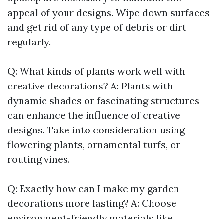
appeal of your designs. Wipe down surfaces
and get rid of any type of debris or dirt
regularly.
Q: What kinds of plants work well with
creative decorations? A: Plants with
dynamic shades or fascinating structures
can enhance the influence of creative
designs. Take into consideration using
flowering plants, ornamental turfs, or
routing vines.
Q: Exactly how can I make my garden
decorations more lasting? A: Choose
environment-friendly materials like