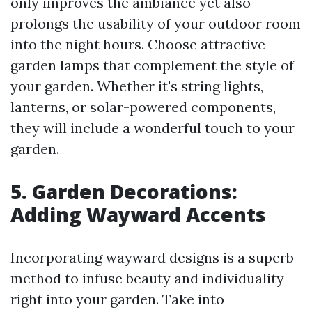
only improves the ambiance yet also
prolongs the usability of your outdoor room
into the night hours. Choose attractive
garden lamps that complement the style of
your garden. Whether it's string lights,
lanterns, or solar-powered components,
they will include a wonderful touch to your
garden.
5. Garden Decorations:
Adding Wayward Accents
Incorporating wayward designs is a superb
method to infuse beauty and individuality
right into your garden. Take into