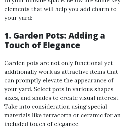
to your outside space. Below are some key
elements that will help you add charm to
your yard:
1. Garden Pots: Adding a
Touch of Elegance
Garden pots are not only functional yet
additionally work as attractive items that
can promptly elevate the appearance of
your yard. Select pots in various shapes,
sizes, and shades to create visual interest.
Take into consideration using special
materials like terracotta or ceramic for an
included touch of elegance.