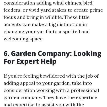
consideration adding wind chimes, bird
feeders, or vivid yard stakes to create prime
focus and bring in wildlife. These little
accents can make a big distinction in
changing your yard into a spirited and
welcoming space.
6. Garden Company: Looking
For Expert Help
If you're feeling bewildered with the job of
adding appeal to your garden, take into
consideration working with a professional
garden company. They have the expertise
and expertise to assist you with the