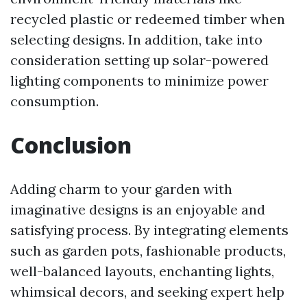
recycled plastic or redeemed timber when
selecting designs. In addition, take into
consideration setting up solar-powered
lighting components to minimize power
consumption.
Conclusion
Adding charm to your garden with
imaginative designs is an enjoyable and
satisfying process. By integrating elements
such as garden pots, fashionable products,
well-balanced layouts, enchanting lights,
whimsical decors, and seeking expert help