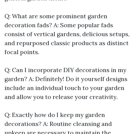
Q: What are some prominent garden
decoration fads? A: Some popular fads
consist of vertical gardens, delicious setups,
and repurposed classic products as distinct
focal points.
Q: Can I incorporate DIY decorations in my
garden? A: Definitely! Do it yourself designs
include an individual touch to your garden
and allow you to release your creativity.
Q: Exactly how do I keep my garden
decorations? A: Routine cleansing and
upkeep are necessary to maintain the