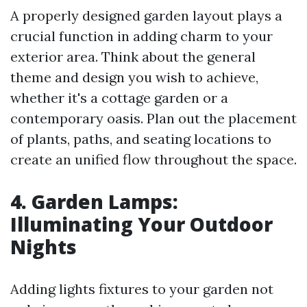
A properly designed garden layout plays a
crucial function in adding charm to your
exterior area. Think about the general
theme and design you wish to achieve,
whether it's a cottage garden or a
contemporary oasis. Plan out the placement
of plants, paths, and seating locations to
create an unified flow throughout the space.
4. Garden Lamps:
Illuminating Your Outdoor
Nights
Adding lights fixtures to your garden not