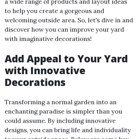
a wide range of products and layout ideas
to help you create a gorgeous and
welcoming outside area. So, let's dive in and
discover how you can improve your yard
with imaginative decorations!
Add Appeal to Your Yard
with Innovative
Decorations
Transforming a normal garden into an
enchanting paradise is simpler than you
could assume. By including innovative
designs, you can bring life and individuality