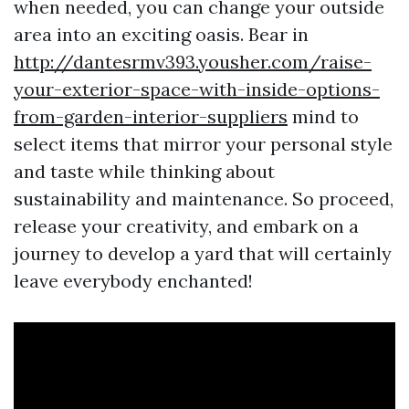
when needed, you can change your outside
area into an exciting oasis. Bear in
http://dantesrmv393.yousher.com/raise-
your-exterior-space-with-inside-options-
from-garden-interior-suppliers
mind to
select items that mirror your personal style
and taste while thinking about
sustainability and maintenance. So proceed,
release your creativity, and embark on a
journey to develop a yard that will certainly
leave everybody enchanted!