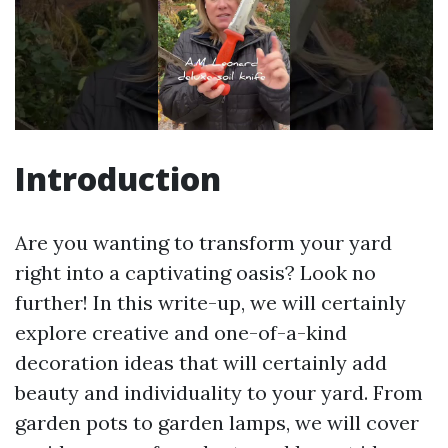
Introduction
Are you wanting to transform your yard
right into a captivating oasis? Look no
further! In this write-up, we will certainly
explore creative and one-of-a-kind
decoration ideas that will certainly add
beauty and individuality to your yard. From
garden pots to garden lamps, we will cover