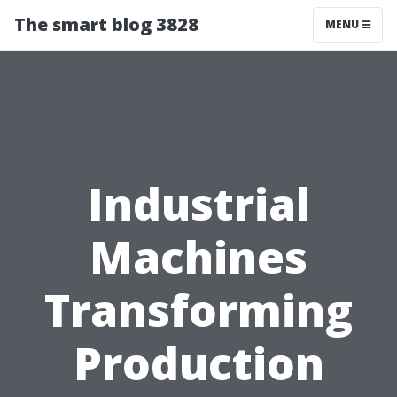
The smart blog 3828
MENU
Industrial
Machines
Transforming
Production