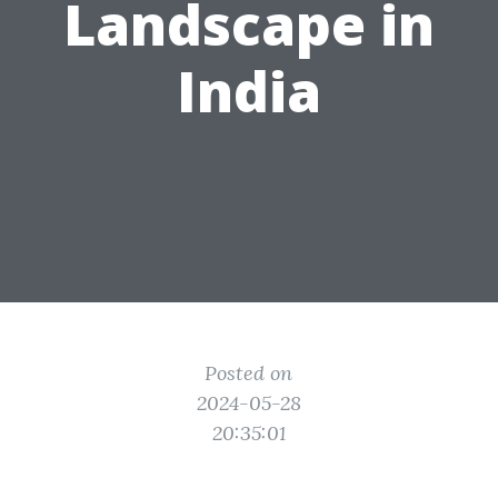
Landscape in
India
Posted on
2024-05-28
20:35:01