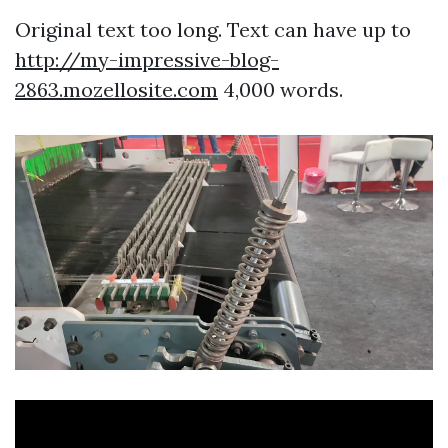
Original text too long. Text can have up to
http://my-impressive-blog-
2863.mozellosite.com
4,000 words.