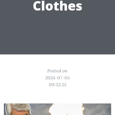
Clothes
Posted on
2024-07-05
09:32:25