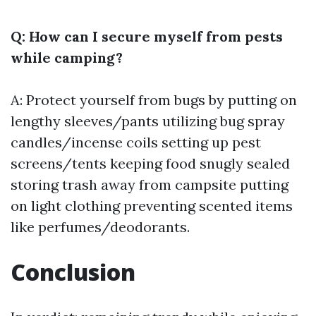
Q: How can I secure myself from pests
while camping?
A: Protect yourself from bugs by putting on
lengthy sleeves/pants utilizing bug spray
candles/incense coils setting up pest
screens/tents keeping food snugly sealed
storing trash away from campsite putting
on light clothing preventing scented items
like perfumes/deodorants.
Conclusion