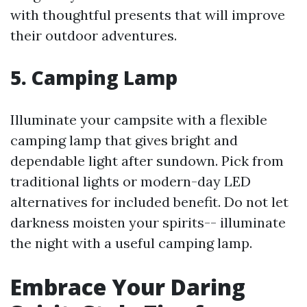
with thoughtful presents that will improve
their outdoor adventures.
5.
Camping Lamp
Illuminate your campsite with a flexible
camping lamp that gives bright and
dependable light after sundown. Pick from
traditional lights or modern-day LED
alternatives for included benefit. Do not let
darkness moisten your spirits-- illuminate
the night with a useful camping lamp.
Embrace Your Daring