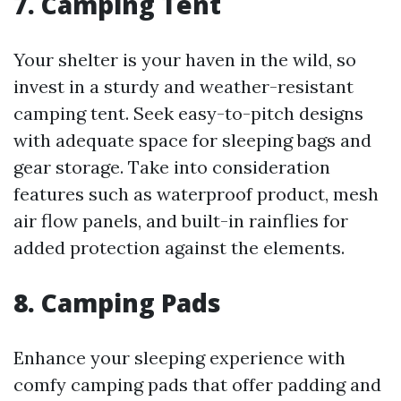
7.
Camping Tent
Your shelter is your haven in the wild, so
invest in a sturdy and weather-resistant
camping tent. Seek easy-to-pitch designs
with adequate space for sleeping bags and
gear storage. Take into consideration
features such as waterproof product, mesh
air flow panels, and built-in rainflies for
added protection against the elements.
8.
Camping Pads
Enhance your sleeping experience with
comfy camping pads that offer padding and