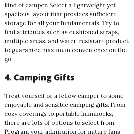
kind of camper. Select a lightweight yet
spacious layout that provides sufficient
storage for all your fundamentals. Try to
find attributes such as cushioned straps,
multiple areas, and water-resistant product
to guarantee maximum convenience on the
go.
4.
Camping Gifts
Treat yourself or a fellow camper to some
enjoyable and sensible camping gifts. From
cozy coverings to portable hammocks,
there are lots of options to select from.
Program your admiration for nature fans