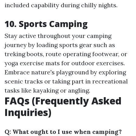
included capability during chilly nights.
10.
Sports Camping
Stay active throughout your camping
journey by loading sports gear such as
treking boots, route operating footwear, or
yoga exercise mats for outdoor exercises.
Embrace nature's playground by exploring
scenic tracks or taking part in recreational
tasks like kayaking or angling.
FAQs (Frequently Asked
Inquiries)
Q: What ought to I use when camping?