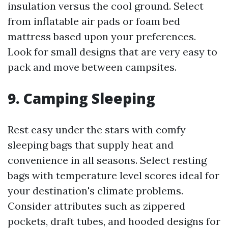
insulation versus the cool ground. Select
from inflatable air pads or foam bed
mattress based upon your preferences.
Look for small designs that are very easy to
pack and move between campsites.
9.
Camping Sleeping
Rest easy under the stars with comfy
sleeping bags that supply heat and
convenience in all seasons. Select resting
bags with temperature level scores ideal for
your destination's climate problems.
Consider attributes such as zippered
pockets, draft tubes, and hooded designs for