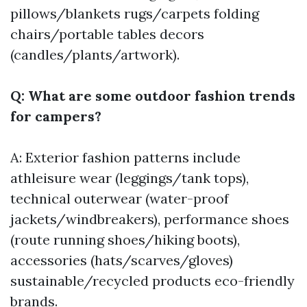
pillows/blankets rugs/carpets folding
chairs/portable tables decors
(candles/plants/artwork).
Q: What are some outdoor fashion trends
for campers?
A: Exterior fashion patterns include
athleisure wear (leggings/tank tops),
technical outerwear (water-proof
jackets/windbreakers), performance shoes
(route running shoes/hiking boots),
accessories (hats/scarves/gloves)
sustainable/recycled products eco-friendly
brands.