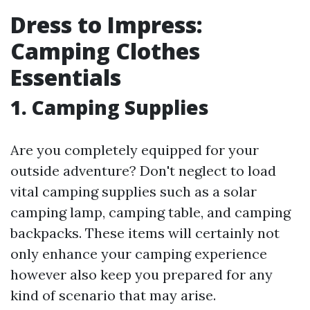
Dress to Impress:
Camping Clothes
Essentials
1.
Camping Supplies
Are you completely equipped for your
outside adventure? Don't neglect to load
vital camping supplies such as a solar
camping lamp, camping table, and camping
backpacks. These items will certainly not
only enhance your camping experience
however also keep you prepared for any
kind of scenario that may arise.