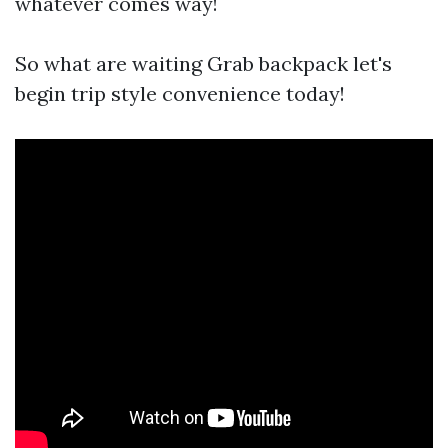
whatever comes way!
So what are waiting Grab backpack let's
begin trip style convenience today!