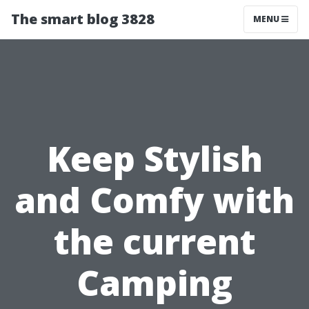
The smart blog 3828
MENU
Keep Stylish
and Comfy with
the current
Camping