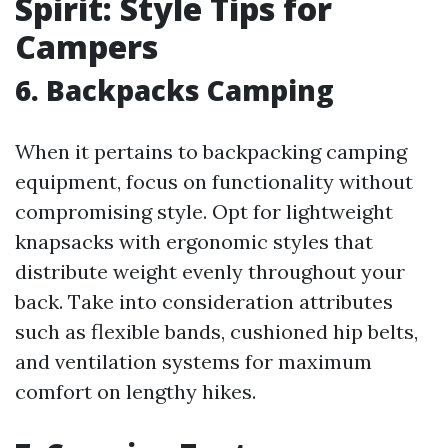
Spirit: Style Tips for
Campers
6.
Backpacks Camping
When it pertains to backpacking camping
equipment, focus on functionality without
compromising style. Opt for lightweight
knapsacks with ergonomic styles that
distribute weight evenly throughout your
back. Take into consideration attributes
such as flexible bands, cushioned hip belts,
and ventilation systems for maximum
comfort on lengthy hikes.