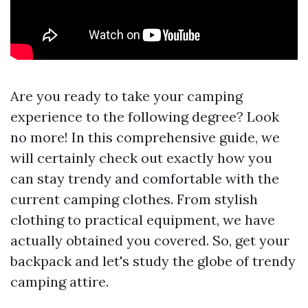
Are you ready to take your camping
experience to the following degree? Look
no more! In this comprehensive guide, we
will certainly check out exactly how you
can stay trendy and comfortable with the
current camping clothes. From stylish
clothing to practical equipment, we have
actually obtained you covered. So, get your
backpack and let's study the globe of trendy
camping attire.