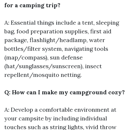
for a camping trip?
A: Essential things include a tent, sleeping
bag, food preparation supplies, first aid
package, flashlight/headlamp, water
bottles/filter system, navigating tools
(map/compass), sun defense
(hat/sunglasses/sunscreen), insect
repellent/mosquito netting.
Q: How can I make my campground cozy?
A: Develop a comfortable environment at
your campsite by including individual
touches such as string lights, vivid throw