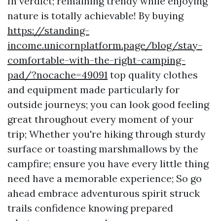
In verdict; remaining trendy while enjoying
nature is totally achievable! By buying
https://standing-
income.unicornplatform.page/blog/stay-
comfortable-with-the-right-camping-
pad/?nocache=49091
top quality clothes
and equipment made particularly for
outside journeys; you can look good feeling
great throughout every moment of your
trip; Whether you're hiking through sturdy
surface or toasting marshmallows by the
campfire; ensure you have every little thing
need have a memorable experience; So go
ahead embrace adventurous spirit struck
trails confidence knowing prepared