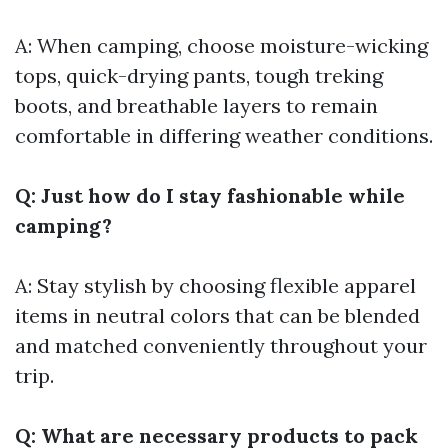
A: When camping, choose moisture-wicking
tops, quick-drying pants, tough treking
boots, and breathable layers to remain
comfortable in differing weather conditions.
Q: Just how do I stay fashionable while
camping?
A: Stay stylish by choosing flexible apparel
items in neutral colors that can be blended
and matched conveniently throughout your
trip.
Q: What are necessary products to pack