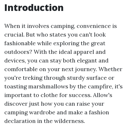
Introduction
When it involves camping, convenience is
crucial. But who states you can't look
fashionable while exploring the great
outdoors? With the ideal apparel and
devices, you can stay both elegant and
comfortable on your next journey. Whether
you're treking through sturdy surface or
toasting marshmallows by the campfire, it's
important to clothe for success. Allow's
discover just how you can raise your
camping wardrobe and make a fashion
declaration in the wilderness.