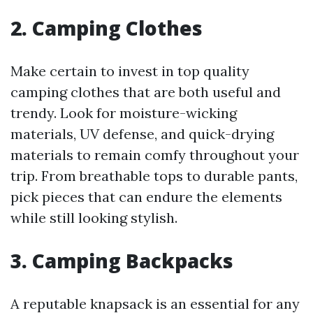
2.
Camping Clothes
Make certain to invest in top quality
camping clothes that are both useful and
trendy. Look for moisture-wicking
materials, UV defense, and quick-drying
materials to remain comfy throughout your
trip. From breathable tops to durable pants,
pick pieces that can endure the elements
while still looking stylish.
3.
Camping Backpacks
A reputable knapsack is an essential for any