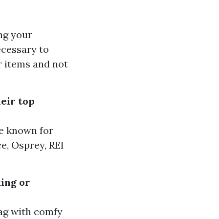
ng your
ecessary to
r items and not
eir top
e known for
e, Osprey, REI
king or
bag with comfy