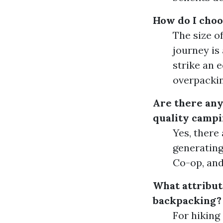
How do I choo
The size o
journey is
strike an 
overpackin
Are there any
quality campi
Yes, there
generating
Co-op, and
What attribute
backpacking?
For hiking