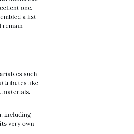
cellent one.
embled a list
d remain
ariables such
ttributes like
 materials.
, including
 its very own