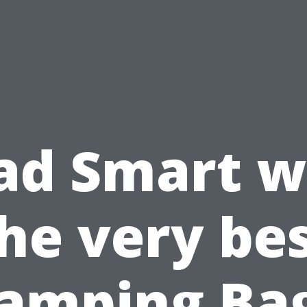
ad Smart w
he very be
amping Ba