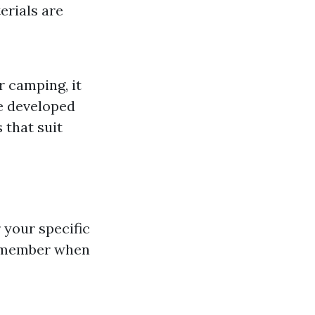
erials are
r camping, it
e developed
 that suit
 your specific
 remember when