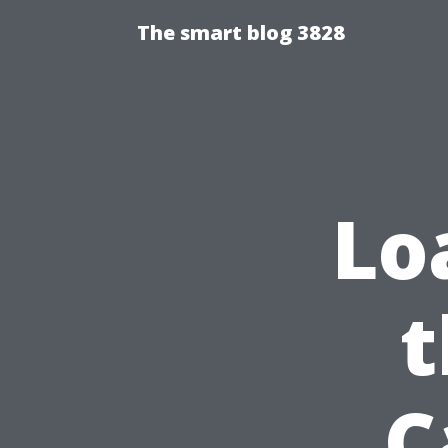
The smart blog 3828
Lo
t
C