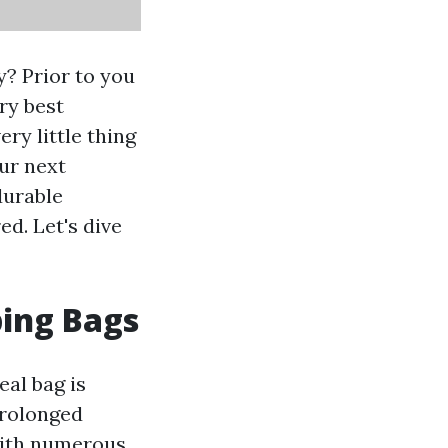
? Prior to you
ry best
ry little thing
ur next
durable
d. Let's dive
ping Bags
eal bag is
prolonged
 With numerous