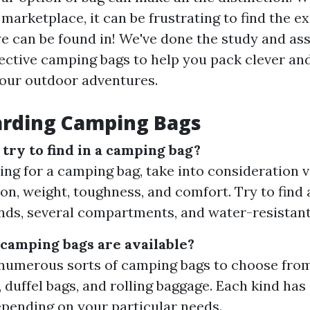
marketplace, it can be frustrating to find the ex
e can be found in! We've done the study and ass
fective camping bags to help you pack clever an
our outdoor adventures.
arding Camping Bags
try to find in a camping bag?
ng for a camping bag, take into consideration v
on, weight, toughness, and comfort. Try to find a
ds, several compartments, and water-resistant
 camping bags are available?
numerous sorts of camping bags to choose from
 duffel bags, and rolling baggage. Each kind has
epending on your particular needs.