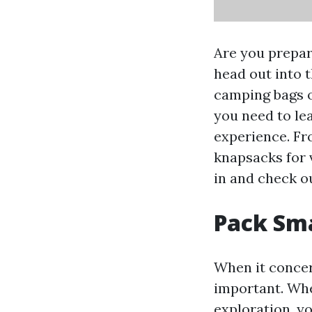
Are you prepar
head out into 
camping bags of
you need to le
experience. Fr
knapsacks for 
in and check o
Pack Sma
When it concer
important. Whe
exploration, y