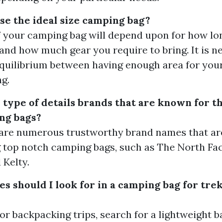
se the ideal size camping bag?
f your camping bag will depend upon for how lo
 and how much gear you require to bring. It is n
equilibrium between having enough area for you
g.
 type of details brands that are known for th
ng bags?
 are numerous trustworthy brand names that ar
 top notch camping bags, such as The North Fac
 Kelty.
s should I look for in a camping bag for tre
 or backpacking trips, search for a lightweight 