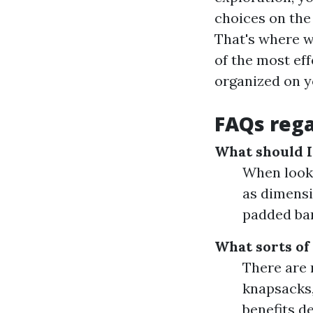
choices on the 
That's where w
of the most ef
organized on y
FAQs reg
What should I 
When looki
as dimensi
padded ban
What sorts of
There are 
knapsacks,
benefits d