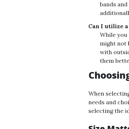
bands and 
additional
Can I utilize 
While you c
might not 
with outsi
them bette
Choosing
When selecting
needs and choi
selecting the i
Size Matt