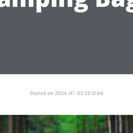
Posted on 2024-07-03 13:51:04