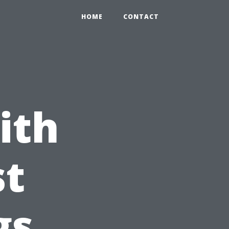
HOME
CONTACT
ith
st
gs