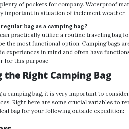
plenty of pockets for company. Waterproof mat
ly important in situation of inclement weather.
a regular bag as a camping bag?
an practically utilize a routine traveling bag fo
be the most functional option. Camping bags ar
de experiences in mind and often have functions
r for this purpose.
 the Right Camping Bag
 a camping bag, it is very important to consider
ces. Right here are some crucial variables to
deal bag for your following outside expedition:
ers