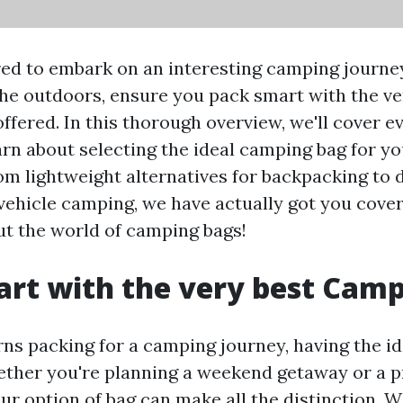
ed to embark on an interesting camping journey
the outdoors, ensure you pack smart with the ve
fered. In this thorough overview, we'll cover eve
arn about selecting the ideal camping bag for yo
om lightweight alternatives for backpacking to 
vehicle camping, we have actually got you covere
ut the world of camping bags!
rt with the very best Cam
ns packing for a camping journey, having the id
ther you're planning a weekend getaway or a 
our option of bag can make all the distinction.