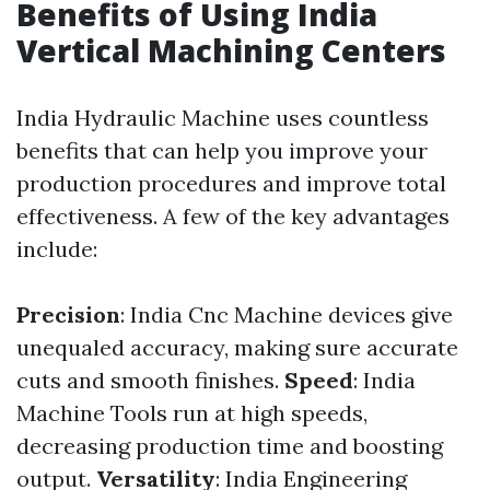
Benefits of Using India
Vertical Machining Centers
India Hydraulic Machine uses countless
benefits that can help you improve your
production procedures and improve total
effectiveness. A few of the key advantages
include:
Precision
: India Cnc Machine devices give
unequaled accuracy, making sure accurate
cuts and smooth finishes.
Speed
: India
Machine Tools run at high speeds,
decreasing production time and boosting
output.
Versatility
: India Engineering