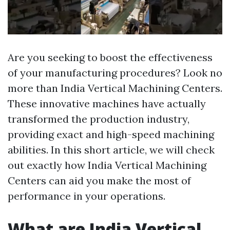
Are you seeking to boost the effectiveness
of your manufacturing procedures? Look no
more than India Vertical Machining Centers.
These innovative machines have actually
transformed the production industry,
providing exact and high-speed machining
abilities. In this short article, we will check
out exactly how India Vertical Machining
Centers can aid you make the most of
performance in your operations.
What are India Vertical