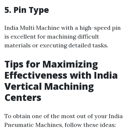
5. Pin Type
India Multi Machine with a high-speed pin
is excellent for machining difficult
materials or executing detailed tasks.
Tips for Maximizing
Effectiveness with India
Vertical Machining
Centers
To obtain one of the most out of your India
Pneumatic Machines, follow these ideas: