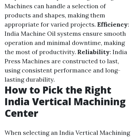
Machines can handle a selection of
products and shapes, making them
appropriate for varied projects.
Efficiency
:
India Machine Oil systems ensure smooth
operation and minimal downtime, making
the most of productivity.
Reliability
: India
Press Machines are constructed to last,
using consistent performance and long-
lasting durability.
How to Pick the Right
India Vertical Machining
Center
When selecting an India Vertical Machining