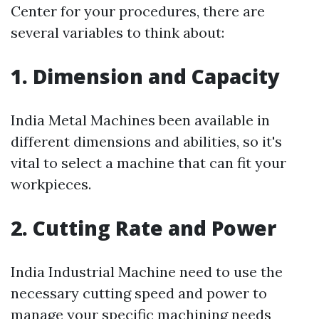
Center for your procedures, there are
several variables to think about:
1. Dimension and Capacity
India Metal Machines been available in
different dimensions and abilities, so it's
vital to select a machine that can fit your
workpieces.
2. Cutting Rate and Power
India Industrial Machine need to use the
necessary cutting speed and power to
manage your specific machining needs