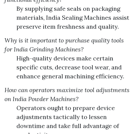
By supplying safe seals on packaging
materials, India Sealing Machines assist
preserve item freshness and quality.
Why is it important to purchase quality tools
for India Grinding Machines?
High-quality devices make certain
specific cuts, decrease tool wear, and
enhance general machining efficiency.
How can operators maximize tool adjustments
on India Powder Machines?
Operators ought to prepare device
adjustments tactically to lessen
downtime and take full advantage of