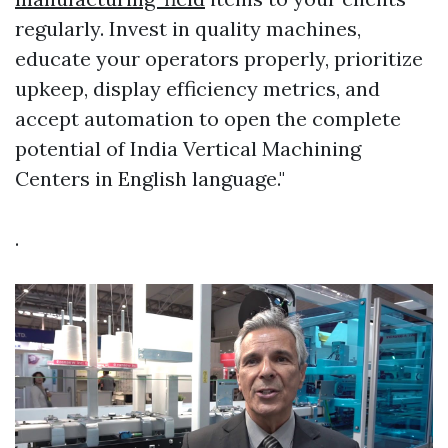
regularly. Invest in quality machines,
educate your operators properly, prioritize
upkeep, display efficiency metrics, and
accept automation to open the complete
potential of India Vertical Machining
Centers in English language."
.