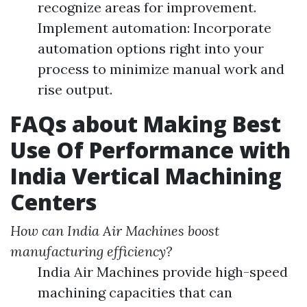
recognize areas for improvement.
Implement automation: Incorporate
automation options right into your
process to minimize manual work and
rise output.
FAQs about Making Best
Use Of Performance with
India Vertical Machining
Centers
How can India Air Machines boost
manufacturing efficiency?
India Air Machines provide high-speed
machining capacities that can