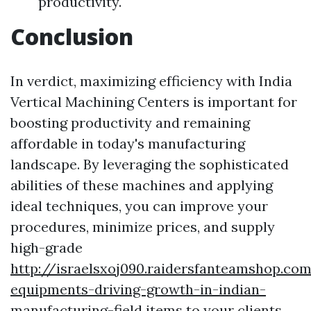
productivity.
Conclusion
In verdict, maximizing efficiency with India
Vertical Machining Centers is important for
boosting productivity and remaining
affordable in today's manufacturing
landscape. By leveraging the sophisticated
abilities of these machines and applying
ideal techniques, you can improve your
procedures, minimize prices, and supply
high-grade
http://israelsxoj090.raidersfanteamshop.co
equipments-driving-growth-in-indian-
manufacturing-field
items to your clients