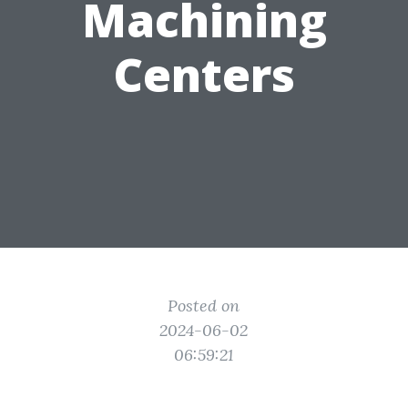
Machining
Centers
Posted on
2024-06-02
06:59:21