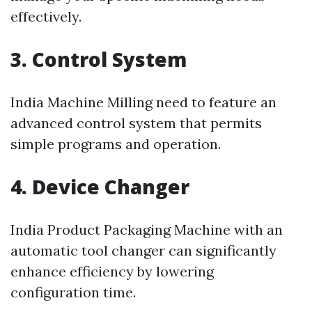
effectively.
3. Control System
India Machine Milling need to feature an
advanced control system that permits
simple programs and operation.
4. Device Changer
India Product Packaging Machine with an
automatic tool changer can significantly
enhance efficiency by lowering
configuration time.