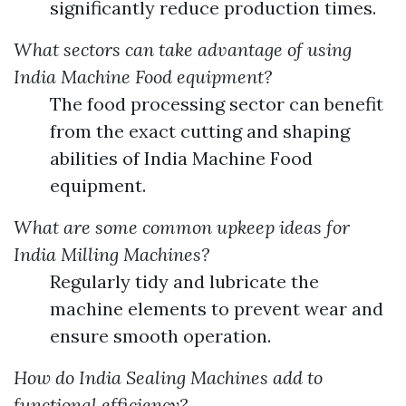
significantly reduce production times.
What sectors can take advantage of using
India Machine Food equipment?
The food processing sector can benefit
from the exact cutting and shaping
abilities of India Machine Food
equipment.
What are some common upkeep ideas for
India Milling Machines?
Regularly tidy and lubricate the
machine elements to prevent wear and
ensure smooth operation.
How do India Sealing Machines add to
functional efficiency?