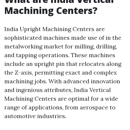
Machining Centers?
India Upright Machining Centers are
sophisticated machines made use of in the
metalworking market for milling, drilling,
and tapping operations. These machines
include an upright pin that relocates along
the Z-axis, permitting exact and complex
machining jobs. With advanced innovation
and ingenious attributes, India Vertical
Machining Centers are optimal for a wide
range of applications, from aerospace to
automotive industries.