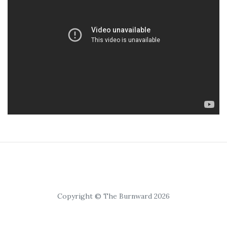
Copyright © The Burnward 2026