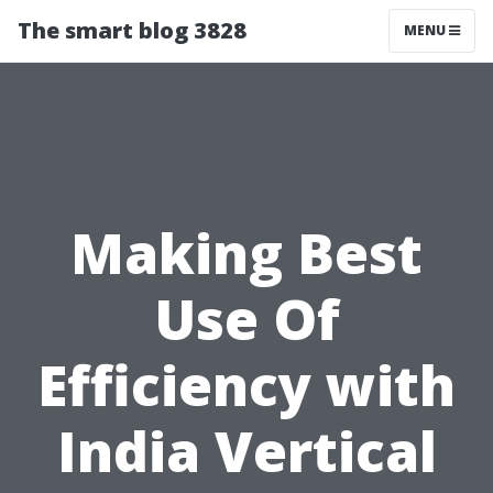
The smart blog 3828
MENU
Making Best
Use Of
Efficiency with
India Vertical