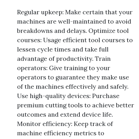
Regular upkeep: Make certain that your
machines are well-maintained to avoid
breakdowns and delays. Optimize tool
courses: Usage efficient tool courses to
lessen cycle times and take full
advantage of productivity. Train
operators: Give training to your
operators to guarantee they make use
of the machines effectively and safely.
Use high-quality devices: Purchase
premium cutting tools to achieve better
outcomes and extend device life.
Monitor efficiency: Keep track of
machine efficiency metrics to