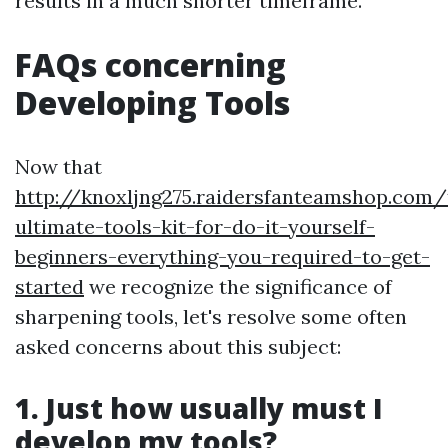
results in a much shorter timeframe.
FAQs concerning
Developing Tools
Now that
http://knoxljng275.raidersfanteamshop.com/
ultimate-tools-kit-for-do-it-yourself-
beginners-everything-you-required-to-get-
started
we recognize the significance of
sharpening tools, let's resolve some often
asked concerns about this subject:
1. Just how usually must I
develop my tools?