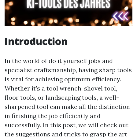
Introduction
In the world of do it yourself jobs and
specialist craftsmanship, having sharp tools
is vital for achieving optimum efficiency.
Whether it's a tool wrench, shovel tool,
floor tools, or landscaping tools, a well-
sharpened tool can make all the distinction
in finishing the job efficiently and
successfully. In this post, we will check out
the suggestions and tricks to grasp the art