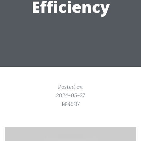
Efficiency
Posted on
2024-05-27
14:49:17