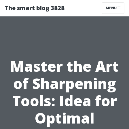
The smart blog 3828
MENU
Master the Art
of Sharpening
Tools: Idea for
Optimal