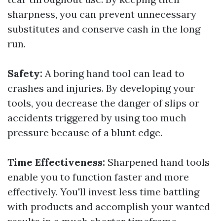
sharpness, you can prevent unnecessary
substitutes and conserve cash in the long
run.
Safety:
A boring hand tool can lead to
crashes and injuries. By developing your
tools, you decrease the danger of slips or
accidents triggered by using too much
pressure because of a blunt edge.
Time Effectiveness:
Sharpened hand tools
enable you to function faster and more
effectively. You'll invest less time battling
with products and accomplish your wanted