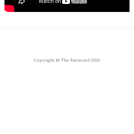
Copyright © The Burnward 2026