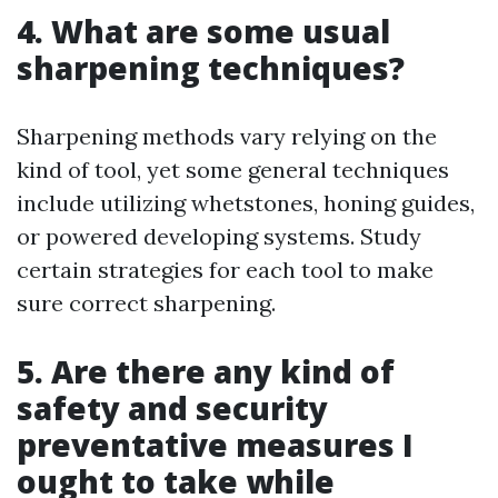
4. What are some usual
sharpening techniques?
Sharpening methods vary relying on the
kind of tool, yet some general techniques
include utilizing whetstones, honing guides,
or powered developing systems. Study
certain strategies for each tool to make
sure correct sharpening.
5. Are there any kind of
safety and security
preventative measures I
ought to take while