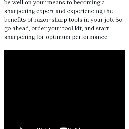
be well on your means to becoming a
sharpening expert and experiencing the
benefits of razor-sharp tools in your job. So
go ahead, order your tool kit, and start
sharpening for optimum performance!