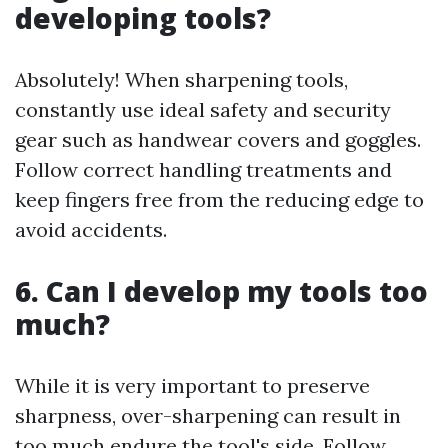
developing tools?
Absolutely! When sharpening tools,
constantly use ideal safety and security
gear such as handwear covers and goggles.
Follow correct handling treatments and
keep fingers free from the reducing edge to
avoid accidents.
6. Can I develop my tools too
much?
While it is very important to preserve
sharpness, over-sharpening can result in
too much endure the tool's side. Follow