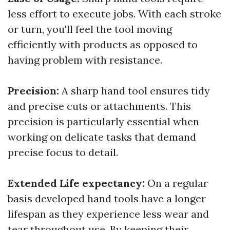
less effort to execute jobs. With each stroke
or turn, you'll feel the tool moving
efficiently with products as opposed to
having problem with resistance.
Precision:
A sharp hand tool ensures tidy
and precise cuts or attachments. This
precision is particularly essential when
working on delicate tasks that demand
precise focus to detail.
Extended Life expectancy:
On a regular
basis developed hand tools have a longer
lifespan as they experience less wear and
tear throughout use. By keeping their