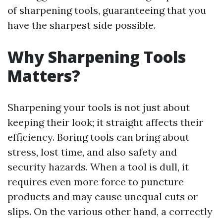
of sharpening tools, guaranteeing that you
have the sharpest side possible.
Why Sharpening Tools
Matters?
Sharpening your tools is not just about
keeping their look; it straight affects their
efficiency. Boring tools can bring about
stress, lost time, and also safety and
security hazards. When a tool is dull, it
requires even more force to puncture
products and may cause unequal cuts or
slips. On the various other hand, a correctly