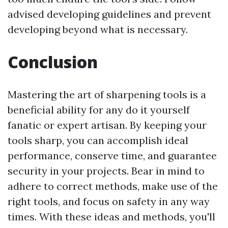
advised developing guidelines and prevent
developing beyond what is necessary.
Conclusion
Mastering the art of sharpening tools is a
beneficial ability for any do it yourself
fanatic or expert artisan. By keeping your
tools sharp, you can accomplish ideal
performance, conserve time, and guarantee
security in your projects. Bear in mind to
adhere to correct methods, make use of the
right tools, and focus on safety in any way
times. With these ideas and methods, you'll