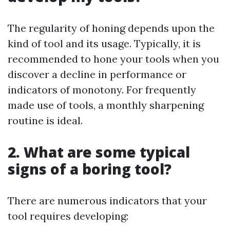
The regularity of honing depends upon the
kind of tool and its usage. Typically, it is
recommended to hone your tools when you
discover a decline in performance or
indicators of monotony. For frequently
made use of tools, a monthly sharpening
routine is ideal.
2. What are some typical
signs of a boring tool?
There are numerous indicators that your
tool requires developing: