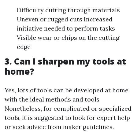
Difficulty cutting through materials
Uneven or rugged cuts Increased
initiative needed to perform tasks
Visible wear or chips on the cutting
edge
3. Can I sharpen my tools at
home?
Yes, lots of tools can be developed at home
with the ideal methods and tools.
Nonetheless, for complicated or specialized
tools, it is suggested to look for expert help
or seek advice from maker guidelines.