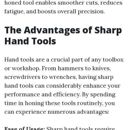
honed tool enables smoother cuts, reduces
fatigue, and boosts overall precision.
The Advantages of Sharp
Hand Tools
Hand tools are a crucial part of any toolbox
or workshop. From hammers to knives,
screwdrivers to wrenches, having sharp
hand tools can considerably enhance your
performance and efficiency. By spending
time in honing these tools routinely, you
can experience numerous advantages:
Ease of Usage:
Sharp hand tools require