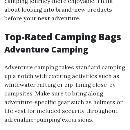
camping journey more enjoyable. Think
about looking into brand-new products
before your next adventure.
Top-Rated Camping Bags
Adventure Camping
Adventure camping takes standard camping
up a notch with exciting activities such as
whitewater rafting or zip-lining close-by
campsites. Make sure to bring along
adventure-specific gear such as helmets or
life vest for included security throughout
adrenaline-pumping excursions.