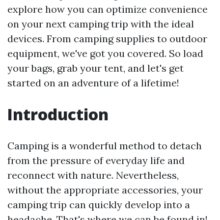
explore how you can optimize convenience
on your next camping trip with the ideal
devices. From camping supplies to outdoor
equipment, we've got you covered. So load
your bags, grab your tent, and let's get
started on an adventure of a lifetime!
Introduction
Camping is a wonderful method to detach
from the pressure of everyday life and
reconnect with nature. Nevertheless,
without the appropriate accessories, your
camping trip can quickly develop into a
headache. That's where we can be found in!