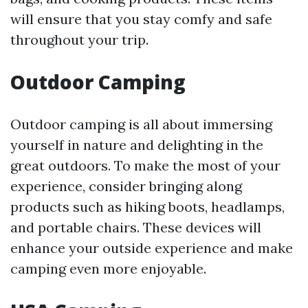
will ensure that you stay comfy and safe
throughout your trip.
Outdoor Camping
Outdoor camping is all about immersing
yourself in nature and delighting in the
great outdoors. To make the most of your
experience, consider bringing along
products such as hiking boots, headlamps,
and portable chairs. These devices will
enhance your outside experience and make
camping even more enjoyable.