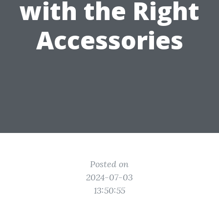
with the Right
Accessories
Posted on
2024-07-03
13:50:55