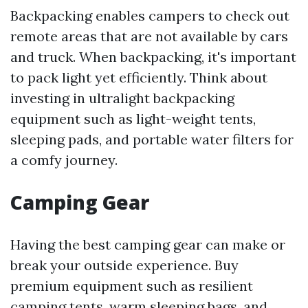
Backpacking enables campers to check out
remote areas that are not available by cars
and truck. When backpacking, it's important
to pack light yet efficiently. Think about
investing in ultralight backpacking
equipment such as light-weight tents,
sleeping pads, and portable water filters for
a comfy journey.
Camping Gear
Having the best camping gear can make or
break your outside experience. Buy
premium equipment such as resilient
camping tents, warm sleeping bags, and