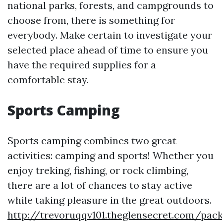
national parks, forests, and campgrounds to
choose from, there is something for
everybody. Make certain to investigate your
selected place ahead of time to ensure you
have the required supplies for a
comfortable stay.
Sports Camping
Sports camping combines two great
activities: camping and sports! Whether you
enjoy treking, fishing, or rock climbing,
there are a lot of chances to stay active
while taking pleasure in the great outdoors.
http://trevoruqqv101.theglensecret.com/pac