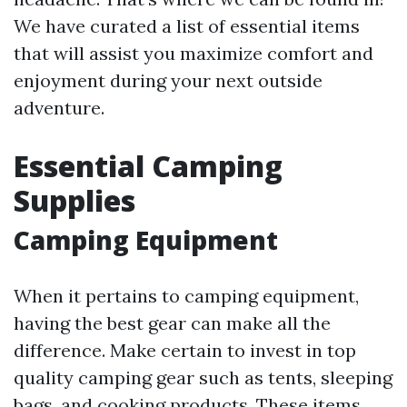
We have curated a list of essential items
that will assist you maximize comfort and
enjoyment during your next outside
adventure.
Essential Camping
Supplies
Camping Equipment
When it pertains to camping equipment,
having the best gear can make all the
difference. Make certain to invest in top
quality camping gear such as tents, sleeping
bags, and cooking products. These items