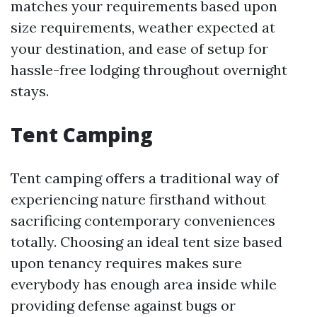
matches your requirements based upon
size requirements, weather expected at
your destination, and ease of setup for
hassle-free lodging throughout overnight
stays.
Tent Camping
Tent camping offers a traditional way of
experiencing nature firsthand without
sacrificing contemporary conveniences
totally. Choosing an ideal tent size based
upon tenancy requires makes sure
everybody has enough area inside while
providing defense against bugs or