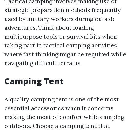
Tactical camping involves making use of
strategic preparation methods frequently
used by military workers during outside
adventures. Think about loading
multipurpose tools or survival kits when
taking part in tactical camping activities
where fast thinking might be required while
navigating difficult terrains.
Camping Tent
A quality camping tent is one of the most
essential accessories when it concerns
making the most of comfort while camping
outdoors. Choose a camping tent that