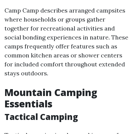
Camp Camp describes arranged campsites
where households or groups gather
together for recreational activities and
social bonding experiences in nature. These
camps frequently offer features such as
common kitchen areas or shower centers
for included comfort throughout extended
stays outdoors.
Mountain Camping
Essentials
Tactical Camping