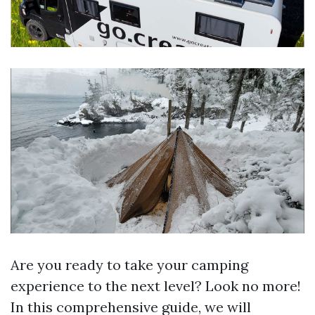
Are you ready to take your camping
experience to the next level? Look no more!
In this comprehensive guide, we will