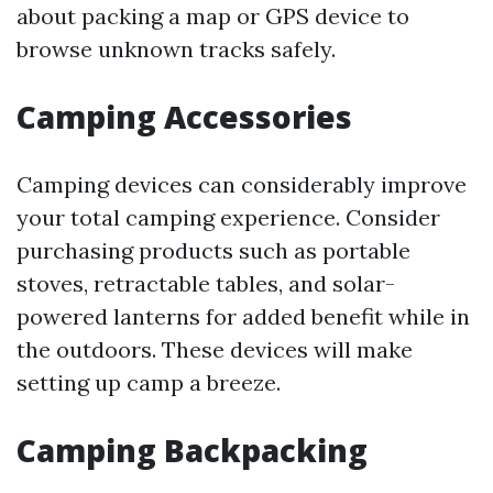
about packing a map or GPS device to
browse unknown tracks safely.
Camping Accessories
Camping devices can considerably improve
your total camping experience. Consider
purchasing products such as portable
stoves, retractable tables, and solar-
powered lanterns for added benefit while in
the outdoors. These devices will make
setting up camp a breeze.
Camping Backpacking