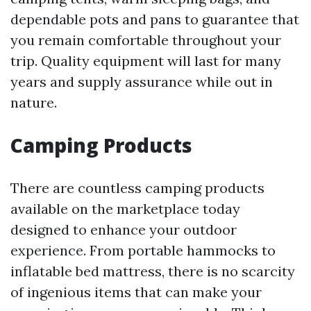
dependable pots and pans to guarantee that
you remain comfortable throughout your
trip. Quality equipment will last for many
years and supply assurance while out in
nature.
Camping Products
There are countless camping products
available on the marketplace today
designed to enhance your outdoor
experience. From portable hammocks to
inflatable bed mattress, there is no scarcity
of ingenious items that can make your