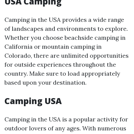
USA Camping
Camping in the USA provides a wide range
of landscapes and environments to explore.
Whether you choose beachside camping in
California or mountain camping in
Colorado, there are unlimited opportunities
for outside experiences throughout the
country. Make sure to load appropriately
based upon your destination.
Camping USA
Camping in the USA is a popular activity for
outdoor lovers of any ages. With numerous