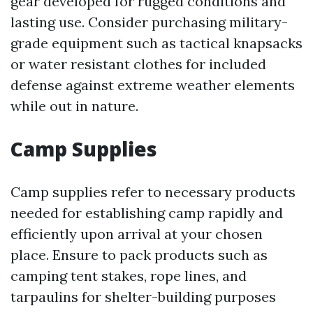
gear developed for rugged conditions and
lasting use. Consider purchasing military-
grade equipment such as tactical knapsacks
or water resistant clothes for included
defense against extreme weather elements
while out in nature.
Camp Supplies
Camp supplies refer to necessary products
needed for establishing camp rapidly and
efficiently upon arrival at your chosen
place. Ensure to pack products such as
camping tent stakes, rope lines, and
tarpaulins for shelter-building purposes