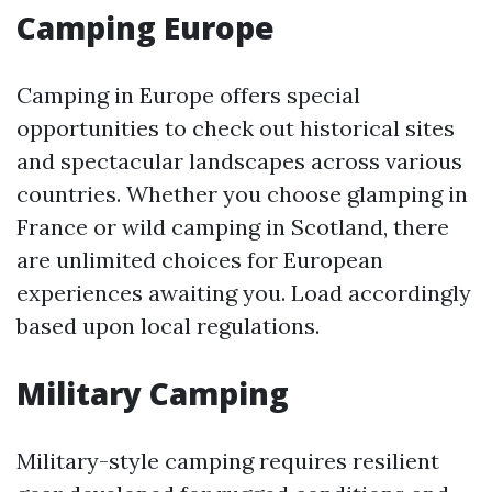
Camping Europe
Camping in Europe offers special
opportunities to check out historical sites
and spectacular landscapes across various
countries. Whether you choose glamping in
France or wild camping in Scotland, there
are unlimited choices for European
experiences awaiting you. Load accordingly
based upon local regulations.
Military Camping
Military-style camping requires resilient