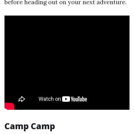
before heading out on your next adventure.
Camp Camp