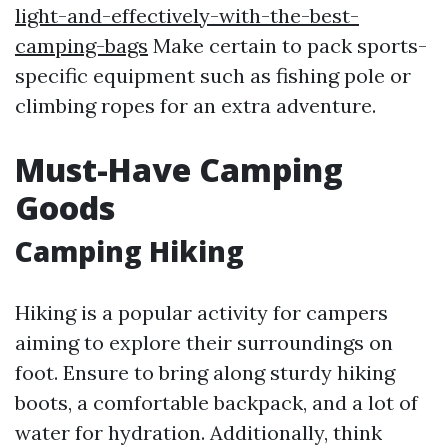
light-and-effectively-with-the-best-
camping-bags
Make certain to pack sports-
specific equipment such as fishing pole or
climbing ropes for an extra adventure.
Must-Have Camping
Goods
Camping Hiking
Hiking is a popular activity for campers
aiming to explore their surroundings on
foot. Ensure to bring along sturdy hiking
boots, a comfortable backpack, and a lot of
water for hydration. Additionally, think