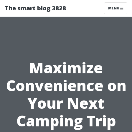
The smart blog 3828
MENU
Maximize
Convenience on
Your Next
Camping Trip