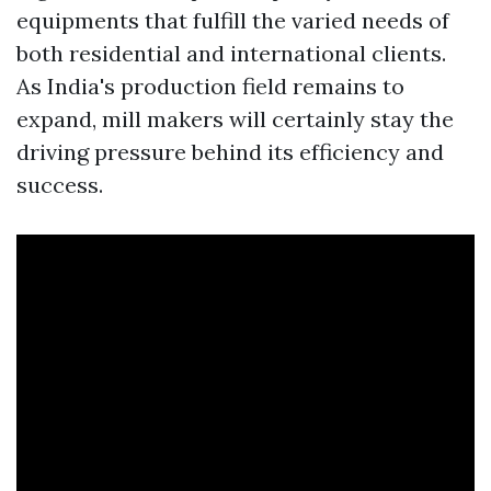
equipments that fulfill the varied needs of
both residential and international clients.
As India's production field remains to
expand, mill makers will certainly stay the
driving pressure behind its efficiency and
success.