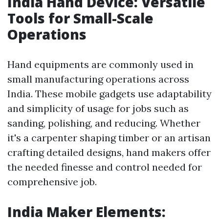
India Hand Device: Versatile
Tools for Small-Scale
Operations
Hand equipments are commonly used in
small manufacturing operations across
India. These mobile gadgets use adaptability
and simplicity of usage for jobs such as
sanding, polishing, and reducing. Whether
it's a carpenter shaping timber or an artisan
crafting detailed designs, hand makers offer
the needed finesse and control needed for
comprehensive job.
India Maker Elements: