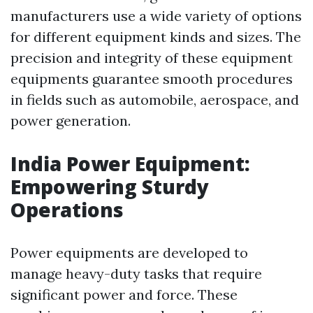
manufacturers use a wide variety of options
for different equipment kinds and sizes. The
precision and integrity of these equipment
equipments guarantee smooth procedures
in fields such as automobile, aerospace, and
power generation.
India Power Equipment:
Empowering Sturdy
Operations
Power equipments are developed to
manage heavy-duty tasks that require
significant power and force. These