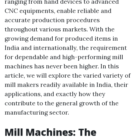
ranging from hand devices to advanced
CNC equipments, enable reliable and
accurate production procedures
throughout various markets. With the
growing demand for produced items in
India and internationally, the requirement
for dependable and high-performing mill
machines has never been higher. In this
article, we will explore the varied variety of
mill makers readily available in India, their
applications, and exactly how they
contribute to the general growth of the
manufacturing sector.
Mill Machines: The