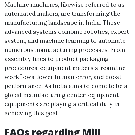
Machine machines, likewise referred to as
automated makers, are transforming the
manufacturing landscape in India. These
advanced systems combine robotics, expert
system, and machine learning to automate
numerous manufacturing processes. From
assembly lines to product packaging
procedures, equipment makers streamline
workflows, lower human error, and boost
performance. As India aims to come to be a
global manufacturing center, equipment
equipments are playing a critical duty in
achieving this goal.
FAQs regarding Mill