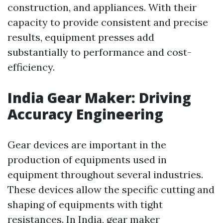
construction, and appliances. With their
capacity to provide consistent and precise
results, equipment presses add
substantially to performance and cost-
efficiency.
India Gear Maker: Driving
Accuracy Engineering
Gear devices are important in the
production of equipments used in
equipment throughout several industries.
These devices allow the specific cutting and
shaping of equipments with tight
resistances. In India, gear maker