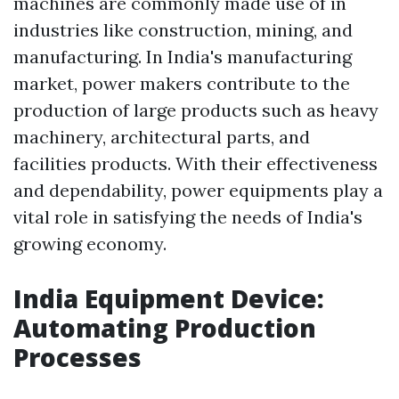
machines are commonly made use of in
industries like construction, mining, and
manufacturing. In India's manufacturing
market, power makers contribute to the
production of large products such as heavy
machinery, architectural parts, and
facilities products. With their effectiveness
and dependability, power equipments play a
vital role in satisfying the needs of India's
growing economy.
India Equipment Device:
Automating Production
Processes