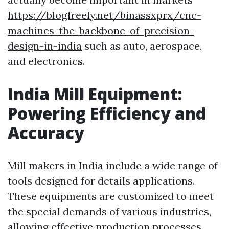
https://blogfreely.net/binassxprx/cnc-
machines-the-backbone-of-precision-
design-in-india
such as auto, aerospace,
and electronics.
India Mill Equipment:
Powering Efficiency and
Accuracy
Mill makers in India include a wide range of
tools designed for details applications.
These equipments are customized to meet
the special demands of various industries,
allowing effective production processes.