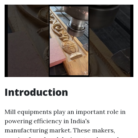
Introduction
Mill equipments play an important role in
powering efficiency in India's
manufacturing market. These makers,