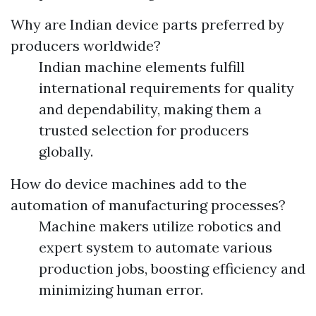
Why are Indian device parts preferred by
producers worldwide?
Indian machine elements fulfill
international requirements for quality
and dependability, making them a
trusted selection for producers
globally.
How do device machines add to the
automation of manufacturing processes?
Machine makers utilize robotics and
expert system to automate various
production jobs, boosting efficiency and
minimizing human error.