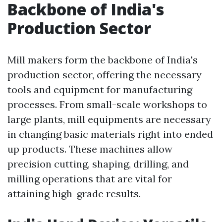
Backbone of India's
Production Sector
Mill makers form the backbone of India's
production sector, offering the necessary
tools and equipment for manufacturing
processes. From small-scale workshops to
large plants, mill equipments are necessary
in changing basic materials right into ended
up products. These machines allow
precision cutting, shaping, drilling, and
milling operations that are vital for
attaining high-grade results.