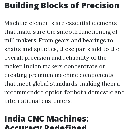
Building Blocks of Precision
Machine elements are essential elements
that make sure the smooth functioning of
mill makers. From gears and bearings to
shafts and spindles, these parts add to the
overall precision and reliability of the
maker. Indian makers concentrate on
creating premium machine components
that meet global standards, making them a
recommended option for both domestic and
international customers.
India CNC Machines:
Accuracy Redefined