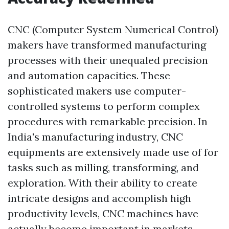
CNC (Computer System Numerical Control)
makers have transformed manufacturing
processes with their unequaled precision
and automation capacities. These
sophisticated makers use computer-
controlled systems to perform complex
procedures with remarkable precision. In
India's manufacturing industry, CNC
equipments are extensively made use of for
tasks such as milling, transforming, and
exploration. With their ability to create
intricate designs and accomplish high
productivity levels, CNC machines have
actually become important in markets