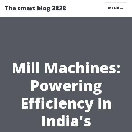
The smart blog 3828
MENU
Mill Machines:
Powering
Efficiency in
India's