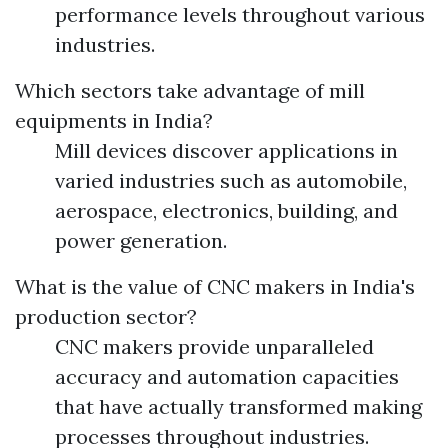
performance levels throughout various
industries.
Which sectors take advantage of mill
equipments in India?
Mill devices discover applications in
varied industries such as automobile,
aerospace, electronics, building, and
power generation.
What is the value of CNC makers in India's
production sector?
CNC makers provide unparalleled
accuracy and automation capacities
that have actually transformed making
processes throughout industries.