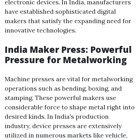
electronic devices. In India, manufacturers
have established sophisticated digital
makers that satisfy the expanding need for
innovative technologies.
India Maker Press: Powerful
Pressure for Metalworking
Machine presses are vital for metalworking
operations such as bending, boxing, and
stamping. These powerful makers use
considerable force to shape metal right into
desired kinds. In India's production
industry, device presses are extensively
utilized in numerous markets like vehicle,