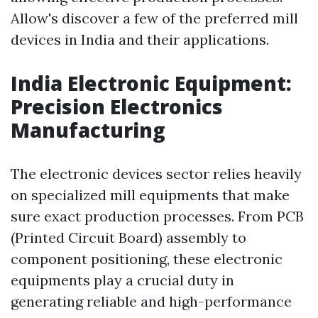
Allow's discover a few of the preferred mill
devices in India and their applications.
India Electronic Equipment:
Precision Electronics
Manufacturing
The electronic devices sector relies heavily
on specialized mill equipments that make
sure exact production processes. From PCB
(Printed Circuit Board) assembly to
component positioning, these electronic
equipments play a crucial duty in
generating reliable and high-performance