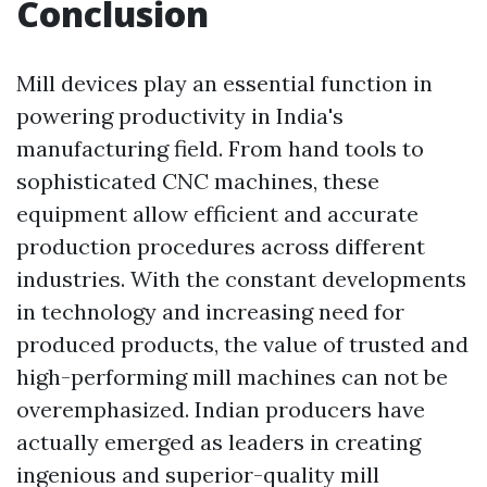
Conclusion
Mill devices play an essential function in
powering productivity in India's
manufacturing field. From hand tools to
sophisticated CNC machines, these
equipment allow efficient and accurate
production procedures across different
industries. With the constant developments
in technology and increasing need for
produced products, the value of trusted and
high-performing mill machines can not be
overemphasized. Indian producers have
actually emerged as leaders in creating
ingenious and superior-quality mill