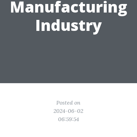
Manufacturing
Industry
Posted on
2024-06-02
06:59:54