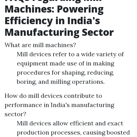
Machines: Powering
Efficiency in India's
Manufacturing Sector
What are mill machines?
Mill devices refer to a wide variety of
equipment made use of in making
procedures for shaping, reducing,
boring, and milling operations.
How do mill devices contribute to
performance in India's manufacturing
sector?
Mill devices allow efficient and exact
production processes, causing boosted