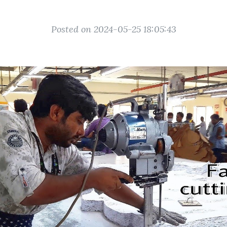
Posted on 2024-05-25 18:05:43