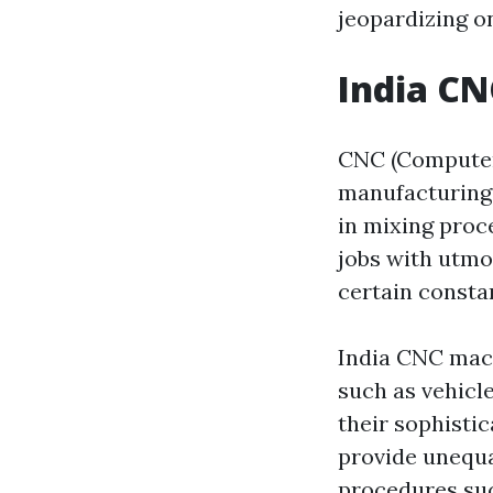
jeopardizing on
India CN
CNC (Computer
manufacturing 
in mixing proc
jobs with utmo
certain consta
India CNC mach
such as vehicl
their sophisti
provide unequal
procedures such