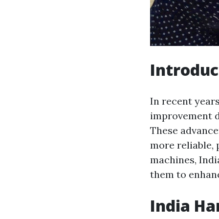
Introduc
In recent year
improvement d
These advance
more reliable,
machines, Indi
them to enhance
India Ha