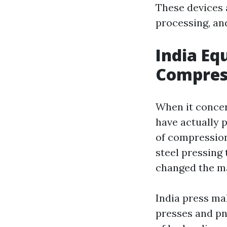
These devices 
processing, an
India Eq
Compres
When it concer
have actually 
of compression
steel pressing 
changed the ma
India press mak
presses and pn