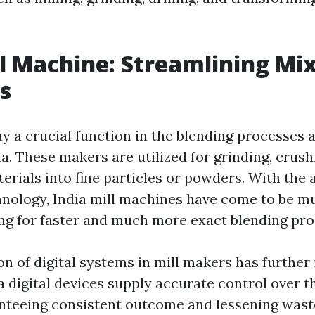
ll Machine: Streamlining Mi
s
y a crucial function in the blending processes 
a. These makers are utilized for grinding, crush
terials into fine particles or powders. With th
nology, India mill machines have come to be 
wing for faster and much more exact blending pro
n of digital systems in mill makers has further
ia digital devices supply accurate control over t
nteeing consistent outcome and lessening wast