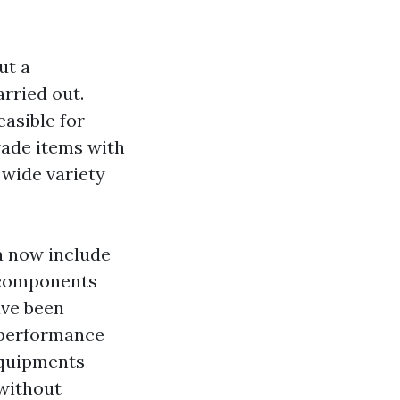
ut a
rried out.
asible for
rade items with
a wide variety
a now include
 components
ave been
 performance
equipments
 without