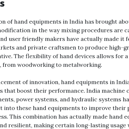
s
on of hand equipments in India has brought abo
odification in the way mixing procedures are ca
nd user friendly makers have actually made it fe
rkets and private craftsmen to produce high-g
iative. The flexibility of hand devices allows for 
s, from woodworking to metalworking.
cement of innovation, hand equipments in Indi
s that boost their performance. India machine
ents, power systems, and hydraulic systems h
ht into these hand equipments to improve their
ess. This combination has actually made hand 
nd resilient, making certain long-lasting usage