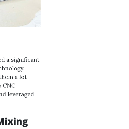
d a significant
chnology.
them a lot
to CNC
nd leveraged
Mixing