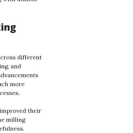
xing
across different
ing, and
e advancements
much more
cesses.
 improved their
he milling
efulness.