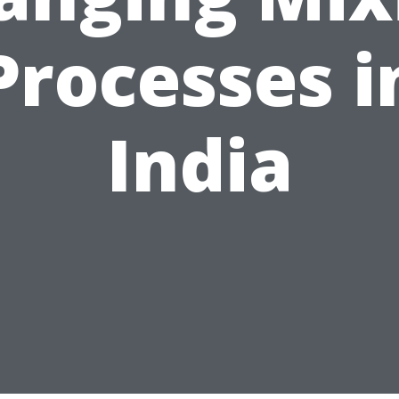
Processes i
India