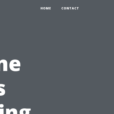
HOME
CONTACT
ne
s
ing