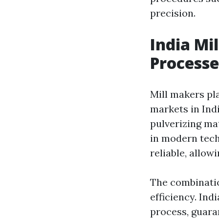
precision.
India Mi
Processe
Mill makers pla
markets in Indi
pulverizing ma
in modern tech
reliable, allo
The combinatio
efficiency. Ind
process, guara