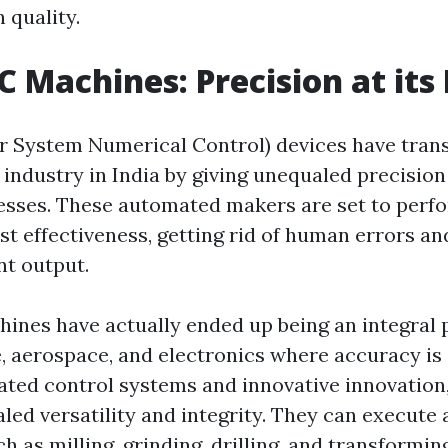
 quality.
C Machines: Precision at its
 System Numerical Control) devices have tran
industry in India by giving unequaled precision
esses. These automated makers are set to perfo
st effectiveness, getting rid of human errors a
nt output.
ines have actually ended up being an integral 
e, aerospace, and electronics where accuracy is 
cated control systems and innovative innovatio
ed versatility and integrity. They can execute a
 as milling, grinding, drilling, and transformi