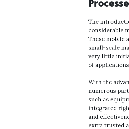
Processe
The introducti
considerable m
These mobile a
small-scale ma
very little init
of application
With the advan
numerous part
such as equipm
integrated rig
and effectiven
extra trusted a