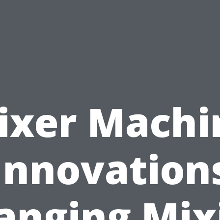
ixer Machi
Innovation
anging Mix