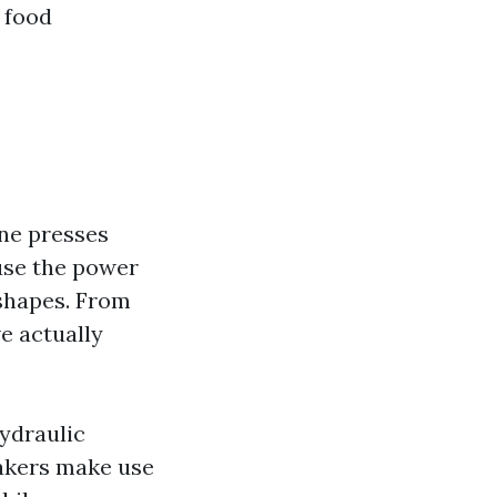
 food
ne presses
 use the power
 shapes. From
e actually
hydraulic
akers make use