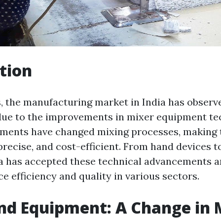
tion
s, the manufacturing market in India has observe
ue to the improvements in mixer equipment te
ments have changed mixing processes, making 
 precise, and cost-efficient. From hand devices 
a has accepted these technical advancements a
 efficiency and quality in various sectors.
nd Equipment: A Change in 