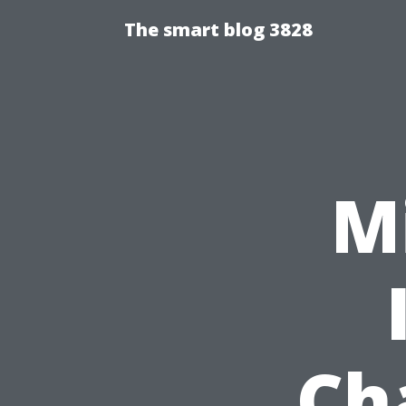
The smart blog 3828
M
Ch