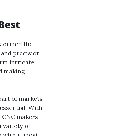
 Best
sformed the
 and precision
rm intricate
nd making
part of markets
essential. With
n, CNC makers
 variety of
ng with utmost