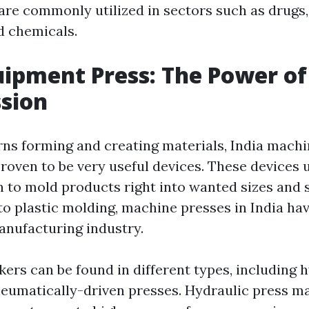
are commonly utilized in sectors such as drugs,
d chemicals.
uipment Press: The Power of
sion
ns forming and creating materials, India machi
proven to be very useful devices. These devices
 to mold products right into wanted sizes and
to plastic molding, machine presses in India hav
nufacturing industry.
ers can be found in different types, including 
eumatically-driven presses. Hydraulic press m