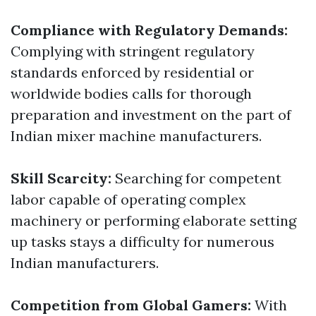
Compliance with Regulatory Demands:
Complying with stringent regulatory
standards enforced by residential or
worldwide bodies calls for thorough
preparation and investment on the part of
Indian mixer machine manufacturers.
Skill Scarcity:
Searching for competent
labor capable of operating complex
machinery or performing elaborate setting
up tasks stays a difficulty for numerous
Indian manufacturers.
Competition from Global Gamers:
With