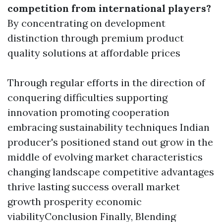
competition from international players?
By concentrating on development
distinction through premium product
quality solutions at affordable prices
Through regular efforts in the direction of
conquering difficulties supporting
innovation promoting cooperation
embracing sustainability techniques Indian
producer's positioned stand out grow in the
middle of evolving market characteristics
changing landscape competitive advantages
thrive lasting success overall market
growth prosperity economic
viabilityConclusion Finally, Blending