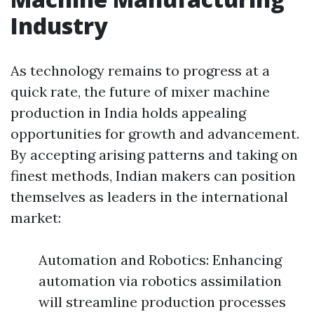
Industry
As technology remains to progress at a
quick rate, the future of mixer machine
production in India holds appealing
opportunities for growth and advancement.
By accepting arising patterns and taking on
finest methods, Indian makers can position
themselves as leaders in the international
market:
Automation and Robotics: Enhancing
automation via robotics assimilation
will streamline production processes