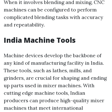
When it involves blending and mixing, CNC
machines can be configured to perform
complicated blending tasks with accuracy
and repeatability.
India Machine Tools
Machine devices develop the backbone of
any kind of manufacturing facility in India.
These tools, such as lathes, mills, and
grinders, are crucial for shaping and ending
up parts used in mixer machines. With
cutting edge machine tools, Indian
producers can produce high-quality mixer
machines that meet international