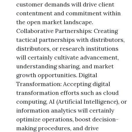
customer demands will drive client
contentment and commitment within
the open market landscape.
Collaborative Partnerships: Creating
tactical partnerships with distributors,
distributors, or research institutions
will certainly cultivate advancement,
understanding sharing, and market
growth opportunities. Digital
Transformation: Accepting digital
transformation efforts such as cloud
computing, AI (Artificial Intelligence), or
information analytics will certainly
optimize operations, boost decision-
making procedures, and drive