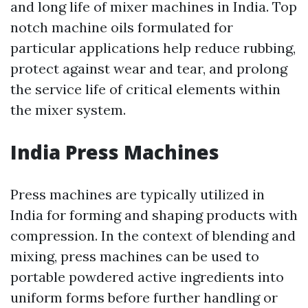
and long life of mixer machines in India. Top
notch machine oils formulated for
particular applications help reduce rubbing,
protect against wear and tear, and prolong
the service life of critical elements within
the mixer system.
India Press Machines
Press machines are typically utilized in
India for forming and shaping products with
compression. In the context of blending and
mixing, press machines can be used to
portable powdered active ingredients into
uniform forms before further handling or