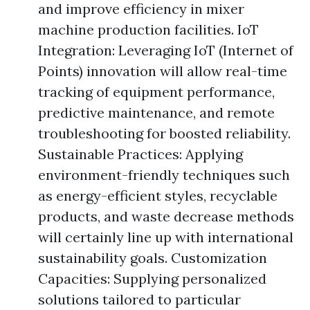
and improve efficiency in mixer
machine production facilities. IoT
Integration: Leveraging IoT (Internet of
Points) innovation will allow real-time
tracking of equipment performance,
predictive maintenance, and remote
troubleshooting for boosted reliability.
Sustainable Practices: Applying
environment-friendly techniques such
as energy-efficient styles, recyclable
products, and waste decrease methods
will certainly line up with international
sustainability goals. Customization
Capacities: Supplying personalized
solutions tailored to particular