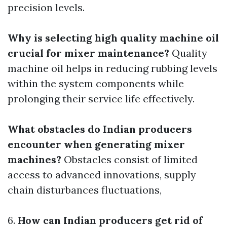
precision levels.
Why is selecting high quality machine oil
crucial for mixer maintenance?
Quality
machine oil helps in reducing rubbing levels
within the system components while
prolonging their service life effectively.
What obstacles do Indian producers
encounter when generating mixer
machines?
Obstacles consist of limited
access to advanced innovations, supply
chain disturbances fluctuations,
6.
How can Indian producers get rid of