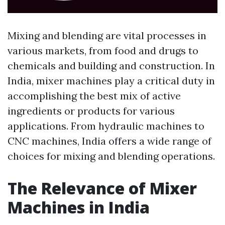
Mixing and blending are vital processes in
various markets, from food and drugs to
chemicals and building and construction. In
India, mixer machines play a critical duty in
accomplishing the best mix of active
ingredients or products for various
applications. From hydraulic machines to
CNC machines, India offers a wide range of
choices for mixing and blending operations.
The Relevance of Mixer
Machines in India