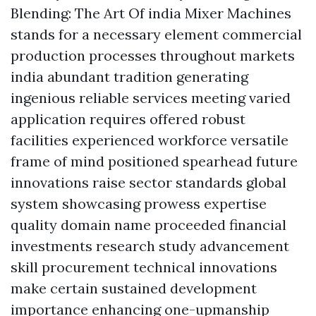
Blending: The Art Of india Mixer Machines
stands for a necessary element commercial
production processes throughout markets
india abundant tradition generating
ingenious reliable services meeting varied
application requires offered robust
facilities experienced workforce versatile
frame of mind positioned spearhead future
innovations raise sector standards global
system showcasing prowess expertise
quality domain name proceeded financial
investments research study advancement
skill procurement technical innovations
make certain sustained development
importance enhancing one-upmanship