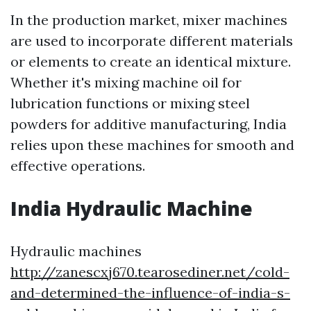
In the production market, mixer machines
are used to incorporate different materials
or elements to create an identical mixture.
Whether it's mixing machine oil for
lubrication functions or mixing steel
powders for additive manufacturing, India
relies upon these machines for smooth and
effective operations.
India Hydraulic Machine
Hydraulic machines
http://zanescxj670.tearosediner.net/cold-
and-determined-the-influence-of-india-s-