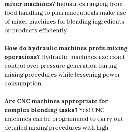
mixer machines?
Industries ranging from
food handling to pharmaceuticals make use
of mixer machines for blending ingredients
or products efficiently.
How do hydraulic machines profit mixing
operations?
Hydraulic machines use exact
control over pressure generation during
mixing procedures while lessening power
consumption.
Are CNC machines appropriate for
complex blending tasks?
Yes! CNC
machines can be programmed to carry out
detailed mixing procedures with high