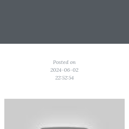
Posted on
2024-06-02
22:52:54