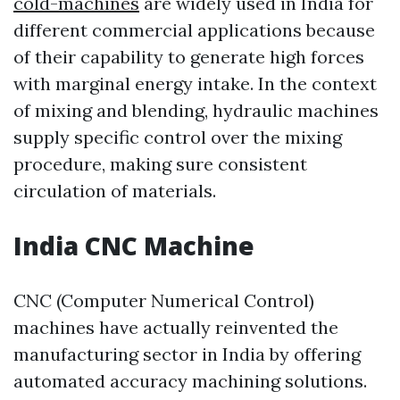
cold-machines
are widely used in India for
different commercial applications because
of their capability to generate high forces
with marginal energy intake. In the context
of mixing and blending, hydraulic machines
supply specific control over the mixing
procedure, making sure consistent
circulation of materials.
India CNC Machine
CNC (Computer Numerical Control)
machines have actually reinvented the
manufacturing sector in India by offering
automated accuracy machining solutions.