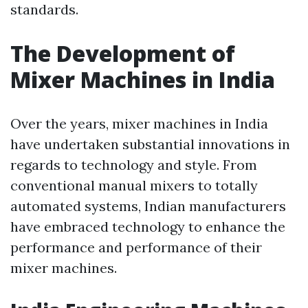
standards.
The Development of
Mixer Machines in India
Over the years, mixer machines in India
have undertaken substantial innovations in
regards to technology and style. From
conventional manual mixers to totally
automated systems, Indian manufacturers
have embraced technology to enhance the
performance and performance of their
mixer machines.