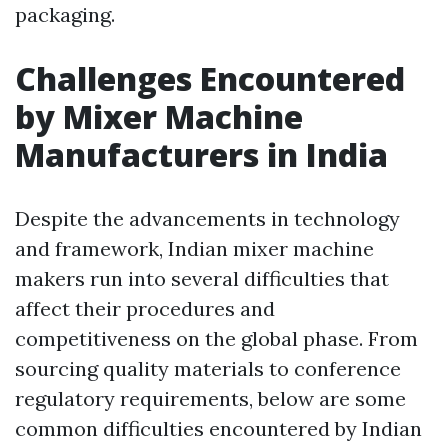
packaging.
Challenges Encountered
by Mixer Machine
Manufacturers in India
Despite the advancements in technology
and framework, Indian mixer machine
makers run into several difficulties that
affect their procedures and
competitiveness on the global phase. From
sourcing quality materials to conference
regulatory requirements, below are some
common difficulties encountered by Indian