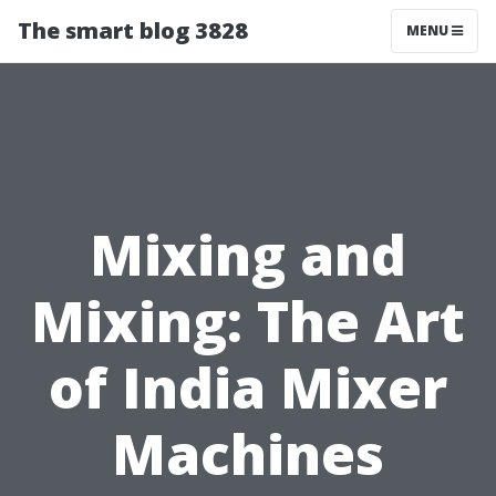
The smart blog 3828
MENU
Mixing and
Mixing: The Art
of India Mixer
Machines