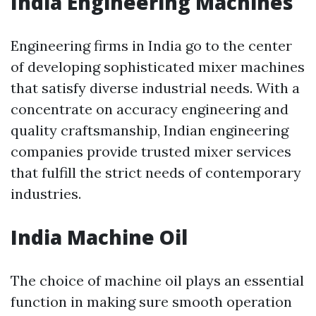
India Engineering Machines
Engineering firms in India go to the center
of developing sophisticated mixer machines
that satisfy diverse industrial needs. With a
concentrate on accuracy engineering and
quality craftsmanship, Indian engineering
companies provide trusted mixer services
that fulfill the strict needs of contemporary
industries.
India Machine Oil
The choice of machine oil plays an essential
function in making sure smooth operation