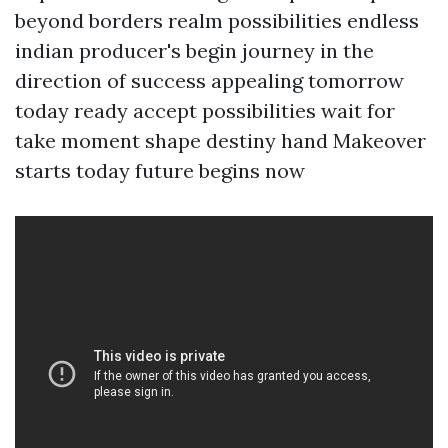
beyond borders realm possibilities endless
indian producer's begin journey in the
direction of success appealing tomorrow
today ready accept possibilities wait for
take moment shape destiny hand Makeover
starts today future begins now