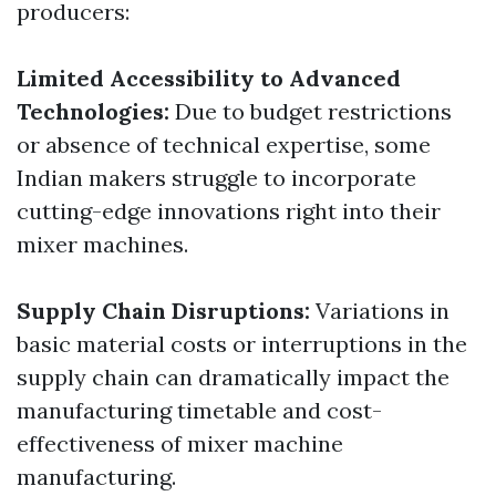
producers:
Limited Accessibility to Advanced
Technologies:
Due to budget restrictions
or absence of technical expertise, some
Indian makers struggle to incorporate
cutting-edge innovations right into their
mixer machines.
Supply Chain Disruptions:
Variations in
basic material costs or interruptions in the
supply chain can dramatically impact the
manufacturing timetable and cost-
effectiveness of mixer machine
manufacturing.