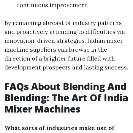
continuous improvement.
By remaining abreast of industry patterns
and proactively attending to difficulties via
innovation-driven strategies, Indian mixer
machine suppliers can browse in the
direction of a brighter future filled with
development prospects and lasting success.
FAQs About Blending And
Blending: The Art Of India
Mixer Machines
What sorts of industries make use of