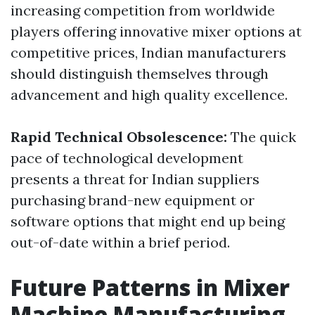
increasing competition from worldwide
players offering innovative mixer options at
competitive prices, Indian manufacturers
should distinguish themselves through
advancement and high quality excellence.
Rapid Technical Obsolescence:
The quick
pace of technological development
presents a threat for Indian suppliers
purchasing brand-new equipment or
software options that might end up being
out-of-date within a brief period.
Future Patterns in Mixer
Machine Manufacturing