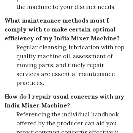
the machine to your distinct needs.
What maintenance methods must I
comply with to make certain optimal
efficiency of my India Mixer Machine?
Regular cleansing, lubrication with top
quality machine oil, assessment of
moving parts, and timely repair
services are essential maintenance
practices.
How do I repair usual concerns with my
India Mixer Machine?
Referencing the individual handbook
offered by the producer can aid you
repair common concerns effectively.