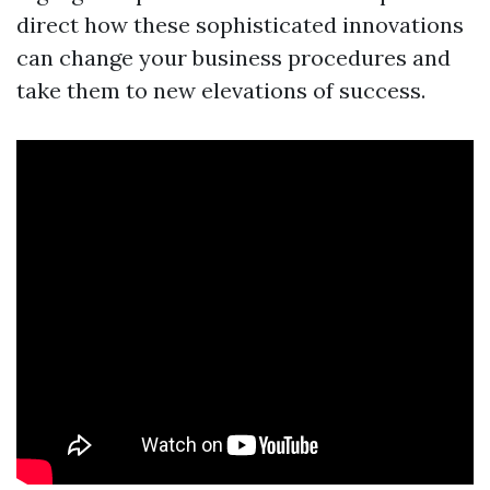
direct how these sophisticated innovations
can change your business procedures and
take them to new elevations of success.