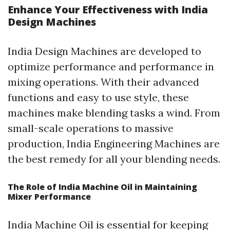
Enhance Your Effectiveness with India
Design Machines
India Design Machines are developed to
optimize performance and performance in
mixing operations. With their advanced
functions and easy to use style, these
machines make blending tasks a wind. From
small-scale operations to massive
production, India Engineering Machines are
the best remedy for all your blending needs.
The Role of India Machine Oil in Maintaining
Mixer Performance
India Machine Oil is essential for keeping