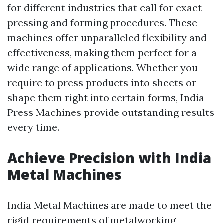
for different industries that call for exact
pressing and forming procedures. These
machines offer unparalleled flexibility and
effectiveness, making them perfect for a
wide range of applications. Whether you
require to press products into sheets or
shape them right into certain forms, India
Press Machines provide outstanding results
every time.
Achieve Precision with India
Metal Machines
India Metal Machines are made to meet the
rigid requirements of metalworking