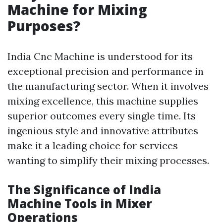
Machine for Mixing
Purposes?
India Cnc Machine is understood for its
exceptional precision and performance in
the manufacturing sector. When it involves
mixing excellence, this machine supplies
superior outcomes every single time. Its
ingenious style and innovative attributes
make it a leading choice for services
wanting to simplify their mixing processes.
The Significance of India
Machine Tools in Mixer
Operations