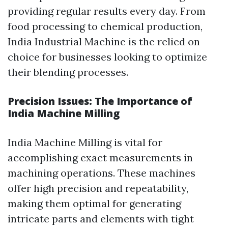
providing regular results every day. From
food processing to chemical production,
India Industrial Machine is the relied on
choice for businesses looking to optimize
their blending processes.
Precision Issues: The Importance of
India Machine Milling
India Machine Milling is vital for
accomplishing exact measurements in
machining operations. These machines
offer high precision and repeatability,
making them optimal for generating
intricate parts and elements with tight