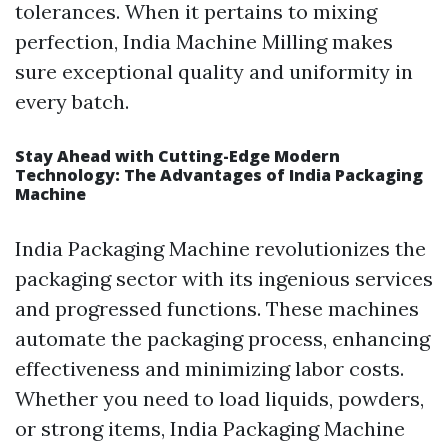
tolerances. When it pertains to mixing
perfection, India Machine Milling makes
sure exceptional quality and uniformity in
every batch.
Stay Ahead with Cutting-Edge Modern
Technology: The Advantages of India Packaging
Machine
India Packaging Machine revolutionizes the
packaging sector with its ingenious services
and progressed functions. These machines
automate the packaging process, enhancing
effectiveness and minimizing labor costs.
Whether you need to load liquids, powders,
or strong items, India Packaging Machine