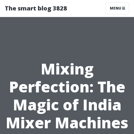
The smart blog 3828
MENU
Mixing
Perfection: The
Magic of India
Mixer Machines