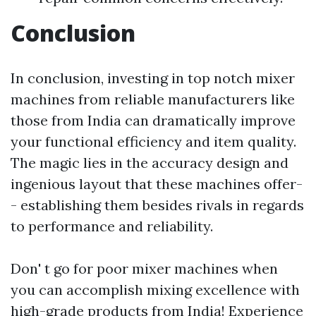
Conclusion
In conclusion, investing in top notch mixer
machines from reliable manufacturers like
those from India can dramatically improve
your functional efficiency and item quality.
The magic lies in the accuracy design and
ingenious layout that these machines offer-
- establishing them besides rivals in regards
to performance and reliability.
Don' t go for poor mixer machines when
you can accomplish mixing excellence with
high-grade products from India! Experience