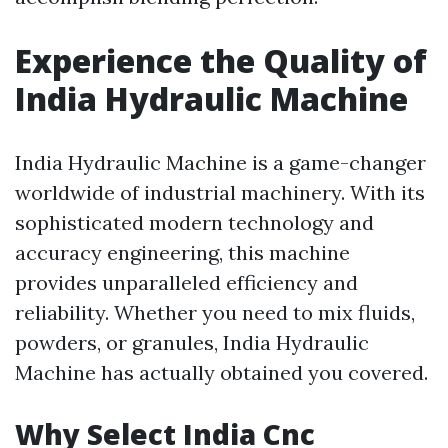
Experience the Quality of
India Hydraulic Machine
India Hydraulic Machine is a game-changer
worldwide of industrial machinery. With its
sophisticated modern technology and
accuracy engineering, this machine
provides unparalleled efficiency and
reliability. Whether you need to mix fluids,
powders, or granules, India Hydraulic
Machine has actually obtained you covered.
Why Select India Cnc