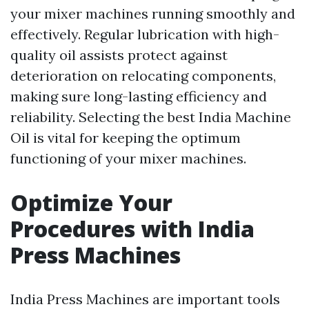
your mixer machines running smoothly and
effectively. Regular lubrication with high-
quality oil assists protect against
deterioration on relocating components,
making sure long-lasting efficiency and
reliability. Selecting the best India Machine
Oil is vital for keeping the optimum
functioning of your mixer machines.
Optimize Your
Procedures with India
Press Machines
India Press Machines are important tools