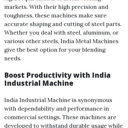
markets. With their high precision and
toughness, these machines make sure
accurate shaping and cutting of steel parts.
Whether you deal with steel, aluminum, or
various other steels, India Metal Machines
give the best option for your blending
needs.
Boost Productivity with India
Industrial Machine
India Industrial Machine is synonymous
with dependability and performance in
commercial settings. These machines are
developed to withstand durable usage while