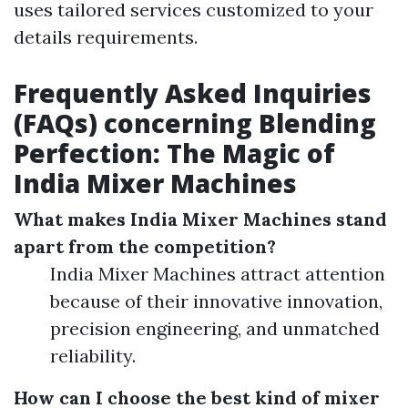
uses tailored services customized to your
details requirements.
Frequently Asked Inquiries
(FAQs) concerning Blending
Perfection: The Magic of
India Mixer Machines
What makes India Mixer Machines stand
apart from the competition?
India Mixer Machines attract attention
because of their innovative innovation,
precision engineering, and unmatched
reliability.
How can I choose the best kind of mixer