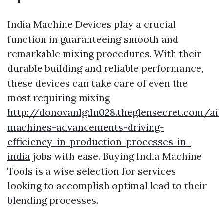
India Machine Devices play a crucial
function in guaranteeing smooth and
remarkable mixing procedures. With their
durable building and reliable performance,
these devices can take care of even the
most requiring mixing
http://donovanlgdu028.theglensecret.com/ai
machines-advancements-driving-
efficiency-in-production-processes-in-
india
jobs with ease. Buying India Machine
Tools is a wise selection for services
looking to accomplish optimal lead to their
blending processes.