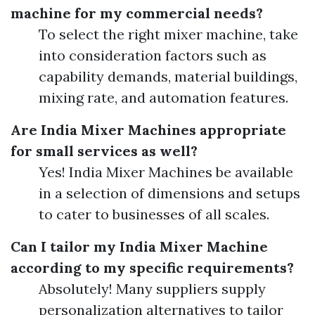
machine for my commercial needs?
To select the right mixer machine, take
into consideration factors such as
capability demands, material buildings,
mixing rate, and automation features.
Are India Mixer Machines appropriate
for small services as well?
Yes! India Mixer Machines be available
in a selection of dimensions and setups
to cater to businesses of all scales.
Can I tailor my India Mixer Machine
according to my specific requirements?
Absolutely! Many suppliers supply
personalization alternatives to tailor