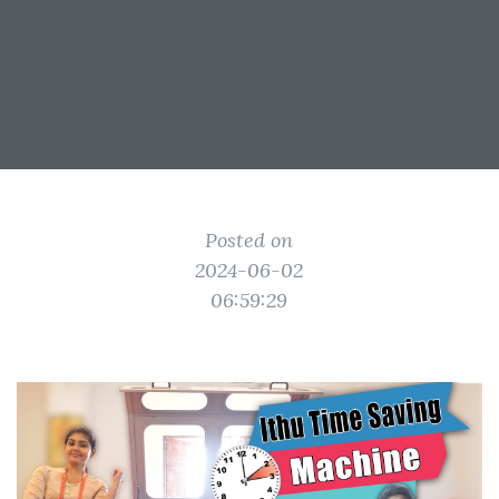
Posted on
2024-06-02
06:59:29