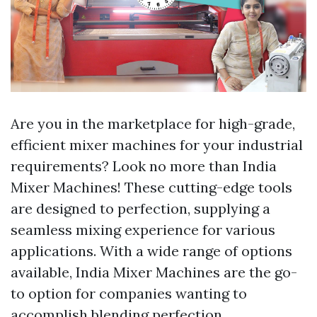
Are you in the marketplace for high-grade,
efficient mixer machines for your industrial
requirements? Look no more than India
Mixer Machines! These cutting-edge tools
are designed to perfection, supplying a
seamless mixing experience for various
applications. With a wide range of options
available, India Mixer Machines are the go-
to option for companies wanting to
accomplish blending perfection.