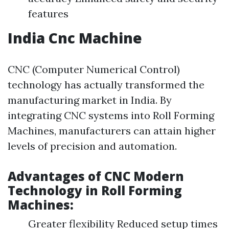
features
India Cnc Machine
CNC (Computer Numerical Control)
technology has actually transformed the
manufacturing market in India. By
integrating CNC systems into Roll Forming
Machines, manufacturers can attain higher
levels of precision and automation.
Advantages of CNC Modern
Technology in Roll Forming
Machines:
Greater flexibility Reduced setup times