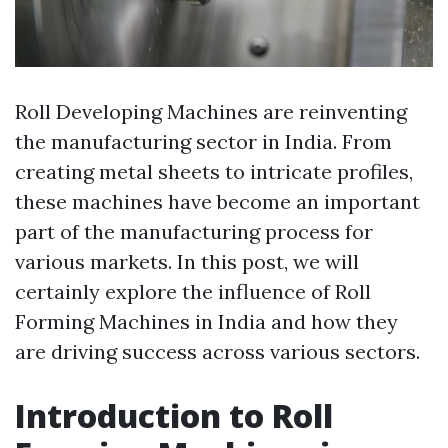
Roll Developing Machines are reinventing
the manufacturing sector in India. From
creating metal sheets to intricate profiles,
these machines have become an important
part of the manufacturing process for
various markets. In this post, we will
certainly explore the influence of Roll
Forming Machines in India and how they
are driving success across various sectors.
Introduction to Roll