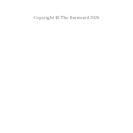
Copyright © The Burnward 2026