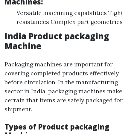
Machines:
Versatile machining capabilities Tight
resistances Complex part geometries
India Product packaging
Machine
Packaging machines are important for
covering completed products effectively
before circulation. In the manufacturing
sector in India, packaging machines make
certain that items are safely packaged for
shipment.
Types of Product packaging