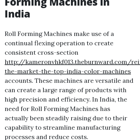
Forming Machines in
India
Roll Forming Machines make use of a
continual flexing operation to create
consistent cross-section
http://kameronvhkf013.theburnward.com/rei
the-market-the-top-india-color-machines
accounts. These machines are versatile and
can create a large range of products with
high precision and efficiency. In India, the
need for Roll Forming Machines has
actually been steadily raising due to their
capability to streamline manufacturing
processes and reduce costs.