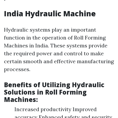
India Hydraulic Machine
Hydraulic systems play an important
function in the operation of Roll Forming
Machines in India. These systems provide
the required power and control to make
certain smooth and effective manufacturing
processes.
Benefits of Utilizing Hydraulic
Solutions in Roll Forming
Machines:
Increased productivity Improved
accuracy Enhanced safety and security