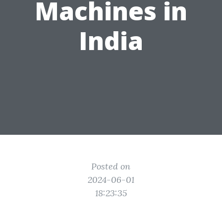
Machines in
India
Posted on
2024-06-01
18:23:35