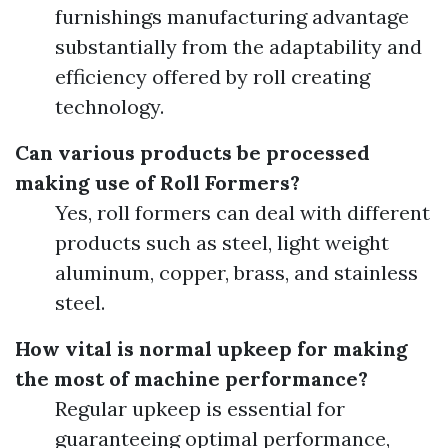
furnishings manufacturing advantage
substantially from the adaptability and
efficiency offered by roll creating
technology.
Can various products be processed
making use of Roll Formers?
Yes, roll formers can deal with different
products such as steel, light weight
aluminum, copper, brass, and stainless
steel.
How vital is normal upkeep for making
the most of machine performance?
Regular upkeep is essential for
guaranteeing optimal performance,