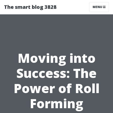
The smart blog 3828
MENU
Moving into
Success: The
Power of Roll
Forming