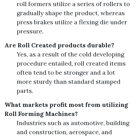
roll formers utilize a series of rollers to
gradually shape the product, whereas
press brakes utilize a flexing die under
pressure.
Are Roll Created products durable?
Yes, as a result of the cold developing
procedure entailed, roll created items
often tend to be stronger and a lot
more sturdy than standard stamped
parts.
What markets profit most from utilizing
Roll Forming Machines?
Industries such as automotive, building
and construction, aerospace, and