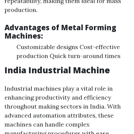
repeatability, making them ideal for mass
production.
Advantages of Metal Forming
Machines:
Customizable designs Cost-effective
production Quick turn-around times
India Industrial Machine
Industrial machines play a vital role in
enhancing productivity and efficiency
throughout making sectors in India. With
advanced automation attributes, these
machines can handle complex
manufacturing procedures with ease.