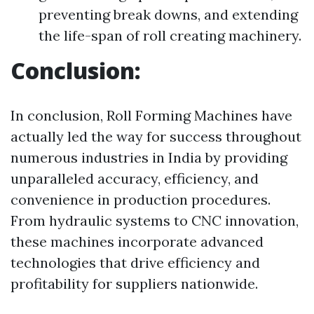
preventing break downs, and extending
the life-span of roll creating machinery.
Conclusion:
In conclusion, Roll Forming Machines have
actually led the way for success throughout
numerous industries in India by providing
unparalleled accuracy, efficiency, and
convenience in production procedures.
From hydraulic systems to CNC innovation,
these machines incorporate advanced
technologies that drive efficiency and
profitability for suppliers nationwide.