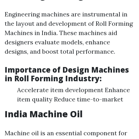
Engineering machines are instrumental in
the layout and development of Roll Forming
Machines in India. These machines aid
designers evaluate models, enhance
designs, and boost total performance.
Importance of Design Machines
in Roll Forming Industry:
Accelerate item development Enhance
item quality Reduce time-to-market
India Machine Oil
Machine oil is an essential component for