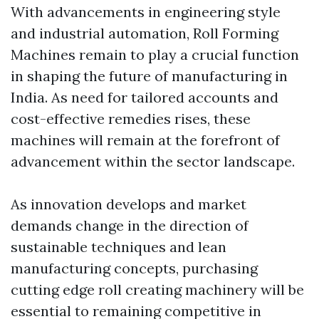
With advancements in engineering style
and industrial automation, Roll Forming
Machines remain to play a crucial function
in shaping the future of manufacturing in
India. As need for tailored accounts and
cost-effective remedies rises, these
machines will remain at the forefront of
advancement within the sector landscape.
As innovation develops and market
demands change in the direction of
sustainable techniques and lean
manufacturing concepts, purchasing
cutting edge roll creating machinery will be
essential to remaining competitive in