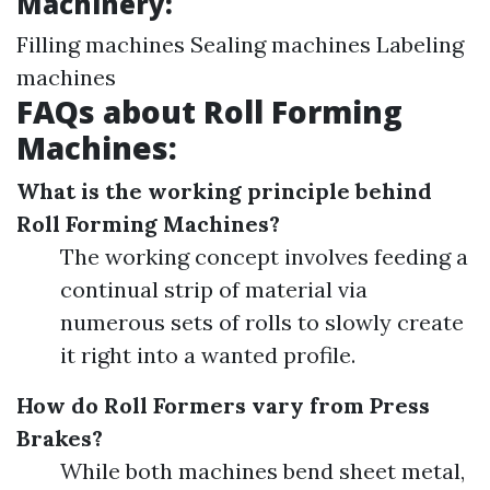
Machinery:
Filling machines Sealing machines Labeling
machines
FAQs about Roll Forming
Machines:
What is the working principle behind
Roll Forming Machines?
The working concept involves feeding a
continual strip of material via
numerous sets of rolls to slowly create
it right into a wanted profile.
How do Roll Formers vary from Press
Brakes?
While both machines bend sheet metal,