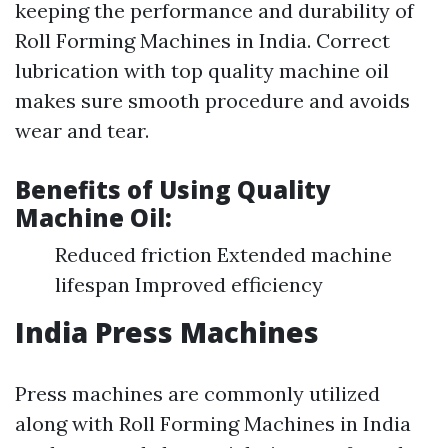
keeping the performance and durability of
Roll Forming Machines in India. Correct
lubrication with top quality machine oil
makes sure smooth procedure and avoids
wear and tear.
Benefits of Using Quality
Machine Oil:
Reduced friction Extended machine
lifespan Improved efficiency
India Press Machines
Press machines are commonly utilized
along with Roll Forming Machines in India