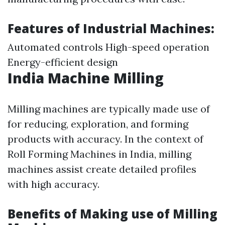
Features of Industrial Machines:
Automated controls High-speed operation
Energy-efficient design
India Machine Milling
Milling machines are typically made use of
for reducing, exploration, and forming
products with accuracy. In the context of
Roll Forming Machines in India, milling
machines assist create detailed profiles
with high accuracy.
Benefits of Making use of Milling