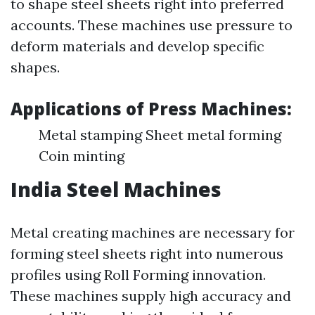
to shape steel sheets right into preferred
accounts. These machines use pressure to
deform materials and develop specific
shapes.
Applications of Press Machines:
Metal stamping Sheet metal forming
Coin minting
India Steel Machines
Metal creating machines are necessary for
forming steel sheets right into numerous
profiles using Roll Forming innovation.
These machines supply high accuracy and