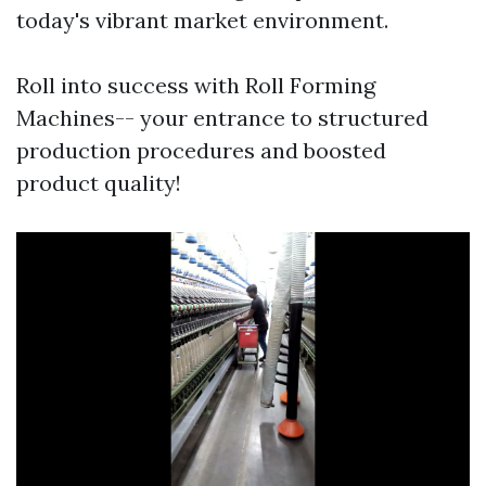
today's vibrant market environment.
Roll into success with Roll Forming
Machines-- your entrance to structured
production procedures and boosted
product quality!