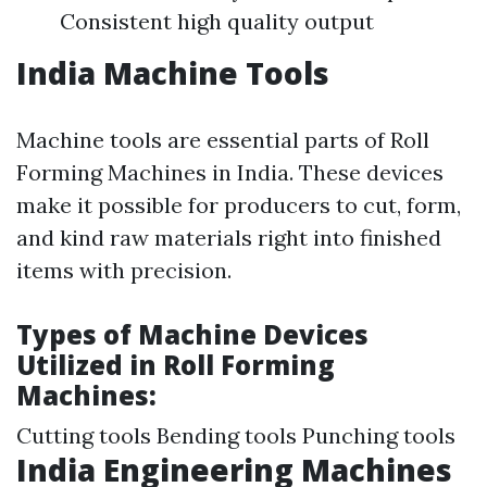
Consistent high quality output
India Machine Tools
Machine tools are essential parts of Roll
Forming Machines in India. These devices
make it possible for producers to cut, form,
and kind raw materials right into finished
items with precision.
Types of Machine Devices
Utilized in Roll Forming
Machines:
Cutting tools Bending tools Punching tools
India Engineering Machines