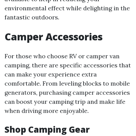
environmental effect while delighting in the
fantastic outdoors.
Camper Accessories
For those who choose RV or camper van
camping, there are specific accessories that
can make your experience extra
comfortable. From leveling blocks to mobile
generators, purchasing camper accessories
can boost your camping trip and make life
when driving more enjoyable.
Shop Camping Gear