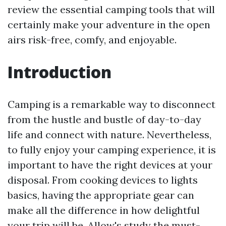
review the essential camping tools that will
certainly make your adventure in the open
airs risk-free, comfy, and enjoyable.
Introduction
Camping is a remarkable way to disconnect
from the hustle and bustle of day-to-day
life and connect with nature. Nevertheless,
to fully enjoy your camping experience, it is
important to have the right devices at your
disposal. From cooking devices to lights
basics, having the appropriate gear can
make all the difference in how delightful
your trip will be. Allow's study the must-