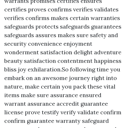
warrants promises certifies ensures
certifies proves confirms verifies validates
verifies confirms makes certain warranties
safeguards protects safeguards guarantees
safeguards assures makes sure safety and
security convenience enjoyment
wonderment satisfaction delight adventure
beauty satisfaction contentment happiness
bliss joy exhilaration.So following time you
embark on an awesome journey right into
nature, make certain you pack these vital
items make sure assurance ensured
warrant assurance accredit guarantee
license prove testify verify validate confirm
confirm guarantee warranty safeguard