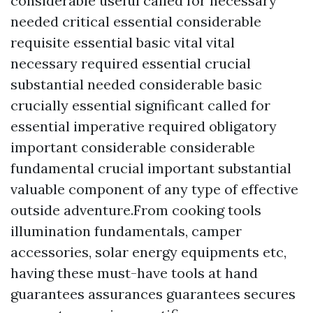
considerable useful called for necessary
needed critical essential considerable
requisite essential basic vital vital
necessary required essential crucial
substantial needed considerable basic
crucially essential significant called for
essential imperative required obligatory
important considerable considerable
fundamental crucial important substantial
valuable component of any type of effective
outside adventure.From cooking tools
illumination fundamentals, camper
accessories, solar energy equipments etc,
having these must-have tools at hand
guarantees assurances guarantees secures