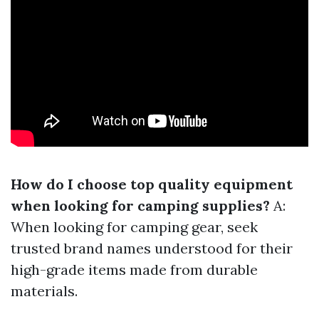
How do I choose top quality equipment
when looking for camping supplies?
A:
When looking for camping gear, seek
trusted brand names understood for their
high-grade items made from durable
materials.