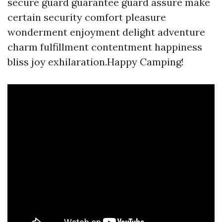
secure guard guarantee guard assure make
certain security comfort pleasure
wonderment enjoyment delight adventure
charm fulfillment contentment happiness
bliss joy exhilaration.Happy Camping!