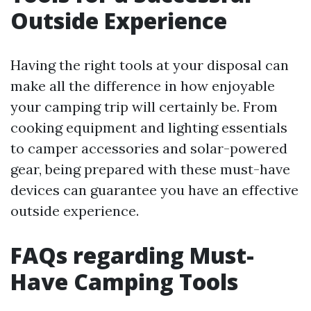
Outside Experience
Having the right tools at your disposal can
make all the difference in how enjoyable
your camping trip will certainly be. From
cooking equipment and lighting essentials
to camper accessories and solar-powered
gear, being prepared with these must-have
devices can guarantee you have an effective
outside experience.
FAQs regarding Must-
Have Camping Tools