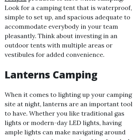
Look for a camping tent that is waterproof,
simple to set up, and spacious adequate to
accommodate everybody in your team
pleasantly. Think about investing in an
outdoor tents with multiple areas or
vestibules for added convenience.
Lanterns Camping
When it comes to lighting up your camping
site at night, lanterns are an important tool
to have. Whether you like traditional gas
lights or modern-day LED lights, having
ample lights can make navigating around