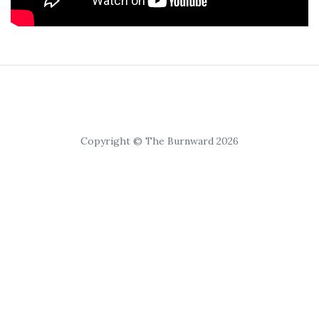
Copyright © The Burnward 2026