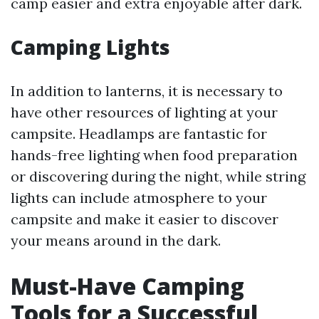
camp easier and extra enjoyable after dark.
Camping Lights
In addition to lanterns, it is necessary to
have other resources of lighting at your
campsite. Headlamps are fantastic for
hands-free lighting when food preparation
or discovering during the night, while string
lights can include atmosphere to your
campsite and make it easier to discover
your means around in the dark.
Must-Have Camping
Tools for a Successful