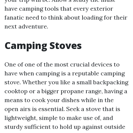
have camping tools that every exterior
fanatic need to think about loading for their
next adventure.
Camping Stoves
One of one of the most crucial devices to
have when camping is a reputable camping
stove. Whether you like a small backpacking
cooktop or a bigger propane range, having a
means to cook your dishes while in the
open airs is essential. Seek a stove that is
lightweight, simple to make use of, and
sturdy sufficient to hold up against outside