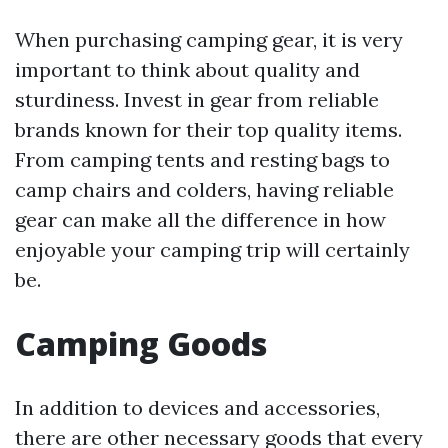
When purchasing camping gear, it is very
important to think about quality and
sturdiness. Invest in gear from reliable
brands known for their top quality items.
From camping tents and resting bags to
camp chairs and colders, having reliable
gear can make all the difference in how
enjoyable your camping trip will certainly
be.
Camping Goods
In addition to devices and accessories,
there are other necessary goods that every