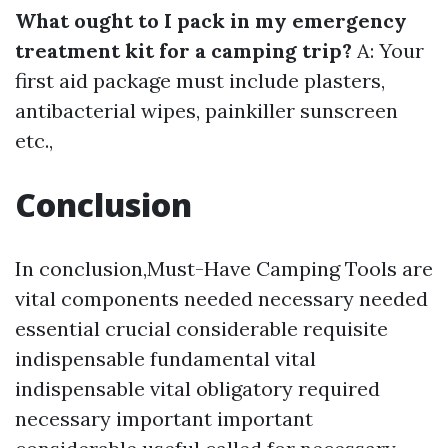
What ought to I pack in my emergency
treatment kit for a camping trip?
A: Your
first aid package must include plasters,
antibacterial wipes, painkiller sunscreen
etc.,
Conclusion
In conclusion,Must-Have Camping Tools are
vital components needed necessary needed
essential crucial considerable requisite
indispensable fundamental vital
indispensable vital obligatory required
necessary important important