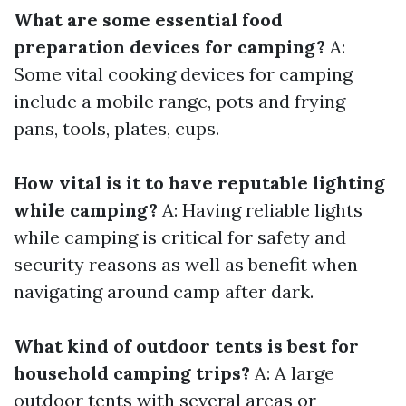
What are some essential food
preparation devices for camping?
A:
Some vital cooking devices for camping
include a mobile range, pots and frying
pans, tools, plates, cups.
How vital is it to have reputable lighting
while camping?
A: Having reliable lights
while camping is critical for safety and
security reasons as well as benefit when
navigating around camp after dark.
What kind of outdoor tents is best for
household camping trips?
A: A large
outdoor tents with several areas or