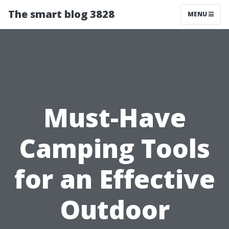
The smart blog 3828
MENU
Must-Have
Camping Tools
for an Effective
Outdoor