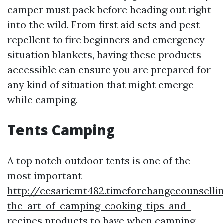
camper must pack before heading out right
into the wild. From first aid sets and pest
repellent to fire beginners and emergency
situation blankets, having these products
accessible can ensure you are prepared for
any kind of situation that might emerge
while camping.
Tents Camping
A top notch outdoor tents is one of the
most important
http://cesariemt482.timeforchangecounsell
the-art-of-camping-cooking-tips-and-
recipes
products to have when camping.