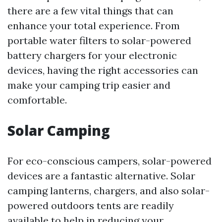
there are a few vital things that can
enhance your total experience. From
portable water filters to solar-powered
battery chargers for your electronic
devices, having the right accessories can
make your camping trip easier and
comfortable.
Solar Camping
For eco-conscious campers, solar-powered
devices are a fantastic alternative. Solar
camping lanterns, chargers, and also solar-
powered outdoors tents are readily
available to help in reducing your