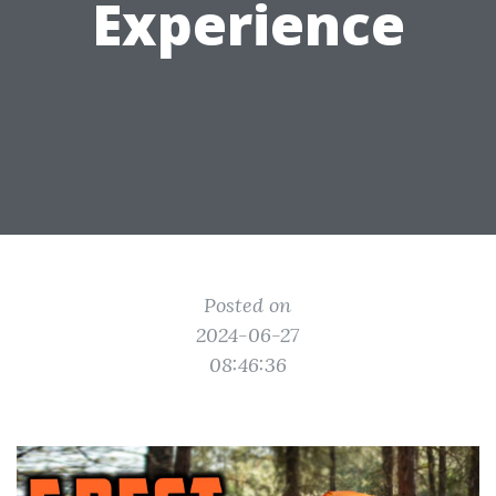
Experience
Posted on
2024-06-27
08:46:36