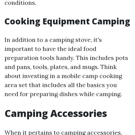
conditions.
Cooking Equipment Camping
In addition to a camping stove, it's
important to have the ideal food
preparation tools handy. This includes pots
and pans, tools, plates, and mugs. Think
about investing in a mobile camp cooking
area set that includes all the basics you
need for preparing dishes while camping.
Camping Accessories
When it pertains to camping accessories,