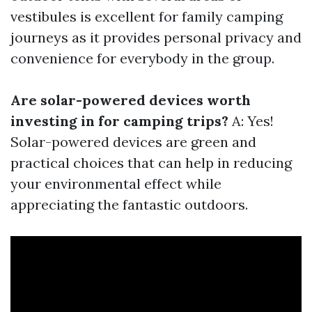
vestibules is excellent for family camping
journeys as it provides personal privacy and
convenience for everybody in the group.
Are solar-powered devices worth
investing in for camping trips?
A: Yes!
Solar-powered devices are green and
practical choices that can help in reducing
your environmental effect while
appreciating the fantastic outdoors.