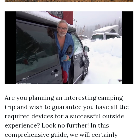
Are you planning an interesting camping
trip and wish to guarantee you have all the
required devices for a successful outside
experience? Look no further! In this
comprehensive guide, we will certainly